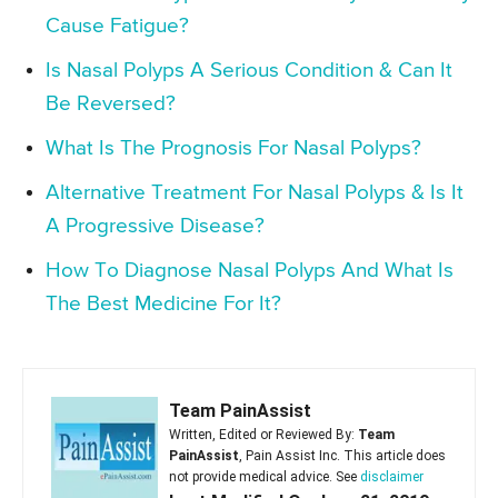
Cause Fatigue?
Is Nasal Polyps A Serious Condition & Can It
Be Reversed?
What Is The Prognosis For Nasal Polyps?
Alternative Treatment For Nasal Polyps & Is It
A Progressive Disease?
How To Diagnose Nasal Polyps And What Is
The Best Medicine For It?
Team PainAssist
Written, Edited or Reviewed By:
Team
PainAssist
, Pain Assist Inc. This article does
not provide medical advice. See
disclaimer