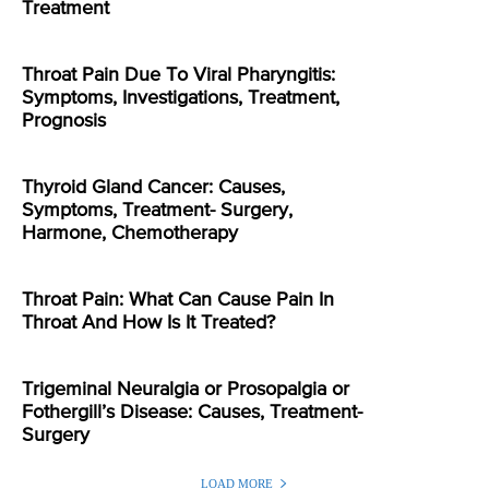
Treatment
Throat Pain Due To Viral Pharyngitis:
Symptoms, Investigations, Treatment,
Prognosis
Thyroid Gland Cancer: Causes,
Symptoms, Treatment- Surgery,
Harmone, Chemotherapy
Throat Pain: What Can Cause Pain In
Throat And How Is It Treated?
Trigeminal Neuralgia or Prosopalgia or
Fothergill’s Disease: Causes, Treatment-
Surgery
LOAD MORE