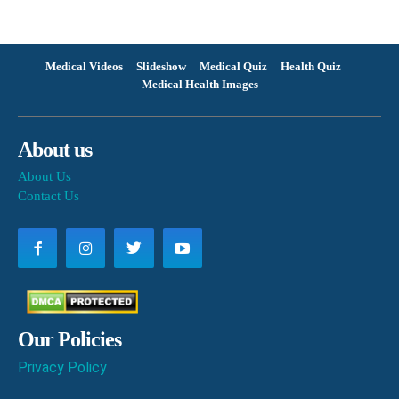
Medical Videos
Slideshow
Medical Quiz
Health Quiz
Medical Health Images
About us
About Us
Contact Us
Our Policies
Privacy Policy