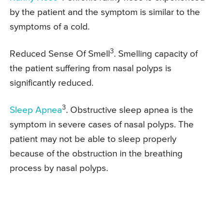
by the patient and the symptom is similar to the
symptoms of a cold.
3
Reduced Sense Of Smell
. Smelling capacity of
the patient suffering from nasal polyps is
significantly reduced.
3
Sleep Apnea
. Obstructive sleep apnea is the
symptom in severe cases of nasal polyps. The
patient may not be able to sleep properly
because of the obstruction in the breathing
process by nasal polyps.