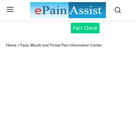
Fact Check
Home
Face, Mouth and Throat Pain Information Center