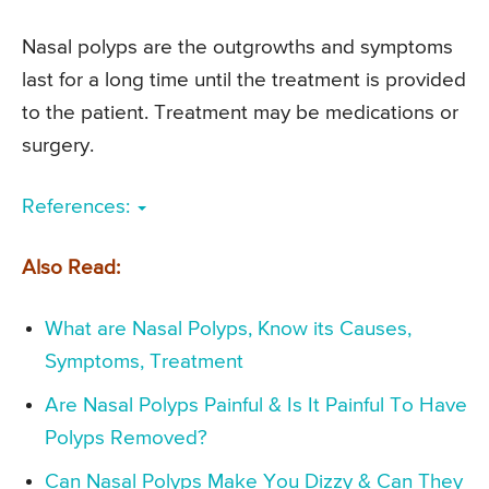
Nasal polyps are the outgrowths and symptoms
last for a long time until the treatment is provided
to the patient. Treatment may be medications or
surgery.
References:
Also Read:
What are Nasal Polyps, Know its Causes,
Symptoms, Treatment
Are Nasal Polyps Painful & Is It Painful To Have
Polyps Removed?
Can Nasal Polyps Make You Dizzy & Can They