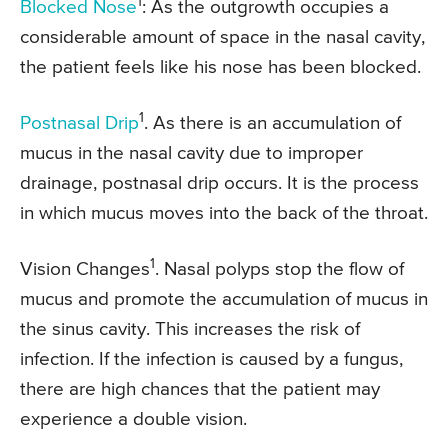
1
Blocked Nose
: As the outgrowth occupies a
considerable amount of space in the nasal cavity,
the patient feels like his nose has been blocked.
1
Postnasal Drip
. As there is an accumulation of
mucus in the nasal cavity due to improper
drainage, postnasal drip occurs. It is the process
in which mucus moves into the back of the throat.
1
Vision Changes
. Nasal polyps stop the flow of
mucus and promote the accumulation of mucus in
the sinus cavity. This increases the risk of
infection. If the infection is caused by a fungus,
there are high chances that the patient may
experience a double vision.