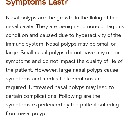
Symptoms Last?
Nasal polyps are the growth in the lining of the
nasal cavity. They are benign and non-contagious
condition and caused due to hyperactivity of the
immune system. Nasal polyps may be small or
large. Small nasal polyps do not have any major
symptoms and do not impact the quality of life of
the patient. However, large nasal polyps cause
symptoms and medical interventions are
required. Untreated nasal polyps may lead to
certain complications. Following are the
symptoms experienced by the patient suffering
from nasal polyp: