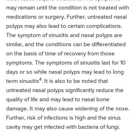
may remain until the condition is not treated with
medications or surgery. Further, untreated nasal
polyps may also lead to certain complications.
The symptom of sinusitis and nasal polyps are
similar, and the conditions can be differentiated
on the basis of time of recovery from those
symptoms. The symptoms of sinusitis last for 10
days or so while nasal polyps may lead to long
4
term sinusitis
. It is also to be noted that
untreated nasal polyps significantly reduce the
quality of life and may lead to nasal bone
damage. It may also cause widening of the nose.
Further, risk of infections is high and the sinus
cavity may get infected with bacteria of fungi.