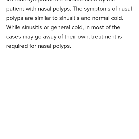
patient with nasal polyps. The symptoms of nasal
polyps are similar to sinusitis and normal cold.
While sinusitis or general cold, in most of the
cases may go away of their own, treatment is
required for nasal polyps.