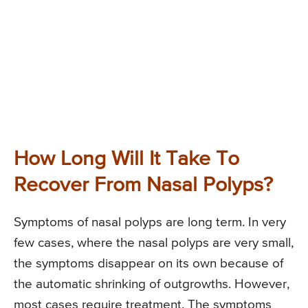
How Long Will It Take To
Recover From Nasal Polyps?
Symptoms of nasal polyps are long term. In very
few cases, where the nasal polyps are very small,
the symptoms disappear on its own because of
the automatic shrinking of outgrowths. However,
most cases require treatment. The symptoms