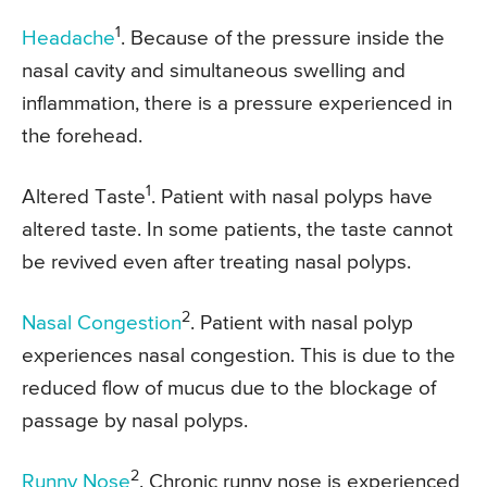
1
Headache
. Because of the pressure inside the
nasal cavity and simultaneous swelling and
inflammation, there is a pressure experienced in
the forehead.
1
Altered Taste
. Patient with nasal polyps have
altered taste. In some patients, the taste cannot
be revived even after treating nasal polyps.
2
Nasal Congestion
. Patient with nasal polyp
experiences nasal congestion. This is due to the
reduced flow of mucus due to the blockage of
passage by nasal polyps.
2
Runny Nose
. Chronic runny nose is experienced