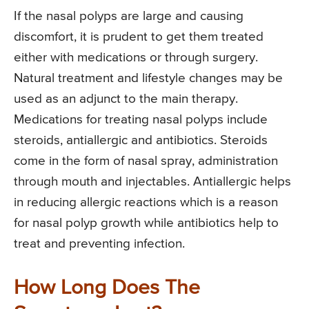
If the nasal polyps are large and causing
discomfort, it is prudent to get them treated
either with medications or through surgery.
Natural treatment and lifestyle changes may be
used as an adjunct to the main therapy.
Medications for treating nasal polyps include
steroids, antiallergic and antibiotics. Steroids
come in the form of nasal spray, administration
through mouth and injectables. Antiallergic helps
in reducing allergic reactions which is a reason
for nasal polyp growth while antibiotics help to
treat and preventing infection.
How Long Does The