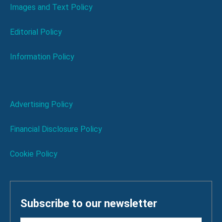
Images and Text Policy
Editorial Policy
Information Policy
Advertising Policy
Financial Disclosure Policy
Cookie Policy
Subscribe to our newsletter