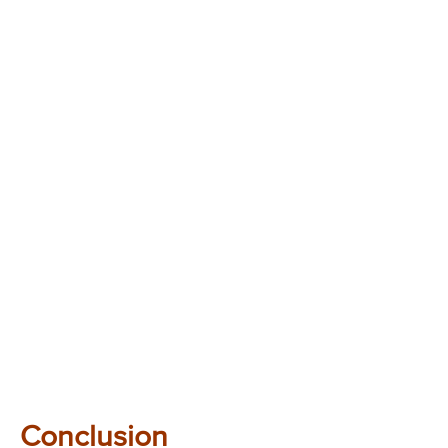
Conclusion