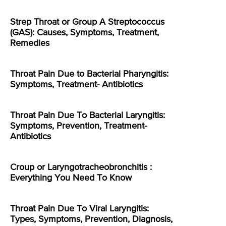
Strep Throat or Group A Streptococcus
(GAS): Causes, Symptoms, Treatment,
Remedies
Throat Pain Due to Bacterial Pharyngitis:
Symptoms, Treatment- Antibiotics
Throat Pain Due To Bacterial Laryngitis:
Symptoms, Prevention, Treatment-
Antibiotics
Croup or Laryngotracheobronchitis :
Everything You Need To Know
Throat Pain Due To Viral Laryngitis:
Types, Symptoms, Prevention, Diagnosis,