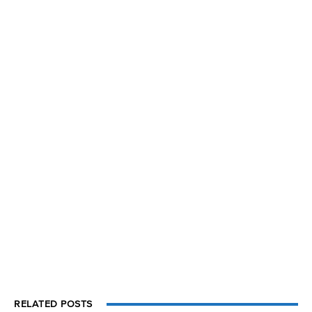
RELATED POSTS