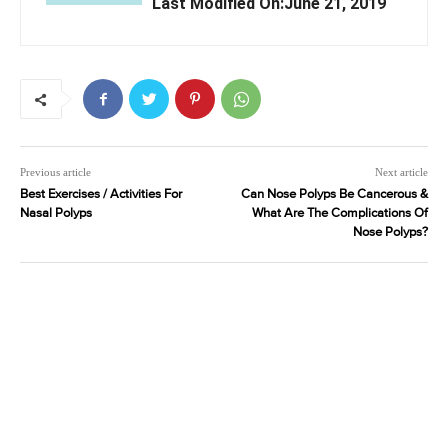
Last Modified On:June 21, 2019
Previous article
Next article
Best Exercises / Activities For
Can Nose Polyps Be Cancerous &
Nasal Polyps
What Are The Complications Of
Nose Polyps?