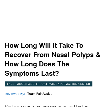
How Long Will It Take To
Recover From Nasal Polyps &
How Long Does The
Symptoms Last?
FACE, MOUTH AND THROAT PAIN INFORMATION CENTER
Reviewed By:
Team PainAssist
Various symptoms are experienced by the