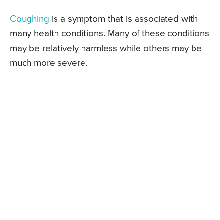
Coughing
is a symptom that is associated with
many health conditions. Many of these conditions
may be relatively harmless while others may be
much more severe.