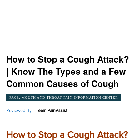
How to Stop a Cough Attack?
| Know The Types and a Few
Common Causes of Cough
FACE, MOUTH AND THROAT PAIN INFORMATION CENTER
Reviewed By:
Team PainAssist
How to Stop a Cough Attack?