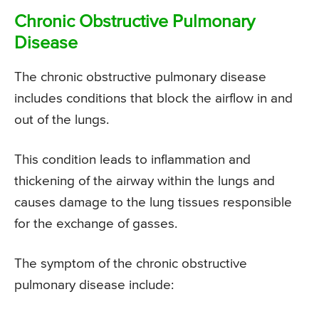
Chronic Obstructive Pulmonary
Disease
The chronic obstructive pulmonary disease
includes conditions that block the airflow in and
out of the lungs.
This condition leads to inflammation and
thickening of the airway within the lungs and
causes damage to the lung tissues responsible
for the exchange of gasses.
The symptom of the chronic obstructive
pulmonary disease include: