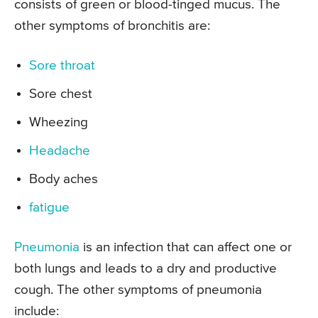
consists of green or blood-tinged mucus. The
other symptoms of bronchitis are:
Sore throat
Sore chest
Wheezing
Headache
Body aches
fatigue
Pneumonia
is an infection that can affect one or
both lungs and leads to a dry and productive
cough. The other symptoms of pneumonia
include: