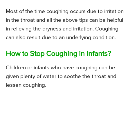
Most of the time coughing occurs due to irritation
in the throat and all the above tips can be helpful
in relieving the dryness and irritation. Coughing
can also result due to an underlying condition.
How to Stop Coughing in Infants?
Children or infants who have coughing can be
given plenty of water to soothe the throat and
lessen coughing.