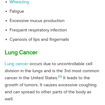
Wheezing
Fatigue
Excessive mucus production
Frequent respiratory infection
Cyanosis of lips and fingernails
Lung Cancer
Lung cancer
occurs due to uncontrollable cell
division in the lungs and is the 3rd most common
(
5
)
cancer in the United States.
It leads to the
growth of tumors. It causes excessive coughing
and can spread to other parts of the body as
well.