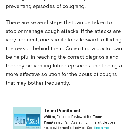
preventing episodes of coughing.
There are several steps that can be taken to
stop or manage cough attacks. If the attacks are
very frequent, one should look forward to finding
the reason behind them. Consulting a doctor can
be helpful in reaching the correct diagnosis and
thereby preventing future episodes and finding a
more effective solution for the bouts of coughs
that may bother frequently.
Team PainAssist
Written, Edited or Reviewed By:
Team
PainAssist
, Pain Assist Inc. This article does
not provide medical advice. See
disclaimer