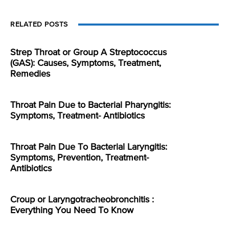
RELATED POSTS
Strep Throat or Group A Streptococcus
(GAS): Causes, Symptoms, Treatment,
Remedies
Throat Pain Due to Bacterial Pharyngitis:
Symptoms, Treatment- Antibiotics
Throat Pain Due To Bacterial Laryngitis:
Symptoms, Prevention, Treatment-
Antibiotics
Croup or Laryngotracheobronchitis :
Everything You Need To Know