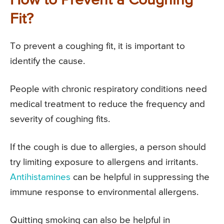
How to Prevent a Coughing
Fit?
To prevent a coughing fit, it is important to
identify the cause.
People with chronic respiratory conditions need
medical treatment to reduce the frequency and
severity of coughing fits.
If the cough is due to allergies, a person should
try limiting exposure to allergens and irritants.
Antihistamines
can be helpful in suppressing the
immune response to environmental allergens.
Quitting smoking can also be helpful in