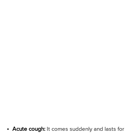
Acute cough:
It comes suddenly and lasts for