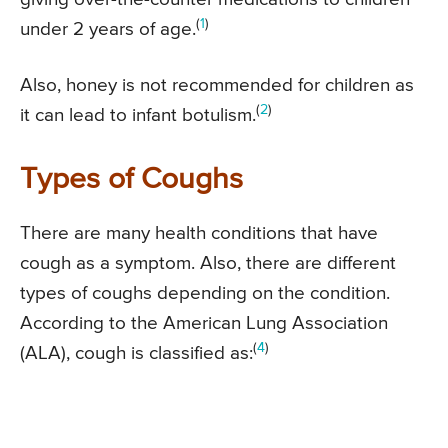
(
1
)
under 2 years of age.
Also, honey is not recommended for children as
(
2
)
it can lead to infant botulism.
Types of Coughs
There are many health conditions that have
cough as a symptom. Also, there are different
types of coughs depending on the condition.
According to the American Lung Association
(
4
)
(ALA), cough is classified as: