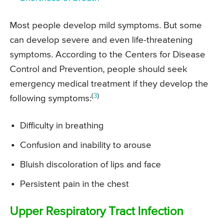
Most people develop mild symptoms. But some
can develop severe and even life-threatening
symptoms. According to the Centers for Disease
Control and Prevention, people should seek
emergency medical treatment if they develop the
(
3
)
following symptoms:
Difficulty in breathing
Confusion and inability to arouse
Bluish discoloration of lips and face
Persistent pain in the chest
Upper Respiratory Tract Infection