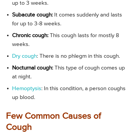
up to 3 weeks.
Subacute cough:
It comes suddenly and lasts
for up to 3-8 weeks.
Chronic cough:
This cough lasts for mostly 8
weeks.
Dry cough
: There is no phlegm in this cough.
Nocturnal cough:
This type of cough comes up
at night.
Hemoptysis
: In this condition, a person coughs
up blood.
Few Common Causes of
Cough