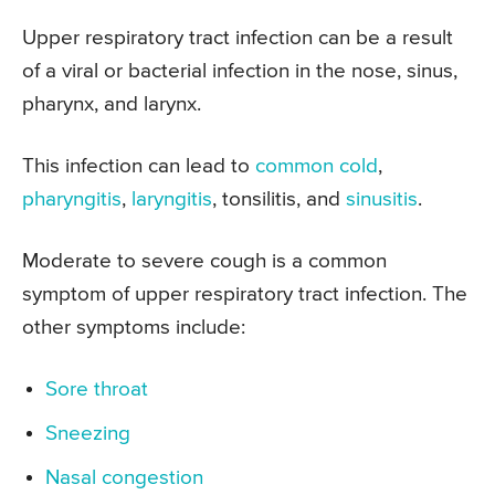
Upper respiratory tract infection can be a result
of a viral or bacterial infection in the nose, sinus,
pharynx, and larynx.
This infection can lead to
common cold
,
pharyngitis
,
laryngitis
, tonsilitis, and
sinusitis
.
Moderate to severe cough is a common
symptom of upper respiratory tract infection. The
other symptoms include:
Sore throat
Sneezing
Nasal congestion