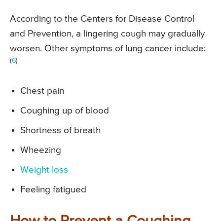
According to the Centers for Disease Control
and Prevention, a lingering cough may gradually
worsen. Other symptoms of lung cancer include:
(
6
)
Chest pain
Coughing up of blood
Shortness of breath
Wheezing
Weight loss
Feeling fatigued