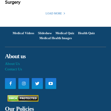
Surgery
LOAD MORE
Medical Videos
Slideshow
Medical Quiz
Health Quiz
Medical Health Images
About us
About Us
Contact Us
Our Policies