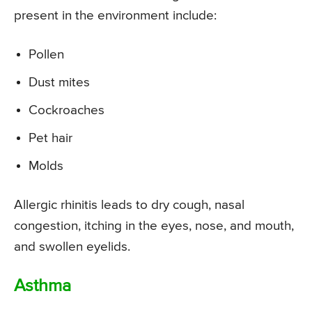
present in the environment include:
Pollen
Dust mites
Cockroaches
Pet hair
Molds
Allergic rhinitis leads to dry cough, nasal
congestion, itching in the eyes, nose, and mouth,
and swollen eyelids.
Asthma