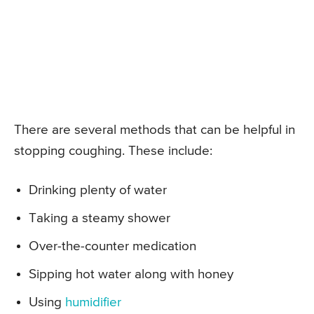
There are several methods that can be helpful in
stopping coughing. These include:
Drinking plenty of water
Taking a steamy shower
Over-the-counter medication
Sipping hot water along with honey
Using
humidifier