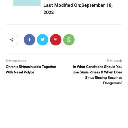
Last Modified On:September 18,
2022
Previous article
Next article
Chronic Rhinosinusitis Together
In What Conditions Should You
With Nasal Polyps
Use Sinus Rinses & When Does
Sinus Rinsing Becomes
Dangerous?