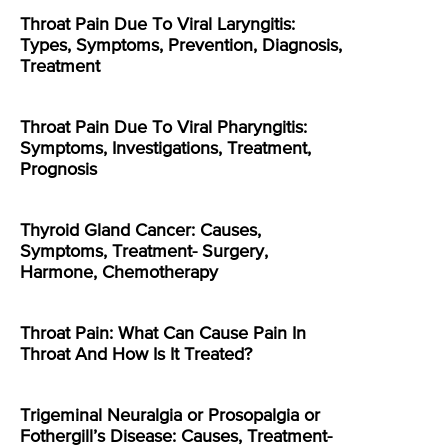
Throat Pain Due To Viral Laryngitis:
Types, Symptoms, Prevention, Diagnosis,
Treatment
Throat Pain Due To Viral Pharyngitis:
Symptoms, Investigations, Treatment,
Prognosis
Thyroid Gland Cancer: Causes,
Symptoms, Treatment- Surgery,
Harmone, Chemotherapy
Throat Pain: What Can Cause Pain In
Throat And How Is It Treated?
Trigeminal Neuralgia or Prosopalgia or
Fothergill’s Disease: Causes, Treatment-