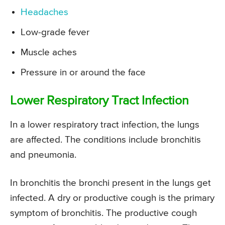
Headaches
Low-grade fever
Muscle aches
Pressure in or around the face
Lower Respiratory Tract Infection
In a lower respiratory tract infection, the lungs
are affected. The conditions include bronchitis
and pneumonia.
In bronchitis the bronchi present in the lungs get
infected. A dry or productive cough is the primary
symptom of bronchitis. The productive cough