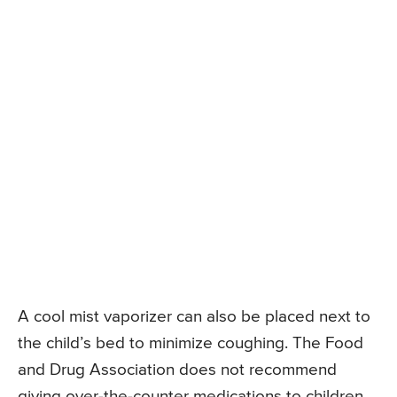
A cool mist vaporizer can also be placed next to
the child’s bed to minimize coughing. The Food
and Drug Association does not recommend
giving over-the-counter medications to children