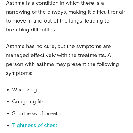
Asthma is a condition in which there is a
narrowing of the airways, making it difficult for air
to move in and out of the lungs, leading to
breathing difficulties.
Asthma has no cure, but the symptoms are
managed effectively with the treatments. A
person with asthma may present the following
symptoms:
Wheezing
Coughing fits
Shortness of breath
Tightness of chest