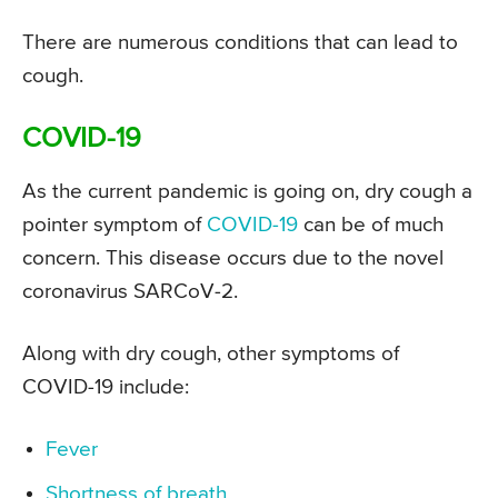
There are numerous conditions that can lead to
cough.
COVID-19
As the current pandemic is going on, dry cough a
pointer symptom of
COVID-19
can be of much
concern. This disease occurs due to the novel
coronavirus SARCoV-2.
Along with dry cough, other symptoms of
COVID-19 include:
Fever
Shortness of breath