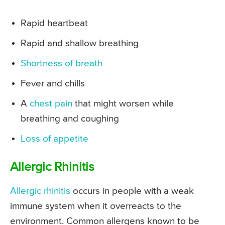
Rapid heartbeat
Rapid and shallow breathing
Shortness of breath
Fever and chills
A
chest pain
that might worsen while
breathing and coughing
Loss of appetite
Allergic Rhinitis
Allergic rhinitis
occurs in people with a weak
immune system when it overreacts to the
environment. Common allergens known to be