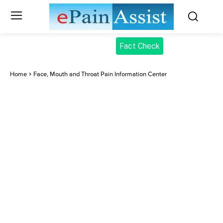
Fact Check
Home
Face, Mouth and Throat Pain Information Center