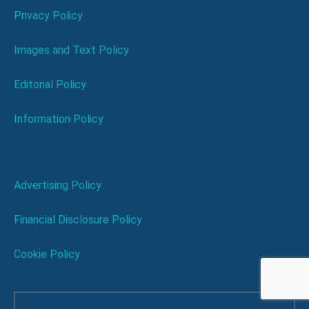
Privacy Policy
Images and Text Policy
Editorial Policy
Information Policy
Advertising Policy
Financial Disclosure Policy
Cookie Policy