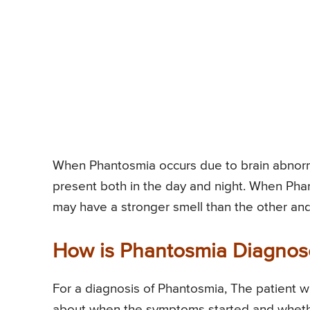
When Phantosmia occurs due to brain abnorma
present both in the day and night. When Pha
may have a stronger smell than the other and 
How is Phantosmia Diagno
For a diagnosis of Phantosmia, The patient wi
about when the symptoms started and wheth