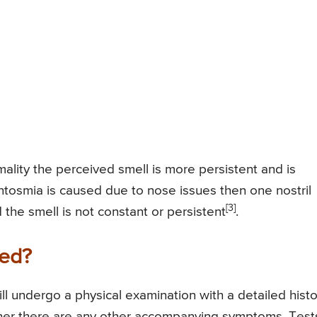
lity the perceived smell is more persistent and is
ntosmia is caused due to nose issues then one nostril
[3]
the smell is not constant or persistent
.
sed?
ll undergo a physical examination with a detailed histo
er there are any other accompanying symptoms. Test