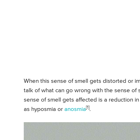
When this sense of smell gets distorted or imp
talk of what can go wrong with the sense of s
sense of smell gets affected is a reduction in
[1]
as hyposmia or
anosmia
.