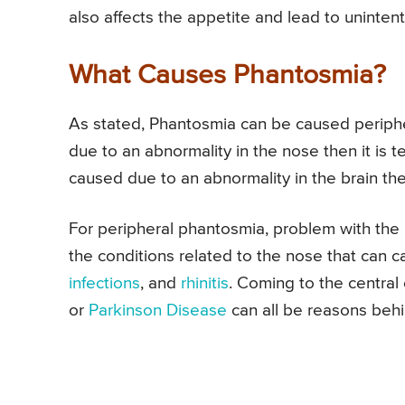
also affects the appetite and lead to uninten
What Causes Phantosmia?
As stated, Phantosmia can be caused periphera
due to an abnormality in the nose then it is 
caused due to an abnormality in the brain the
For peripheral phantosmia, problem with the
the conditions related to the nose that can
infections
, and
rhinitis
. Coming to the central
or
Parkinson Disease
can all be reasons behi