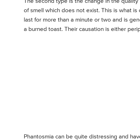
The second type is the change in the quality 
of smell which does not exist. This is what i
last for more than a minute or two and is gene
a burned toast. Their causation is either per
Phantosmia can be quite distressing and have a