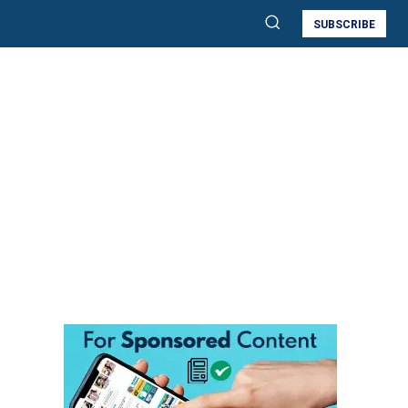
SUBSCRIBE