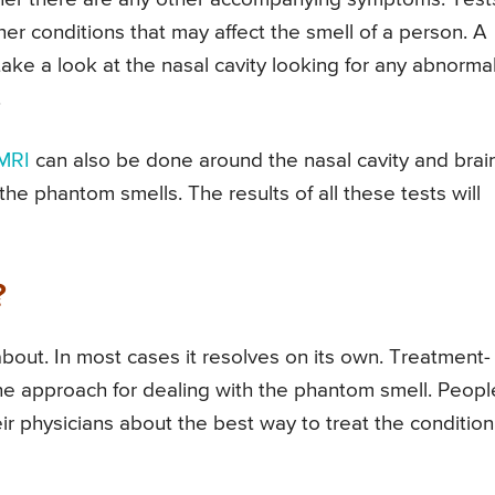
her conditions that may affect the smell of a person. A
ke a look at the nasal cavity looking for any abnormal
.
MRI
can also be done around the nasal cavity and brai
he phantom smells. The results of all these tests will
?
bout. In most cases it resolves on its own. Treatment-
the approach for dealing with the phantom smell. Peopl
ir physicians about the best way to treat the condition