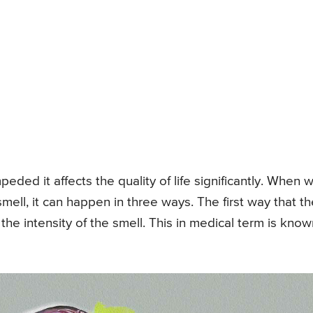
eded it affects the quality of life significantly. When 
mell, it can happen in three ways. The first way that th
 the intensity of the smell. This in medical term is kno