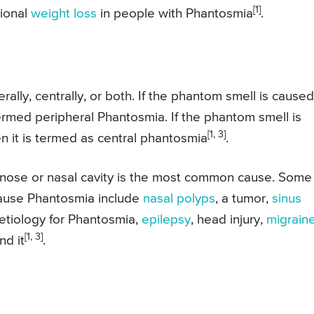
[1]
tional
weight loss
in people with Phantosmia
.
lly, centrally, or both. If the phantom smell is caused
termed peripheral Phantosmia. If the phantom smell is
[1, 3]
n it is termed as central phantosmia
.
 nose or nasal cavity is the most common cause. Some
 cause Phantosmia include
nasal polyps
, a tumor,
sinus
 etiology for Phantosmia,
epilepsy
, head injury,
migrain
[1, 3]
nd it
.