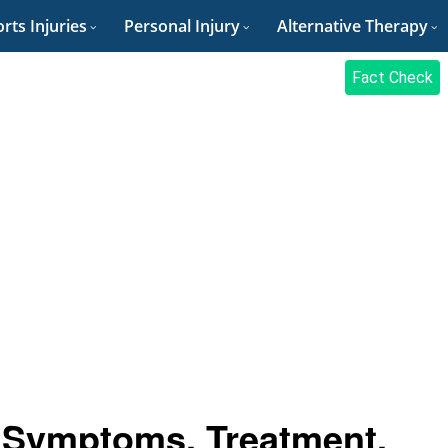
rts Injuries
Personal Injury
Alternative Therapy
Fact Check
 Symptoms, Treatment,