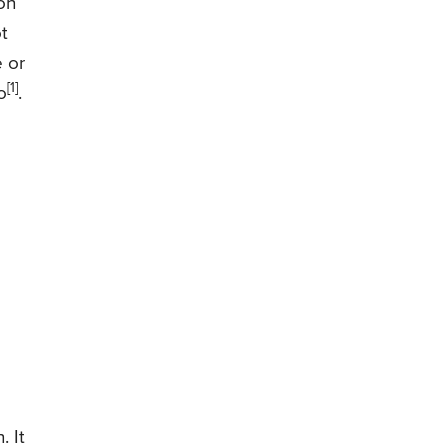
on
t
e or
[1]
o
.
. It