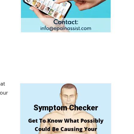
hat
 our
Symptom Checker
Get To Know What Possibly
Could Be Causing Your