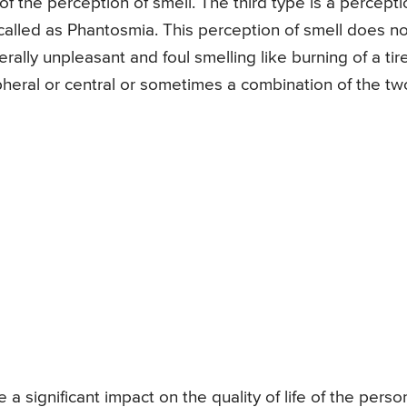
of the perception of smell. The third type is a percepti
s called as Phantosmia. This perception of smell does no
rally unpleasant and foul smelling like burning of a tir
ipheral or central or sometimes a combination of the tw
 significant impact on the quality of life of the person