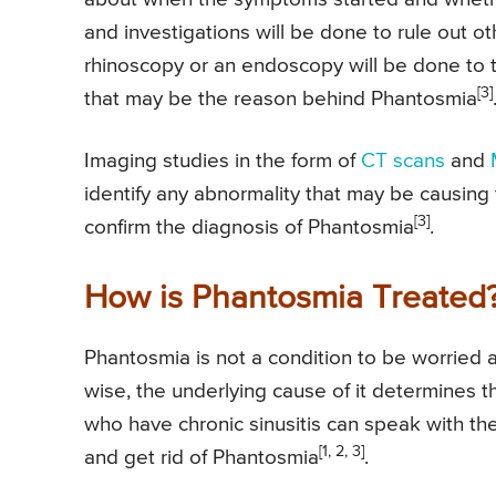
and investigations will be done to rule out ot
rhinoscopy or an endoscopy will be done to ta
[3]
that may be the reason behind Phantosmia
Imaging studies in the form of
CT scans
and
identify any abnormality that may be causing t
[3]
confirm the diagnosis of Phantosmia
.
How is Phantosmia Treated
Phantosmia is not a condition to be worried a
wise, the underlying cause of it determines 
who have chronic sinusitis can speak with the
[1, 2, 3]
and get rid of Phantosmia
.