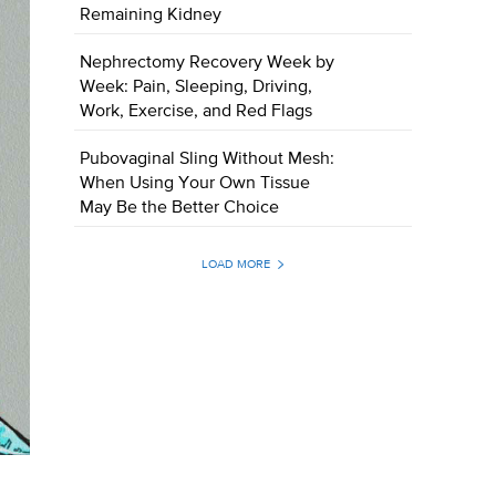
Remaining Kidney
Nephrectomy Recovery Week by
Week: Pain, Sleeping, Driving,
Work, Exercise, and Red Flags
Pubovaginal Sling Without Mesh:
When Using Your Own Tissue
May Be the Better Choice
LOAD MORE