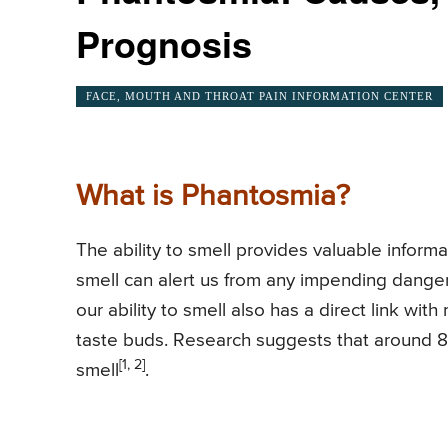
Prognosis
FACE, MOUTH AND THROAT PAIN INFORMATION CENTER
What is Phantosmia?
The ability to smell provides valuable inform
smell can alert us from any impending dangerou
our ability to smell also has a direct link wit
taste buds. Research suggests that around 8
[1, 2]
smell
.