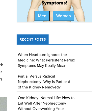
Symptoms!
Men
Women
RECENT POSTS
When Heartburn Ignores the
Medicine: What Persistent Reflux
we
Symptoms May Really Mean
e
Partial Versus Radical
wn
Nephrectomy: Why Is Part or All
of the Kidney Removed?
One Kidney, Normal Life: How to
Eat Well After Nephrectomy
Without Overworking Your