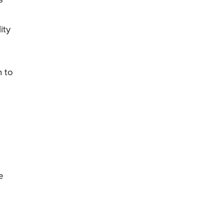
ity
n to
e