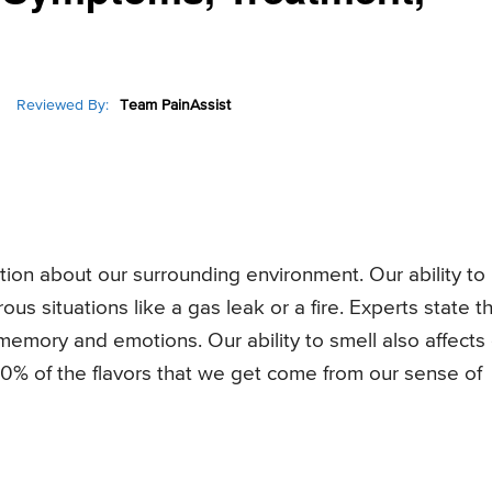
Reviewed By:
Team PainAssist
ation about our surrounding environment. Our ability to
s situations like a gas leak or a fire. Experts state t
h memory and emotions. Our ability to smell also affects
0% of the flavors that we get come from our sense of