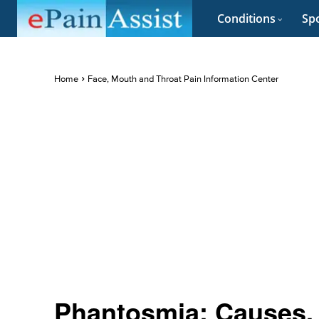
Conditions
Spo
Home
Face, Mouth and Throat Pain Information Center
Phantosmia: Causes,