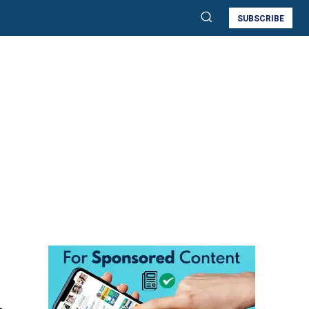
SUBSCRIBE
,