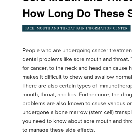
How Long Do These So
FACE, MOUTH AND THROAT PAIN INFORMATION CENTER
People who are undergoing cancer treatments
dental problems like sore mouth and throat.
for cancer, to the neck and head can cause ha
makes it difficult to chew and swallow normal
There are also certain types of immunothera
mouth, throat, and lips. Furthermore, the dr
problems are also known to cause various ora
undergone a bone marrow (stem cell) transpla
you need to know about sore mouth and thr
to manage these side effects.