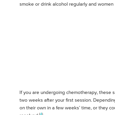
smoke or drink alcohol regularly and women a
If you are undergoing chemotherapy, these s
two weeks after your first session. Dependin
on their own in a few weeks’ time, or they co
(
4
)