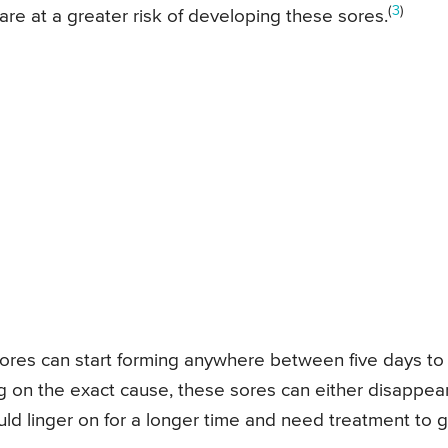
(
3
)
re at a greater risk of developing these sores.
ores can start forming anywhere between five days to
g on the exact cause, these sores can either disappea
uld linger on for a longer time and need treatment to 