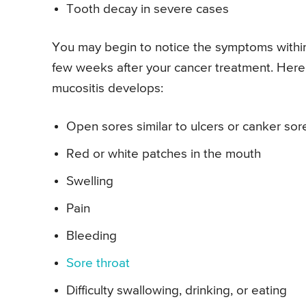
Tooth decay in severe cases
You may begin to notice the symptoms within
few weeks after your cancer treatment. Her
mucositis develops:
Open sores similar to ulcers or canker sor
Red or white patches in the mouth
Swelling
Pain
Bleeding
Sore throat
Difficulty swallowing, drinking, or eating