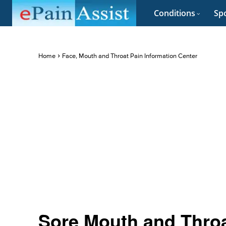
Conditions
Spo
Home
Face, Mouth and Throat Pain Information Center
Sore Mouth and Thro