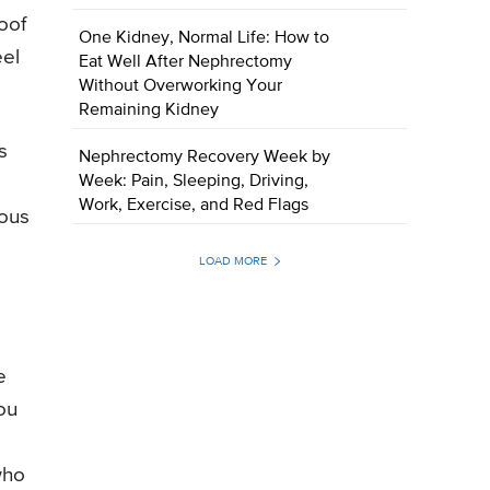
oof
One Kidney, Normal Life: How to
eel
Eat Well After Nephrectomy
Without Overworking Your
Remaining Kidney
s
Nephrectomy Recovery Week by
Week: Pain, Sleeping, Driving,
Work, Exercise, and Red Flags
cous
LOAD MORE
e
ou
who