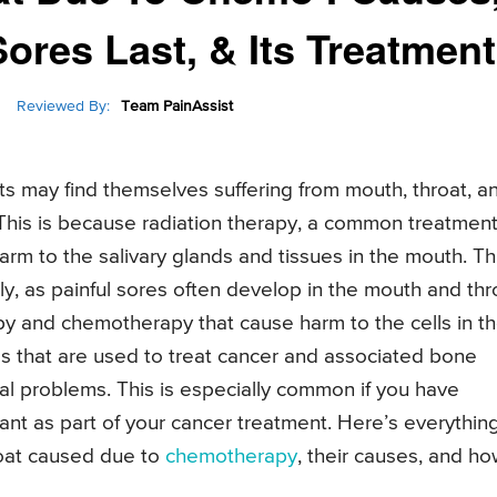
res Last, & Its Treatment
Reviewed By:
Team PainAssist
 may find themselves suffering from mouth, throat, a
 This is because radiation therapy, a common treatmen
rm to the salivary glands and tissues in the mouth. Th
ly, as painful sores often develop in the mouth and thr
py and chemotherapy that cause harm to the cells in t
ugs that are used to treat cancer and associated bone
l problems. This is especially common if you have
nt as part of your cancer treatment. Here’s everythin
oat caused due to
chemotherapy
, their causes, and h