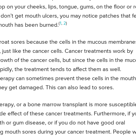
p on your cheeks, lips, tongue, gums, on the floor or r
 don’t get mouth ulcers, you may notice patches that f
(
1
,
2
)
r mouth has been burned.
roat sores because the cells in the mucous membrane
, just like the cancer cells. Cancer treatments work by
owth of the cancer cells, but since the cells in the mu
dly, the treatment tends to affect them as well.
erapy can sometimes prevent these cells in the mouth
hey get damaged. This can also lead to sores.
erapy, or a bone marrow transplant is more susceptibl
de effect of these cancer treatments. Furthermore, if y
th or gum disease, or if you do not have good oral
ing mouth sores during your cancer treatment. People 