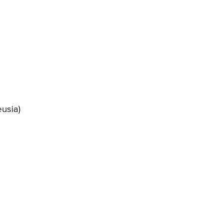
usia)