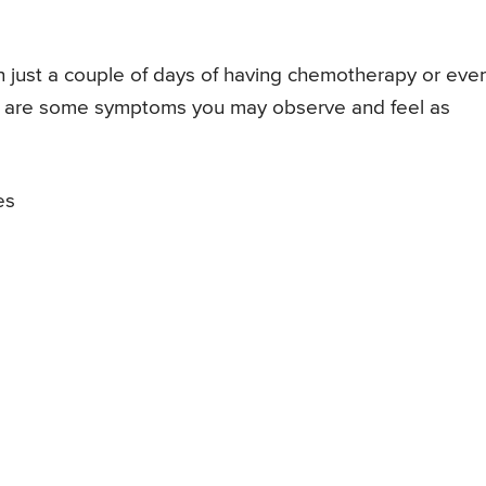
 just a couple of days of having chemotherapy or eve
e are some symptoms you may observe and feel as
es