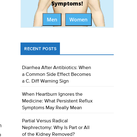
Symptoms!
Men
Women
RECENT POSTS
Diarrhea After Antibiotics: When
a Common Side Effect Becomes
a C. Diff Warning Sign
When Heartburn Ignores the
Medicine: What Persistent Reflux
Symptoms May Really Mean
Partial Versus Radical
n
Nephrectomy: Why Is Part or All
o
of the Kidney Removed?