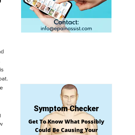
nd
t
is
oat.
he
Symptom Checker
g
Get To Know What Possibly
ow
Could Be Causing Your