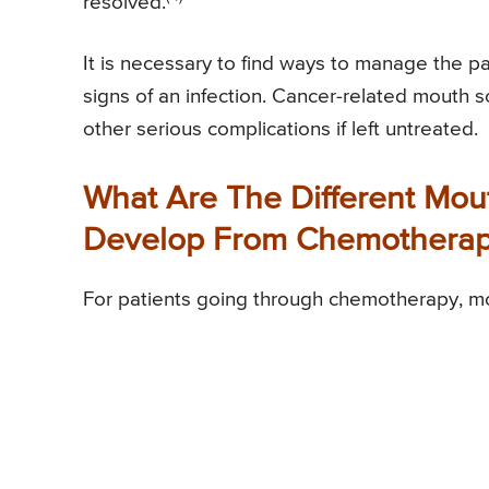
resolved.
It is necessary to find ways to manage the p
signs of an infection. Cancer-related mouth 
other serious complications if left untreated.
What Are The Different Mou
Develop From Chemothera
For patients going through chemotherapy, m