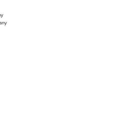
ny
any