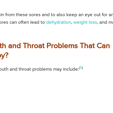
ain from these sores and to also keep an eye out for a
sores can often lead to
dehydration
,
weight loss
, and m
th and Throat Problems That Can
py?
(
5
)
outh and throat problems may include: