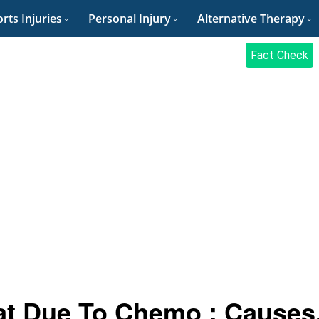
rts Injuries
Personal Injury
Alternative Therapy
Fact Check
at Due To Chemo : Causes