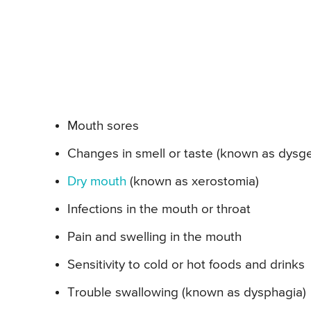
Mouth sores
Changes in smell or taste (known as dysge
Dry mouth
(known as xerostomia)
Infections in the mouth or throat
Pain and swelling in the mouth
Sensitivity to cold or hot foods and drinks
Trouble swallowing (known as dysphagia)