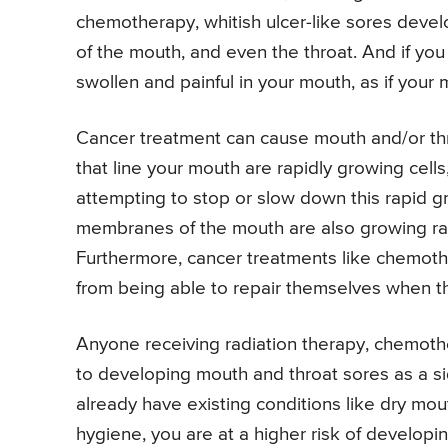
chemotherapy, whitish ulcer-like sores develo
of the mouth, and even the throat. And if you
swollen and painful in your mouth, as if you
Cancer treatment can cause mouth and/or th
that line your mouth are rapidly growing cells
attempting to stop or slow down this rapid gr
membranes of the mouth are also growing rapi
Furthermore, cancer treatments like chemoth
from being able to repair themselves when t
Anyone receiving radiation therapy, chemoth
to developing mouth and throat sores as a si
already have existing conditions like dry mou
hygiene, you are at a higher risk of develop