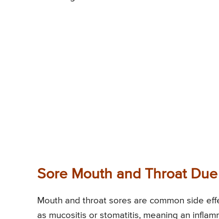
Sore Mouth and Throat Du
Mouth and throat sores are common side effe
as mucositis or stomatitis, meaning an inflam