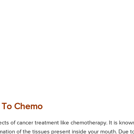
e To Chemo
cts of cancer treatment like chemotherapy. It is know
mation of the tissues present inside your mouth. Due t