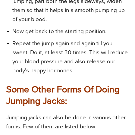
jumping, part both the legs sideways, widen
them so that it helps in a smooth pumping up
of your blood.
Now get back to the starting position.
Repeat the jump again and again till you
sweat. Do it, at least 30 times. This will reduce
your blood pressure and also release our
body’s happy hormones.
Some Other Forms Of Doing
Jumping Jacks:
Jumping jacks can also be done in various other
forms. Few of them are listed below.