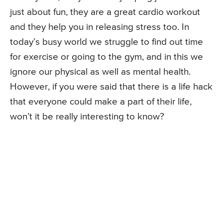
just about fun, they are a great cardio workout
and they help you in releasing stress too. In
today’s busy world we struggle to find out time
for exercise or going to the gym, and in this we
ignore our physical as well as mental health.
However, if you were said that there is a life hack
that everyone could make a part of their life,
won’t it be really interesting to know?