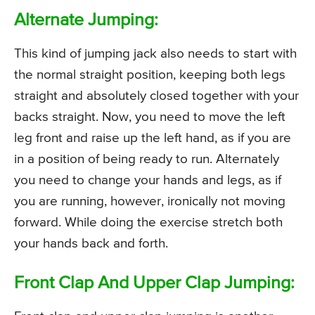
Alternate Jumping:
This kind of jumping jack also needs to start with
the normal straight position, keeping both legs
straight and absolutely closed together with your
backs straight. Now, you need to move the left
leg front and raise up the left hand, as if you are
in a position of being ready to run. Alternately
you need to change your hands and legs, as if
you are running, however, ironically not moving
forward. While doing the exercise stretch both
your hands back and forth.
Front Clap And Upper Clap Jumping: