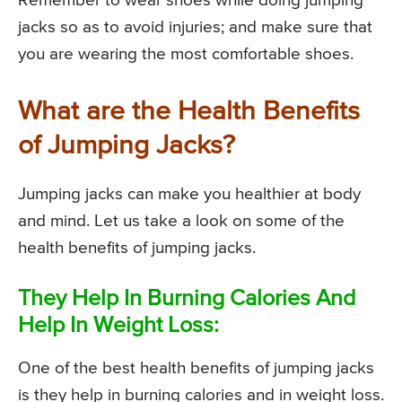
Remember to wear shoes while doing jumping
jacks so as to avoid injuries; and make sure that
you are wearing the most comfortable shoes.
What are the Health Benefits
of Jumping Jacks?
Jumping jacks can make you healthier at body
and mind. Let us take a look on some of the
health benefits of jumping jacks.
They Help In Burning Calories And
Help In Weight Loss:
One of the best health benefits of jumping jacks
is they help in burning calories and in weight loss.