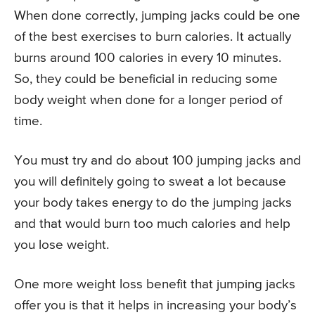
When done correctly, jumping jacks could be one
of the best exercises to burn calories. It actually
burns around 100 calories in every 10 minutes.
So, they could be beneficial in reducing some
body weight when done for a longer period of
time.
You must try and do about 100 jumping jacks and
you will definitely going to sweat a lot because
your body takes energy to do the jumping jacks
and that would burn too much calories and help
you lose weight.
One more weight loss benefit that jumping jacks
offer you is that it helps in increasing your body’s