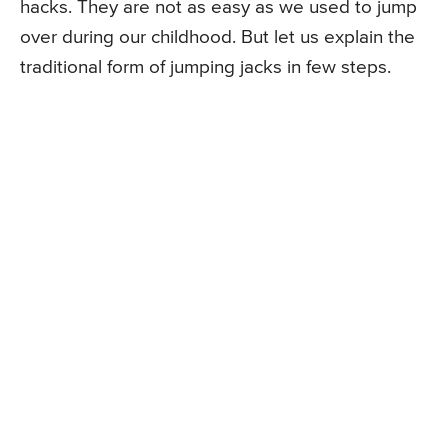
hacks. They are not as easy as we used to jump
over during our childhood. But let us explain the
traditional form of jumping jacks in few steps.