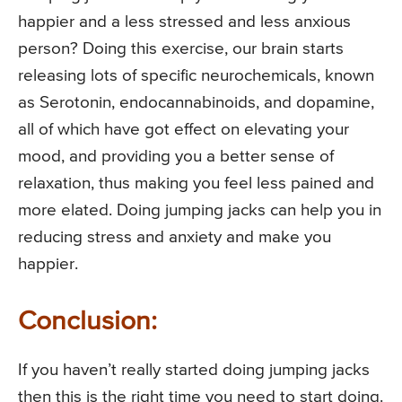
happier and a less stressed and less anxious
person? Doing this exercise, our brain starts
releasing lots of specific neurochemicals, known
as Serotonin, endocannabinoids, and dopamine,
all of which have got effect on elevating your
mood, and providing you a better sense of
relaxation, thus making you feel less pained and
more elated. Doing jumping jacks can help you in
reducing stress and anxiety and make you
happier.
Conclusion:
If you haven’t really started doing jumping jacks
then this is the right time you need to start doing.