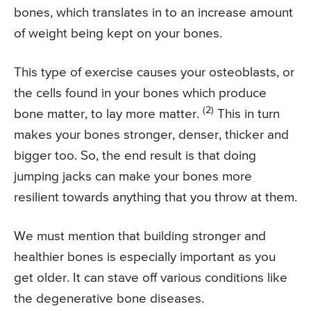
bones, which translates in to an increase amount
of weight being kept on your bones.
This type of exercise causes your osteoblasts, or
the cells found in your bones which produce
(2)
bone matter, to lay more matter.
This in turn
makes your bones stronger, denser, thicker and
bigger too. So, the end result is that doing
jumping jacks can make your bones more
resilient towards anything that you throw at them.
We must mention that building stronger and
healthier bones is especially important as you
get older. It can stave off various conditions like
the degenerative bone diseases.