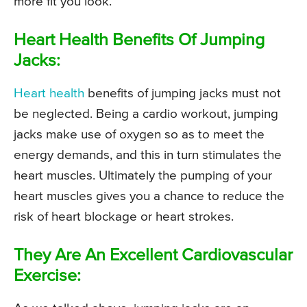
more fit you look.
Heart Health Benefits Of Jumping
Jacks:
Heart health
benefits of jumping jacks must not
be neglected. Being a cardio workout, jumping
jacks make use of oxygen so as to meet the
energy demands, and this in turn stimulates the
heart muscles. Ultimately the pumping of your
heart muscles gives you a chance to reduce the
risk of heart blockage or heart strokes.
They Are An Excellent Cardiovascular
Exercise: