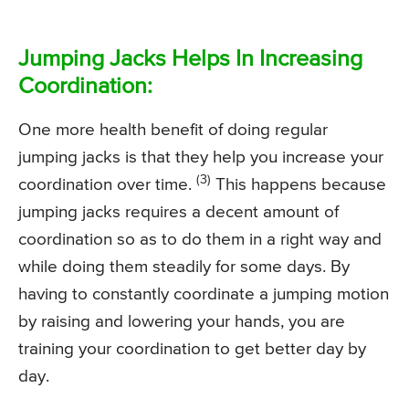
Jumping Jacks Helps In Increasing
Coordination:
One more health benefit of doing regular
jumping jacks is that they help you increase your
(3)
coordination over time.
This happens because
jumping jacks requires a decent amount of
coordination so as to do them in a right way and
while doing them steadily for some days. By
having to constantly coordinate a jumping motion
by raising and lowering your hands, you are
training your coordination to get better day by
day.