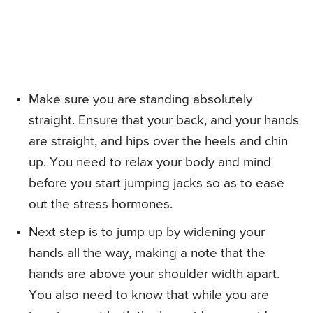
Make sure you are standing absolutely
straight. Ensure that your back, and your hands
are straight, and hips over the heels and chin
up. You need to relax your body and mind
before you start jumping jacks so as to ease
out the stress hormones.
Next step is to jump up by widening your
hands all the way, making a note that the
hands are above your shoulder width apart.
You also need to know that while you are