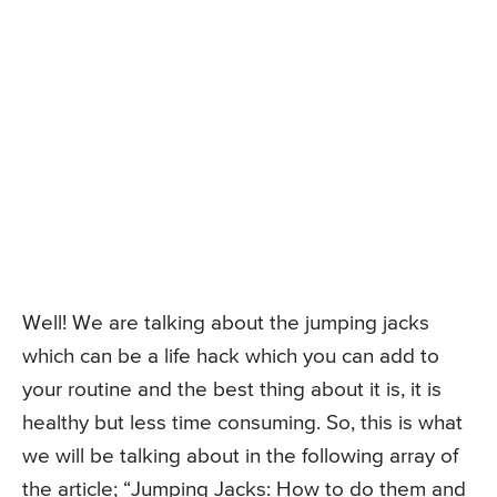
Well! We are talking about the jumping jacks
which can be a life hack which you can add to
your routine and the best thing about it is, it is
healthy but less time consuming. So, this is what
we will be talking about in the following array of
the article; “Jumping Jacks: How to do them and