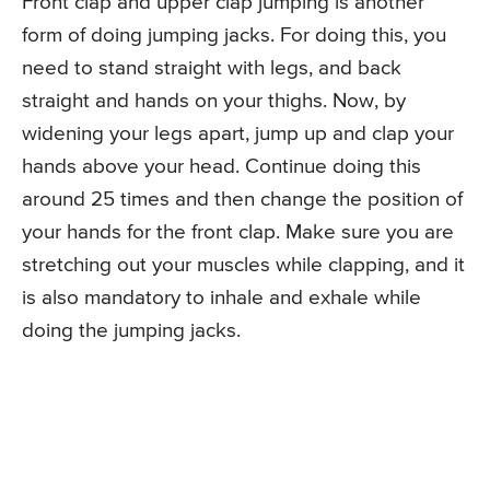
Front clap and upper clap jumping is another
form of doing jumping jacks. For doing this, you
need to stand straight with legs, and back
straight and hands on your thighs. Now, by
widening your legs apart, jump up and clap your
hands above your head. Continue doing this
around 25 times and then change the position of
your hands for the front clap. Make sure you are
stretching out your muscles while clapping, and it
is also mandatory to inhale and exhale while
doing the jumping jacks.