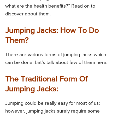
what are the health benefits?” Read on to
discover about them.
Jumping Jacks: How To Do
Them?
There are various forms of jumping jacks which
can be done. Let’s talk about few of them here:
The Traditional Form Of
Jumping Jacks:
Jumping could be really easy for most of us;
however, jumping jacks surely require some