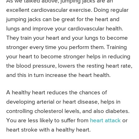
As we talked above, jumping jacks are an
excellent cardiovascular exercise. Doing regular
jumping jacks can be great for the heart and
lungs and improve your cardiovascular health.
They train your heart and your lungs to become
stronger every time you perform them. Training
your heart to become stronger helps in reducing
the blood pressure, lowers the resting heart rate,
and this in turn increase the heart health.
A healthy heart reduces the chances of
developing arterial or heart disease, helps in
controlling cholesterol levels, and also diabetes.
You are less likely to suffer from
heart attack
or
heart stroke with a healthy heart.