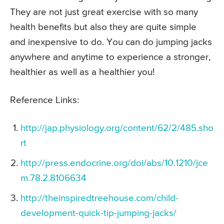
They are not just great exercise with so many
health benefits but also they are quite simple
and inexpensive to do. You can do jumping jacks
anywhere and anytime to experience a stronger,
healthier as well as a healthier you!
Reference Links:
http://jap.physiology.org/content/62/2/485.sho
rt
http://press.endocrine.org/doi/abs/10.1210/jce
m.78.2.8106634
http://theinspiredtreehouse.com/child-
development-quick-tip-jumping-jacks/