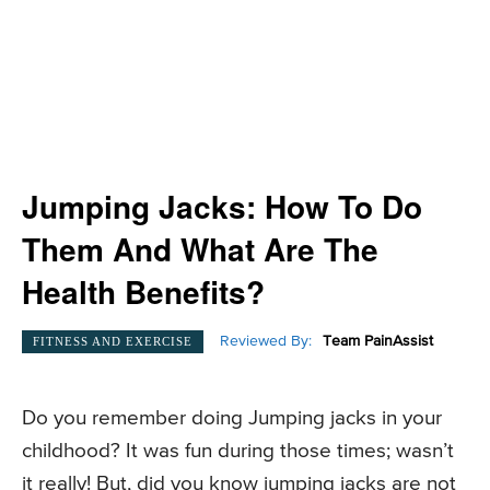
Jumping Jacks: How To Do
Them And What Are The
Health Benefits?
Reviewed By:
Team PainAssist
FITNESS AND EXERCISE
Do you remember doing Jumping jacks in your
childhood? It was fun during those times; wasn’t
it really! But, did you know jumping jacks are not