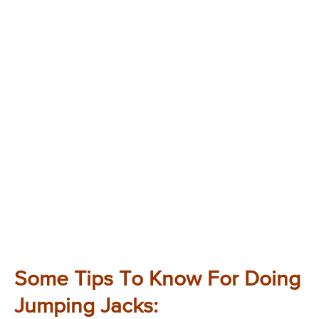
Some Tips To Know For Doing
Jumping Jacks: