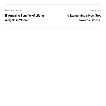
Previous article
Next article
13 Amazing Benefits of Lifting
Is Exergaming a New Step
Weights in Women
Towards Fitness?