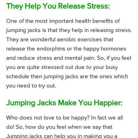
They Help You Release Stress:
One of the most important health benefits of
jumping jacks is that they help in releasing stress.
They are wonderful aerobic exercises that
release the endorphins or the happy hormones
and reduce stress and mental pain. So, if you feel
you are quite stressed out due to your busy
schedule then jumping jacks are the ones which
you need to try out.
Jumping Jacks Make You Happier:
Who does not love to be happy? In fact we all
do! So, how do you feel when we say that
Jumping jacks can help you in making you a