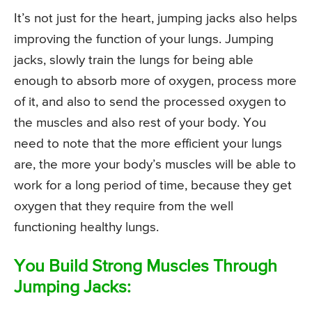
It’s not just for the heart, jumping jacks also helps
improving the function of your lungs. Jumping
jacks, slowly train the lungs for being able
enough to absorb more of oxygen, process more
of it, and also to send the processed oxygen to
the muscles and also rest of your body. You
need to note that the more efficient your lungs
are, the more your body’s muscles will be able to
work for a long period of time, because they get
oxygen that they require from the well
functioning healthy lungs.
You Build Strong Muscles Through
Jumping Jacks: