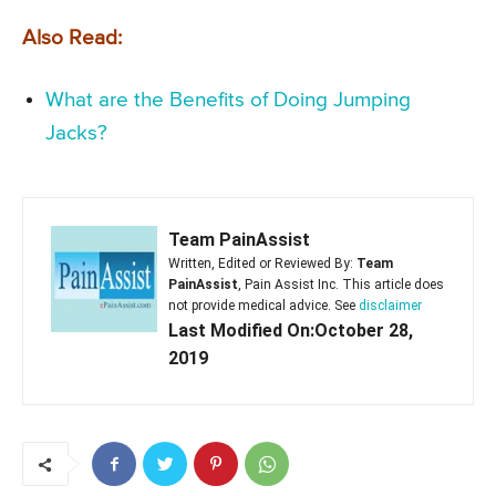
Also Read:
What are the Benefits of Doing Jumping
Jacks?
Team PainAssist
Written, Edited or Reviewed By:
Team
PainAssist
, Pain Assist Inc. This article does
not provide medical advice. See
disclaimer
Last Modified On:October 28,
2019