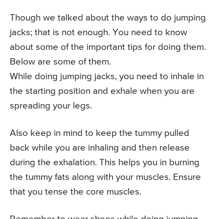
Though we talked about the ways to do jumping
jacks; that is not enough. You need to know
about some of the important tips for doing them.
Below are some of them.
While doing jumping jacks, you need to inhale in
the starting position and exhale when you are
spreading your legs.
Also keep in mind to keep the tummy pulled
back while you are inhaling and then release
during the exhalation. This helps you in burning
the tummy fats along with your muscles. Ensure
that you tense the core muscles.