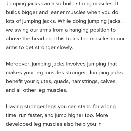
Jumping jacks can also build strong muscles. It
builds bigger and leaner muscles when you do
lots of jumping jacks. While doing jumping jacks,
we swing our arms from a hanging position to
above the head and this trains the muscles in our
arms to get stronger slowly.
Moreover, jumping jacks involves jumping that
makes your leg muscles stronger. Jumping jacks
benefit your glutes, quads, hamstrings, calves,
and all other leg muscles.
Having stronger legs you can stand for a long
time, run faster, and jump higher too. More
developed leg muscles also help you in