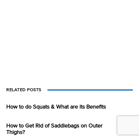
RELATED POSTS
How to do Squats & What are its Benefits
How to Get Rid of Saddlebags on Outer
Thighs?