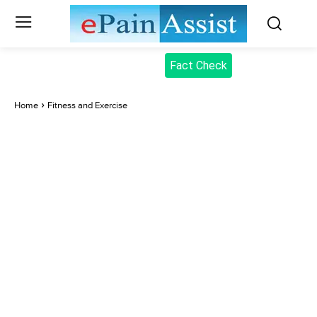
Fact Check
Home
Fitness and Exercise