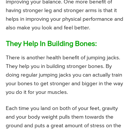
improving your balance. One more benefit of
having stronger leg and stronger arms is that it
helps in improving your physical performance and
also make you look and feel better.
They Help In Building Bones:
There is another health benefit of jumping jacks.
They help you in building stronger bones. By
doing regular jumping jacks you can actually train
your bones to get stronger and bigger in the way
you do it for your muscles.
Each time you land on both of your feet, gravity
and your body weight pulls them towards the
ground and puts a great amount of stress on the