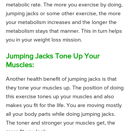
metabolic rate. The more you exercise by doing,
jumping jacks or some other exercise, the more
your metabolism increases and the longer the
metabolism stays that manner. This in turn helps
you in your weight loss mission.
Jumping Jacks Tone Up Your
Muscles:
Another health benefit of jumping jacks is that
they tone your muscles up. The position of doing
this exercise tones up your muscles and also
makes you fit for the life. You are moving mostly
all your body parts while doing jumping jacks.
The toner and stronger your muscles get, the