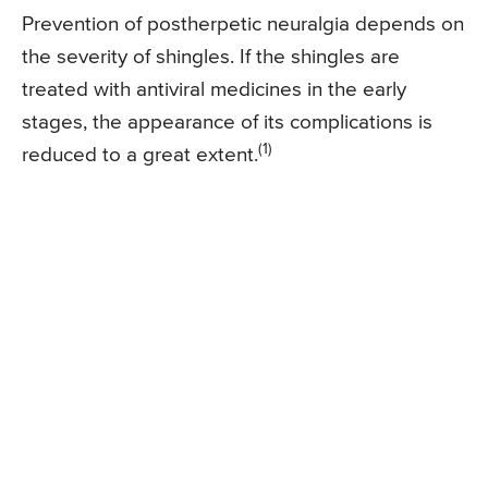
Prevention of postherpetic neuralgia depends on
the severity of shingles. If the shingles are
treated with antiviral medicines in the early
stages, the appearance of its complications is
(1)
reduced to a great extent.