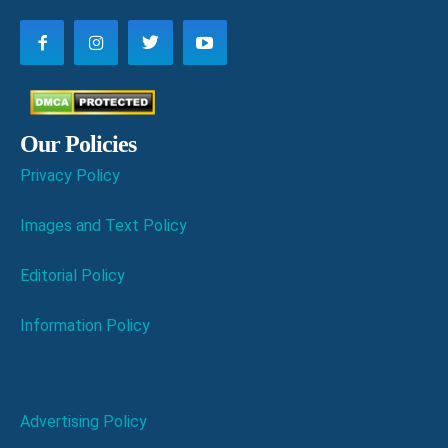
Our Policies
Privacy Policy
Images and Text Policy
Editorial Policy
Information Policy
Advertising Policy