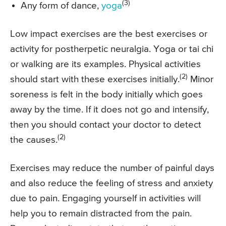
(3)
Any form of dance,
yoga
Low impact exercises are the best exercises or
activity for postherpetic neuralgia. Yoga or tai chi
or walking are its examples. Physical activities
(2)
should start with these exercises initially.
Minor
soreness is felt in the body initially which goes
away by the time. If it does not go and intensify,
then you should contact your doctor to detect
(2)
the causes.
Exercises may reduce the number of painful days
and also reduce the feeling of stress and anxiety
due to pain. Engaging yourself in activities will
help you to remain distracted from the pain.