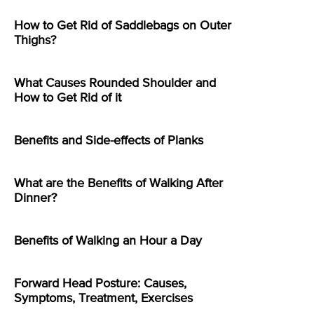
How to Get Rid of Saddlebags on Outer
Thighs?
What Causes Rounded Shoulder and
How to Get Rid of it
Benefits and Side-effects of Planks
What are the Benefits of Walking After
Dinner?
Benefits of Walking an Hour a Day
Forward Head Posture: Causes,
Symptoms, Treatment, Exercises