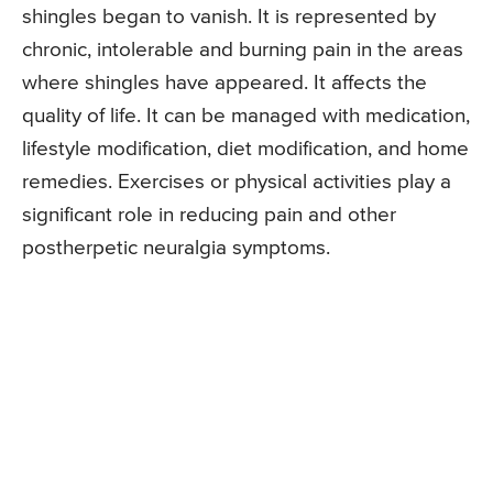
shingles began to vanish. It is represented by
chronic, intolerable and burning pain in the areas
where shingles have appeared. It affects the
quality of life. It can be managed with medication,
lifestyle modification, diet modification, and home
remedies. Exercises or physical activities play a
significant role in reducing pain and other
postherpetic neuralgia symptoms.