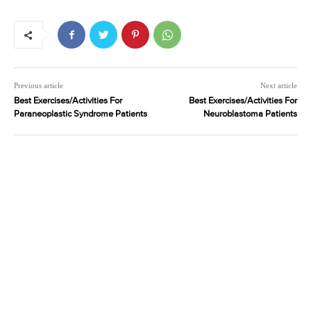
Previous article
Next article
Best Exercises/Activities For
Best Exercises/Activities For
Paraneoplastic Syndrome Patients
Neuroblastoma Patients