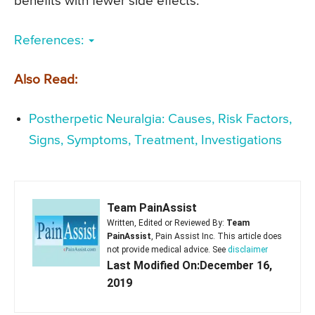
benefits with fewer side effects.
References:
Also Read:
Postherpetic Neuralgia: Causes, Risk Factors,
Signs, Symptoms, Treatment, Investigations
Team PainAssist
Written, Edited or Reviewed By:
Team
PainAssist
, Pain Assist Inc. This article does
not provide medical advice. See
disclaimer
Last Modified On:December 16,
2019