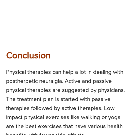
Conclusion
Physical therapies can help a lot in dealing with
postherpetic neuralgia. Active and passive
physical therapies are suggested by physicians.
The treatment plan is started with passive
therapies followed by active therapies. Low
impact physical exercises like walking or yoga
are the best exercises that have various health