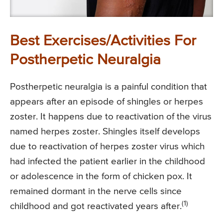
Best Exercises/Activities For
Postherpetic Neuralgia
Postherpetic neuralgia is a painful condition that
appears after an episode of shingles or herpes
zoster. It happens due to reactivation of the virus
named herpes zoster. Shingles itself develops
due to reactivation of herpes zoster virus which
had infected the patient earlier in the childhood
or adolescence in the form of chicken pox. It
remained dormant in the nerve cells since
(1)
childhood and got reactivated years after.