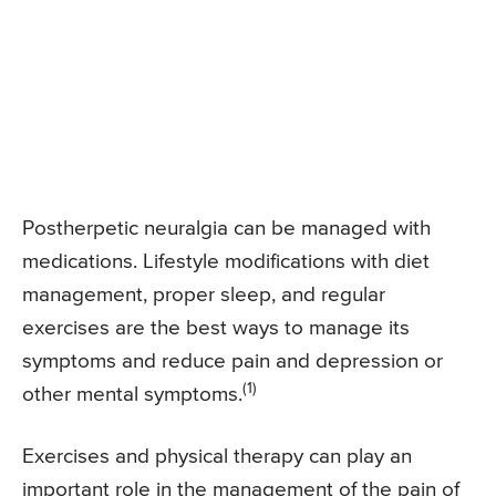
Postherpetic neuralgia can be managed with
medications. Lifestyle modifications with diet
management, proper sleep, and regular
exercises are the best ways to manage its
symptoms and reduce pain and depression or
(1)
other mental symptoms.
Exercises and physical therapy can play an
important role in the management of the pain of