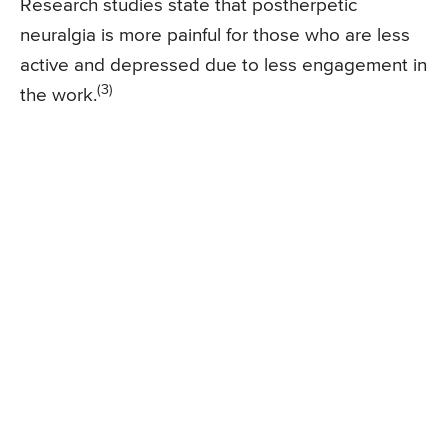
Research studies state that postherpetic
neuralgia is more painful for those who are less
active and depressed due to less engagement in
(3)
the work.