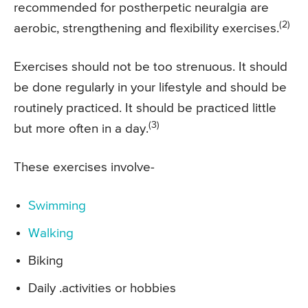
recommended for postherpetic neuralgia are
(2)
aerobic, strengthening and flexibility exercises.
Exercises should not be too strenuous. It should
be done regularly in your lifestyle and should be
routinely practiced. It should be practiced little
(3)
but more often in a day.
These exercises involve-
Swimming
Walking
Biking
Daily .activities or hobbies