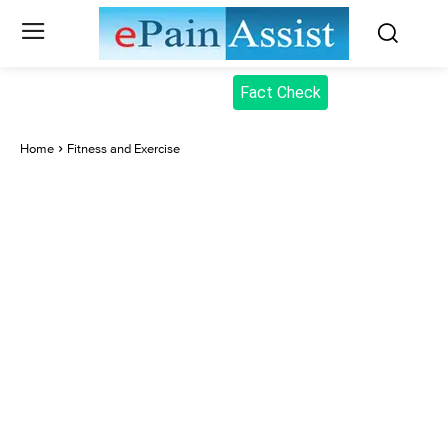
Fact Check
Home
Fitness and Exercise