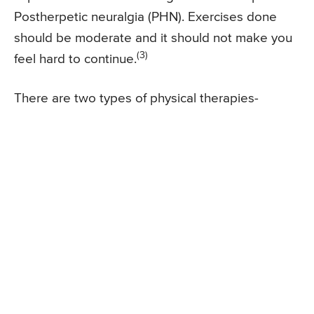
Postherpetic neuralgia (PHN). Exercises done
should be moderate and it should not make you
(3)
feel hard to continue.
There are two types of physical therapies-