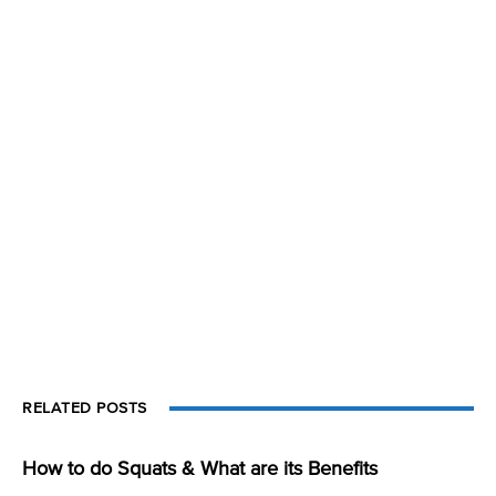
RELATED POSTS
How to do Squats & What are its Benefits