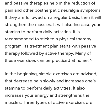
and passive therapies help in the reduction of
pain and other postherpetic neuralgia symptoms.
If they are followed on a regular basis, then it will
strengthen the muscles. It will also increase your
stamina to perform daily activities. It is
recommended to stick to a physical therapy
program. Its treatment plan starts with passive
therapy followed by active therapy. Many of
(2)
these exercises can be practiced at home.
In the beginning, simple exercises are advised,
that decrease pain slowly and increases one’s
stamina to perform daily activities. It also
increases your energy and strengthens the
muscles. Three types of active exercises are