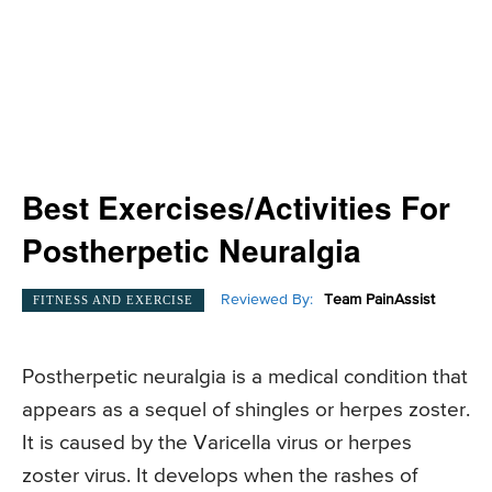
Best Exercises/Activities For
Postherpetic Neuralgia
Reviewed By:
Team PainAssist
FITNESS AND EXERCISE
Postherpetic neuralgia is a medical condition that
appears as a sequel of shingles or herpes zoster.
It is caused by the Varicella virus or herpes
zoster virus. It develops when the rashes of