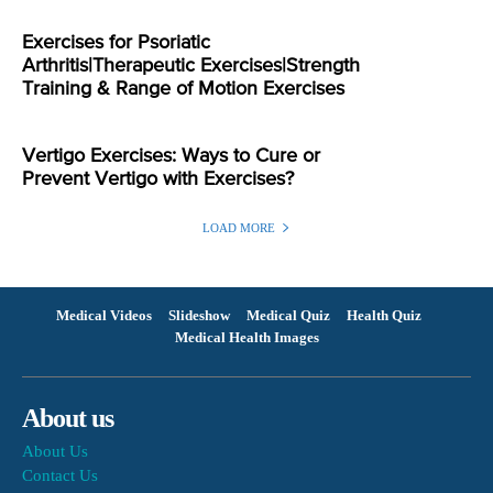
Exercises for Psoriatic
Arthritis|Therapeutic Exercises|Strength
Training & Range of Motion Exercises
Vertigo Exercises: Ways to Cure or
Prevent Vertigo with Exercises?
LOAD MORE
Medical Videos
Slideshow
Medical Quiz
Health Quiz
Medical Health Images
About us
About Us
Contact Us