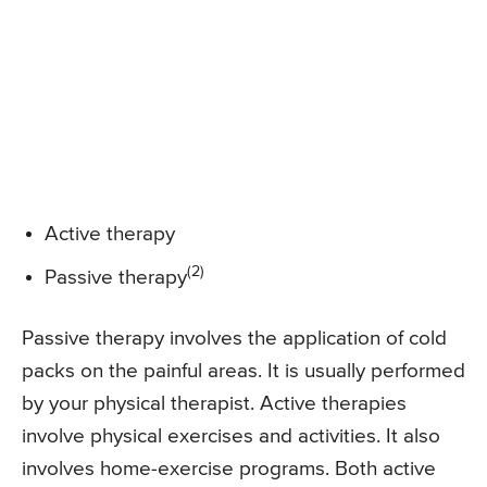
Active therapy
(2)
Passive therapy
Passive therapy involves the application of cold
packs on the painful areas. It is usually performed
by your physical therapist. Active therapies
involve physical exercises and activities. It also
involves home-exercise programs. Both active