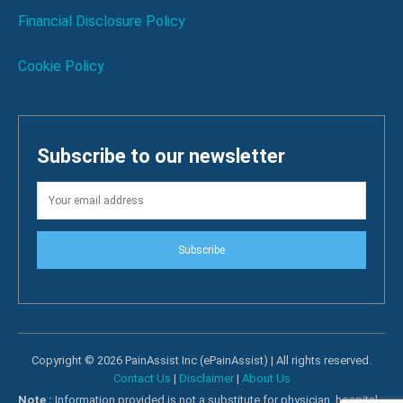
Financial Disclosure Policy
Cookie Policy
Subscribe to our newsletter
Subscribe
Copyright © 2026 PainAssist Inc (ePainAssist) | All rights reserved.
Contact Us
|
Disclaimer
|
About Us
Note :
Information provided is not a substitute for physician, hospital