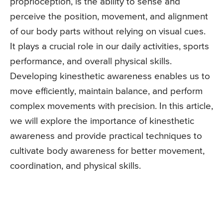
proprioception, is the ability to sense and
perceive the position, movement, and alignment
of our body parts without relying on visual cues.
It plays a crucial role in our daily activities, sports
performance, and overall physical skills.
Developing kinesthetic awareness enables us to
move efficiently, maintain balance, and perform
complex movements with precision. In this article,
we will explore the importance of kinesthetic
awareness and provide practical techniques to
cultivate body awareness for better movement,
coordination, and physical skills.