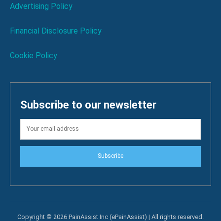
Advertising Policy
Financial Disclosure Policy
Cookie Policy
Subscribe to our newsletter
Subscribe
Copyright © 2026 PainAssist Inc (ePainAssist) | All rights reserved.