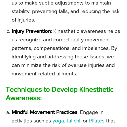
us to make subtle adjustments to maintain
stability, preventing falls, and reducing the risk
of injuries.
Injury Prevention
: Kinesthetic awareness helps
us recognize and correct faulty movement
patterns, compensations, and imbalances. By
identifying and addressing these issues, we
can minimize the risk of overuse injuries and
movement-related ailments.
Techniques to Develop Kinesthetic
Awareness:
Mindful Movement Practices
: Engage in
activities such as
yoga
,
tai chi
, or
Pilates
that