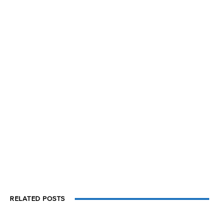
RELATED POSTS