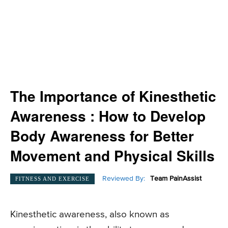
The Importance of Kinesthetic
Awareness : How to Develop
Body Awareness for Better
Movement and Physical Skills
Reviewed By:
Team PainAssist
FITNESS AND EXERCISE
Kinesthetic awareness, also known as