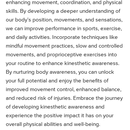
enhancing movement, coordination, and physical
skills. By developing a deeper understanding of
our body’s position, movements, and sensations,
we can improve performance in sports, exercise,
and daily activities. Incorporate techniques like
mindful movement practices, slow and controlled
movements, and proprioceptive exercises into
your routine to enhance kinesthetic awareness.
By nurturing body awareness, you can unlock
your full potential and enjoy the benefits of
improved movement control, enhanced balance,
and reduced risk of injuries. Embrace the journey
of developing kinesthetic awareness and
experience the positive impact it has on your
overall physical abilities and well-being.