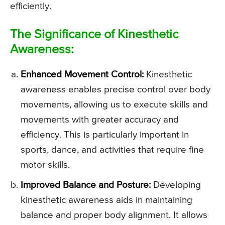
efficiently.
The Significance of Kinesthetic
Awareness:
Enhanced Movement Control:
Kinesthetic
awareness enables precise control over body
movements, allowing us to execute skills and
movements with greater accuracy and
efficiency. This is particularly important in
sports, dance, and activities that require fine
motor skills.
Improved Balance and Posture:
Developing
kinesthetic awareness aids in maintaining
balance and proper body alignment. It allows