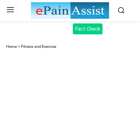
Fact Check
Home
Fitness and Exercise