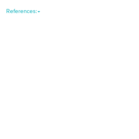
References: