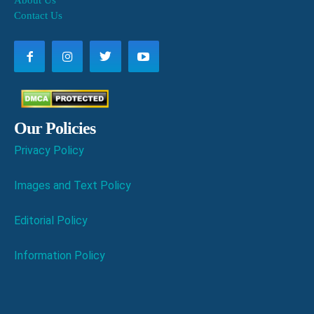
About Us
Contact Us
Our Policies
Privacy Policy
Images and Text Policy
Editorial Policy
Information Policy