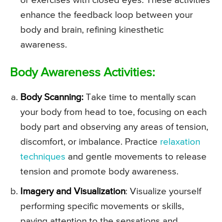
or exercises with closed eyes. These activities
enhance the feedback loop between your
body and brain, refining kinesthetic
awareness.
Body Awareness Activities:
Body Scanning:
Take time to mentally scan
your body from head to toe, focusing on each
body part and observing any areas of tension,
discomfort, or imbalance. Practice
relaxation
techniques
and gentle movements to release
tension and promote body awareness.
Imagery and Visualization
: Visualize yourself
performing specific movements or skills,
paying attention to the sensations and