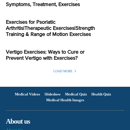
Symptoms, Treatment, Exercises
Exercises for Psoriatic
Arthritis|Therapeutic Exercises|Strength
Training & Range of Motion Exercises
Vertigo Exercises: Ways to Cure or
Prevent Vertigo with Exercises?
LOAD MORE
Medical Videos
Slideshow
Medical Quiz
Health Quiz
Medical Health Images
About us