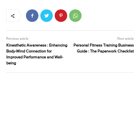
Previous article
Next article
Kinesthetic Awareness : Enhancing
Personal Fitness Training Business
Body-Mind Connection for
Guide : The Paperwork Checklist
Improved Performance and Well-
being