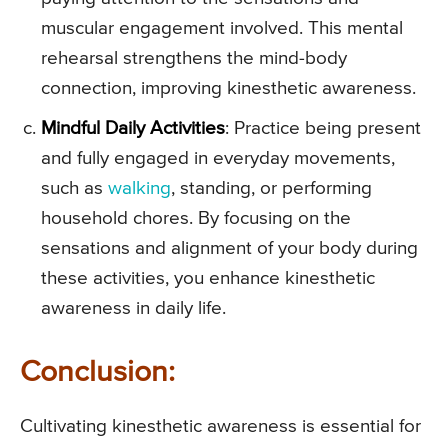
muscular engagement involved. This mental
rehearsal strengthens the mind-body
connection, improving kinesthetic awareness.
Mindful Daily Activities
: Practice being present
and fully engaged in everyday movements,
such as
walking
, standing, or performing
household chores. By focusing on the
sensations and alignment of your body during
these activities, you enhance kinesthetic
awareness in daily life.
Conclusion:
Cultivating kinesthetic awareness is essential for