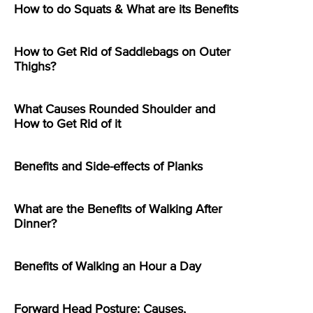
How to do Squats & What are its Benefits
How to Get Rid of Saddlebags on Outer
Thighs?
What Causes Rounded Shoulder and
How to Get Rid of it
Benefits and Side-effects of Planks
What are the Benefits of Walking After
Dinner?
Benefits of Walking an Hour a Day
Forward Head Posture: Causes,