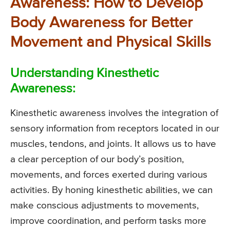
Awareness: How to Develop
Body Awareness for Better
Movement and Physical Skills
Understanding Kinesthetic
Awareness:
Kinesthetic awareness involves the integration of
sensory information from receptors located in our
muscles, tendons, and joints. It allows us to have
a clear perception of our body’s position,
movements, and forces exerted during various
activities. By honing kinesthetic abilities, we can
make conscious adjustments to movements,
improve coordination, and perform tasks more