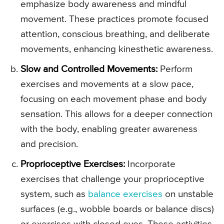
emphasize body awareness and mindful
movement. These practices promote focused
attention, conscious breathing, and deliberate
movements, enhancing kinesthetic awareness.
Slow and Controlled Movements:
Perform
exercises and movements at a slow pace,
focusing on each movement phase and body
sensation. This allows for a deeper connection
with the body, enabling greater awareness
and precision.
Proprioceptive Exercises:
Incorporate
exercises that challenge your proprioceptive
system, such as
balance exercises
on unstable
surfaces (e.g., wobble boards or balance discs)