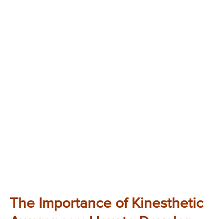
The Importance of Kinesthetic