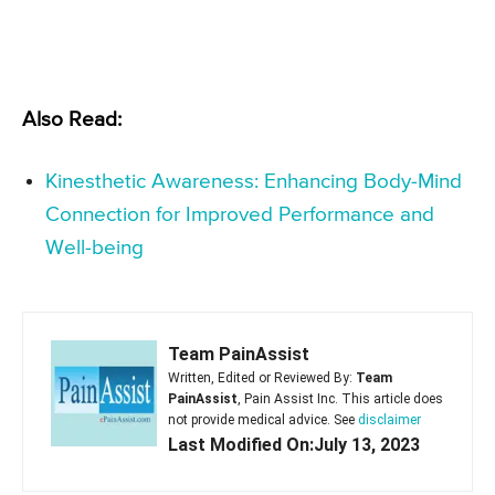
Also Read:
Kinesthetic Awareness: Enhancing Body-Mind
Connection for Improved Performance and
Well-being
Team PainAssist
Written, Edited or Reviewed By:
Team
PainAssist
, Pain Assist Inc. This article does
not provide medical advice. See
disclaimer
Last Modified On:July 13, 2023