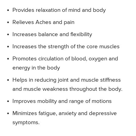
Provides relaxation of mind and body
Relieves Aches and pain
Increases balance and flexibility
Increases the strength of the core muscles
Promotes circulation of blood, oxygen and
energy in the body
Helps in reducing joint and muscle stiffness
and muscle weakness throughout the body.
Improves mobility and range of motions
Minimizes fatigue, anxiety and depressive
symptoms.