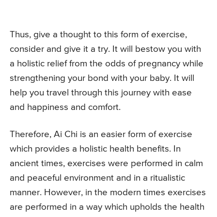
Thus, give a thought to this form of exercise,
consider and give it a try. It will bestow you with
a holistic relief from the odds of pregnancy while
strengthening your bond with your baby. It will
help you travel through this journey with ease
and happiness and comfort.
Therefore, Ai Chi is an easier form of exercise
which provides a holistic health benefits. In
ancient times, exercises were performed in calm
and peaceful environment and in a ritualistic
manner. However, in the modern times exercises
are performed in a way which upholds the health