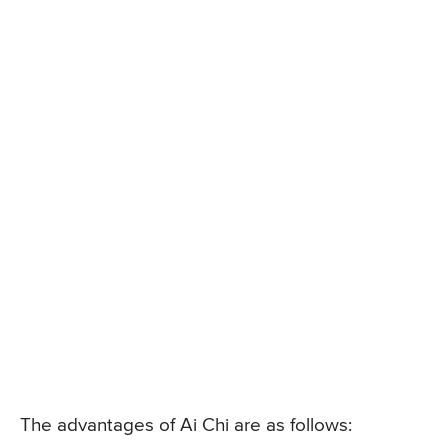
The advantages of Ai Chi are as follows: