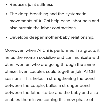
Reduces joint stiffness
The deep breathing and the systematic
movements of Ai Chi help ease labor pain and
also sustain the labor contractions
Develops deeper mother-baby relationship.
Moreover, when Ai Chi is performed in a group, it
helps the woman socialize and communicate with
other women who are going through the same
phase. Even couples could together join Ai Chi
sessions. This helps in strengthening the bond
between the couple, builds a stronger bond
between the father-to-be and the baby and also
enables them in welcoming this new phase of