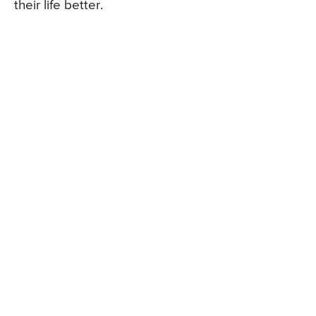
their life better.