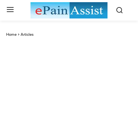
Home
Articles