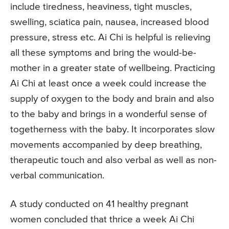
include tiredness, heaviness, tight muscles,
swelling, sciatica pain, nausea, increased blood
pressure, stress etc. Ai Chi is helpful is relieving
all these symptoms and bring the would-be-
mother in a greater state of wellbeing. Practicing
Ai Chi at least once a week could increase the
supply of oxygen to the body and brain and also
to the baby and brings in a wonderful sense of
togetherness with the baby. It incorporates slow
movements accompanied by deep breathing,
therapeutic touch and also verbal as well as non-
verbal communication.
A study conducted on 41 healthy pregnant
women concluded that thrice a week Ai Chi