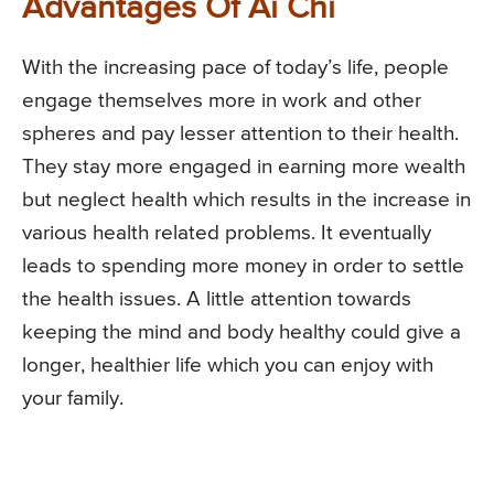
Advantages Of Ai Chi
With the increasing pace of today’s life, people
engage themselves more in work and other
spheres and pay lesser attention to their health.
They stay more engaged in earning more wealth
but neglect health which results in the increase in
various health related problems. It eventually
leads to spending more money in order to settle
the health issues. A little attention towards
keeping the mind and body healthy could give a
longer, healthier life which you can enjoy with
your family.