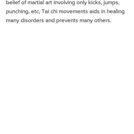
belief of martial art involving only kicks, jumps,
punching, etc, Tai chi movements aids in healing
many disorders and prevents many others.