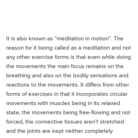
It is also known as “meditation in motion”. The
reason for it being called as a meditation and not
any other exercise forms is that even while doing
the movements the main focus remains on the
breathing and also on the bodily sensations and
reactions to the movements. It differs from other
forms of exercises in that it incorporates circular
movements with muscles being in its relaxed
state, the movements being free-flowing and not
forced, the connective tissues aren’t stretched
and the joints are kept neither completely