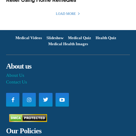
Relief Using Home Remedies
LOAD MORE
Medical Videos
Slideshow
Medical Quiz
Health Quiz
Medical Health Images
About us
About Us
Contact Us
Our Policies