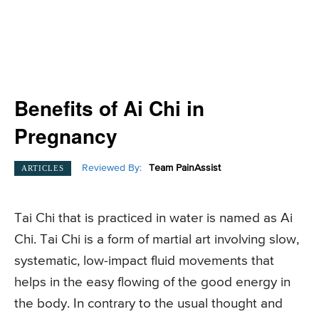
Benefits of Ai Chi in
Pregnancy
Reviewed By:
Team PainAssist
ARTICLES
Tai Chi that is practiced in water is named as Ai
Chi. Tai Chi is a form of martial art involving slow,
systematic, low-impact fluid movements that
helps in the easy flowing of the good energy in
the body. In contrary to the usual thought and