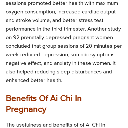
sessions promoted better health with maximum
oxygen consumption, increased cardiac output
and stroke volume, and better stress test
performance in the third trimester. Another study
on 92 prenatally depressed pregnant women
concluded that group sessions of 20 minutes per
week reduced depression, somatic symptoms
negative effect, and anxiety in these women. It
also helped reducing sleep disturbances and
enhanced better health.
Benefits Of Ai Chi In
Pregnancy
The usefulness and benefits of of Ai Chi in