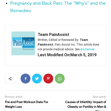
Pregnancy and Back Pain: The “Why’s” and the
Remedies
Team PainAssist
Written, Edited or Reviewed By:
Team
PainAssist
, Pain Assist Inc. This article does
not provide medical advice. See
disclaimer
Last Modified On:March 5, 2019
Previous article
Next article
Pre and Post Workout Diets For
Causes of Infertility: Impact of
Weight Loss
Obesity on Fertility in Men &