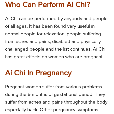
Who Can Perform Ai Chi?
Ai Chi can be performed by anybody and people
of all ages. It has been found very useful in
normal people for relaxation, people suffering
from aches and pains, disabled and physically
challenged people and the list continues. Ai Chi
has great effects on women who are pregnant.
Ai Chi In Pregnancy
Pregnant women suffer from various problems
during the 9 months of gestational period. They
suffer from aches and pains throughout the body
especially back. Other pregnancy symptoms