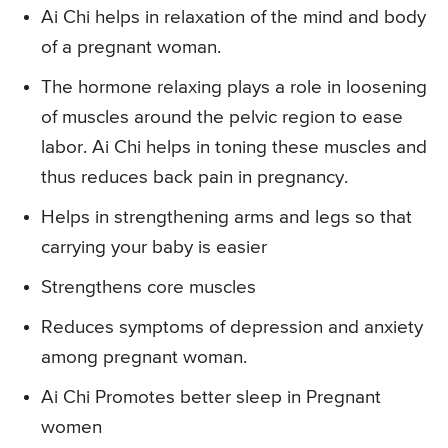
Ai Chi helps in relaxation of the mind and body
of a pregnant woman.
The hormone relaxing plays a role in loosening
of muscles around the pelvic region to ease
labor. Ai Chi helps in toning these muscles and
thus reduces back pain in pregnancy.
Helps in strengthening arms and legs so that
carrying your baby is easier
Strengthens core muscles
Reduces symptoms of depression and anxiety
among pregnant woman.
Ai Chi Promotes better sleep in Pregnant
women