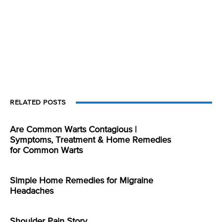
RELATED POSTS
Are Common Warts Contagious |
Symptoms, Treatment & Home Remedies
for Common Warts
Simple Home Remedies for Migraine
Headaches
Shoulder Pain Story