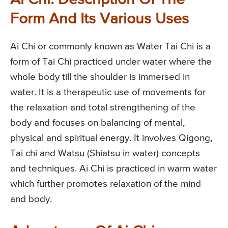
Ai Chi: Description Of The
Form And Its Various Uses
Ai Chi or commonly known as Water Tai Chi is a
form of Tai Chi practiced under water where the
whole body till the shoulder is immersed in
water. It is a therapeutic use of movements for
the relaxation and total strengthening of the
body and focuses on balancing of mental,
physical and spiritual energy. It involves Qigong,
Tai chi and Watsu (Shiatsu in water) concepts
and techniques. Ai Chi is practiced in warm water
which further promotes relaxation of the mind
and body.