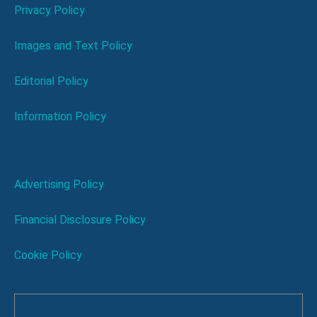
Privacy Policy
Images and Text Policy
Editorial Policy
Information Policy
Advertising Policy
Financial Disclosure Policy
Cookie Policy