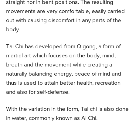
straight nor in bent positions. The resulting
movements are very comfortable, easily carried
out with causing discomfort in any parts of the
body.
Tai Chi has developed from Qigong, a form of
martial art which focuses on the body, mind,
breath and the movement while creating a
naturally balancing energy, peace of mind and
thus is used to attain better health, recreation
and also for self-defense.
With the variation in the form, Tai chi is also done
in water, commonly known as Ai Chi.