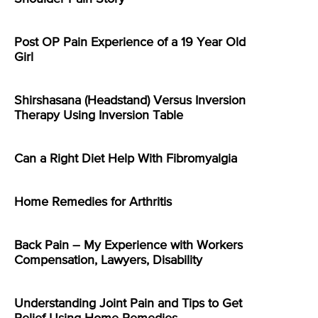
Post OP Pain Experience of a 19 Year Old
Girl
Shirshasana (Headstand) Versus Inversion
Therapy Using Inversion Table
Can a Right Diet Help With Fibromyalgia
Home Remedies for Arthritis
Back Pain – My Experience with Workers
Compensation, Lawyers, Disability
Understanding Joint Pain and Tips to Get