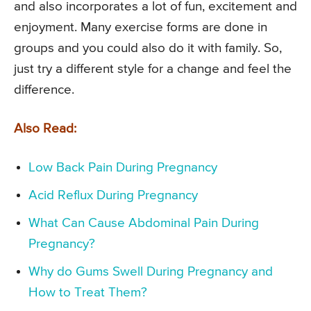
and also incorporates a lot of fun, excitement and
enjoyment. Many exercise forms are done in
groups and you could also do it with family. So,
just try a different style for a change and feel the
difference.
Also Read:
Low Back Pain During Pregnancy
Acid Reflux During Pregnancy
What Can Cause Abdominal Pain During
Pregnancy?
Why do Gums Swell During Pregnancy and
How to Treat Them?