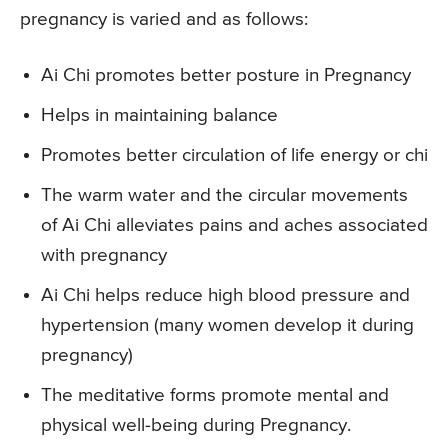
pregnancy is varied and as follows:
Ai Chi promotes better posture in Pregnancy
Helps in maintaining balance
Promotes better circulation of life energy or chi
The warm water and the circular movements
of Ai Chi alleviates pains and aches associated
with pregnancy
Ai Chi helps reduce high blood pressure and
hypertension (many women develop it during
pregnancy)
The meditative forms promote mental and
physical well-being during Pregnancy.