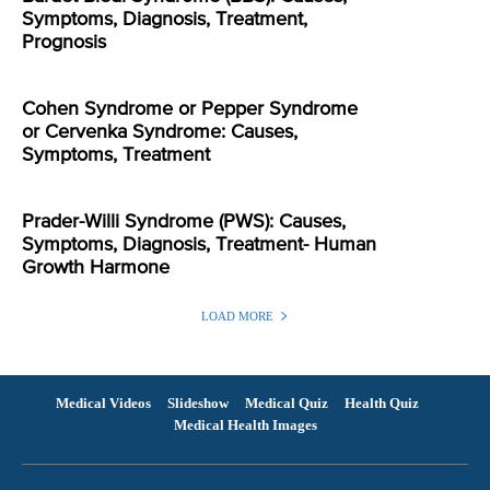
Symptoms, Diagnosis, Treatment,
Prognosis
Cohen Syndrome or Pepper Syndrome
or Cervenka Syndrome: Causes,
Symptoms, Treatment
Prader-Willi Syndrome (PWS): Causes,
Symptoms, Diagnosis, Treatment- Human
Growth Harmone
LOAD MORE
Medical Videos
Slideshow
Medical Quiz
Health Quiz
Medical Health Images