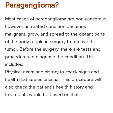
Paraganglioma?
Most cases of paraganglioma are non-cancerous
however untreated condition becomes
malignant, grow, and spread to the distant parts
of the body requiring surgery to remove the
tumor. Before the surgery, there are tests and
procedures to diagnose the condition. This
includes:
Physical exam and history to check signs and
health that seems unusual. This procedure will
also check the patient’s health history and
treatments would be based on that.