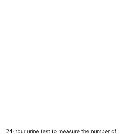
24-hour urine test to measure the number of