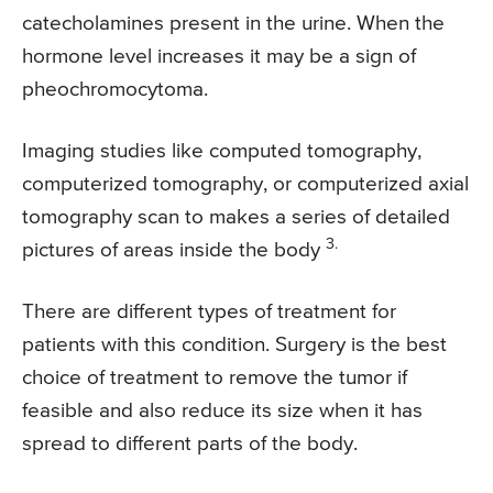
catecholamines present in the urine. When the
hormone level increases it may be a sign of
pheochromocytoma.
Imaging studies like computed tomography,
computerized tomography, or computerized axial
tomography scan to makes a series of detailed
3.
pictures of areas inside the body
There are different types of treatment for
patients with this condition. Surgery is the best
choice of treatment to remove the tumor if
feasible and also reduce its size when it has
spread to different parts of the body.