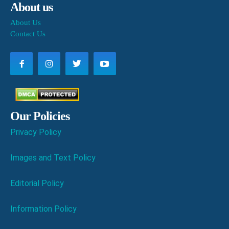
About us
About Us
Contact Us
Our Policies
Privacy Policy
Images and Text Policy
Editorial Policy
Information Policy