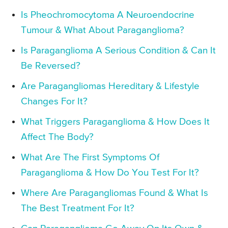
Is Pheochromocytoma A Neuroendocrine
Tumour & What About Paraganglioma?
Is Paraganglioma A Serious Condition & Can It
Be Reversed?
Are Paragangliomas Hereditary & Lifestyle
Changes For It?
What Triggers Paraganglioma & How Does It
Affect The Body?
What Are The First Symptoms Of
Paraganglioma & How Do You Test For It?
Where Are Paragangliomas Found & What Is
The Best Treatment For It?