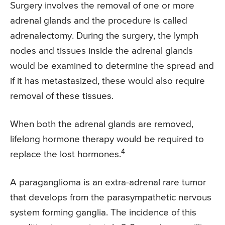
Surgery involves the removal of one or more
adrenal glands and the procedure is called
adrenalectomy. During the surgery, the lymph
nodes and tissues inside the adrenal glands
would be examined to determine the spread and
if it has metastasized, these would also require
removal of these tissues.
When both the adrenal glands are removed,
lifelong hormone therapy would be required to
4
replace the lost hormones.
A paraganglioma is an extra-adrenal rare tumor
that develops from the parasympathetic nervous
system forming ganglia. The incidence of this