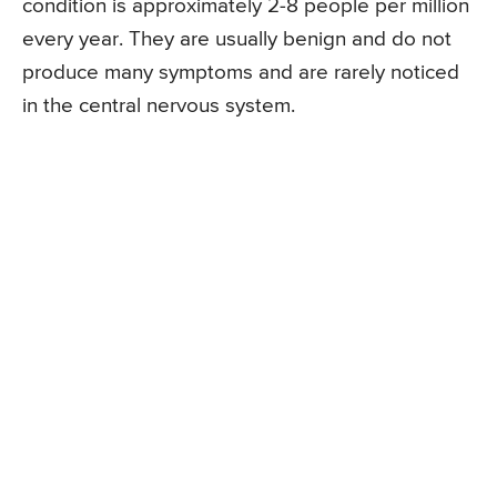
condition is approximately 2-8 people per million
every year. They are usually benign and do not
produce many symptoms and are rarely noticed
in the central nervous system.