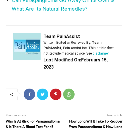
Can Paraganglioma Go Away On Its Own &
What Are Its Natural Remedies?
Team PainAssist
Written, Edited or Reviewed By:
Team
PainAssist
, Pain Assist Inc. This article does
not provide medical advice. See
disclaimer
Last Modified On:February 15,
2023
Previous article
Next article
Who Is At Risk For Paraganglioma
How Long Will It Take To Recover
& Is There A Blood Test For It?
From Paraganglioma & How Long