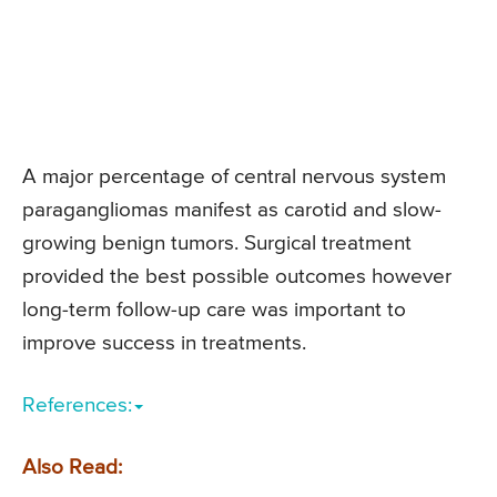
A major percentage of central nervous system
paragangliomas manifest as carotid and slow-
growing benign tumors. Surgical treatment
provided the best possible outcomes however
long-term follow-up care was important to
improve success in treatments.
References:
Also Read: