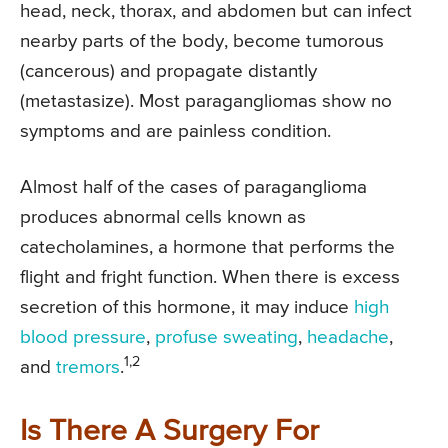
head, neck, thorax, and abdomen but can infect
nearby parts of the body, become tumorous
(cancerous) and propagate distantly
(metastasize). Most paragangliomas show no
symptoms and are painless condition.
Almost half of the cases of paraganglioma
produces abnormal cells known as
catecholamines, a hormone that performs the
flight and fright function. When there is excess
secretion of this hormone, it may induce
high
blood pressure
,
profuse sweating
,
headache
,
1,2
and
tremors
.
Is There A Surgery For