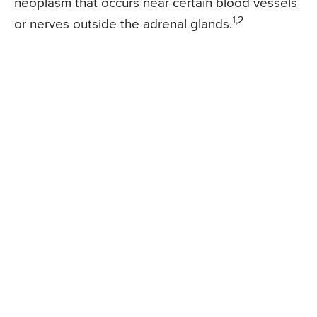
neoplasm that occurs near certain blood vessels
1,2
or nerves outside the adrenal glands.