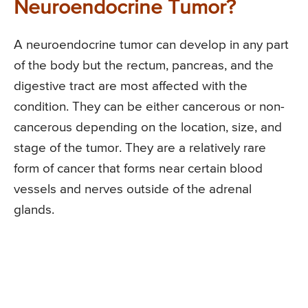
Neuroendocrine Tumor?
A neuroendocrine tumor can develop in any part
of the body but the rectum, pancreas, and the
digestive tract are most affected with the
condition. They can be either cancerous or non-
cancerous depending on the location, size, and
stage of the tumor. They are a relatively rare
form of cancer that forms near certain blood
vessels and nerves outside of the adrenal
glands.