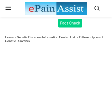
Fact Check
Home
Genetic Disorders Information Center: List of Different types of
Genetic Disorders