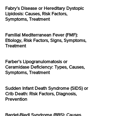
Fabry’s Disease or Hereditary Dystopic
Lipidosis: Causes, Risk Factors,
Symptoms, Treatment
Familial Mediterranean Fever (FMF):
Etiology, Risk Factors, Signs, Symptoms,
Treatment
Farber’s Lipogranulomatosis or
Ceramidase Deficiency: Types, Causes,
Symptoms, Treatment
Sudden Infant Death Syndrome (SIDS) or
Crib Death: Risk Factors, Diagnosis,
Prevention
Bardet-Biedl Syndrome (BBS): Causes,