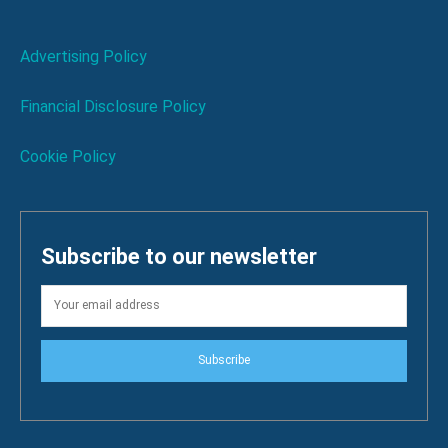
Advertising Policy
Financial Disclosure Policy
Cookie Policy
Subscribe to our newsletter
Subscribe