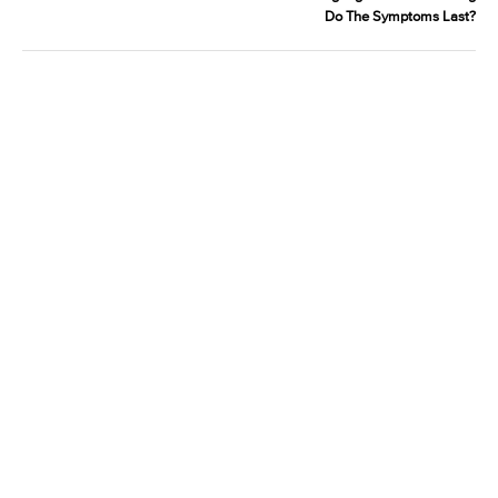
Do The Symptoms Last?