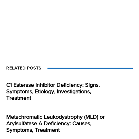
RELATED POSTS
C1 Esterase Inhibitor Deficiency: Signs,
Symptoms, Etiology, Investigations,
Treatment
Metachromatic Leukodystrophy (MLD) or
Arylsulfatase A Deficiency: Causes,
Symptoms, Treatment