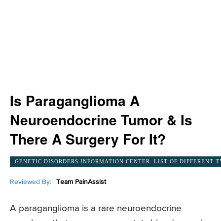
Is Paraganglioma A
Neuroendocrine Tumor & Is
There A Surgery For It?
GENETIC DISORDERS INFORMATION CENTER: LIST OF DIFFERENT T
Reviewed By:
Team PainAssist
A paraganglioma is a rare neuroendocrine