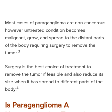
Most cases of paraganglioma are non-cancerous
however untreated condition becomes
malignant, grow, and spread to the distant parts
of the body requiring surgery to remove the
3
tumor.
Surgery is the best choice of treatment to
remove the tumor if feasible and also reduce its
size when it has spread to different parts of the
4
body.
Is Paraganglioma A