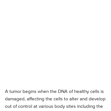
A tumor begins when the DNA of healthy cells is
damaged, affecting the cells to alter and develop
out of control at various body sites including the