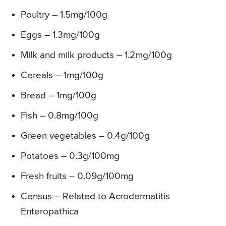
Poultry – 1.5mg/100g
Eggs – 1.3mg/100g
Milk and milk products – 1.2mg/100g
Cereals – 1mg/100g
Bread – 1mg/100g
Fish – 0.8mg/100g
Green vegetables – 0.4g/100g
Potatoes – 0.3g/100mg
Fresh fruits – 0.09g/100mg
Census – Related to Acrodermatitis
Enteropathica