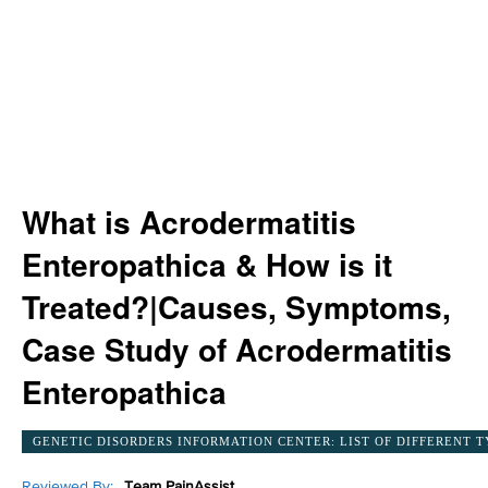
What is Acrodermatitis
Enteropathica & How is it
Treated?|Causes, Symptoms,
Case Study of Acrodermatitis
Enteropathica
GENETIC DISORDERS INFORMATION CENTER: LIST OF DIFFERENT T
Reviewed By:
Team PainAssist