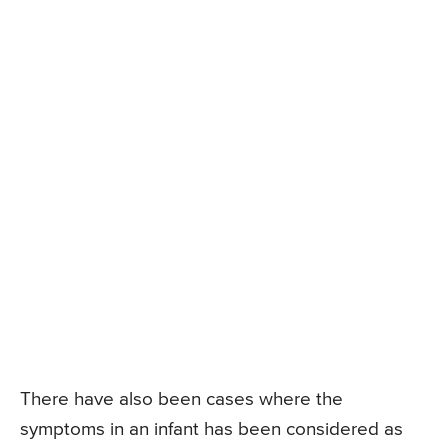
There have also been cases where the
symptoms in an infant has been considered as