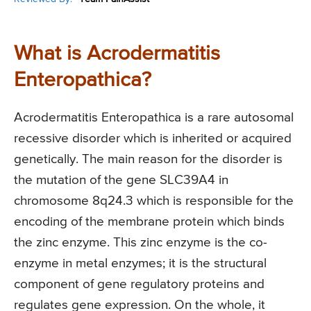
What is Acrodermatitis
Enteropathica?
Acrodermatitis Enteropathica is a rare autosomal
recessive disorder which is inherited or acquired
genetically. The main reason for the disorder is
the mutation of the gene SLC39A4 in
chromosome 8q24.3 which is responsible for the
encoding of the membrane protein which binds
the zinc enzyme. This zinc enzyme is the co-
enzyme in metal enzymes; it is the structural
component of gene regulatory proteins and
regulates gene expression. On the whole, it