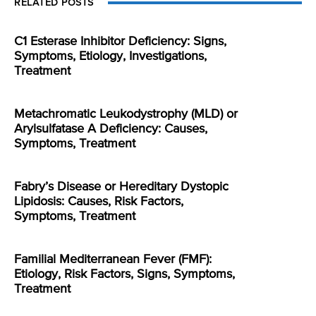
RELATED POSTS
C1 Esterase Inhibitor Deficiency: Signs,
Symptoms, Etiology, Investigations,
Treatment
Metachromatic Leukodystrophy (MLD) or
Arylsulfatase A Deficiency: Causes,
Symptoms, Treatment
Fabry’s Disease or Hereditary Dystopic
Lipidosis: Causes, Risk Factors,
Symptoms, Treatment
Familial Mediterranean Fever (FMF):
Etiology, Risk Factors, Signs, Symptoms,
Treatment