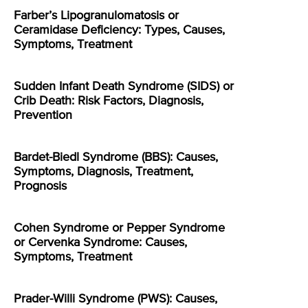
Farber’s Lipogranulomatosis or
Ceramidase Deficiency: Types, Causes,
Symptoms, Treatment
Sudden Infant Death Syndrome (SIDS) or
Crib Death: Risk Factors, Diagnosis,
Prevention
Bardet-Biedl Syndrome (BBS): Causes,
Symptoms, Diagnosis, Treatment,
Prognosis
Cohen Syndrome or Pepper Syndrome
or Cervenka Syndrome: Causes,
Symptoms, Treatment
Prader-Willi Syndrome (PWS): Causes,