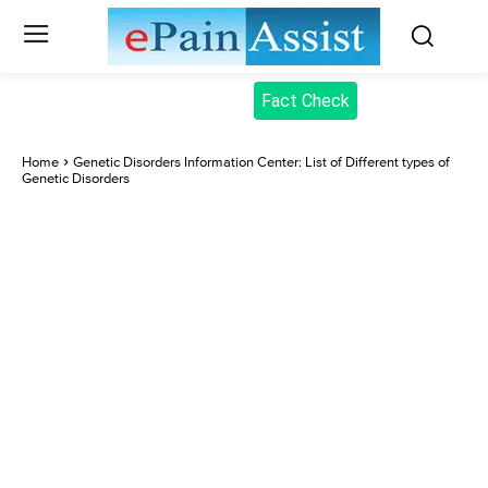
Fact Check
Home
Genetic Disorders Information Center: List of Different types of
Genetic Disorders