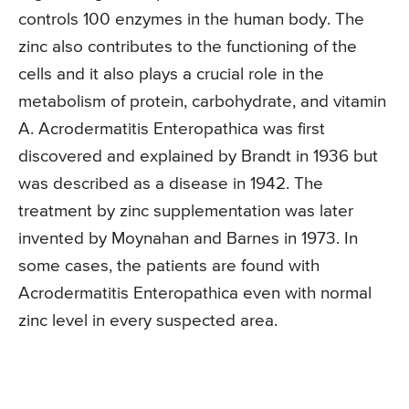
controls 100 enzymes in the human body. The
zinc also contributes to the functioning of the
cells and it also plays a crucial role in the
metabolism of protein, carbohydrate, and vitamin
A. Acrodermatitis Enteropathica was first
discovered and explained by Brandt in 1936 but
was described as a disease in 1942. The
treatment by zinc supplementation was later
invented by Moynahan and Barnes in 1973. In
some cases, the patients are found with
Acrodermatitis Enteropathica even with normal
zinc level in every suspected area.