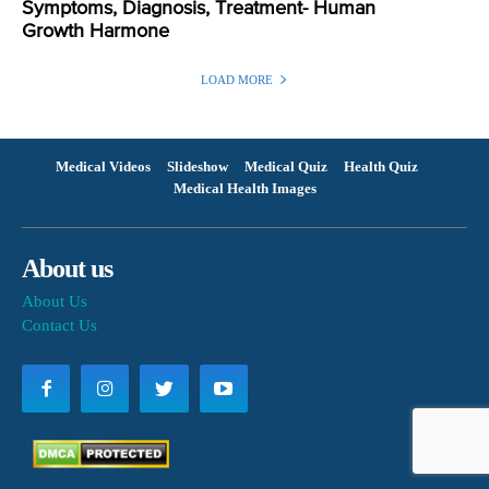
Symptoms, Diagnosis, Treatment- Human
Growth Harmone
LOAD MORE
Medical Videos
Slideshow
Medical Quiz
Health Quiz
Medical Health Images
About us
About Us
Contact Us