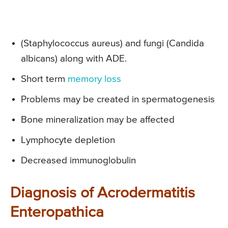
(Staphylococcus aureus) and fungi (Candida
albicans) along with ADE.
Short term
memory loss
Problems may be created in spermatogenesis
Bone mineralization may be affected
Lymphocyte depletion
Decreased immunoglobulin
Diagnosis of Acrodermatitis
Enteropathica