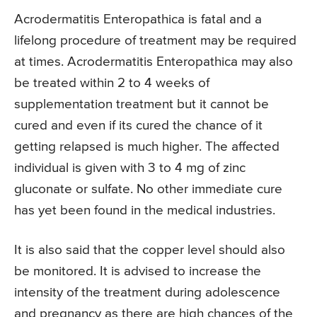
Acrodermatitis Enteropathica is fatal and a
lifelong procedure of treatment may be required
at times. Acrodermatitis Enteropathica may also
be treated within 2 to 4 weeks of
supplementation treatment but it cannot be
cured and even if its cured the chance of it
getting relapsed is much higher. The affected
individual is given with 3 to 4 mg of zinc
gluconate or sulfate. No other immediate cure
has yet been found in the medical industries.
It is also said that the copper level should also
be monitored. It is advised to increase the
intensity of the treatment during adolescence
and pregnancy as there are high chances of the