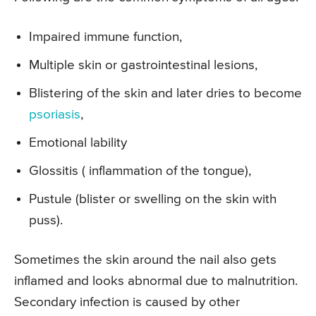
Impaired immune function,
Multiple skin or gastrointestinal lesions,
Blistering of the skin and later dries to become
psoriasis
,
Emotional lability
Glossitis ( inflammation of the tongue),
Pustule (blister or swelling on the skin with
puss).
Sometimes the skin around the nail also gets
inflamed and looks abnormal due to malnutrition.
Secondary infection is caused by other