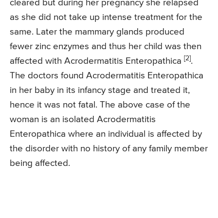
cleared but during her pregnancy she relapsed
as she did not take up intense treatment for the
same. Later the mammary glands produced
fewer zinc enzymes and thus her child was then
[2]
affected with Acrodermatitis Enteropathica
.
The doctors found Acrodermatitis Enteropathica
in her baby in its infancy stage and treated it,
hence it was not fatal. The above case of the
woman is an isolated Acrodermatitis
Enteropathica where an individual is affected by
the disorder with no history of any family member
being affected.