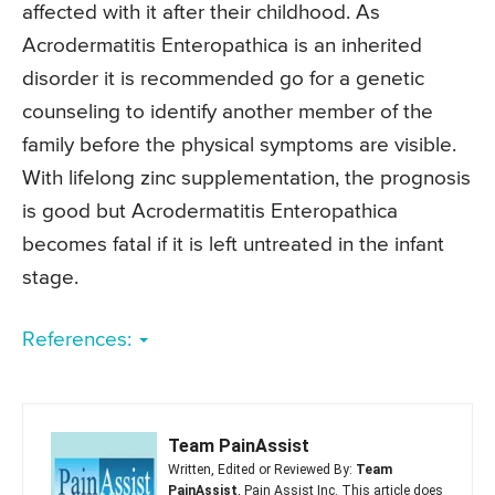
affected with it after their childhood. As
Acrodermatitis Enteropathica is an inherited
disorder it is recommended go for a genetic
counseling to identify another member of the
family before the physical symptoms are visible.
With lifelong zinc supplementation, the prognosis
is good but Acrodermatitis Enteropathica
becomes fatal if it is left untreated in the infant
stage.
References:
Team PainAssist
Written, Edited or Reviewed By:
Team
PainAssist
, Pain Assist Inc. This article does