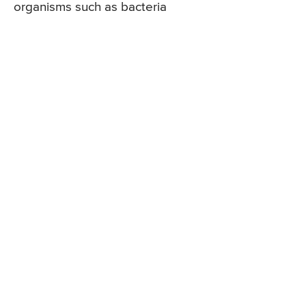
organisms such as bacteria