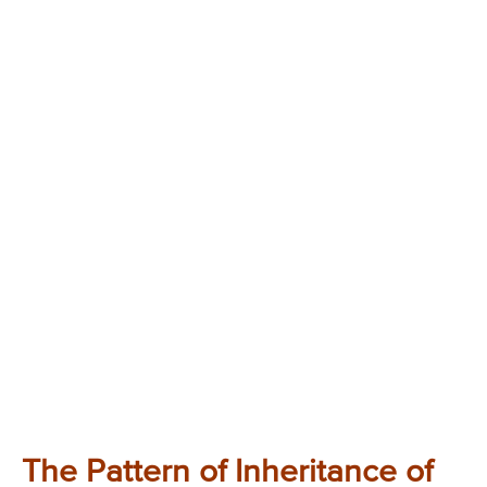
The Pattern of Inheritance of