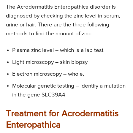
The Acrodermatitis Enteropathica disorder is
diagnosed by checking the zinc level in serum,
urine or hair. There are the three following
methods to find the amount of zinc:
Plasma zinc level – which is a lab test
Light microscopy – skin biopsy
Electron microscopy – whole,
Molecular genetic testing – identify a mutation
in the gene SLC39A4
Treatment for Acrodermatitis
Enteropathica