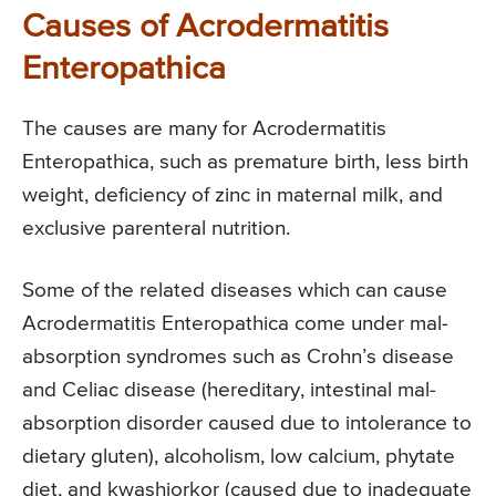
Causes of Acrodermatitis
Enteropathica
The causes are many for Acrodermatitis
Enteropathica, such as premature birth, less birth
weight, deficiency of zinc in maternal milk, and
exclusive parenteral nutrition.
Some of the related diseases which can cause
Acrodermatitis Enteropathica come under mal-
absorption syndromes such as Crohn’s disease
and Celiac disease (hereditary, intestinal mal-
absorption disorder caused due to intolerance to
dietary gluten), alcoholism, low calcium, phytate
diet, and kwashiorkor (caused due to inadequate