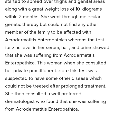
started to spread over thighs and genital areas
along with a great weight loss of 10 kilograms
within 2 months. She went through molecular
genetic therapy but could not find any other
member of the family to be affected with
Acrodermatitis Enteropathica whereas the test
for zinc level in her serum, hair, and urine showed
that she was suffering from Acrodermatitis
Enteropathica. This woman when she consulted
her private practitioner before this test was
suspected to have some other disease which
could not be treated after prolonged treatment.
She then consulted a well-preferred
dermatologist who found that she was suffering
from Acrodermatitis Enteropathica.