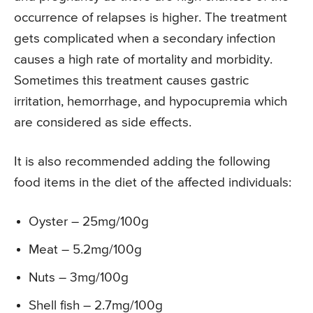
occurrence of relapses is higher. The treatment
gets complicated when a secondary infection
causes a high rate of mortality and morbidity.
Sometimes this treatment causes gastric
irritation, hemorrhage, and hypocupremia which
are considered as side effects.
It is also recommended adding the following
food items in the diet of the affected individuals:
Oyster – 25mg/100g
Meat – 5.2mg/100g
Nuts – 3mg/100g
Shell fish – 2.7mg/100g