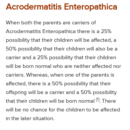
Acrodermatitis Enteropathica
When both the parents are carriers of
Acrodermatitis Enteropathica there is a 25%
possibility that their children will be affected, a
50% possibility that their children will also be a
carrier and a 25% possibility that their children
will be born normal who are neither affected nor
carriers. Whereas, when one of the parents is
affected, there is a 50% possibility that their
offspring will be a carrier and a 50% possibility
[1]
that their children will be born normal
. There
will be no chance for the children to be affected
in the later situation.