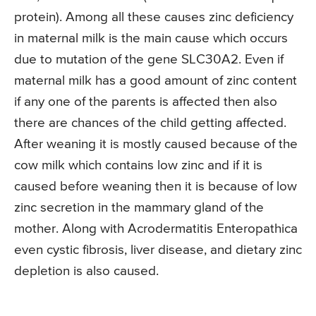
protein). Among all these causes zinc deficiency
in maternal milk is the main cause which occurs
due to mutation of the gene SLC30A2. Even if
maternal milk has a good amount of zinc content
if any one of the parents is affected then also
there are chances of the child getting affected.
After weaning it is mostly caused because of the
cow milk which contains low zinc and if it is
caused before weaning then it is because of low
zinc secretion in the mammary gland of the
mother. Along with Acrodermatitis Enteropathica
even cystic fibrosis, liver disease, and dietary zinc
depletion is also caused.