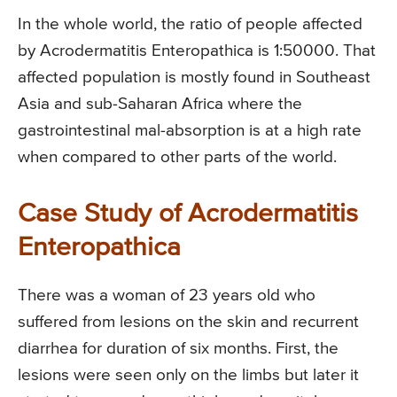
In the whole world, the ratio of people affected
by Acrodermatitis Enteropathica is 1:50000. That
affected population is mostly found in Southeast
Asia and sub-Saharan Africa where the
gastrointestinal mal-absorption is at a high rate
when compared to other parts of the world.
Case Study of Acrodermatitis
Enteropathica
There was a woman of 23 years old who
suffered from lesions on the skin and recurrent
diarrhea for duration of six months. First, the
lesions were seen only on the limbs but later it