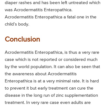
diaper rashes and has been left untreated which
was Acrodermatitis Enteropathica.
Acrodermatitis Enteropathica a fatal one in the
child’s body.
Conclusion
Acrodermatitis Enteropathica, is thus a very rare
case which is not reported or considered much
by the world population. It can also be seen that
the awareness about Acrodermatitis
Enteropathica is at a very minimal rate. It is hard
to prevent it but early treatment can cure the
disease in the long run of zinc supplementation
treatment. In very rare case even adults are