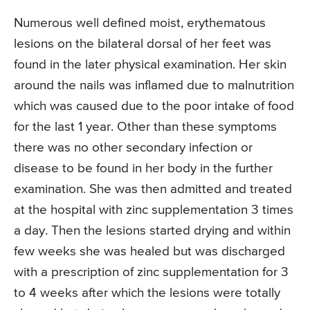
Numerous well defined moist, erythematous
lesions on the bilateral dorsal of her feet was
found in the later physical examination. Her skin
around the nails was inflamed due to malnutrition
which was caused due to the poor intake of food
for the last 1 year. Other than these symptoms
there was no other secondary infection or
disease to be found in her body in the further
examination. She was then admitted and treated
at the hospital with zinc supplementation 3 times
a day. Then the lesions started drying and within
few weeks she was healed but was discharged
with a prescription of zinc supplementation for 3
to 4 weeks after which the lesions were totally