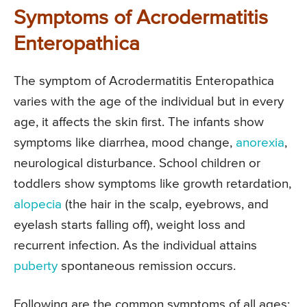
Symptoms of Acrodermatitis
Enteropathica
The symptom of Acrodermatitis Enteropathica
varies with the age of the individual but in every
age, it affects the skin first. The infants show
symptoms like diarrhea, mood change,
anorexia
,
neurological disturbance. School children or
toddlers show symptoms like growth retardation,
alopecia
(the hair in the scalp, eyebrows, and
eyelash starts falling off), weight loss and
recurrent infection. As the individual attains
puberty
spontaneous remission occurs.
Following are the common symptoms of all ages: