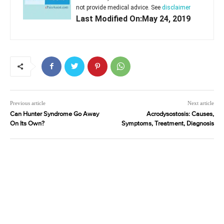
not provide medical advice. See
disclaimer
Last Modified On:May 24, 2019
Previous article
Next article
Can Hunter Syndrome Go Away
Acrodysostosis: Causes,
On Its Own?
Symptoms, Treatment, Diagnosis