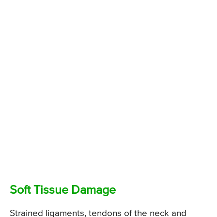
Soft Tissue Damage
Strained ligaments, tendons of the neck and