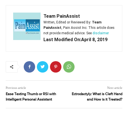
Team PainAssist
Written, Edited or Reviewed By:
Team
PainAssist
, Pain Assist Inc. This article does
not provide medical advice. See
disclaimer
Last Modified On:April 8, 2019
Previous article
Next article
Ease Texting Thumb or RSI with
Ectrodactyly: What is Cleft Hand
Intelligent Personal Assistant
and How is it Treated?