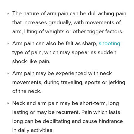
The nature of arm pain can be dull aching pain
that increases gradually, with movements of
arm, lifting of weights or other trigger factors.
Arm pain can also be felt as sharp,
shooting
type of pain, which may appear as sudden
shock like pain.
Arm pain may be experienced with neck
movements, during traveling, sports or jerking
of the neck.
Neck and arm pain may be short-term, long
lasting or may be recurrent. Pain which lasts
long can be debilitating and cause hindrance
in daily activities.