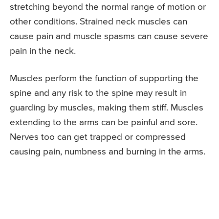
stretching beyond the normal range of motion or
other conditions. Strained neck muscles can
cause pain and muscle spasms can cause severe
pain in the neck.
Muscles perform the function of supporting the
spine and any risk to the spine may result in
guarding by muscles, making them stiff. Muscles
extending to the arms can be painful and sore.
Nerves too can get trapped or compressed
causing pain, numbness and burning in the arms.