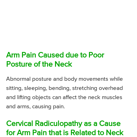
Arm Pain Caused due to Poor
Posture of the Neck
Abnormal posture and body movements while
sitting, sleeping, bending, stretching overhead
and lifting objects can affect the neck muscles
and arms, causing pain.
Cervical Radiculopathy as a Cause
for Arm Pain that is Related to Neck