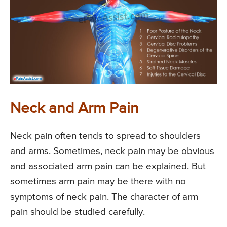
Neck and Arm Pain
Neck pain often tends to spread to shoulders
and arms. Sometimes, neck pain may be obvious
and associated arm pain can be explained. But
sometimes arm pain may be there with no
symptoms of neck pain. The character of arm
pain should be studied carefully.