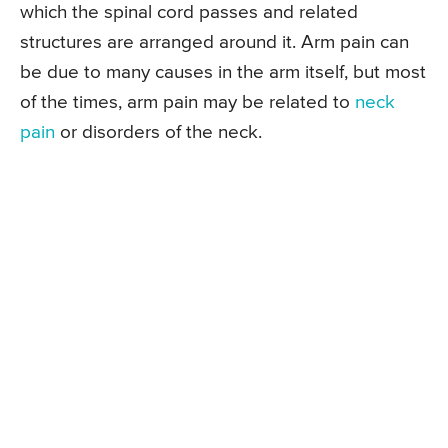
which the spinal cord passes and related
structures are arranged around it. Arm pain can
be due to many causes in the arm itself, but most
of the times, arm pain may be related to
neck
pain
or disorders of the neck.