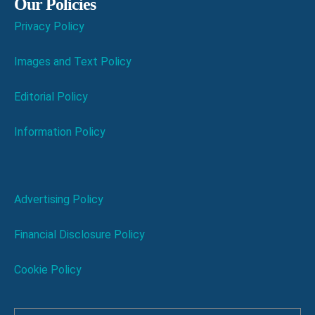
Our Policies
Privacy Policy
Images and Text Policy
Editorial Policy
Information Policy
Advertising Policy
Financial Disclosure Policy
Cookie Policy