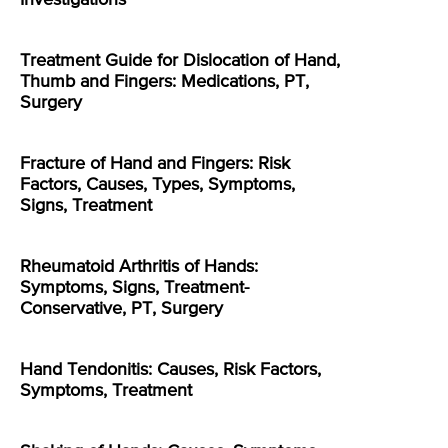
Treatment Guide for Dislocation of Hand,
Thumb and Fingers: Medications, PT,
Surgery
Fracture of Hand and Fingers: Risk
Factors, Causes, Types, Symptoms,
Signs, Treatment
Rheumatoid Arthritis of Hands:
Symptoms, Signs, Treatment-
Conservative, PT, Surgery
Hand Tendonitis: Causes, Risk Factors,
Symptoms, Treatment