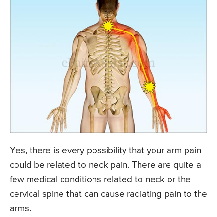
Yes, there is every possibility that your arm pain
could be related to neck pain. There are quite a
few medical conditions related to neck or the
cervical spine that can cause radiating pain to the
arms.