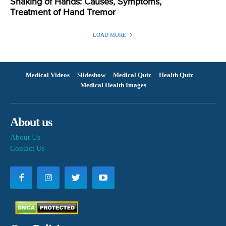
Shaking of Hands: Causes, Symptoms,
Treatment of Hand Tremor
LOAD MORE
Medical Videos
Slideshow
Medical Quiz
Health Quiz
Medical Health Images
About us
About Us
Contact Us