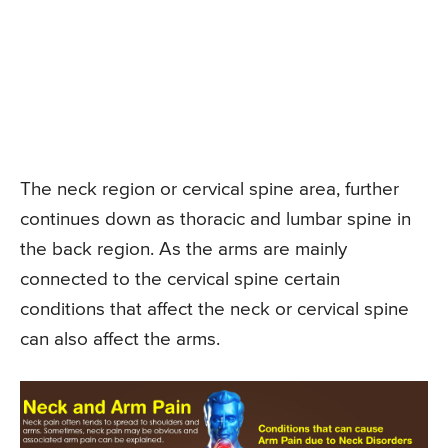
The neck region or cervical spine area, further
continues down as thoracic and lumbar spine in
the back region. As the arms are mainly
connected to the cervical spine certain
conditions that affect the neck or cervical spine
can also affect the arms.