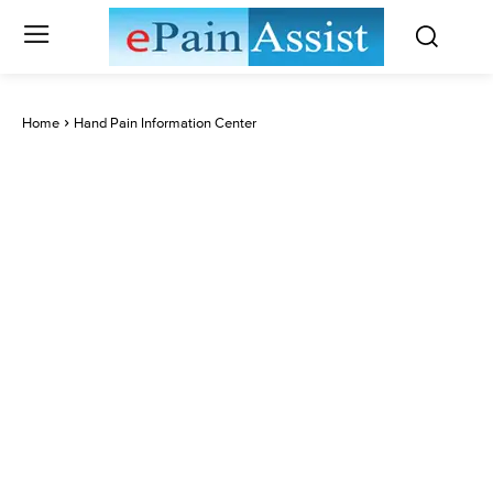
Home
Hand Pain Information Center