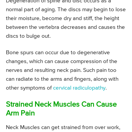
Degeneration of spine and disc occurs as a
normal part of aging. The discs may begin to lose
their moisture, become dry and stiff, the height
between the vertebra decreases and causes the
discs to bulge out.
Bone spurs can occur due to degenerative
changes, which can cause compression of the
nerves and resulting neck pain. Such pain too
can radiate to the arms and fingers, along with
other symptoms of
cervical radiculopathy
.
Strained Neck Muscles Can Cause
Arm Pain
Neck Muscles can get strained from over work,