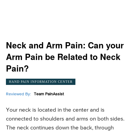
Neck and Arm Pain: Can your
Arm Pain be Related to Neck
Pain?
HAND PAIN INFORMATION CENTER
Reviewed By:
Team PainAssist
Your neck is located in the center and is
connected to shoulders and arms on both sides.
The neck continues down the back, through