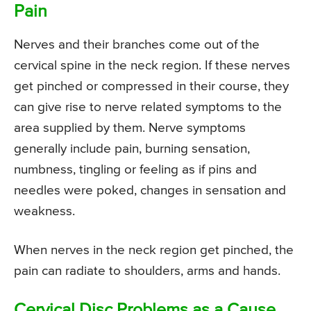
Pain
Nerves and their branches come out of the
cervical spine in the neck region. If these nerves
get pinched or compressed in their course, they
can give rise to nerve related symptoms to the
area supplied by them. Nerve symptoms
generally include pain, burning sensation,
numbness, tingling or feeling as if pins and
needles were poked, changes in sensation and
weakness.
When nerves in the neck region get pinched, the
pain can radiate to shoulders, arms and hands.
Cervical Disc Problems as a Cause