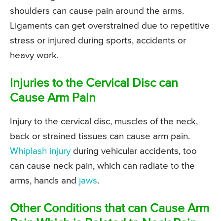
shoulders can cause pain around the arms.
Ligaments can get overstrained due to repetitive
stress or injured during sports, accidents or
heavy work.
Injuries to the Cervical Disc can
Cause Arm Pain
Injury to the cervical disc, muscles of the neck,
back or strained tissues can cause arm pain.
Whiplash injury
during vehicular accidents, too
can cause neck pain, which can radiate to the
arms, hands and
jaws
.
Other Conditions that can Cause Arm