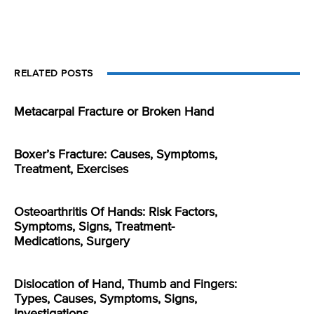
RELATED POSTS
Metacarpal Fracture or Broken Hand
Boxer’s Fracture: Causes, Symptoms,
Treatment, Exercises
Osteoarthritis Of Hands: Risk Factors,
Symptoms, Signs, Treatment-
Medications, Surgery
Dislocation of Hand, Thumb and Fingers:
Types, Causes, Symptoms, Signs,
Investigations