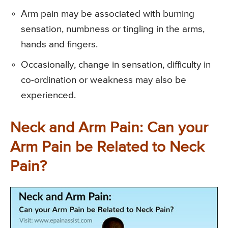
Arm pain may be associated with burning
sensation, numbness or tingling in the arms,
hands and fingers.
Occasionally, change in sensation, difficulty in
co-ordination or weakness may also be
experienced.
Neck and Arm Pain: Can your
Arm Pain be Related to Neck
Pain?