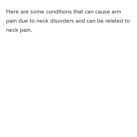
Here are some conditions that can cause arm
pain due to neck disorders and can be related to
neck pain.