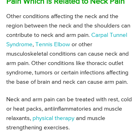
Pain Which is Related to Neck Pain
Other conditions affecting the neck and the
region between the neck and the shoulders can
contribute to neck and arm pain.
Carpal Tunnel
Syndrome
,
Tennis Elbow
or other
musculoskeletal conditions can cause neck and
arm pain. Other conditions like thoracic outlet
syndrome, tumors or certain infections affecting
the base of brain and neck can cause arm pain.
Neck and arm pain can be treated with rest, cold
or heat packs, antiinflammatories and muscle
relaxants,
physical therapy
and muscle
strengthening exercises.