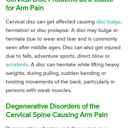
for Arm Pain
Cervical disc can get affected causing
disc bulge
,
herniation or disc prolapse. A disc may bulge or
herniate due to wear and tear and is commonly
seen after middle ages. Disc can also get injured
due to falls, adventure sports, direct blow or
accidents
. A disc can herniate while lifting heavy
weights, during pulling, sudden bending or
twisting movements of the back, particularly in
persons with weak muscles.
Degenerative Disorders of the
Cervical Spine Causing Arm Pain