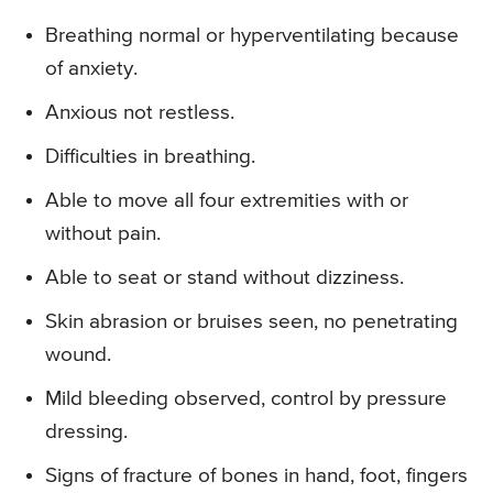
Breathing normal or hyperventilating because
of anxiety.
Anxious not restless.
Difficulties in breathing.
Able to move all four extremities with or
without pain.
Able to seat or stand without dizziness.
Skin abrasion or bruises seen, no penetrating
wound.
Mild bleeding observed, control by pressure
dressing.
Signs of fracture of bones in hand, foot, fingers