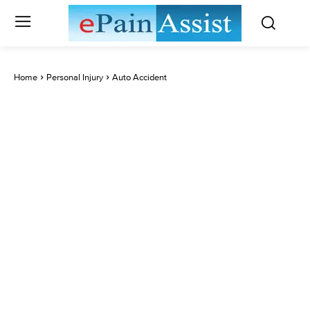
Home
Personal Injury
Auto Accident