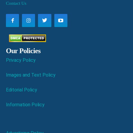
Contact Us
Our Policies
Privacy Policy
Images and Text Policy
Editorial Policy
Information Policy