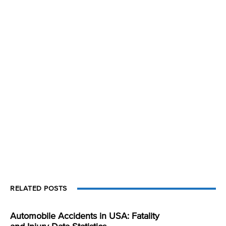
RELATED POSTS
Automobile Accidents in USA: Fatality