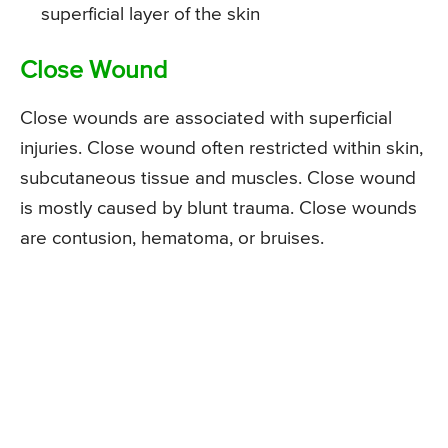
superficial layer of the skin
Close Wound
Close wounds are associated with superficial
injuries. Close wound often restricted within skin,
subcutaneous tissue and muscles. Close wound
is mostly caused by blunt trauma. Close wounds
are contusion, hematoma, or bruises.