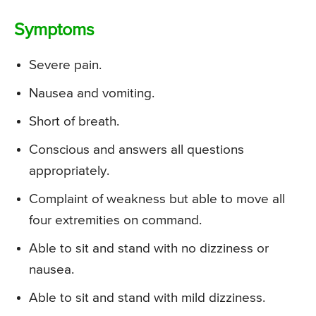
Symptoms
Severe pain.
Nausea and vomiting.
Short of breath.
Conscious and answers all questions
appropriately.
Complaint of weakness but able to move all
four extremities on command.
Able to sit and stand with no dizziness or
nausea.
Able to sit and stand with mild dizziness.