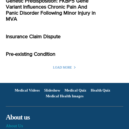
Genetic Predisposition: FKBP5 Gene
Variant Influences Chronic Pain And
Panic Disorder Following Minor Injury in
MVA
Insurance Claim Dispute
Pre-existing Condition
LOAD MORE
Medical Videos
Slideshow
Medical Quiz
Health Quiz
Medical Health Images
About us
About Us