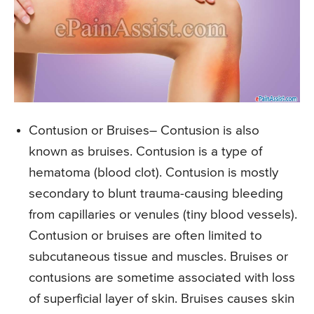
Contusion or Bruises
– Contusion is also
known as bruises. Contusion is a type of
hematoma (blood clot). Contusion is mostly
secondary to blunt trauma-causing bleeding
from capillaries or venules (tiny blood vessels).
Contusion or bruises are often limited to
subcutaneous tissue and muscles. Bruises or
contusions are sometime associated with loss
of superficial layer of skin. Bruises causes skin