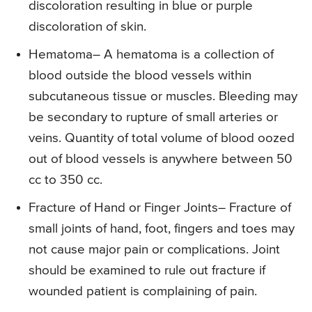
discoloration resulting in blue or purple
discoloration of skin.
Hematoma
– A hematoma is a collection of
blood outside the blood vessels within
subcutaneous tissue or muscles. Bleeding may
be secondary to rupture of small arteries or
veins. Quantity of total volume of blood oozed
out of blood vessels is anywhere between 50
cc to 350 cc.
Fracture of Hand or Finger Joints
– Fracture of
small joints of hand, foot, fingers and toes may
not cause major pain or complications. Joint
should be examined to rule out fracture if
wounded patient is complaining of pain.