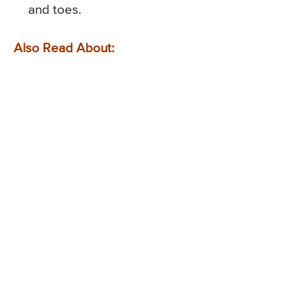
and toes.
Also Read About: