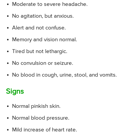
Moderate to severe headache.
No agitation, but anxious.
Alert and not confuse.
Memory and vision normal.
Tired but not lethargic.
No convulsion or seizure.
No blood in cough, urine, stool, and vomits.
Signs
Normal pinkish skin.
Normal blood pressure.
Mild increase of heart rate.