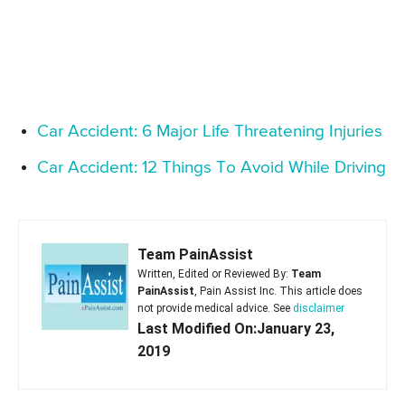
Car Accident: 6 Major Life Threatening Injuries
Car Accident: 12 Things To Avoid While Driving
Team PainAssist
Written, Edited or Reviewed By:
Team
PainAssist
, Pain Assist Inc. This article does
not provide medical advice. See
disclaimer
Last Modified On:January 23,
2019