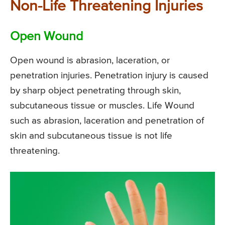
Non-Life Threatening Injuries
Open Wound
Open wound is abrasion, laceration, or
penetration injuries. Penetration injury is caused
by sharp object penetrating through skin,
subcutaneous tissue or muscles. Life Wound
such as abrasion, laceration and penetration of
skin and subcutaneous tissue is not life
threatening.