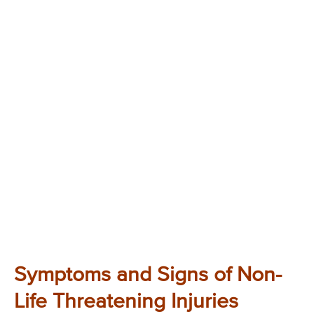
Symptoms and Signs of Non-
Life Threatening Injuries