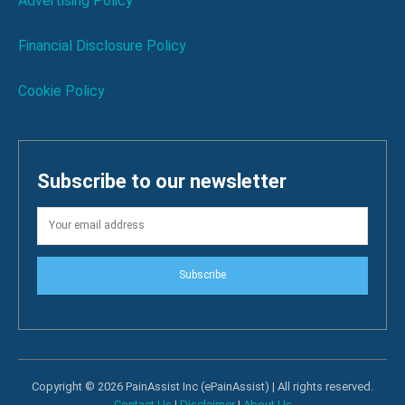
Advertising Policy
Financial Disclosure Policy
Cookie Policy
Subscribe to our newsletter
Subscribe
Copyright © 2026 PainAssist Inc (ePainAssist) | All rights reserved.
Contact Us
|
Disclaimer
|
About Us