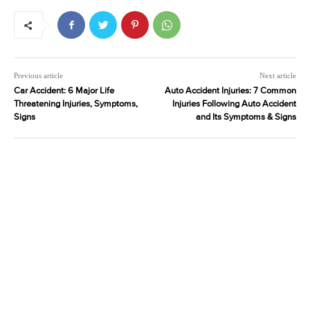
Previous article
Next article
Car Accident: 6 Major Life
Auto Accident Injuries: 7 Common
Threatening Injuries, Symptoms,
Injuries Following Auto Accident
Signs
and Its Symptoms & Signs