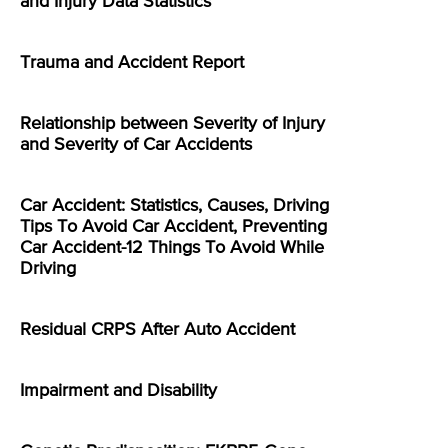
and Injury Data Statistics
Trauma and Accident Report
Relationship between Severity of Injury
and Severity of Car Accidents
Car Accident: Statistics, Causes, Driving
Tips To Avoid Car Accident, Preventing
Car Accident-12 Things To Avoid While
Driving
Residual CRPS After Auto Accident
Impairment and Disability