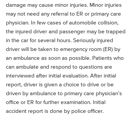
damage may cause minor injuries. Minor injuries
may not need any referral to ER or primary care
physician. In few cases of automobile collision,
the injured driver and passenger may be trapped
in the car for several hours. Seriously injured
driver will be taken to emergency room (ER) by
an ambulance as soon as possible. Patients who
can ambulate and respond to questions are
interviewed after initial evaluation. After initial
report, driver is given a choice to drive or be
driven by ambulance to primary care physician’s
office or ER for further examination. Initial
accident report is done by police officer.