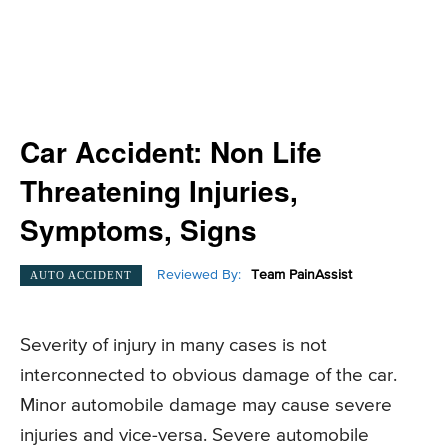
Car Accident: Non Life
Threatening Injuries,
Symptoms, Signs
Reviewed By:
Team PainAssist
AUTO ACCIDENT
Severity of injury in many cases is not
interconnected to obvious damage of the car.
Minor automobile damage may cause severe
injuries and vice-versa. Severe automobile