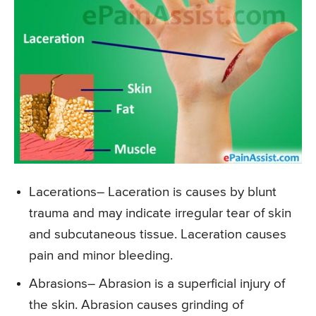
Lacerations
– Laceration is causes by blunt
trauma and may indicate irregular tear of skin
and subcutaneous tissue. Laceration causes
pain and minor bleeding.
Abrasions
– Abrasion is a superficial injury of
the skin. Abrasion causes grinding of