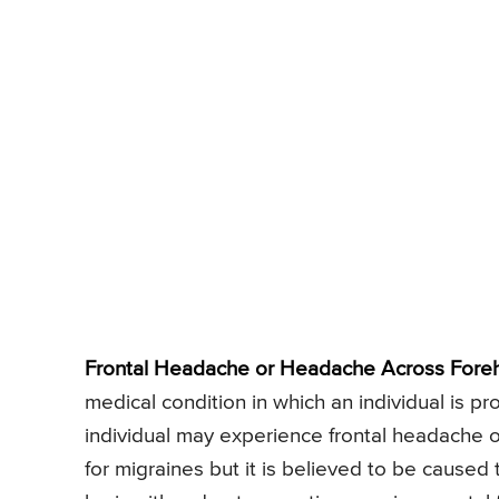
Frontal Headache or Headache Across Fore
medical condition in which an individual is 
individual may experience frontal headache o
for migraines but it is believed to be caused