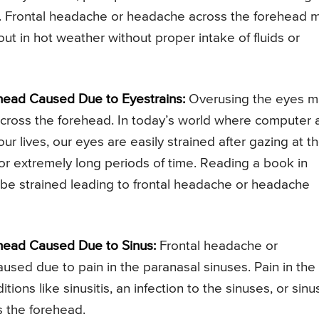
e. Frontal headache or headache across the forehead 
t in hot weather without proper intake of fluids or
ead Caused Due to Eyestrains:
Overusing the eyes m
across the forehead. In today’s world where computer 
r lives, our eyes are easily strained after gazing at t
for extremely long periods of time. Reading a book in
 be strained leading to frontal headache or headache
head Caused Due to Sinus:
Frontal headache or
sed due to pain in the paranasal sinuses. Pain in the
ons like sinusitis, an infection to the sinuses, or sinu
 the forehead.