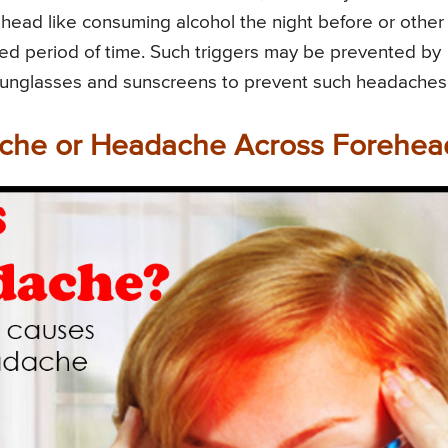
head like consuming alcohol the night before or other
nged period of time. Such triggers may be prevented by
sunglasses and sunscreens to prevent such headaches
che or Headache Across Forehea