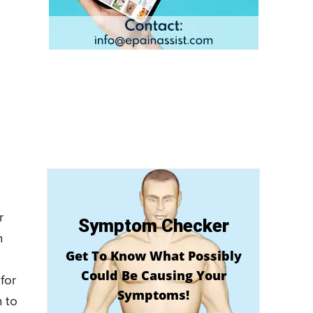
r
Symptom Checker
n
Get To Know What Possibly
Could Be Causing Your
for
Symptoms!
n to