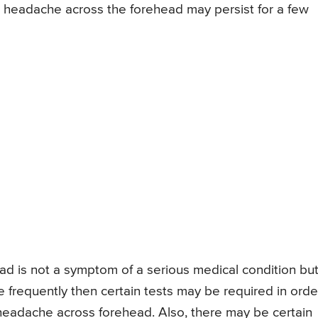
or headache across the forehead may persist for a few
 is not a symptom of a serious medical condition but 
te frequently then certain tests may be required in orde
 headache across forehead. Also, there may be certain