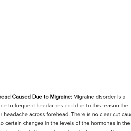
head Caused Due to Migraine:
Migraine disorder is a
prone to frequent headaches and due to this reason the
r headache across forehead. There is no clear cut ca
 to certain changes in the levels of the hormones in the