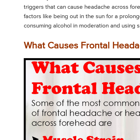
triggers that can cause headache across fore
factors like being out in the sun for a prolo
consuming alcohol in moderation and using 
What Causes Frontal Heada