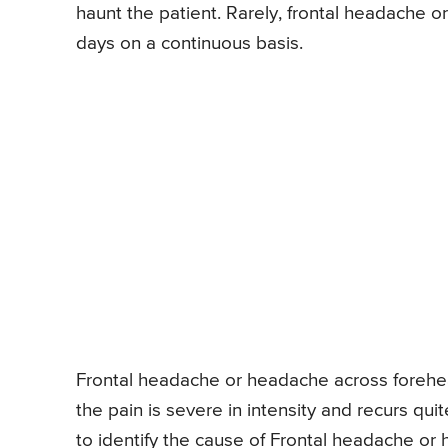
haunt the patient. Rarely, frontal headache 
days on a continuous basis.
Frontal headache or headache across forehead
the pain is severe in intensity and recurs qui
to identify the cause of Frontal headache or