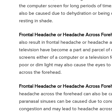
the computer screen for long periods of tim
also be caused due to dehydration or being ou
resting in shade.
Frontal Headache or Headache Across Foreh
also result in frontal headache or headache 
television have become a part and parcel of ou
screens either of a computer or a television 
poor or dim light may also cause the eyes to
across the forehead.
Frontal Headache or Headache Across Fore
headache across the forehead can also be cau
paranasal sinuses can be caused due to conditi
congestion and may lead to headache across