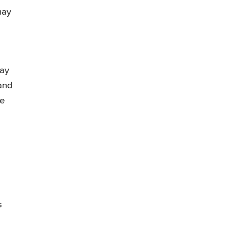
may
ay
and
he
s