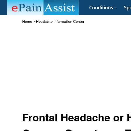
Conditions
Spo
Home
Headache Information Center
Frontal Headache or