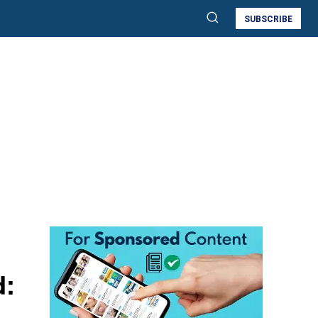
SUBSCRIBE
d: