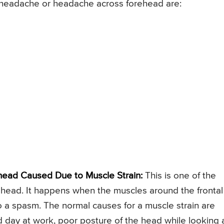
headache or headache across forehead are:
ead Caused Due to Muscle Strain:
This is one of the
head. It happens when the muscles around the frontal
 a spasm. The normal causes for a muscle strain are
d day at work, poor posture of the head while looking 