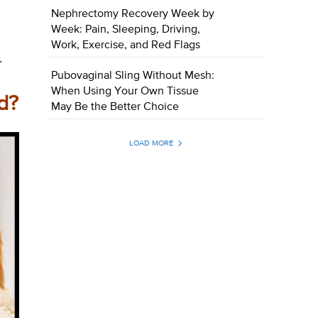
Nephrectomy Recovery Week by
Week: Pain, Sleeping, Driving,
Work, Exercise, and Red Flags
.
Pubovaginal Sling Without Mesh:
When Using Your Own Tissue
d?
May Be the Better Choice
LOAD MORE