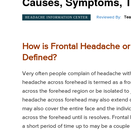
Causes, Symptoms, T
Reviewed By:
Tea
HEADACHE INFORMATION CENTER
How is Frontal Headache o
Defined?
Very often people complain of headache with 
headache across forehead is termed as a fro
across the forehead region or be isolated to
headache across forehead may also extend d
may also cover the entire face and the indiv
across the forehead until is resolves. Fronta
a short period of time up to may be a couple 