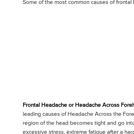
Some of the most common causes of frontal 
Frontal Headache or Headache Across Foreh
leading causes of Headache Across the Fore
region of the head becomes tight and go into
excessive stress, extreme fatigue after a har