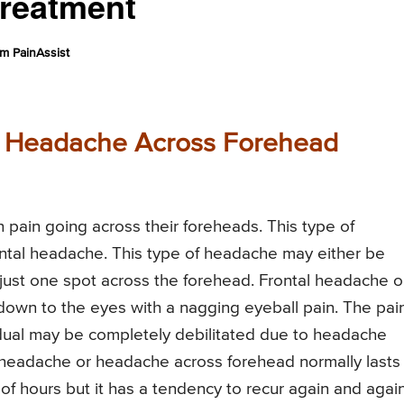
reatment
m PainAssist
r Headache Across Forehead
pain going across their foreheads. This type of
ntal headache. This type of headache may either be
 just one spot across the forehead. Frontal headache o
own to the eyes with a nagging eyeball pain. The pai
idual may be completely debilitated due to headache
l headache or headache across forehead normally lasts 
of hours but it has a tendency to recur again and agai