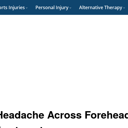
rts Injuries
Personal Injury
Alternative Therapy
 Headache Across Forehea