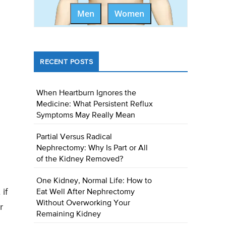
Men
Women
RECENT POSTS
When Heartburn Ignores the
Medicine: What Persistent Reflux
Symptoms May Really Mean
Partial Versus Radical
Nephrectomy: Why Is Part or All
of the Kidney Removed?
One Kidney, Normal Life: How to
if
Eat Well After Nephrectomy
Without Overworking Your
r
Remaining Kidney