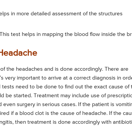
lps in more detailed assessment of the structures
 This test helps in mapping the blood flow inside the br
 Headache
of the headaches and is done accordingly. There are
 very important to arrive at a correct diagnosis in ord
tests need to be done to find out the exact cause of 
d be started. Treatment may include use of prescripti
even surgery in serious cases. If the patient is vomiti
uired if a blood clot is the cause of headache. If the ca
itis, then treatment is done accordingly with antibioti