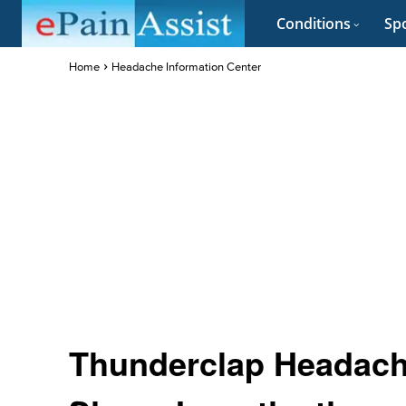
Conditions
Spo
Home
Headache Information Center
Thunderclap Headach