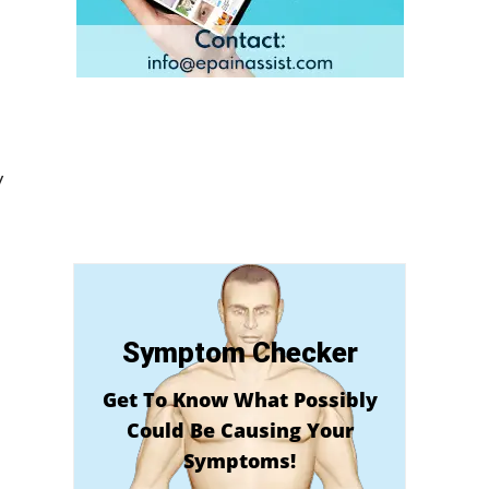
y
Symptom Checker
Get To Know What Possibly
Could Be Causing Your
Symptoms!