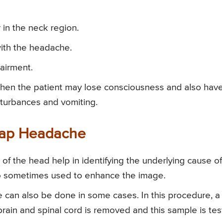
in the neck region.
ith the headache.
airment.
then the patient may lose consciousness and also hav
isturbances and vomiting.
clap Headache
f the head help in identifying the underlying cause of
so sometimes used to enhance the image.
 can also be done in some cases. In this procedure, a
brain and spinal cord is removed and this sample is te