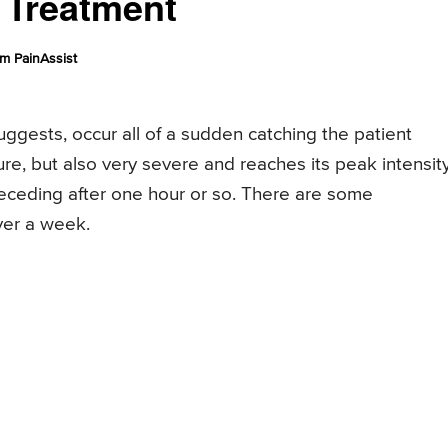
, Treatment
m PainAssist
ggests, occur all of a sudden catching the patient
re, but also very severe and reaches its peak intensit
receding after one hour or so. There are some
ver a week.