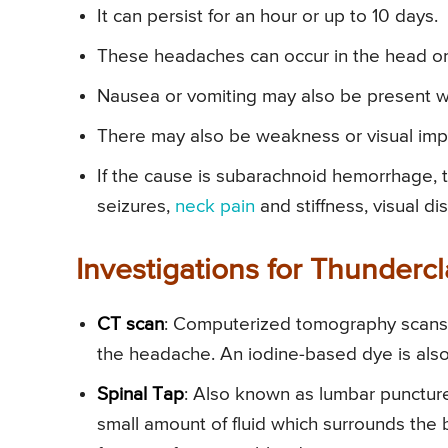
It can persist for an hour or up to 10 days.
These headaches can occur in the head or 
Nausea or vomiting may also be present w
There may also be weakness or visual imp
If the cause is subarachnoid hemorrhage, 
seizures,
neck pain
and stiffness, visual d
Investigations for Thunder
CT scan
: Computerized tomography scans o
the headache. An iodine-based dye is al
Spinal Tap
: Also known as lumbar puncture
small amount of fluid which surrounds the 