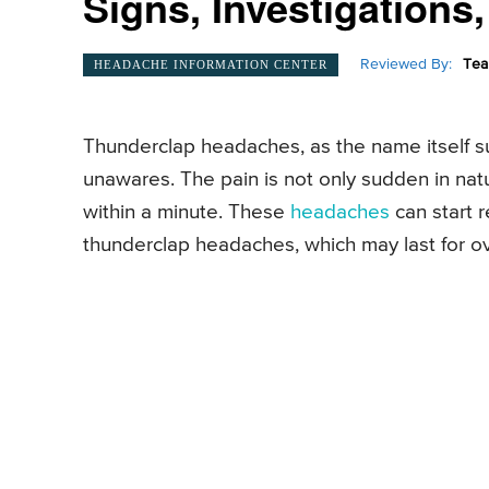
Signs, Investigations
Reviewed By:
Tea
HEADACHE INFORMATION CENTER
Thunderclap headaches, as the name itself su
unawares. The pain is not only sudden in natu
within a minute. These
headaches
can start 
thunderclap headaches, which may last for o