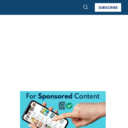
SUBSCRIBE