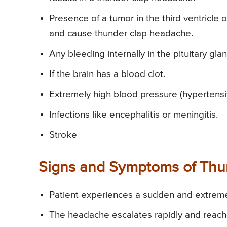
Presence of a tumor in the third ventricle o
and cause thunder clap headache.
Any bleeding internally in the pituitary gla
If the brain has a blood clot.
Extremely high blood pressure (hypertens
Infections like encephalitis or meningitis.
Stroke
Signs and Symptoms of Th
Patient experiences a sudden and extrem
The headache escalates rapidly and reaches