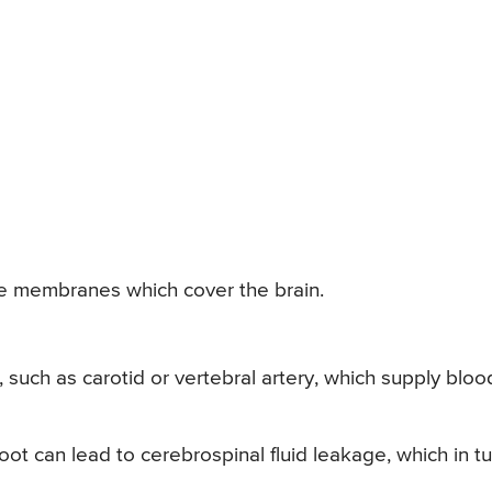
the membranes which cover the brain.
es, such as carotid or vertebral artery, which supply bloo
root can lead to cerebrospinal fluid leakage, which in t