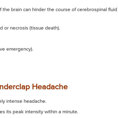
f the brain can hinder the course of cerebrospinal fluid
nd or necrosis (tissue death).
ive emergency).
underclap Headache
ely intense headache.
 its peak intensity within a minute.