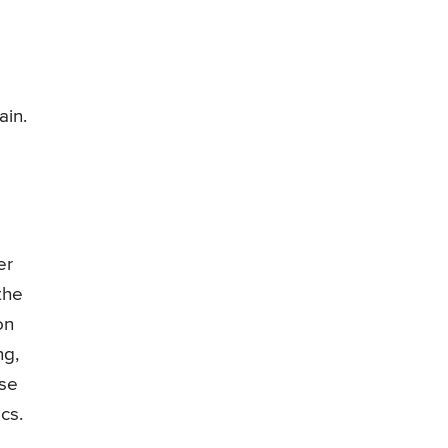
ain.
er
the
on
ng,
use
cs.