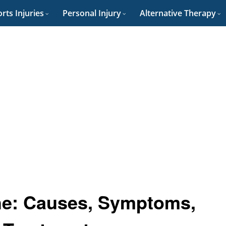
rts Injuries
Personal Injury
Alternative Therapy
e: Causes, Symptoms,