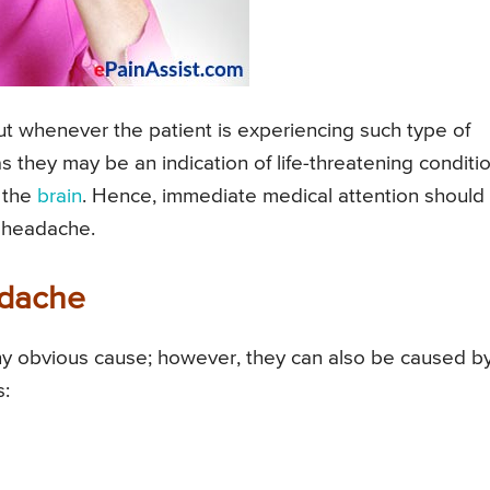
ut whenever the patient is experiencing such type of
s they may be an indication of life-threatening conditio
d the
brain
. Hence, immediate medical attention should
p headache.
adache
y obvious cause; however, they can also be caused b
s: