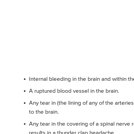
Internal bleeding in the brain and within 
A ruptured blood vessel in the brain.
Any tear in (the lining of any of the arteri
to the brain.
Any tear in the covering of a spinal nerve 
results in a thunder clap headache.