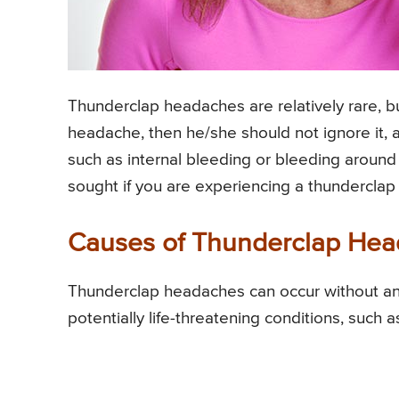
Thunderclap headaches are relatively rare, b
headache, then he/she should not ignore it, a
such as internal bleeding or bleeding aroun
sought if you are experiencing a thundercla
Causes of Thunderclap He
Thunderclap headaches can occur without an
potentially life-threatening conditions, such a