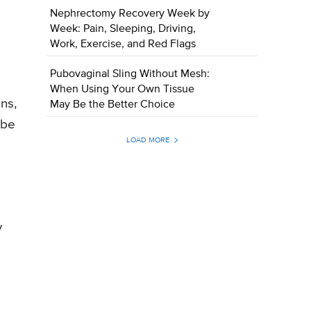
Nephrectomy Recovery Week by
Week: Pain, Sleeping, Driving,
Work, Exercise, and Red Flags
Pubovaginal Sling Without Mesh:
When Using Your Own Tissue
ns,
May Be the Better Choice
 be
LOAD MORE
y