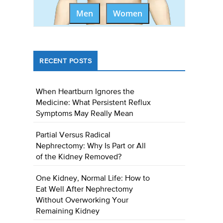
Men
Women
RECENT POSTS
When Heartburn Ignores the
Medicine: What Persistent Reflux
Symptoms May Really Mean
Partial Versus Radical
Nephrectomy: Why Is Part or All
of the Kidney Removed?
One Kidney, Normal Life: How to
Eat Well After Nephrectomy
Without Overworking Your
Remaining Kidney