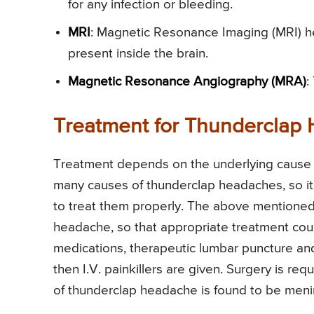
for any infection or bleeding.
MRI
: Magnetic Resonance Imaging (MRI) he
present inside the brain.
Magnetic Resonance Angiography (MRA)
:
Treatment for Thunderclap
Treatment depends on the underlying cause 
many causes of thunderclap headaches, so it’s
to treat them properly. The above mentioned 
headache, so that appropriate treatment coul
medications, therapeutic lumbar puncture and 
then I.V. painkillers are given. Surgery is req
of thunderclap headache is found to be mening