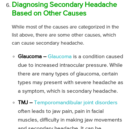
Diagnosing Secondary Headache
Based on Other Causes
While most of the causes are categorized in the
list above, there are some other causes, which
can cause secondary headache.
Glaucoma –
Glaucoma
is a condition caused
due to increased intraocular pressure. While
there are many types of glaucoma, certain
types may present with severe headache as
a symptom, which is secondary headache.
TMJ –
Temporomandibular joint disorders
often leads to jaw pain, pain in facial
muscles, difficulty in making jaw movements
and secondary headache. It can be