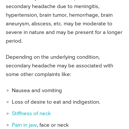
secondary headache due to meningitis,
hypertension, brain tumor, hemorrhage, brain
aneurysm, abscess, etc. may be moderate to
severe in nature and may be present for a longer
period.
Depending on the underlying condition,
secondary headache may be associated with
some other complaints like:
Nausea and vomiting
Loss of desire to eat and indigestion.
Stiffness of neck
Pain in jaw
, face or neck