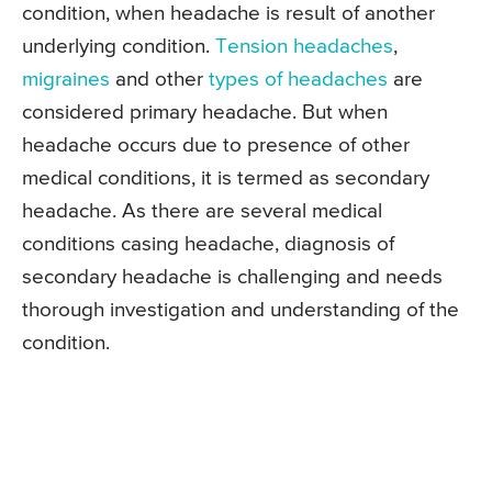
condition, when headache is result of another
underlying condition.
Tension headaches
,
migraines
and other
types of headaches
are
considered primary headache. But when
headache occurs due to presence of other
medical conditions, it is termed as secondary
headache. As there are several medical
conditions casing headache, diagnosis of
secondary headache is challenging and needs
thorough investigation and understanding of the
condition.