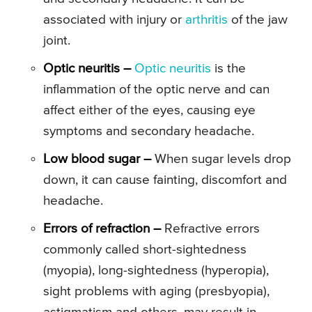
associated with injury or
arthritis
of the jaw
joint.
Optic neuritis –
Optic neuritis
is the
inflammation of the optic nerve and can
affect either of the eyes, causing eye
symptoms and secondary headache.
Low blood sugar –
When sugar levels drop
down, it can cause fainting, discomfort and
headache.
Errors of refraction –
Refractive errors
commonly called short-sightedness
(myopia), long-sightedness (hyperopia),
sight problems with aging (presbyopia),