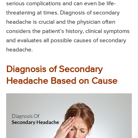
serious complications and can even be life-
threatening at times. Diagnosis of secondary
headache is crucial and the physician often
considers the patient’s history, clinical symptoms
and evaluates all possible causes of secondary
headache.
Diagnosis of Secondary
Headache Based on Cause