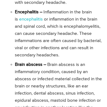
with secondary headache.
Encephalitis –
Inflammation in the brain
is
encephalitis
or inflammation in the brain
and spinal cord, which is encephalomyelitis,
can cause secondary headache. These
inflammations are often caused by bacterial,
viral or other infections and can result in
secondary headaches.
Brain abscess –
Brain abscess is an
inflammatory condition, caused by an
abscess or infected material collected in the
brain or nearby structures, like an ear
infection, dental abscess, sinus infection,
epidural abscess, mastoid bone infection or