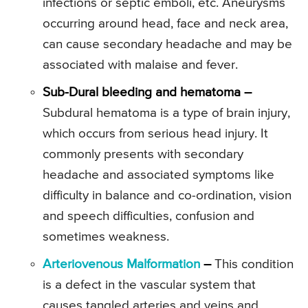
infections or septic emboli, etc. Aneurysms
occurring around head, face and neck area,
can cause secondary headache and may be
associated with malaise and fever.
Sub-Dural bleeding and hematoma –
Subdural hematoma is a type of brain injury,
which occurs from serious head injury. It
commonly presents with secondary
headache and associated symptoms like
difficulty in balance and co-ordination, vision
and speech difficulties, confusion and
sometimes weakness.
Arteriovenous Malformation
–
This condition
is a defect in the vascular system that
causes tangled arteries and veins and