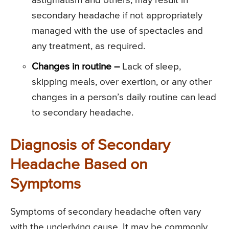
astigmatism and others, may result in
secondary headache if not appropriately
managed with the use of spectacles and
any treatment, as required.
Changes in routine –
Lack of sleep,
skipping meals, over exertion, or any other
changes in a person’s daily routine can lead
to secondary headache.
Diagnosis of Secondary
Headache Based on
Symptoms
Symptoms of secondary headache often vary
with the underlying cause. It may be commonly