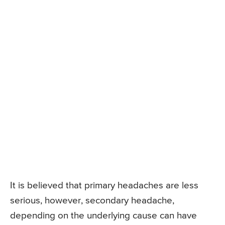
It is believed that primary headaches are less
serious, however, secondary headache,
depending on the underlying cause can have