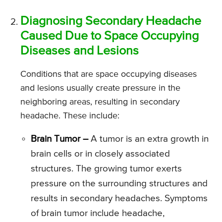
Diagnosing Secondary Headache
Caused Due to Space Occupying
Diseases and Lesions
Conditions that are space occupying diseases
and lesions usually create pressure in the
neighboring areas, resulting in secondary
headache. These include:
Brain Tumor –
A tumor is an extra growth in
brain cells or in closely associated
structures. The growing tumor exerts
pressure on the surrounding structures and
results in secondary headaches. Symptoms
of brain tumor include headache,