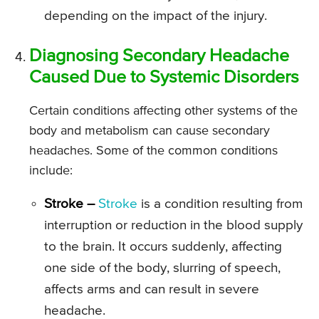
depending on the impact of the injury.
Diagnosing Secondary Headache
Caused Due to Systemic Disorders
Certain conditions affecting other systems of the
body and metabolism can cause secondary
headaches. Some of the common conditions
include:
Stroke –
Stroke
is a condition resulting from
interruption or reduction in the blood supply
to the brain. It occurs suddenly, affecting
one side of the body, slurring of speech,
affects arms and can result in severe
headache.