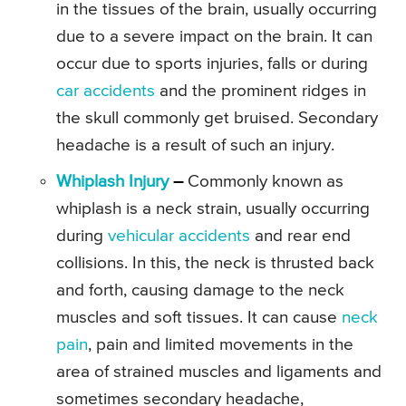
in the tissues of the brain, usually occurring
due to a severe impact on the brain. It can
occur due to sports injuries, falls or during
car accidents
and the prominent ridges in
the skull commonly get bruised. Secondary
headache is a result of such an injury.
Whiplash Injury
–
Commonly known as
whiplash is a neck strain, usually occurring
during
vehicular accidents
and rear end
collisions. In this, the neck is thrusted back
and forth, causing damage to the neck
muscles and soft tissues. It can cause
neck
pain
, pain and limited movements in the
area of strained muscles and ligaments and
sometimes secondary headache,