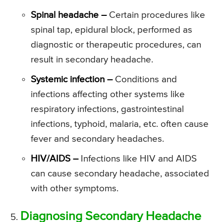
Spinal headache –
Certain procedures like
spinal tap, epidural block, performed as
diagnostic or therapeutic procedures, can
result in secondary headache.
Systemic infection –
Conditions and
infections affecting other systems like
respiratory infections, gastrointestinal
infections, typhoid, malaria, etc. often cause
fever and secondary headaches.
HIV/AIDS –
Infections like HIV and AIDS
can cause secondary headache, associated
with other symptoms.
Diagnosing Secondary Headache