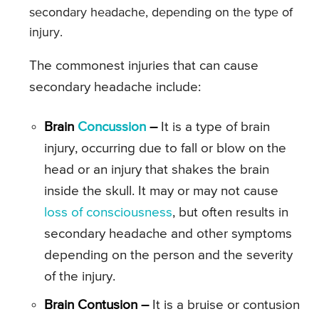
secondary headache, depending on the type of
injury.
The commonest injuries that can cause
secondary headache include:
Brain
Concussion
–
It is a type of brain
injury, occurring due to fall or blow on the
head or an injury that shakes the brain
inside the skull. It may or may not cause
loss of consciousness
, but often results in
secondary headache and other symptoms
depending on the person and the severity
of the injury.
Brain Contusion –
It is a bruise or contusion