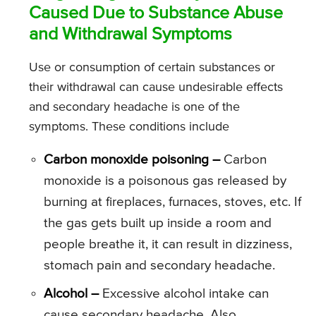
Caused Due to Substance Abuse
and Withdrawal Symptoms
Use or consumption of certain substances or
their withdrawal can cause undesirable effects
and secondary headache is one of the
symptoms. These conditions include
Carbon monoxide poisoning –
Carbon
monoxide is a poisonous gas released by
burning at fireplaces, furnaces, stoves, etc. If
the gas gets built up inside a room and
people breathe it, it can result in dizziness,
stomach pain and secondary headache.
Alcohol –
Excessive alcohol intake can
cause secondary headache. Also,