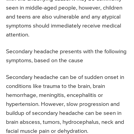
seen in middle-aged people, however, children
and teens are also vulnerable and any atypical
symptoms should immediately receive medical
attention.
Secondary headache presents with the following
symptoms, based on the cause
Secondary headache can be of sudden onset in
conditions like trauma to the brain, brain
hemorrhage, meningitis, encephalitis or
hypertension. However, slow progression and
buildup of secondary headache can be seen in
brain abscess, tumors, hydrocephalus, neck and
facial muscle pain or dehydration.