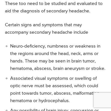
These too need to be studied and evaluated to
aid the diagnosis of secondary headache.
Certain signs and symptoms that may
accompany secondary headache include
Neuro-deficiency, numbness or weakness in
the regions around the head, neck, arms or
hands. These may be seen in brain tumor,
hematoma, abscess, brain aneurysm or stroke.
Associated visual symptoms or swelling of
optic nerve must be assessed, which could
point towards tumor, abscess, malformation,
hematoma or hydrocephalus.
Any possibility of brain injury, concussion or