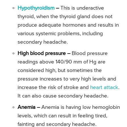
Hypothyroidism
–
This is underactive
thyroid, when the thyroid gland does not
produce adequate hormones and results in
various systemic problems, including
secondary headache.
High blood pressure –
Blood pressure
readings above 140/90 mm of Hg are
considered high, but sometimes the
pressure increases to very high levels and
increase the risk of stroke and
heart attack
.
It can also cause secondary headache.
Anemia –
Anemia is having low hemoglobin
levels, which can result in feeling tired,
fainting and secondary headache.