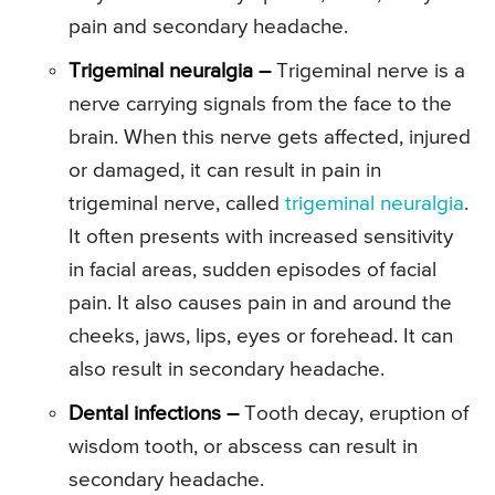
pain and secondary headache.
Trigeminal neuralgia –
Trigeminal nerve is a
nerve carrying signals from the face to the
brain. When this nerve gets affected, injured
or damaged, it can result in pain in
trigeminal nerve, called
trigeminal neuralgia
.
It often presents with increased sensitivity
in facial areas, sudden episodes of facial
pain. It also causes pain in and around the
cheeks, jaws, lips, eyes or forehead. It can
also result in secondary headache.
Dental infections –
Tooth decay, eruption of
wisdom tooth, or abscess can result in
secondary headache.