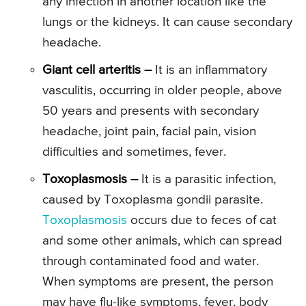
any infection in another location like the
lungs or the kidneys. It can cause secondary
headache.
Giant cell arteritis –
It is an inflammatory
vasculitis, occurring in older people, above
50 years and presents with secondary
headache, joint pain, facial pain, vision
difficulties and sometimes, fever.
Toxoplasmosis –
It is a parasitic infection,
caused by Toxoplasma gondii parasite.
Toxoplasmosis
occurs due to feces of cat
and some other animals, which can spread
through contaminated food and water.
When symptoms are present, the person
may have flu-like symptoms, fever, body