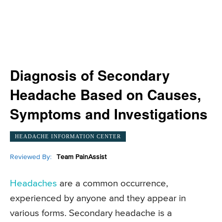
Diagnosis of Secondary
Headache Based on Causes,
Symptoms and Investigations
HEADACHE INFORMATION CENTER
Reviewed By:
Team PainAssist
Headaches
are a common occurrence,
experienced by anyone and they appear in
various forms. Secondary headache is a