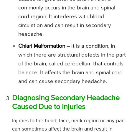
commonly occurs in the brain and spinal
cord region. It interferes with blood
circulation and can result in secondary
headache.
Chiari Malformation –
It is a condition, in
which there are structural defects in the part
of the brain, called cerebellum that controls
balance. It affects the brain and spinal cord
and can cause secondary headache.
Diagnosing Secondary Headache
Caused Due to Injuries
Injuries to the head, face, neck region or any part
can sometimes affect the brain and result in