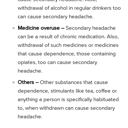
withdrawal of alcohol in regular drinkers too
can cause secondary headache.
Medicine overuse –
Secondary headache
can be a result of chronic medication. Also,
withdrawal of such medicines or medicines
that cause dependence, those containing
opiates, too can cause secondary
headache.
Others –
Other substances that cause
dependence, stimulants like tea, coffee or
anything a person is specifically habituated
to, when withdrawn can cause secondary
headache.