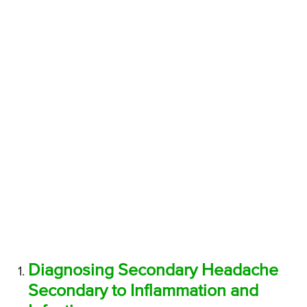
Diagnosing Secondary Headache
Secondary to Inflammation and