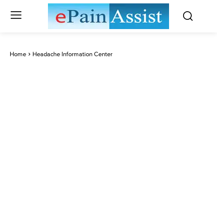
Home
Headache Information Center