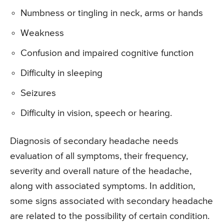
Numbness or tingling in neck, arms or hands
Weakness
Confusion and impaired cognitive function
Difficulty in sleeping
Seizures
Difficulty in vision, speech or hearing.
Diagnosis of secondary headache needs
evaluation of all symptoms, their frequency,
severity and overall nature of the headache,
along with associated symptoms. In addition,
some signs associated with secondary headache
are related to the possibility of certain condition.