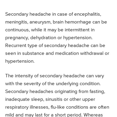
Secondary headache in case of encephalitis,
meningitis, aneurysm, brain hemorrhage can be
continuous, while it may be intermittent in
pregnancy, dehydration or hypertension.
Recurrent type of secondary headache can be
seen in substance and medication withdrawal or
hypertension.
The intensity of secondary headache can vary
with the severity of the underlying condition.
Secondary headaches originating from fasting,
inadequate sleep, sinusitis or other upper
respiratory illnesses, flu-like conditions are often
mild and may last for a short period. Whereas