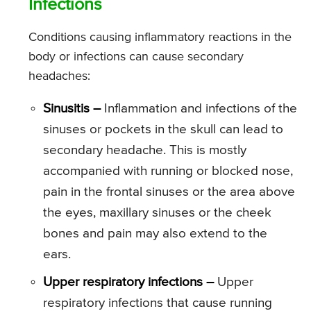
Infections
Conditions causing inflammatory reactions in the
body or infections can cause secondary
headaches:
Sinusitis –
Inflammation and infections of the
sinuses or pockets in the skull can lead to
secondary headache. This is mostly
accompanied with running or blocked nose,
pain in the frontal sinuses or the area above
the eyes, maxillary sinuses or the cheek
bones and pain may also extend to the
ears.
Upper respiratory infections –
Upper
respiratory infections that cause running