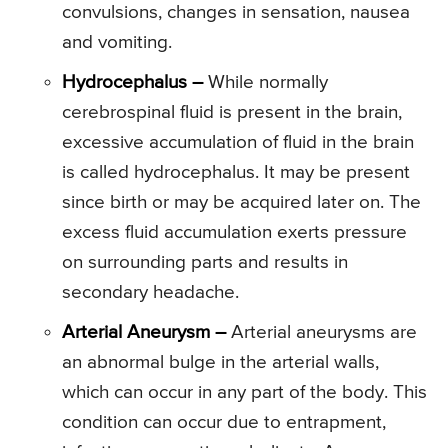
convulsions, changes in sensation, nausea
and vomiting.
Hydrocephalus –
While normally
cerebrospinal fluid is present in the brain,
excessive accumulation of fluid in the brain
is called hydrocephalus. It may be present
since birth or may be acquired later on. The
excess fluid accumulation exerts pressure
on surrounding parts and results in
secondary headache.
Arterial Aneurysm –
Arterial aneurysms are
an abnormal bulge in the arterial walls,
which can occur in any part of the body. This
condition can occur due to entrapment,