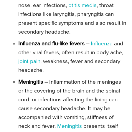
nose, ear infections,
otitis media
, throat
infections like laryngitis, pharyngitis can
present specific symptoms and also result in
secondary headache.
Influenza and flu-like fevers –
Influenza
and
other viral fevers, often result in body ache,
joint pain
, weakness, fever and secondary
headache.
Meningitis –
Inflammation of the meninges
or the covering of the brain and the spinal
cord, or infections affecting the lining can
cause secondary headache. It may be
accompanied with vomiting, stiffness of
neck and fever.
Meningitis
presents itself