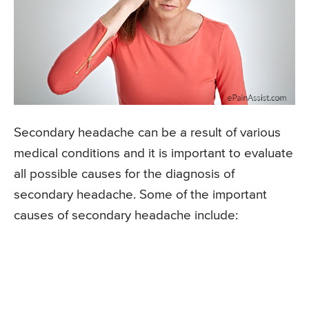
Secondary headache can be a result of various
medical conditions and it is important to evaluate
all possible causes for the diagnosis of
secondary headache. Some of the important
causes of secondary headache include: