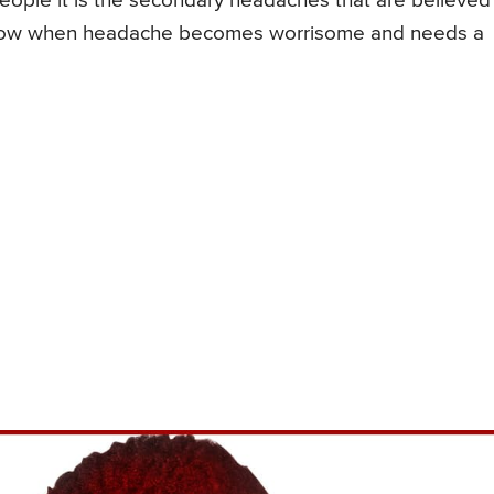
ple it is the secondary headaches that are believed
o know when headache becomes worrisome and needs a