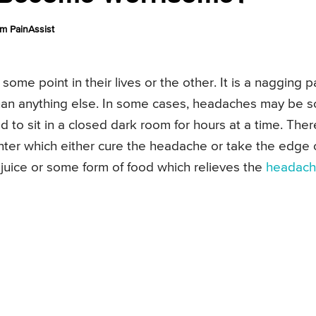
m PainAssist
me point in their lives or the other. It is a nagging p
han anything else. In some cases, headaches may be s
ed to sit in a closed dark room for hours at a time. Ther
ter which either cure the headache or take the edge 
 juice or some form of food which relieves the
headac