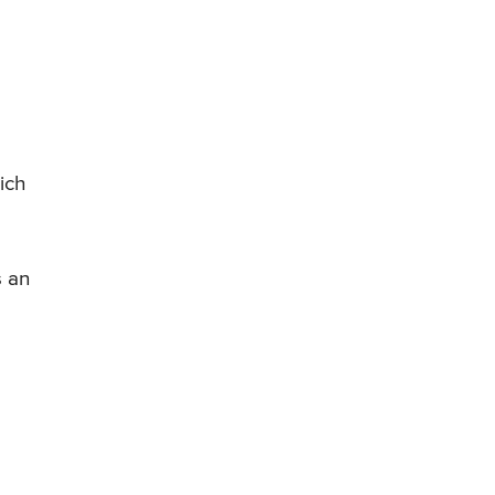
ich
s an