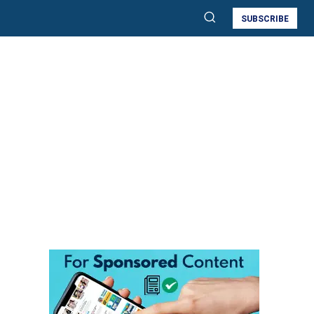
SUBSCRIBE