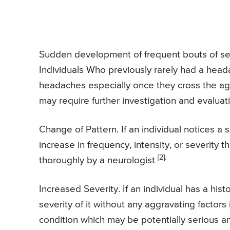
Sudden development of frequent bouts of sea
Individuals Who previously rarely had a head
headaches especially once they cross the age
may require further investigation and evaluat
Change of Pattern. If an individual notices 
increase in frequency, intensity, or severity 
[2].
thoroughly by a neurologist
Increased Severity. If an individual has a hi
severity of it without any aggravating factors 
condition which may be potentially serious an