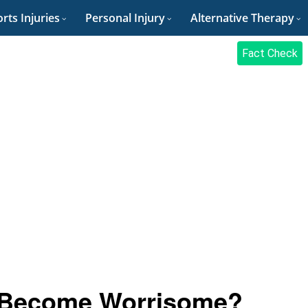
rts Injuries
Personal Injury
Alternative Therapy
Fact Check
 Become Worrisome?