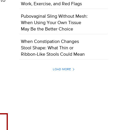
 to
Work, Exercise, and Red Flags
Pubovaginal Sling Without Mesh:
When Using Your Own Tissue
May Be the Better Choice
When Constipation Changes
Stool Shape: What Thin or
Ribbon-Like Stools Could Mean
LOAD MORE