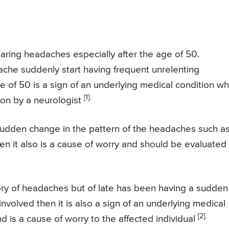
ring headaches especially after the age of 50.
ache suddenly start having frequent unrelenting
 of 50 is a sign of an underlying medical condition wh
[1].
ion by a neurologist
a sudden change in the pattern of the headaches such a
then it also is a cause of worry and should be evaluated
story of headaches but of late has been having a sudden
involved then it is also a sign of an underlying medical
[2].
d is a cause of worry to the affected individual