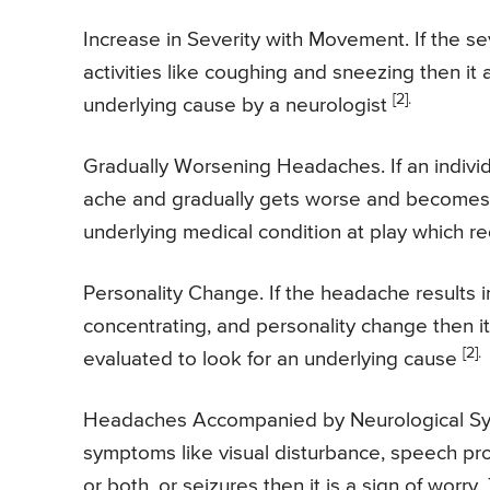
Increase in Severity with Movement. If the s
activities like coughing and sneezing then it
[2].
underlying cause by a neurologist
Gradually Worsening Headaches. If an individu
ache and gradually gets worse and becomes un
underlying medical condition at play which r
Personality Change. If the headache results 
concentrating, and personality change then it
[2].
evaluated to look for an underlying cause
Headaches Accompanied by Neurological Sym
symptoms like visual disturbance, speech p
or both, or seizures then it is a sign of worr