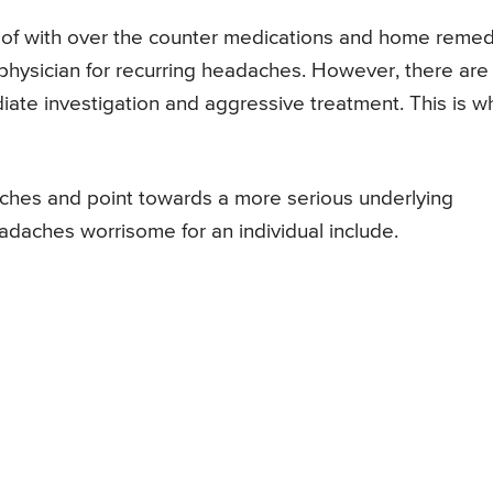
 of with over the counter medications and home reme
physician for recurring headaches. However, there are
ate investigation and aggressive treatment. This is 
ches and point towards a more serious underlying
daches worrisome for an individual include.