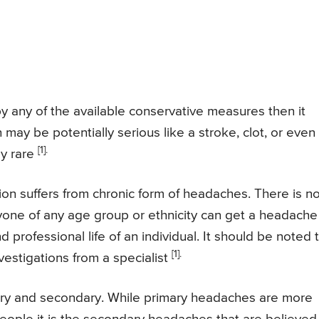
y any of the available conservative measures then it
 may be potentially serious like a stroke, clot, or even
[1].
ly rare
on suffers from chronic form of headaches. There is n
one of any age group or ethnicity can get a headache
professional life of an individual. It should be noted 
[1].
vestigations from a specialist
ary and secondary. While primary headaches are more