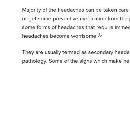
Majority of the headaches can be taken care
or get some preventive medication from the 
some forms of headaches that require immedi
[1].
headaches become worrisome
They are usually termed as secondary heada
pathology. Some of the signs which make hea