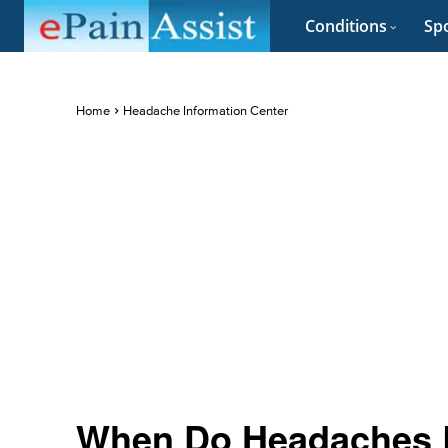
Conditions
Spo
Home
Headache Information Center
When Do Headaches