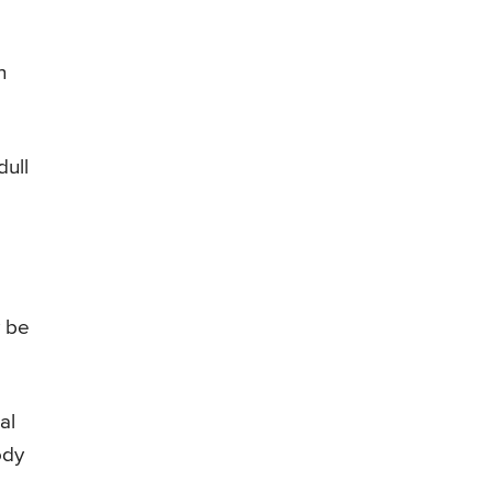
n
dull
y be
al
ody