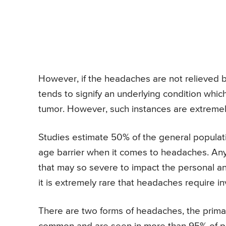
However, if the headaches are not relieved b
tends to signify an underlying condition which
tumor. However, such instances are extreme
Studies estimate 50% of the general populati
age barrier when it comes to headaches. Any
that may so severe to impact the personal and 
it is extremely rare that headaches require in
There are two forms of headaches, the prim