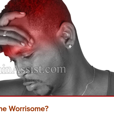
e Worrisome?