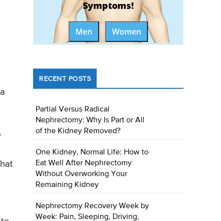
Symptoms!
Men
Women
RECENT POSTS
 a
Partial Versus Radical
Nephrectomy: Why Is Part or All
of the Kidney Removed?
o
One Kidney, Normal Life: How to
Eat Well After Nephrectomy
that
Without Overworking Your
Remaining Kidney
Nephrectomy Recovery Week by
Week: Pain, Sleeping, Driving,