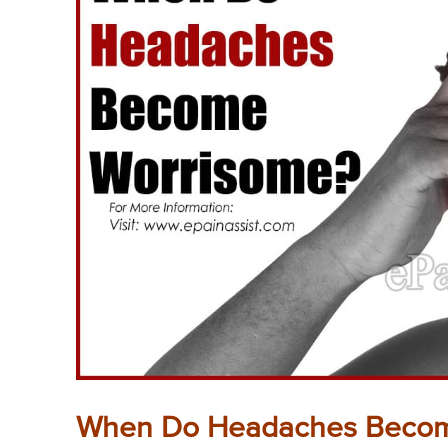
When Do Headaches Becom