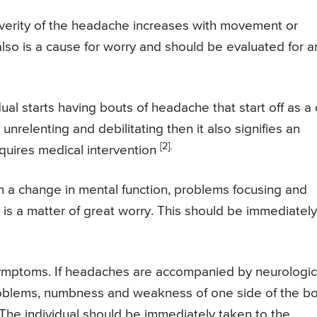
everity of the headache increases with movement or
 also is a cause for worry and should be evaluated for a
al starts having bouts of headache that start off as a 
relenting and debilitating then it also signifies an
[2].
equires medical intervention
in a change in mental function, problems focusing and
 is a matter of great worry. This should be immediatel
ptoms. If headaches are accompanied by neurologic
roblems, numbness and weakness of one side of the b
y. The individual should be immediately taken to the