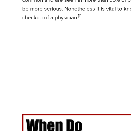
common and are seen in more than 95% of peo
be more serious. Nonetheless it is vital t
[1].
checkup of a physician