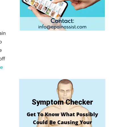
ain
o
e
off
he
Symptom Checker
Get To Know What Possibly
Could Be Causing Your