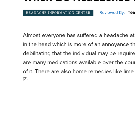
Reviewed By:
Tea
HEADACHE INFORMATION CENTER
Almost everyone has suffered a headache at so
in the head which is more of an annoyance t
debilitating that the individual may be requir
are many medications available over the coun
of it. There are also home remedies like lime
[2].