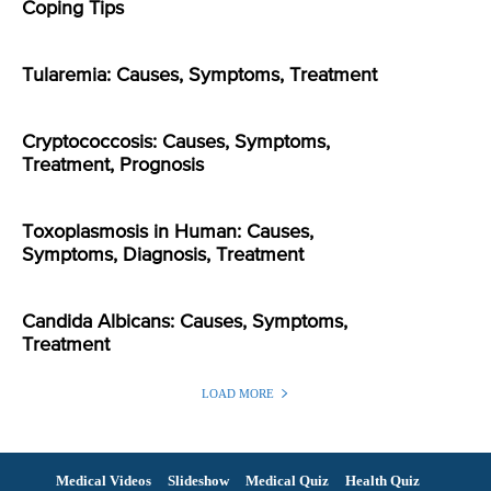
Coping Tips
Tularemia: Causes, Symptoms, Treatment
Cryptococcosis: Causes, Symptoms,
Treatment, Prognosis
Toxoplasmosis in Human: Causes,
Symptoms, Diagnosis, Treatment
Candida Albicans: Causes, Symptoms,
Treatment
LOAD MORE
Medical Videos
Slideshow
Medical Quiz
Health Quiz