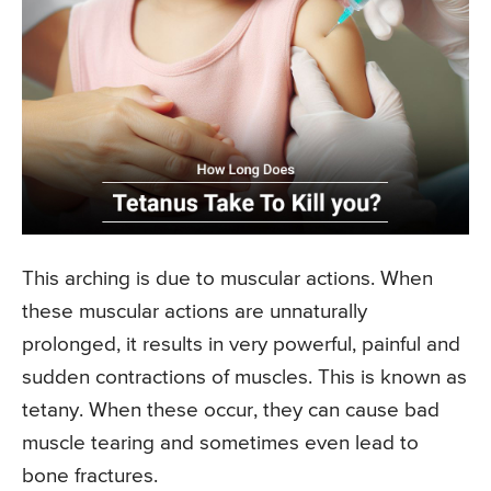
This arching is due to muscular actions. When
these muscular actions are unnaturally
prolonged, it results in very powerful, painful and
sudden contractions of muscles. This is known as
tetany. When these occur, they can cause bad
muscle tearing and sometimes even lead to
bone fractures.