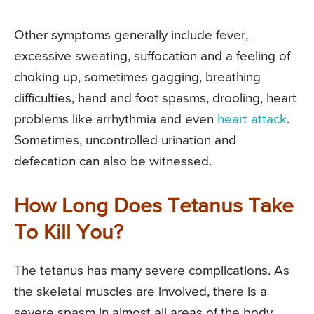
Other symptoms generally include fever,
excessive sweating, suffocation and a feeling of
choking up, sometimes gagging, breathing
difficulties, hand and foot spasms, drooling, heart
problems like arrhythmia and even
heart attack
.
Sometimes, uncontrolled urination and
defecation can also be witnessed.
How Long Does Tetanus Take
To Kill You?
The tetanus has many severe complications. As
the skeletal muscles are involved, there is a
severe spasm in almost all areas of the body.