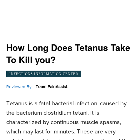
How Long Does Tetanus Take
To Kill you?
INFECTIONS INFORMATION CENTER
Reviewed By:
Team PainAssist
Tetanus is a fatal bacterial infection, caused by
the bacterium clostridium tetani. It is
characterized by continuous muscle spasms,
which may last for minutes. These are very