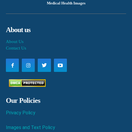
Medical Health Images
About us
About Us
Contact Us
Our Policies
Privacy Policy
Images and Text Policy