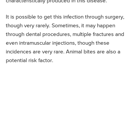
characteristically produced in this disease.
It is possible to get this infection through surgery,
though very rarely. Sometimes, it may happen
through dental procedures, multiple fractures and
even intramuscular injections, though these
incidences are very rare. Animal bites are also a
potential risk factor.