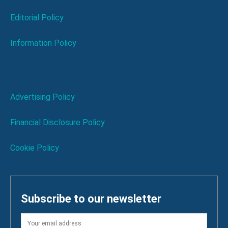
Editorial Policy
Information Policy
Advertising Policy
Financial Disclosure Policy
Cookie Policy
Subscribe to our newsletter