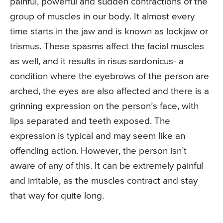
painful, powerful and sudden contractions of the
group of muscles in our body. It almost every
time starts in the jaw and is known as lockjaw or
trismus. These spasms affect the facial muscles
as well, and it results in risus sardonicus- a
condition where the eyebrows of the person are
arched, the eyes are also affected and there is a
grinning expression on the person’s face, with
lips separated and teeth exposed. The
expression is typical and may seem like an
offending action. However, the person isn’t
aware of any of this. It can be extremely painful
and irritable, as the muscles contract and stay
that way for quite long.