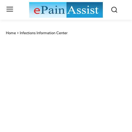
Home
Infections Information Center