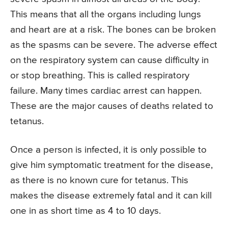
This means that all the organs including lungs
and heart are at a risk. The bones can be broken
as the spasms can be severe. The adverse effect
on the respiratory system can cause difficulty in
or stop breathing. This is called respiratory
failure. Many times cardiac arrest can happen.
These are the major causes of deaths related to
tetanus.
Once a person is infected, it is only possible to
give him symptomatic treatment for the disease,
as there is no known cure for tetanus. This
makes the disease extremely fatal and it can kill
one in as short time as 4 to 10 days.