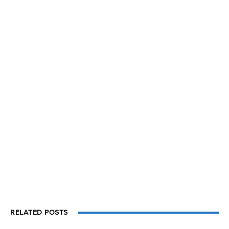
RELATED POSTS