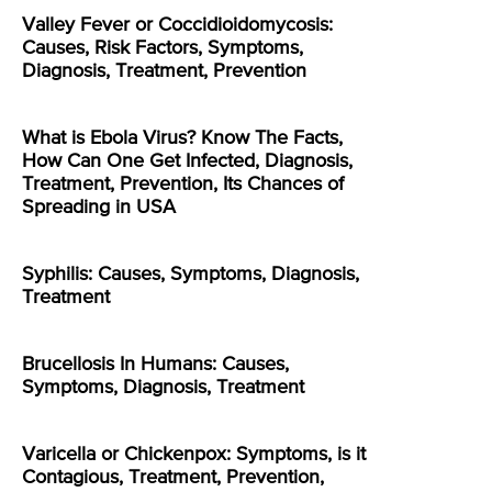
Valley Fever or Coccidioidomycosis:
Causes, Risk Factors, Symptoms,
Diagnosis, Treatment, Prevention
What is Ebola Virus? Know The Facts,
How Can One Get Infected, Diagnosis,
Treatment, Prevention, Its Chances of
Spreading in USA
Syphilis: Causes, Symptoms, Diagnosis,
Treatment
Brucellosis In Humans: Causes,
Symptoms, Diagnosis, Treatment
Varicella or Chickenpox: Symptoms, is it
Contagious, Treatment, Prevention,