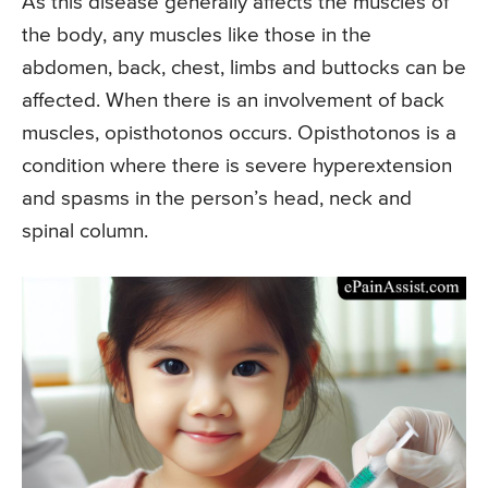
As this disease generally affects the muscles of
the body, any muscles like those in the
abdomen, back, chest, limbs and buttocks can be
affected. When there is an involvement of back
muscles, opisthotonos occurs. Opisthotonos is a
condition where there is severe hyperextension
and spasms in the person’s head, neck and
spinal column.