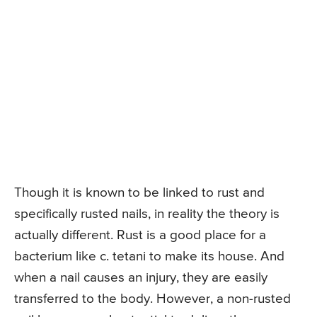
Though it is known to be linked to rust and
specifically rusted nails, in reality the theory is
actually different. Rust is a good place for a
bacterium like c. tetani to make its house. And
when a nail causes an injury, they are easily
transferred to the body. However, a non-rusted