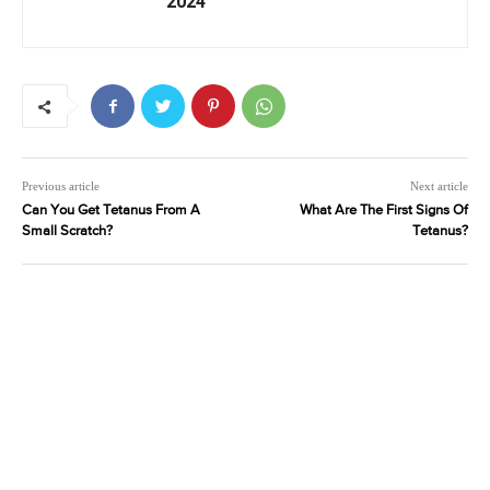
2024
Previous article
Next article
Can You Get Tetanus From A
What Are The First Signs Of
Small Scratch?
Tetanus?