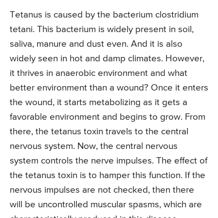
Tetanus is caused by the bacterium clostridium
tetani. This bacterium is widely present in soil,
saliva, manure and dust even. And it is also
widely seen in hot and damp climates. However,
it thrives in anaerobic environment and what
better environment than a wound? Once it enters
the wound, it starts metabolizing as it gets a
favorable environment and begins to grow. From
there, the tetanus toxin travels to the central
nervous system. Now, the central nervous
system controls the nerve impulses. The effect of
the tetanus toxin is to hamper this function. If the
nervous impulses are not checked, then there
will be uncontrolled muscular spasms, which are