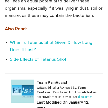
nail has an equal potential to deliver these
organisms, especially if it was lying in dust, soil or
manure; as these may contain the bacterium.
Also Read:
When is Tetanus Shot Given & How Long
Does it Last?
Side Effects of Tetanus Shot
Team PainAssist
Written, Edited or Reviewed By:
Team
PainAssist
, Pain Assist Inc. This article does
not provide medical advice. See
disclaimer
Last Modified On:January 12,