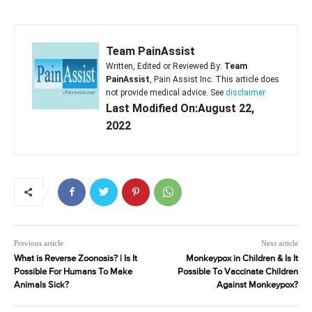
Team PainAssist
Written, Edited or Reviewed By:
Team
PainAssist
, Pain Assist Inc. This article does
not provide medical advice. See
disclaimer
Last Modified On:August 22,
2022
Previous article
Next article
What is Reverse Zoonosis? | Is It
Monkeypox in Children & Is It
Possible For Humans To Make
Possible To Vaccinate Children
Animals Sick?
Against Monkeypox?