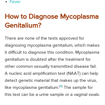
Fever
How to Diagnose Mycoplasma
Genitalium?
There are none of the tests approved for
diagnosing mycoplasma genitalium, which makes
it difficult to diagnose this condition. Mycoplasma
genitalium is doubted after the treatment for
other common sexually transmitted disease fail.
A nucleic acid amplification test (NAAT) can help
detect genetic material that makes up the virus,
(
4
)
like mycoplasma genitalium.
The sample for
this test can be a urine sample or a vaginal swab.