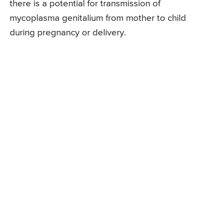
there is a potential for transmission of
mycoplasma genitalium from mother to child
during pregnancy or delivery.