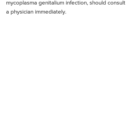
mycoplasma genitalium infection, should consult
a physician immediately.