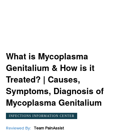
What is Mycoplasma
Genitalium & How is it
Treated? | Causes,
Symptoms, Diagnosis of
Mycoplasma Genitalium
INFECTIONS INFORMATION CENTER
Reviewed By:
Team PainAssist