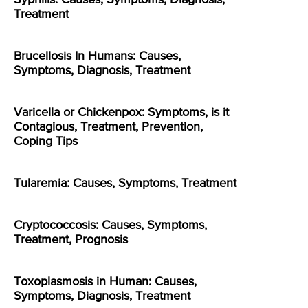
Treatment
Brucellosis In Humans: Causes,
Symptoms, Diagnosis, Treatment
Varicella or Chickenpox: Symptoms, is it
Contagious, Treatment, Prevention,
Coping Tips
Tularemia: Causes, Symptoms, Treatment
Cryptococcosis: Causes, Symptoms,
Treatment, Prognosis
Toxoplasmosis in Human: Causes,
Symptoms, Diagnosis, Treatment