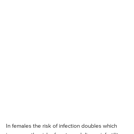
In females the risk of infection doubles which