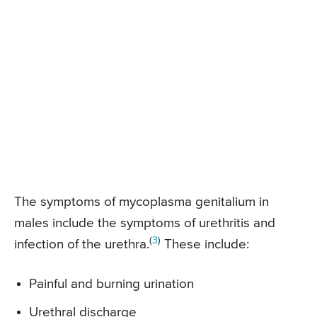
The symptoms of mycoplasma genitalium in
males include the symptoms of urethritis and
(
3
)
infection of the urethra.
These include:
Painful and burning urination
Urethral discharge