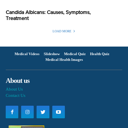
Candida Albicans: Causes, Symptoms,
Treatment
LOAD MORE
Medical Videos
Slideshow
Medical Quiz
Health Quiz
Medical Health Images
About us
About Us
Contact Us