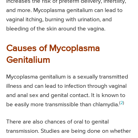
increases the risk of preterm delivery, infertility,
and more. Mycoplasma genitalium can lead to
vaginal itching, burning with urination, and
bleeding of the skin around the vagina.
Causes of Mycoplasma
Genitalium
Mycoplasma genitalium is a sexually transmitted
illness and can lead to infection through vaginal
and anal sex and genital contact. It is known to
(
2
)
be easily more transmissible than chlamydia.
There are also chances of oral to genital
transmission. Studies are being done on whether