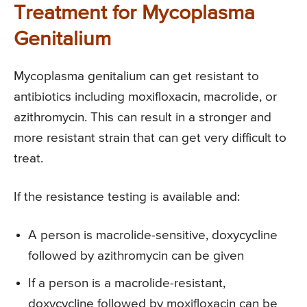
Treatment for Mycoplasma
Genitalium
Mycoplasma genitalium can get resistant to
antibiotics including moxifloxacin, macrolide, or
azithromycin. This can result in a stronger and
more resistant strain that can get very difficult to
treat.
If the resistance testing is available and:
A person is macrolide-sensitive, doxycycline
followed by azithromycin can be given
If a person is a macrolide-resistant,
doxycycline followed by moxifloxacin can be