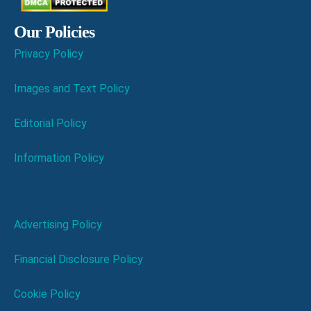
Our Policies
Privacy Policy
Images and Text Policy
Editorial Policy
Information Policy
Advertising Policy
Financial Disclosure Policy
Cookie Policy