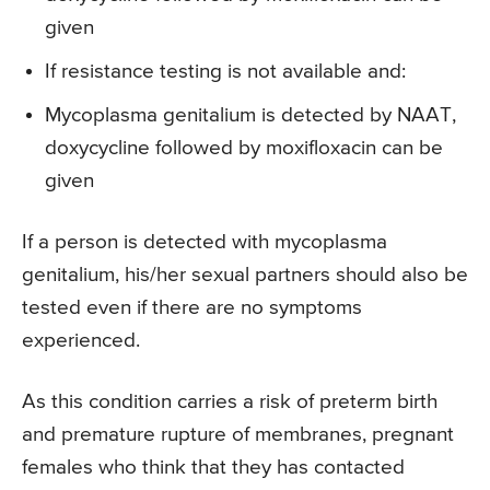
given
If resistance testing is not available and:
Mycoplasma genitalium is detected by NAAT,
doxycycline followed by moxifloxacin can be
given
If a person is detected with mycoplasma
genitalium, his/her sexual partners should also be
tested even if there are no symptoms
experienced.
As this condition carries a risk of preterm birth
and premature rupture of membranes, pregnant
females who think that they has contacted