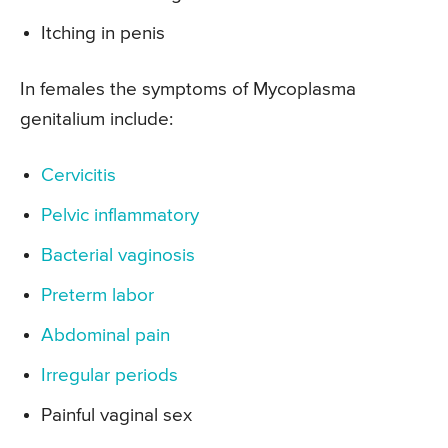
Itching in penis
In females the symptoms of Mycoplasma
genitalium include:
Cervicitis
Pelvic inflammatory
Bacterial vaginosis
Preterm labor
Abdominal pain
Irregular periods
Painful vaginal sex