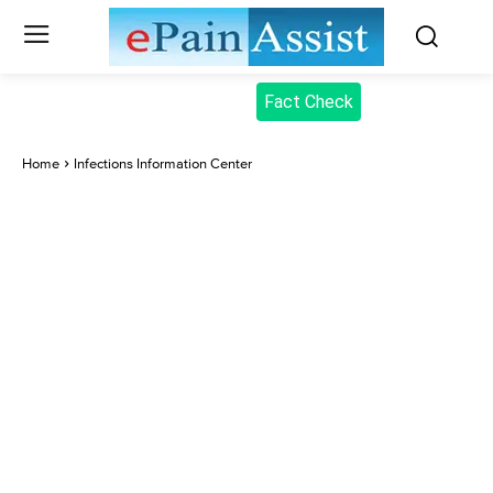
Fact Check
Home
Infections Information Center