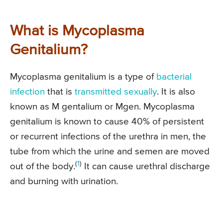
What is Mycoplasma
Genitalium?
Mycoplasma genitalium is a type of
bacterial
infection
that is
transmitted sexually
. It is also
known as M gentalium or Mgen. Mycoplasma
genitalium is known to cause 40% of persistent
or recurrent infections of the urethra in men, the
tube from which the urine and semen are moved
(
1
)
out of the body.
It can cause urethral discharge
and burning with urination.