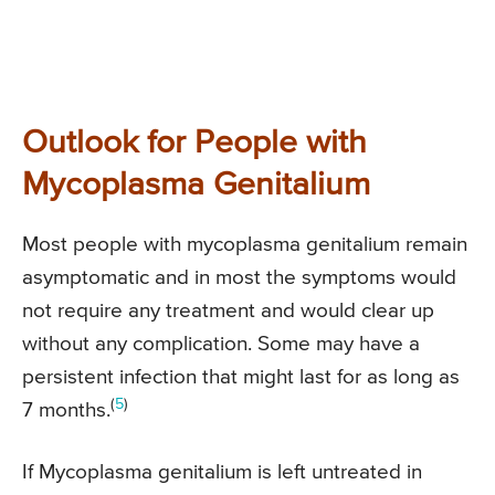
Outlook for People with
Mycoplasma Genitalium
Most people with mycoplasma genitalium remain
asymptomatic and in most the symptoms would
not require any treatment and would clear up
without any complication. Some may have a
persistent infection that might last for as long as
(
5
)
7 months.
If Mycoplasma genitalium is left untreated in