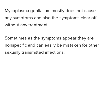
Mycoplasma genitalium mostly does not cause
any symptoms and also the symptoms clear off
without any treatment.
Sometimes as the symptoms appear they are
nonspecific and can easily be mistaken for other
sexually transmitted infections.