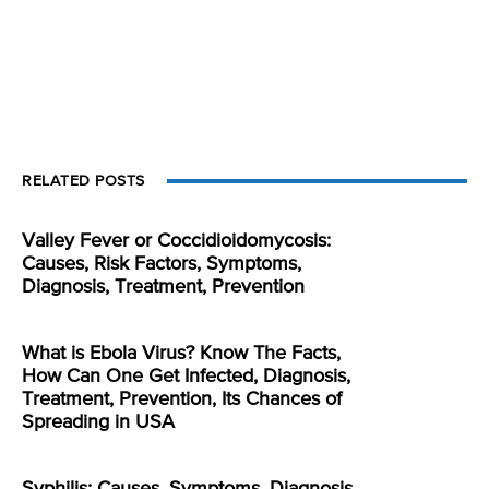
RELATED POSTS
Valley Fever or Coccidioidomycosis:
Causes, Risk Factors, Symptoms,
Diagnosis, Treatment, Prevention
What is Ebola Virus? Know The Facts,
How Can One Get Infected, Diagnosis,
Treatment, Prevention, Its Chances of
Spreading in USA
Syphilis: Causes, Symptoms, Diagnosis,