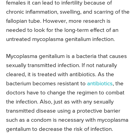
females it can lead to infertility because of
chronic inflammation, swelling, and scarring of the
fallopian tube. However, more research is
needed to look for the long-term effect of an
untreated mycoplasma genitalium infection.
Mycoplasma genitalium is a bacteria that causes
sexually transmitted infection. If not naturally
cleared, it is treated with antibiotics. As the
bacterium becomes resistant to
antibiotics
, the
doctors have to change the regimen to combat
the infection. Also, just as with any sexually
transmitted disease using a protective barrier
such as a condom is necessary with mycoplasma
gentalium to decrease the risk of infection.