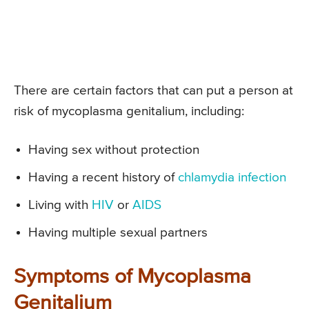
There are certain factors that can put a person at
risk of mycoplasma genitalium, including:
Having sex without protection
Having a recent history of
chlamydia infection
Living with
HIV
or
AIDS
Having multiple sexual partners
Symptoms of Mycoplasma
Genitalium