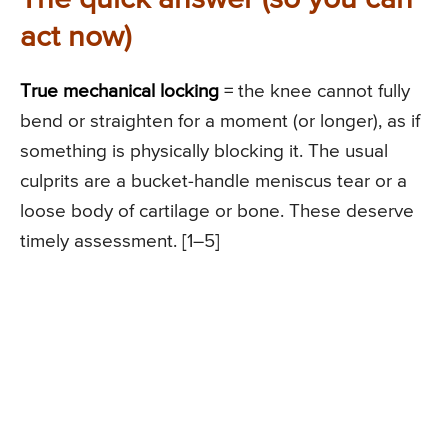
act now)
True mechanical locking
= the knee cannot fully
bend or straighten for a moment (or longer), as if
something is physically blocking it. The usual
culprits are a bucket-handle meniscus tear or a
loose body of cartilage or bone. These deserve
timely assessment. [1–5]