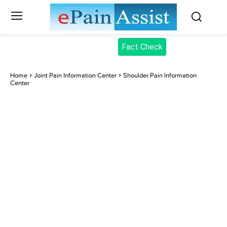
Fact Check
Home
Joint Pain Information Center
Shoulder Pain Information
Center