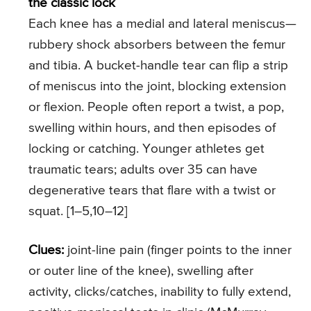
the classic lock
Each knee has a medial and lateral meniscus—
rubbery shock absorbers between the femur
and tibia. A bucket-handle tear can flip a strip
of meniscus into the joint, blocking extension
or flexion. People often report a twist, a pop,
swelling within hours, and then episodes of
locking or catching. Younger athletes get
traumatic tears; adults over 35 can have
degenerative tears that flare with a twist or
squat. [1–5,10–12]
Clues:
joint-line pain (finger points to the inner
or outer line of the knee), swelling after
activity, clicks/catches, inability to fully extend,