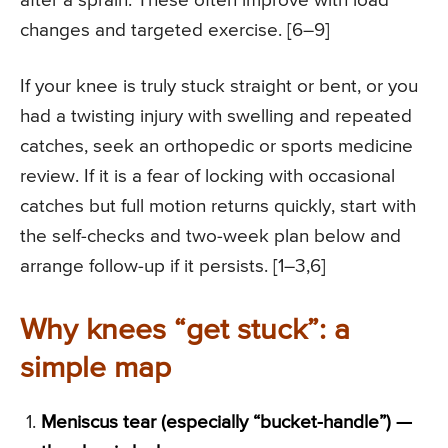
after a sprain. These often improve with load
changes and targeted exercise. [6–9]
If your knee is truly stuck straight or bent, or you
had a twisting injury with swelling and repeated
catches, seek an orthopedic or sports medicine
review. If it is a fear of locking with occasional
catches but full motion returns quickly, start with
the self-checks and two-week plan below and
arrange follow-up if it persists. [1–3,6]
Why knees “get stuck”: a
simple map
Meniscus tear (especially “bucket-handle”) —