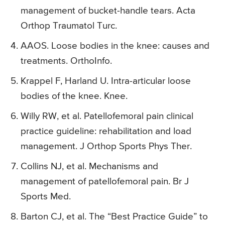
management of bucket-handle tears. Acta
Orthop Traumatol Turc.
AAOS. Loose bodies in the knee: causes and
treatments. OrthoInfo.
Krappel F, Harland U. Intra-articular loose
bodies of the knee. Knee.
Willy RW, et al. Patellofemoral pain clinical
practice guideline: rehabilitation and load
management. J Orthop Sports Phys Ther.
Collins NJ, et al. Mechanisms and
management of patellofemoral pain. Br J
Sports Med.
Barton CJ, et al. The “Best Practice Guide” to