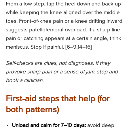
From a low step, tap the heel down and back up
while keeping the knee aligned over the middle
toes. Front-of-knee pain or a knee drifting inward
suggests patellofemoral overload. If a sharp line
pain or catching appears at a certain angle, think
meniscus. Stop if painful. [6–9,14–16]
Self-checks are clues, not diagnoses. If they
provoke sharp pain or a sense of jam, stop and
book a clinician.
First-aid steps that help (for
both patterns)
Unload and calm for 7–10 days:
avoid deep