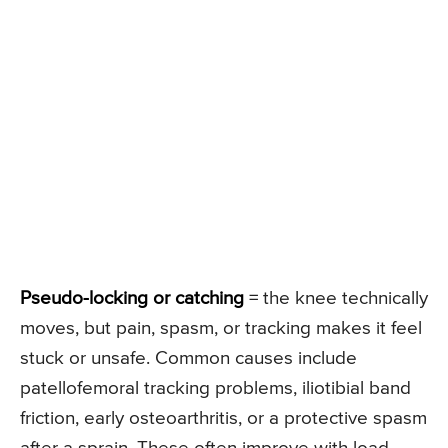
Pseudo-locking or catching
= the knee technically
moves, but pain, spasm, or tracking makes it feel
stuck or unsafe. Common causes include
patellofemoral tracking problems, iliotibial band
friction, early osteoarthritis, or a protective spasm