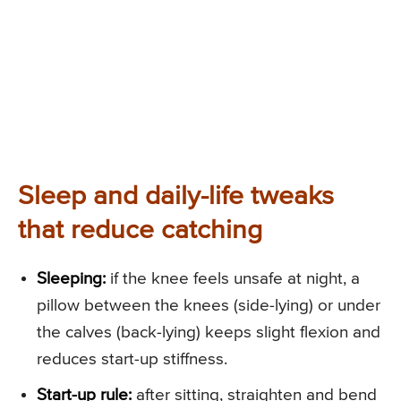
Sleep and daily-life tweaks
that reduce catching
Sleeping:
if the knee feels unsafe at night, a
pillow between the knees (side-lying) or under
the calves (back-lying) keeps slight flexion and
reduces start-up stiffness.
Start-up rule:
after sitting, straighten and bend