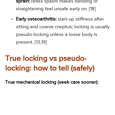
sprain:
reflex spasm makes bending or
straightening feel unsafe early on. [18]
Early osteoarthritis:
start-up stiffness after
sitting and coarse crepitus; locking is usually
pseudo-locking unless a loose body is
present. [13,19]
True locking vs pseudo-
locking: how to tell (safely)
True mechanical locking (seek care sooner):