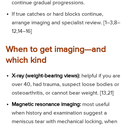
continue gradual progressions.
If true catches or hard blocks continue,
arrange imaging and specialist review. [1–3,8–
12,14–16]
When to get imaging—and
which kind
X-ray (weight-bearing views):
helpful if you are
over 40, had trauma, suspect loose bodies or
osteoarthritis, or cannot bear weight. [13,21]
Magnetic resonance imaging:
most useful
when history and examination suggest a
meniscus tear with mechanical locking, when