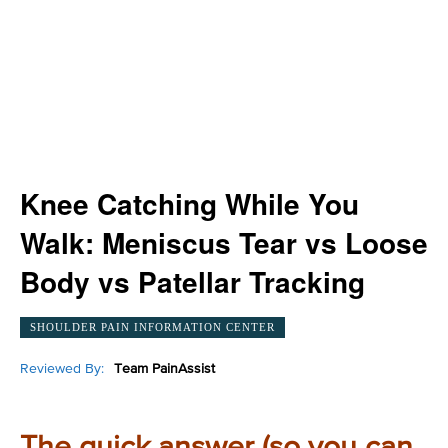
Knee Catching While You
Walk: Meniscus Tear vs Loose
Body vs Patellar Tracking
SHOULDER PAIN INFORMATION CENTER
Reviewed By:
Team PainAssist
The quick answer (so you can