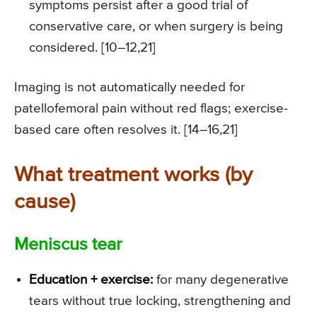
symptoms persist after a good trial of
conservative care, or when surgery is being
considered. [10–12,21]
Imaging is not automatically needed for
patellofemoral pain without red flags; exercise-
based care often resolves it. [14–16,21]
What treatment works (by
cause)
Meniscus tear
Education + exercise:
for many degenerative
tears without true locking, strengthening and