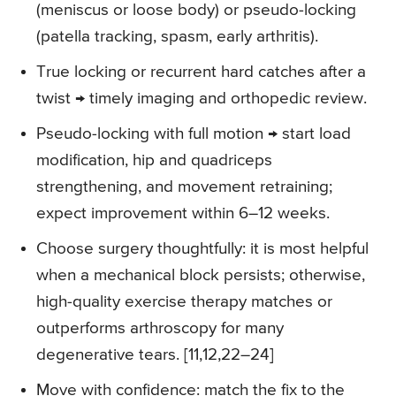
(meniscus or loose body) or pseudo-locking
(patella tracking, spasm, early arthritis).
True locking or recurrent hard catches after a
twist → timely imaging and orthopedic review.
Pseudo-locking with full motion → start load
modification, hip and quadriceps
strengthening, and movement retraining;
expect improvement within 6–12 weeks.
Choose surgery thoughtfully: it is most helpful
when a mechanical block persists; otherwise,
high-quality exercise therapy matches or
outperforms arthroscopy for many
degenerative tears. [11,12,22–24]
Move with confidence: match the fix to the