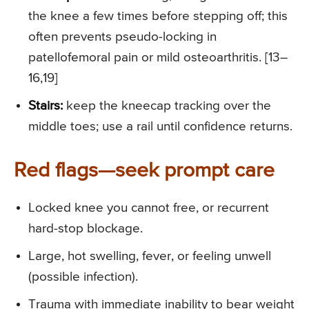
the knee a few times before stepping off; this
often prevents pseudo-locking in
patellofemoral pain or mild osteoarthritis. [13–
16,19]
Stairs:
keep the kneecap tracking over the
middle toes; use a rail until confidence returns.
Red flags—seek prompt care
Locked knee you cannot free, or recurrent
hard-stop blockage.
Large, hot swelling, fever, or feeling unwell
(possible infection).
Trauma with immediate inability to bear weight