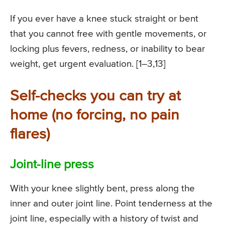
If you ever have a knee stuck straight or bent
that you cannot free with gentle movements, or
locking plus fevers, redness, or inability to bear
weight, get urgent evaluation. [1–3,13]
Self-checks you can try at
home (no forcing, no pain
flares)
Joint-line press
With your knee slightly bent, press along the
inner and outer joint line. Point tenderness at the
joint line, especially with a history of twist and