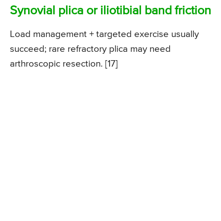
Synovial plica or iliotibial band friction
Load management + targeted exercise usually
succeed; rare refractory plica may need
arthroscopic resection. [17]