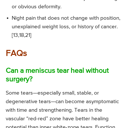
or obvious deformity.
Night pain that does not change with position,
unexplained weight loss, or history of cancer.
[13,18,21]
FAQs
Can a meniscus tear heal without
surgery?
Some tears—especially small, stable, or
degenerative tears—can become asymptomatic
with time and strengthening. Tears in the
vascular “red-red” zone have better healing
potential than inner white-zone tears. Function,