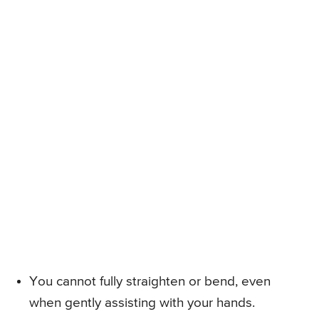
You cannot fully straighten or bend, even
when gently assisting with your hands.