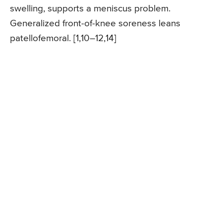
swelling, supports a meniscus problem.
Generalized front-of-knee soreness leans
patellofemoral. [1,10–12,14]