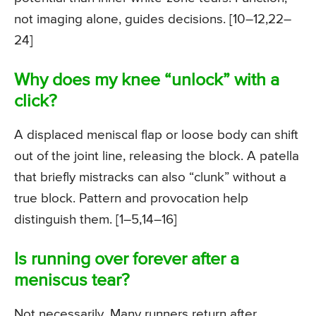
not imaging alone, guides decisions. [10–12,22–
24]
Why does my knee “unlock” with a
click?
A displaced meniscal flap or loose body can shift
out of the joint line, releasing the block. A patella
that briefly mistracks can also “clunk” without a
true block. Pattern and provocation help
distinguish them. [1–5,14–16]
Is running over forever after a
meniscus tear?
Not necessarily. Many runners return after