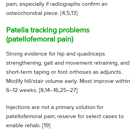
pain, especially if radiographs confirm an
osteochondral piece. [4,5,13]
Patella tracking problems
(patellofemoral pain)
Strong evidence for hip and quadriceps
strengthening, gait and movement retraining, and
short-term taping or foot orthoses as adjuncts.
Modify hill/stair volume early. Most improve within
6–12 weeks. [8,14–16,25–27]
Injections are not a primary solution for
patellofemoral pain; reserve for select cases to
enable rehab. [19]