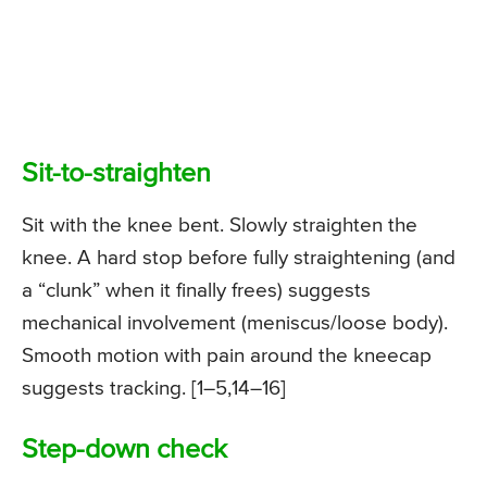
Sit-to-straighten
Sit with the knee bent. Slowly straighten the
knee. A hard stop before fully straightening (and
a “clunk” when it finally frees) suggests
mechanical involvement (meniscus/loose body).
Smooth motion with pain around the kneecap
suggests tracking. [1–5,14–16]
Step-down check