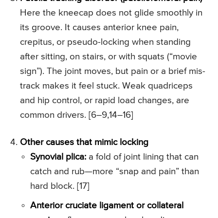
Here the kneecap does not glide smoothly in
its groove. It causes anterior knee pain,
crepitus, or pseudo-locking when standing
after sitting, on stairs, or with squats (“movie
sign”). The joint moves, but pain or a brief mis-
track makes it feel stuck. Weak quadriceps
and hip control, or rapid load changes, are
common drivers. [6–9,14–16]
Other causes that mimic locking
Synovial plica:
a fold of joint lining that can
catch and rub—more “snap and pain” than
hard block. [17]
Anterior cruciate ligament or collateral