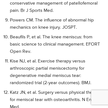
conservative management of patellofemoral
pain. Br J Sports Med.
Powers CM. The influence of abnormal hip
mechanics on knee injury. JOSPT.
Beaufils P, et al. The knee meniscus: from
basic science to clinical management. EFORT
Open Rev.
Kise NJ, et al. Exercise therapy versus
arthroscopic partial meniscectomy for
degenerative medial meniscus tear:
randomized trial (2-year outcomes). BMJ.
Katz JN, et al. Surgery versus physical therapy
for meniscal tear with osteoarthritis. N Engl J
Med.