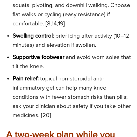
squats, pivoting, and downhill walking. Choose
flat walks or cycling (easy resistance) if
comfortable. [8,14,19]
Swelling control:
brief icing after activity (10–12
minutes) and elevation if swollen.
Supportive footwear
and avoid worn soles that
tilt the knee.
Pain relief:
topical non-steroidal anti-
inflammatory gel can help many knee
conditions with fewer stomach risks than pills;
ask your clinician about safety if you take other
medicines. [20]
A two-week plan while you