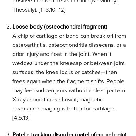
positive meniscal tests in clinic (McMurray,
Thessaly). [1–3,10–12]
Loose body (osteochondral fragment)
A chip of cartilage or bone can break off from
osteoarthritis, osteochondritis dissecans, or a
prior injury and float in the joint. When it
wedges under the kneecap or between joint
surfaces, the knee locks or catches—then
frees again when the fragment shifts. People
may feel sudden jams without a clear pattern.
X-rays sometimes show it; magnetic
resonance imaging is better for cartilage.
[4,5,13]
Patella tracking disorder (patellofemoral pain)