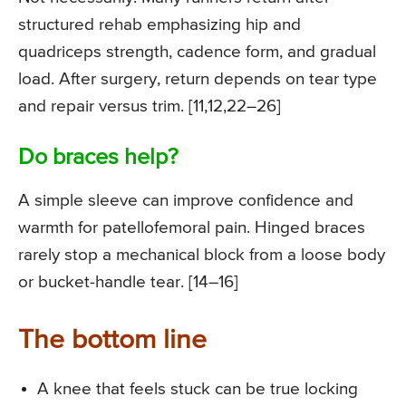
structured rehab emphasizing hip and
quadriceps strength, cadence form, and gradual
load. After surgery, return depends on tear type
and repair versus trim. [11,12,22–26]
Do braces help?
A simple sleeve can improve confidence and
warmth for patellofemoral pain. Hinged braces
rarely stop a mechanical block from a loose body
or bucket-handle tear. [14–16]
The bottom line
A knee that feels stuck can be true locking