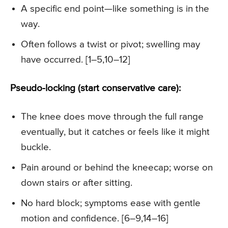
A specific end point—like something is in the
way.
Often follows a twist or pivot; swelling may
have occurred. [1–5,10–12]
Pseudo-locking (start conservative care):
The knee does move through the full range
eventually, but it catches or feels like it might
buckle.
Pain around or behind the kneecap; worse on
down stairs or after sitting.
No hard block; symptoms ease with gentle
motion and confidence. [6–9,14–16]