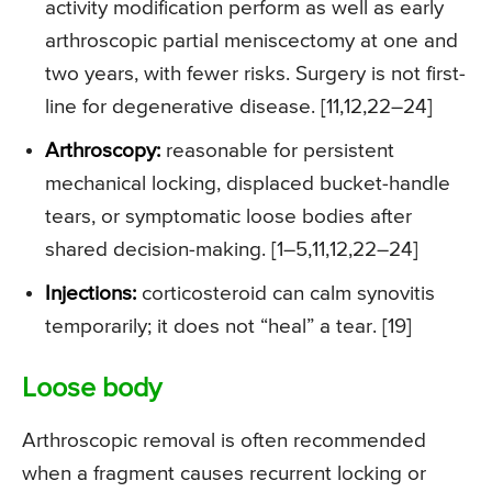
activity modification perform as well as early
arthroscopic partial meniscectomy at one and
two years, with fewer risks. Surgery is not first-
line for degenerative disease. [11,12,22–24]
Arthroscopy:
reasonable for persistent
mechanical locking, displaced bucket-handle
tears, or symptomatic loose bodies after
shared decision-making. [1–5,11,12,22–24]
Injections:
corticosteroid can calm synovitis
temporarily; it does not “heal” a tear. [19]
Loose body
Arthroscopic removal is often recommended
when a fragment causes recurrent locking or