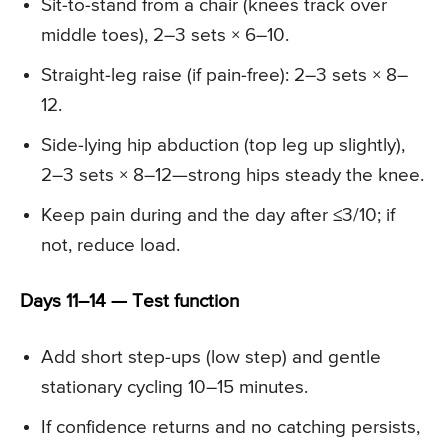
Sit-to-stand from a chair (knees track over
middle toes), 2–3 sets × 6–10.
Straight-leg raise (if pain-free): 2–3 sets × 8–
12.
Side-lying hip abduction (top leg up slightly),
2–3 sets × 8–12—strong hips steady the knee.
Keep pain during and the day after ≤3/10; if
not, reduce load.
Days 11–14 — Test function
Add short step-ups (low step) and gentle
stationary cycling 10–15 minutes.
If confidence returns and no catching persists,