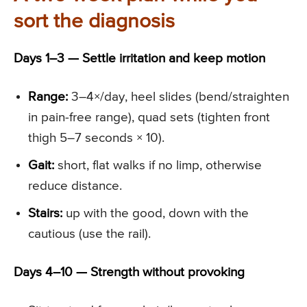
sort the diagnosis
Days 1–3 — Settle irritation and keep motion
Range:
3–4×/day, heel slides (bend/straighten
in pain-free range), quad sets (tighten front
thigh 5–7 seconds × 10).
Gait:
short, flat walks if no limp, otherwise
reduce distance.
Stairs:
up with the good, down with the
cautious (use the rail).
Days 4–10 — Strength without provoking