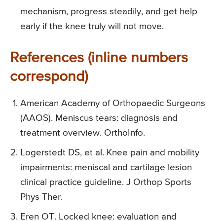
mechanism, progress steadily, and get help
early if the knee truly will not move.
References (inline numbers
correspond)
American Academy of Orthopaedic Surgeons
(AAOS). Meniscus tears: diagnosis and
treatment overview. OrthoInfo.
Logerstedt DS, et al. Knee pain and mobility
impairments: meniscal and cartilage lesion
clinical practice guideline. J Orthop Sports
Phys Ther.
Eren OT. Locked knee: evaluation and