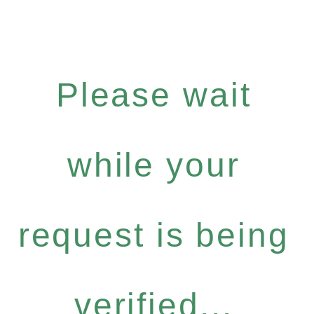
Please wait
while your
request is being
verified...