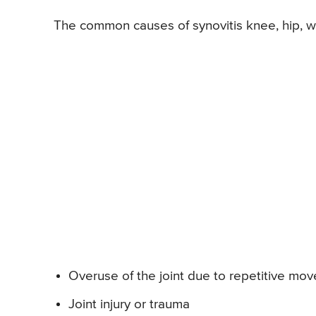
The common causes of synovitis knee, hip, wri
Overuse of the joint due to repetitive mo
Joint injury or trauma