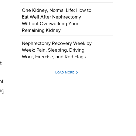
One Kidney, Normal Life: How to
Eat Well After Nephrectomy
Without Overworking Your
Remaining Kidney
Nephrectomy Recovery Week by
Week: Pain, Sleeping, Driving,
Work, Exercise, and Red Flags
t
LOAD MORE
nt
ng