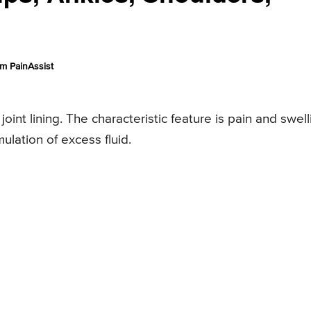
m PainAssist
joint lining. The characteristic feature is pain and swell
ulation of excess fluid.