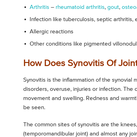
Arthritis
–
rheumatoid arthritis
,
gout
,
osteoa
Infection like tuberculosis, septic arthritis, 
Allergic reactions
Other conditions like pigmented villonodula
How Does Synovitis Of Joints
Synovitis is the inflammation of the synovial m
disorders, overuse, injuries or infection. The 
movement and swelling. Redness and warmth 
be seen.
The common sites of synovitis are the knees, h
(temporomandibular joint) and almost any join