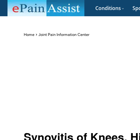
Conditions
Spo
Home
Joint Pain Information Center
Synovitis of Knees, H