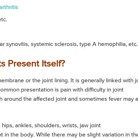
rthritis
etc.
r synovitis, systemic sclerosis, type A hemophilia, etc.
 Present Itself?
embrane or the joint lining. It is generally linked with j
common presentation is pain with difficulty in joint
around the affected joint and sometimes fever may a
ips, ankles, shoulders, wrists, jaw joint
t in the body. While there may be slight variation in th