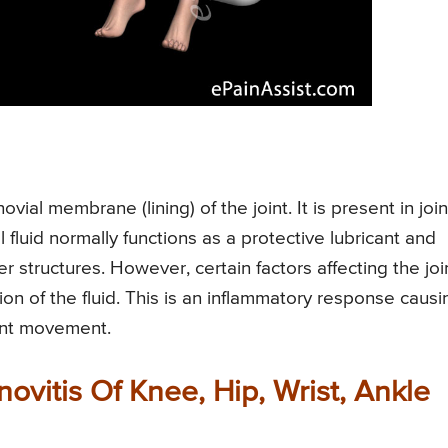
ovial membrane (lining) of the joint. It is present in join
l fluid normally functions as a protective lubricant and
 structures. However, certain factors affecting the joi
ion of the fluid. This is an inflammatory response causi
joint movement.
vitis Of Knee, Hip, Wrist, Ankle