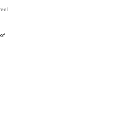
veal
of