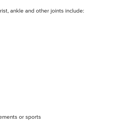
st, ankle and other joints include:
vements or sports