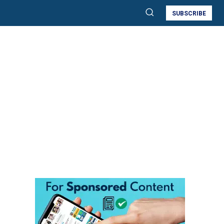
SUBSCRIBE