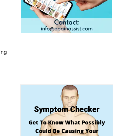
ing
Symptom Checker
Get To Know What Possibly
Could Be Causing Your