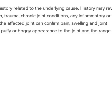
 history related to the underlying cause. History may re
n, trauma, chronic joint conditions, any inflammatory or
he affected joint can confirm pain, swelling and joint
a puffy or boggy appearance to the joint and the range 