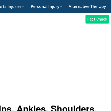
rts Injuries
Personal Injury
Alternative Therapy
Fact Check
ips, Ankles, Shoulders,