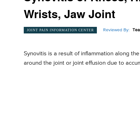
Wrists, Jaw Joint
Reviewed By:
Tea
JOINT PAIN INFORMATION CENTER
Synovitis is a result of inflammation along the 
around the joint or joint effusion due to accum