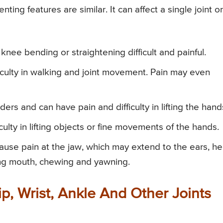
enting features are similar. It can affect a single joint or
nee bending or straightening difficult and painful.
ficulty in walking and joint movement. Pain may even
ers and can have pain and difficulty in lifting the hand
iculty in lifting objects or fine movements of the hands.
ause pain at the jaw, which may extend to the ears, h
ing mouth, chewing and yawning.
p, Wrist, Ankle And Other Joints