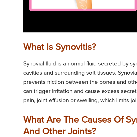
What Is Synovitis?
Synovial fluid is a normal fluid secreted by syn
cavities and surrounding soft tissues. Synovia
prevents friction between the bones and other
can trigger irritation and cause excess secret
pain, joint effusion or swelling, which limits 
What Are The Causes Of Syno
And Other Joints?