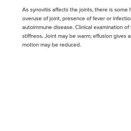
As synovitis affects the joints, there is some
overuse of joint, presence of fever or infectio
autoimmune disease. Clinical examination of t
stiffness. Joint may be warm; effusion gives 
motion may be reduced.