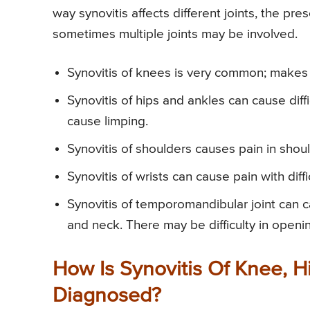
way synovitis affects different joints, the pres
sometimes multiple joints may be involved.
Synovitis of knees is very common; makes k
Synovitis of hips and ankles can cause dif
cause limping.
Synovitis of shoulders causes pain in should
Synovitis of wrists can cause pain with diff
Synovitis of temporomandibular joint can c
and neck. There may be difficulty in open
How Is Synovitis Of Knee, Hi
Diagnosed?