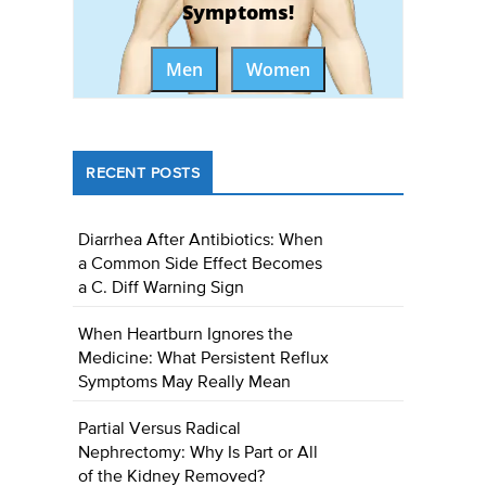
Symptoms!
Men
Women
RECENT POSTS
Diarrhea After Antibiotics: When
a Common Side Effect Becomes
a C. Diff Warning Sign
When Heartburn Ignores the
Medicine: What Persistent Reflux
Symptoms May Really Mean
Partial Versus Radical
Nephrectomy: Why Is Part or All
of the Kidney Removed?