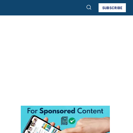
SUBSCRIBE