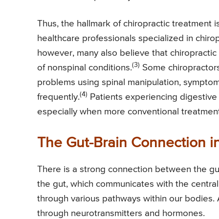
Thus, the hallmark of chiropractic treatment i
healthcare professionals specialized in chiro
however, many also believe that chiropractic 
(3)
of nonspinal conditions.
Some chiropractors 
problems using spinal manipulation, symptom
(4)
frequently.
Patients experiencing digestive 
especially when more conventional treatmen
The Gut-Brain Connection in
There is a strong connection between the gut
the gut, which communicates with the central 
through various pathways within our bodies. 
through neurotransmitters and hormones.