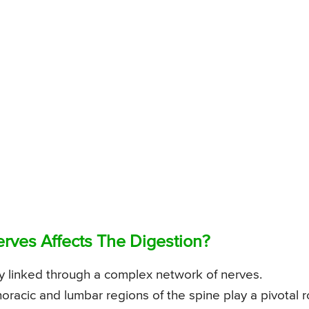
erves Affects The Digestion?
ly linked through a complex network of nerves.
horacic and lumbar regions of the spine play a pivotal r