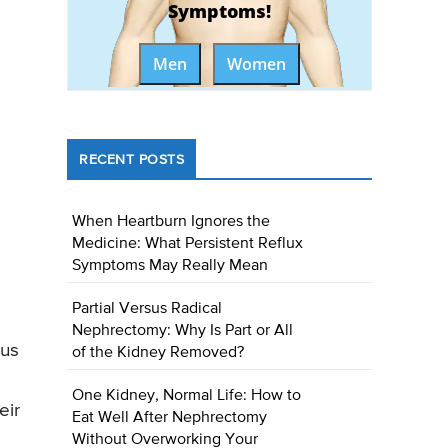
Symptoms!
Men
Women
RECENT POSTS
When Heartburn Ignores the
Medicine: What Persistent Reflux
Symptoms May Really Mean
Partial Versus Radical
Nephrectomy: Why Is Part or All
ous
of the Kidney Removed?
One Kidney, Normal Life: How to
eir
Eat Well After Nephrectomy
Without Overworking Your