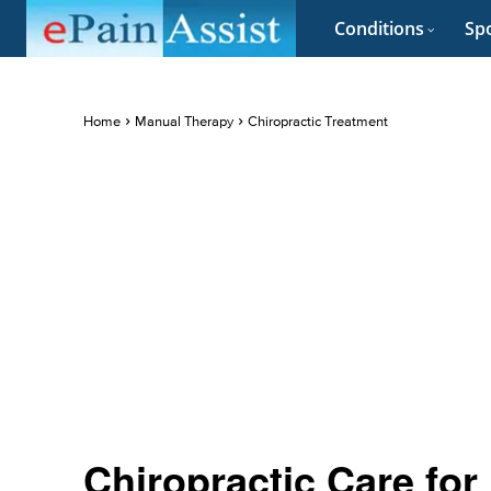
Conditions
Spo
Home
Manual Therapy
Chiropractic Treatment
Chiropractic Care for