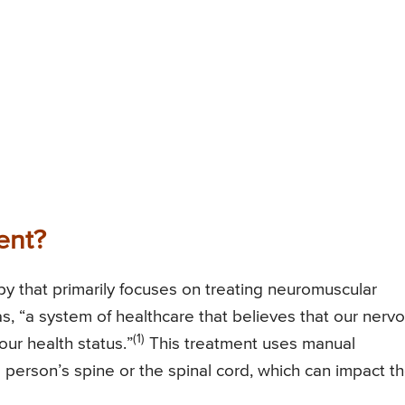
ent?
apy that primarily focuses on treating neuromuscular
as, “a system of healthcare that believes that our nerv
(1)
ur health status.”
This treatment uses manual
 person’s spine or the spinal cord, which can impact th