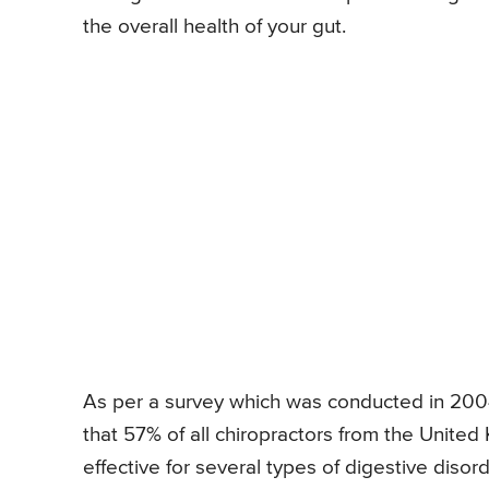
the overall health of your gut.
As per a survey which was conducted in 2004
that 57% of all chiropractors from the Unite
effective for several types of digestive disord