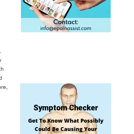
.
y
th
d
ore,
Symptom Checker
Get To Know What Possibly
Could Be Causing Your