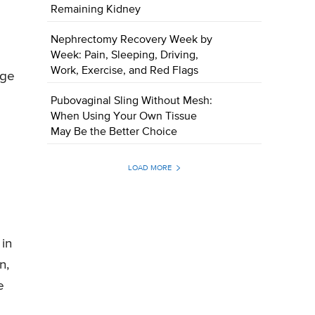
Remaining Kidney
Nephrectomy Recovery Week by
Week: Pain, Sleeping, Driving,
Work, Exercise, and Red Flags
nge
Pubovaginal Sling Without Mesh:
When Using Your Own Tissue
May Be the Better Choice
LOAD MORE
 in
n,
e