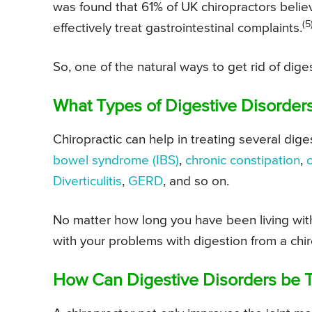
was found that 61% of UK chiropractors belie
(5
effectively treat gastrointestinal complaints.
So, one of the natural ways to get rid of dig
What Types of Digestive Disorders
Chiropractic can help in treating several dig
bowel syndrome
(IBS)
,
chronic constipation
,
Diverticulitis
,
GERD
, and so on.
No matter how long you have been living with 
with your problems with digestion from a chiro
How Can Digestive Disorders be T