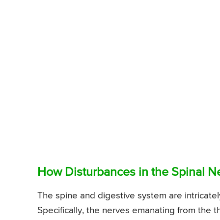
How Disturbances in the Spinal N
The spine and digestive system are intricate
Specifically, the nerves emanating from the t