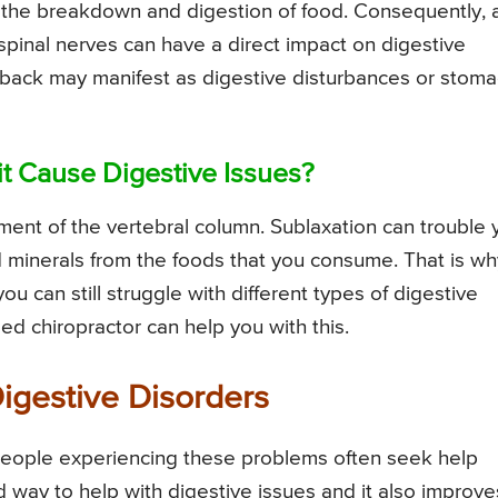
ng the breakdown and digestion of food. Consequently, 
 spinal nerves can have a direct impact on digestive
r back may manifest as digestive disturbances or stom
it Cause Digestive Issues?
gnment of the vertebral column. Sublaxation can trouble 
nd minerals from the foods that you consume. That is wh
ou can still struggle with different types of digestive
d chiropractor can help you with this.
Digestive Disorders
people experiencing these problems often seek help
d way to help with digestive issues and it also improve