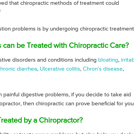
ved that chiropractic methods of treatment could
)
estion problems is by undergoing chiropractic treatment
 can be Treated with Chiropractic Care?
estive disorders and conditions including
bloating
,
irrita
chronic diarrhea
,
Ulcerative colitis
,
Chron’s disease
,
painful digestive problems, if you decide to take aid
practor, then chiropractic can prove beneficial for you
reated by a Chiropractor?