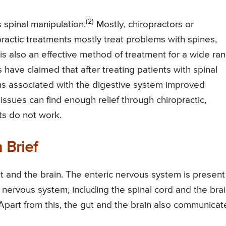
(2)
s spinal manipulation.
Mostly, chiropractors or
practic treatments mostly treat problems with spines,
is also an effective method of treatment for a wide ra
have claimed that after treating patients with spinal
s associated with the digestive system improved
issues can find enough relief through chiropractic,
ts do not work.
 Brief
 and the brain. The enteric nervous system is present
nervous system, including the spinal cord and the brai
Apart from this, the gut and the brain also communicat