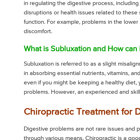
in regulating the digestive process, includi
disruptions or health issues related to these
function. For example, problems in the lowe
discomfort.
What is Subluxation and How can 
Subluxation is referred to as a slight misali
in absorbing essential nutrients, vitamins, a
even if you might be keeping a healthy diet, y
problems. However, an experienced and skille
Chiropractic Treatment for 
Digestive problems are not rare issues and 
through various means. Chiropractic is a goo