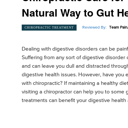
Natural Way to Gut H
Reviewed By:
Team Pain
CHIROPRACTIC TREATMENT
Dealing with digestive disorders can be pain
Suffering from any sort of digestive disorder
and can leave you dull and distracted throug
digestive health issues. However, have you e
with chiropractic? If maintaining a healthy 
visiting a chiropractor can help you to some
treatments can benefit your digestive health 