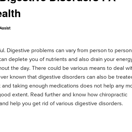
ealth
Assist
ful. Digestive problems can vary from person to person
 can deplete you of nutrients and also drain your energ
hout the day. There could be various means to deal wi
ver known that digestive disorders can also be treate
diet and taking enough medications does not help any m
 good extent. Read further and know how chiropractic
and help you get rid of various digestive disorders.