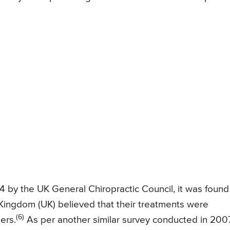
 by the UK General Chiropractic Council, it was found
d Kingdom (UK) believed that their treatments were
(6)
ers.
As per another similar survey conducted in 2007,