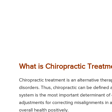
What is Chiropractic Treatm
Chiropractic treatment is an alternative ther
disorders. Thus, chiropractic can be defined 
system is the most important determinant of o
adjustments for correcting misalignments in a
overall health positively.