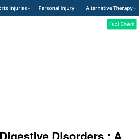
rts Injuries
Personal Injury
Alternative Therapy
Fact Check
 Digestive Disorders : A