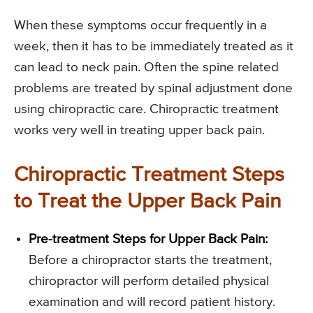
When these symptoms occur frequently in a
week, then it has to be immediately treated as it
can lead to neck pain. Often the spine related
problems are treated by spinal adjustment done
using chiropractic care. Chiropractic treatment
works very well in treating upper back pain.
Chiropractic Treatment Steps
to Treat the Upper Back Pain
Pre-treatment Steps for Upper Back Pain:
Before a chiropractor starts the treatment,
chiropractor will perform detailed physical
examination and will record patient history.