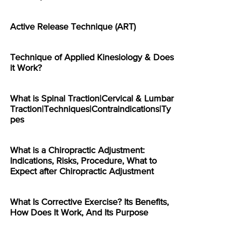
Active Release Technique (ART)
Technique of Applied Kinesiology & Does
it Work?
What is Spinal Traction|Cervical & Lumbar
Traction|Techniques|Contraindications|Ty
pes
What is a Chiropractic Adjustment:
Indications, Risks, Procedure, What to
Expect after Chiropractic Adjustment
What Is Corrective Exercise? Its Benefits,
How Does It Work, And Its Purpose