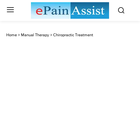
Home
Manual Therapy
Chiropractic Treatment