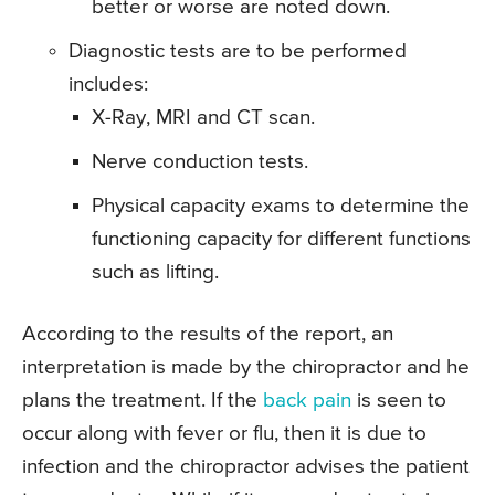
better or worse are noted down.
Diagnostic tests are to be performed
includes:
X-Ray, MRI and CT scan.
Nerve conduction tests.
Physical capacity exams to determine the
functioning capacity for different functions
such as lifting.
According to the results of the report, an
interpretation is made by the chiropractor and he
plans the treatment. If the
back pain
is seen to
occur along with fever or flu, then it is due to
infection and the chiropractor advises the patient