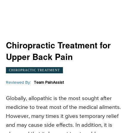
Chiropractic Treatment for
Upper Back Pain
CHIROPRACTIC TREATMENT
Reviewed By:
Team PainAssist
Globally, allopathic is the most sought after
medicine to treat most of the medical ailments.
However, many times it gives temporary relief
and may cause side effects. In addition, it is