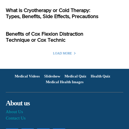
What is Cryotherapy or Cold Therapy:
Types, Benefits, Side Effects, Precautions
Benefits of Cox Flexion Distraction
Technique or Cox Technic
LOAD MORE
Medical Videos
Slideshow
Medical Quiz
Health Quiz
Medical Health Images
About us
About Us
Contact Us