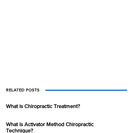
RELATED POSTS
What is Chiropractic Treatment?
What is Activator Method Chiropractic
Technique?