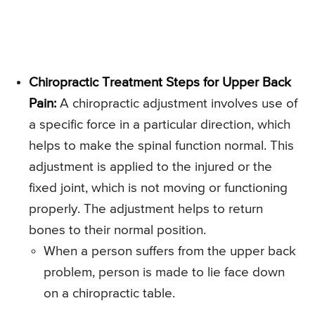
Chiropractic Treatment Steps for Upper Back
Pain:
A chiropractic adjustment involves use of
a specific force in a particular direction, which
helps to make the spinal function normal. This
adjustment is applied to the injured or the
fixed joint, which is not moving or functioning
properly. The adjustment helps to return
bones to their normal position.
When a person suffers from the upper back
problem, person is made to lie face down
on a chiropractic table.