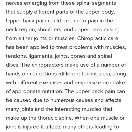
nerves emerging from these spinal segments
that supply different parts of the upper body.
Upper back pain could be due to pain in the
neck region, shoulders, and upper back arising
from either joints or muscles. Chiropractic care
has been applied to treat problems with muscles,
tendons, ligaments, joints, bones and spinal
discs. The chiropractors make use of a number of
hands on corrections (different techniques), along
with different exercises and emphasize on intake
of appropriate nutrition. The upper back pain can
be caused due to numerous causes and affects
many joints and the interacting muscles that
make up the thoracic spine. When one muscle or
joint is injured it affects many others leading to