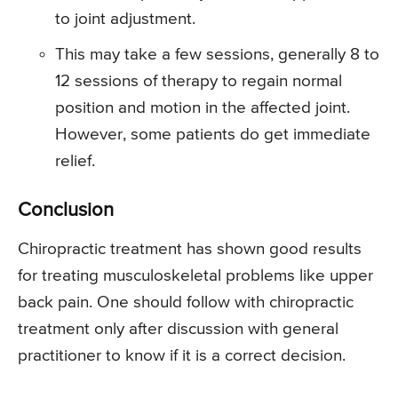
to joint adjustment.
This may take a few sessions, generally 8 to
12 sessions of therapy to regain normal
position and motion in the affected joint.
However, some patients do get immediate
relief.
Conclusion
Chiropractic treatment has shown good results
for treating musculoskeletal problems like upper
back pain. One should follow with chiropractic
treatment only after discussion with general
practitioner to know if it is a correct decision.