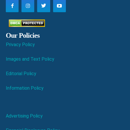
Our Policies
Privacy Policy
Images and Text Policy
Editorial Policy
Information Policy
Advertising Policy