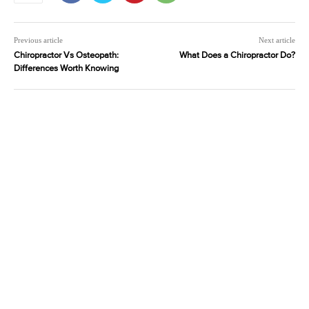
Previous article
Next article
Chiropractor Vs Osteopath:
What Does a Chiropractor Do?
Differences Worth Knowing