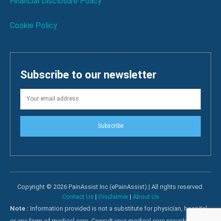
Financial Disclosure Policy
Cookie Policy
Subscribe to our newsletter
Subscribe
Copyright © 2026 PainAssist Inc (ePainAssist) | All rights reserved.
Contact Us
|
Disclaimer
|
About Us
Note :
Information provided is not a substitute for physician, hospital
or any form of medical care. Consult your medical care providers for