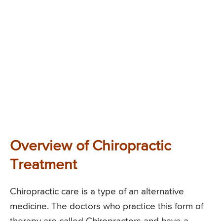
Overview of Chiropractic
Treatment
Chiropractic care is a type of an alternative
medicine. The doctors who practice this form of