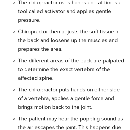
The chiropractor uses hands and at times a
tool called activator and applies gentle
pressure.
Chiropractor then adjusts the soft tissue in
the back and loosens up the muscles and
prepares the area.
The different areas of the back are palpated
to determine the exact vertebra of the
affected spine.
The chiropractor puts hands on either side
of a vertebra, applies a gentle force and
brings motion back to the joint.
The patient may hear the popping sound as
the air escapes the joint. This happens due