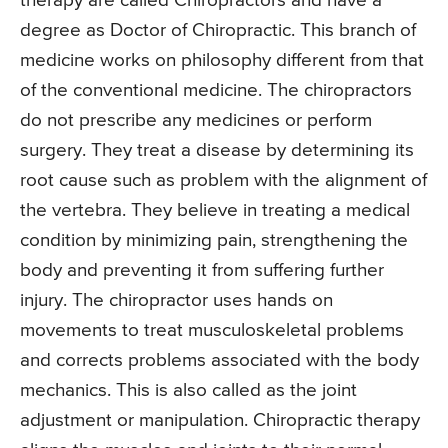
therapy are called Chiropractors and have a
degree as Doctor of Chiropractic. This branch of
medicine works on philosophy different from that
of the conventional medicine. The chiropractors
do not prescribe any medicines or perform
surgery. They treat a disease by determining its
root cause such as problem with the alignment of
the vertebra. They believe in treating a medical
condition by minimizing pain, strengthening the
body and preventing it from suffering further
injury. The chiropractor uses hands on
movements to treat musculoskeletal problems
and corrects problems associated with the body
mechanics. This is also called as the joint
adjustment or manipulation. Chiropractic therapy