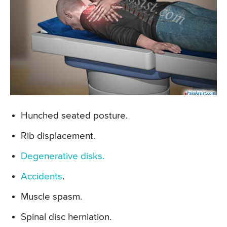
Hunched seated posture.
Rib displacement.
Degenerative disks.
Accidents
.
Muscle spasm.
Spinal disc herniation.