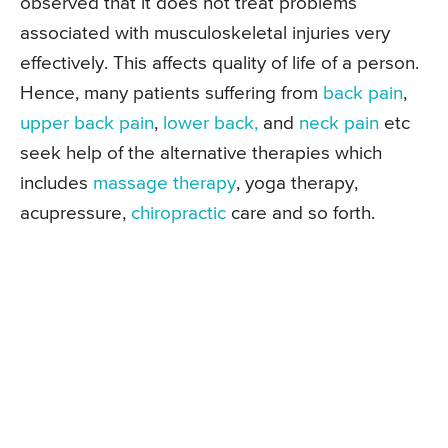
observed that it does not treat problems
associated with musculoskeletal injuries very
effectively. This affects quality of life of a person.
Hence, many patients suffering from
back pain
,
upper back pain
,
lower back,
and
neck pain
etc
seek help of the alternative therapies which
includes
massage therapy
, yoga therapy,
acupressure,
chiropractic
care and so forth.