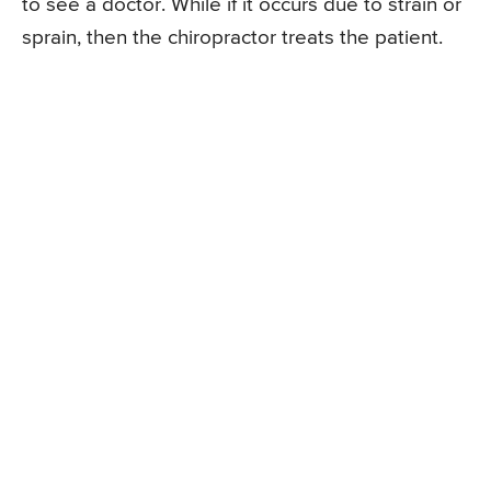
to see a doctor. While if it occurs due to strain or
sprain, then the chiropractor treats the patient.