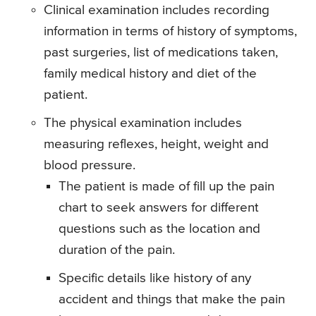
Clinical examination includes recording
information in terms of history of symptoms,
past surgeries, list of medications taken,
family medical history and diet of the
patient.
The physical examination includes
measuring reflexes, height, weight and
blood pressure.
The patient is made of fill up the pain
chart to seek answers for different
questions such as the location and
duration of the pain.
Specific details like history of any
accident and things that make the pain