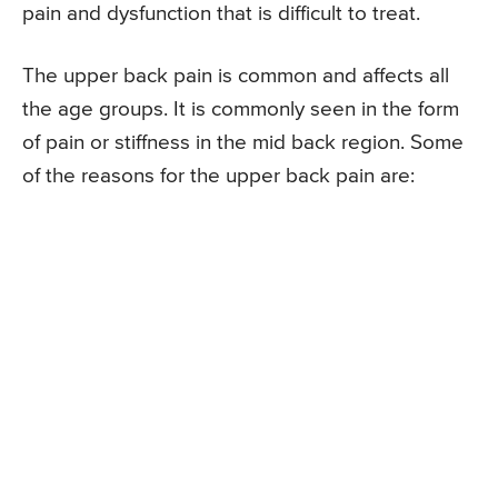
pain and dysfunction that is difficult to treat.
The upper back pain is common and affects all
the age groups. It is commonly seen in the form
of pain or stiffness in the mid back region. Some
of the reasons for the upper back pain are: