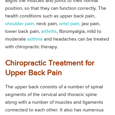
aligns the muscles and joints to their normal
position, so that they can function correctly. The
health conditions such as upper back pain,
shoulder pain,
neck pain,
wrist pain,
jaw pain,
lower back pain,
arthritis
, fibromyalgia, mild to
moderate
asthma
and headaches can be treated
with chiropractic therapy.
Chiropractic Treatment for
Upper Back Pain
The upper back consists of a number of spinal
segments of the cervical and thoracic spine
along with a number of muscles and ligaments
connected to each other. It also has numerous