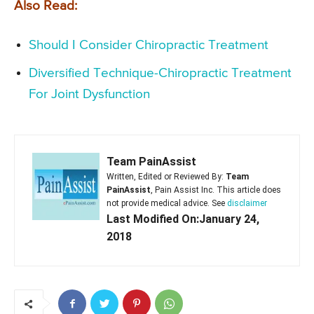
Also Read:
Should I Consider Chiropractic Treatment
Diversified Technique-Chiropractic Treatment
For Joint Dysfunction
Team PainAssist
Written, Edited or Reviewed By:
Team
PainAssist
, Pain Assist Inc. This article does
not provide medical advice. See
disclaimer
Last Modified On:January 24,
2018