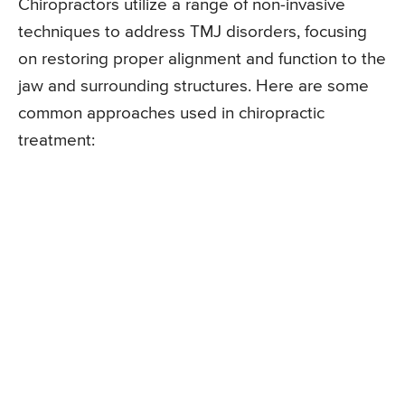
Chiropractors utilize a range of non-invasive
techniques to address TMJ disorders, focusing
on restoring proper alignment and function to the
jaw and surrounding structures. Here are some
common approaches used in chiropractic
treatment: