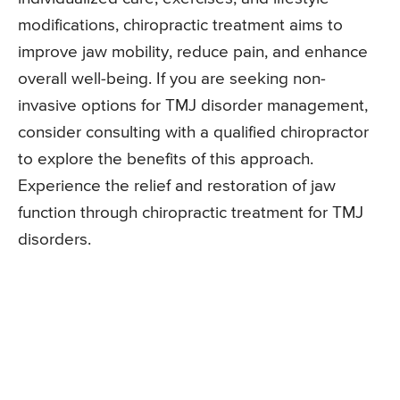
modifications, chiropractic treatment aims to
improve jaw mobility, reduce pain, and enhance
overall well-being. If you are seeking non-
invasive options for TMJ disorder management,
consider consulting with a qualified chiropractor
to explore the benefits of this approach.
Experience the relief and restoration of jaw
function through chiropractic treatment for TMJ
disorders.