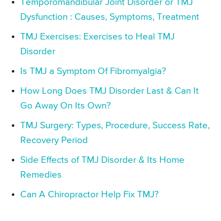
Temporomandibular Joint Disorder or TMJ
Dysfunction : Causes, Symptoms, Treatment
TMJ Exercises: Exercises to Heal TMJ
Disorder
Is TMJ a Symptom Of Fibromyalgia?
How Long Does TMJ Disorder Last & Can It
Go Away On Its Own?
TMJ Surgery: Types, Procedure, Success Rate,
Recovery Period
Side Effects of TMJ Disorder & Its Home
Remedies
Can A Chiropractor Help Fix TMJ?