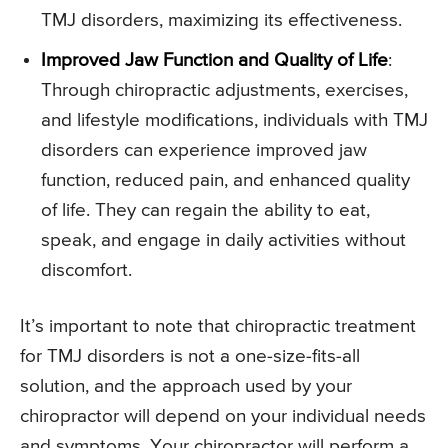
TMJ disorders, maximizing its effectiveness.
Improved Jaw Function and Quality of Life
:
Through chiropractic adjustments, exercises,
and lifestyle modifications, individuals with TMJ
disorders can experience improved jaw
function, reduced pain, and enhanced quality
of life. They can regain the ability to eat,
speak, and engage in daily activities without
discomfort.
It’s important to note that chiropractic treatment
for TMJ disorders is not a one-size-fits-all
solution, and the approach used by your
chiropractor will depend on your individual needs
and symptoms. Your chiropractor will perform a