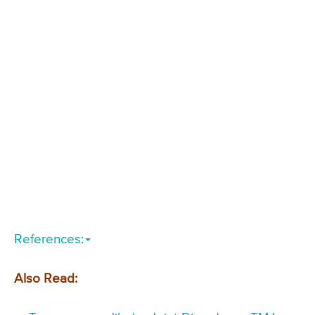
References:
Also Read: