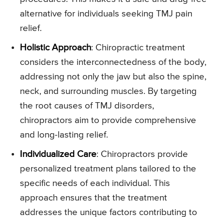
alternative for individuals seeking TMJ pain
relief.
Holistic Approach
: Chiropractic treatment
considers the interconnectedness of the body,
addressing not only the jaw but also the spine,
neck, and surrounding muscles. By targeting
the root causes of TMJ disorders,
chiropractors aim to provide comprehensive
and long-lasting relief.
Individualized Care
: Chiropractors provide
personalized treatment plans tailored to the
specific needs of each individual. This
approach ensures that the treatment
addresses the unique factors contributing to