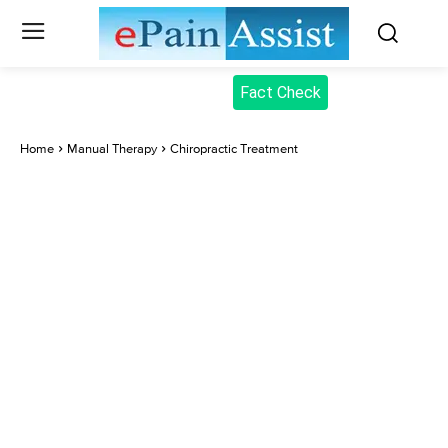
Fact Check
Home
Manual Therapy
Chiropractic Treatment