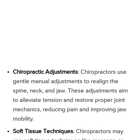
Chiropractic Adjustments
: Chiropractors use
gentle manual adjustments to realign the
spine, neck, and jaw. These adjustments aim
to alleviate tension and restore proper joint
mechanics, reducing pain and improving jaw
mobility.
Soft Tissue Techniques
: Chiropractors may