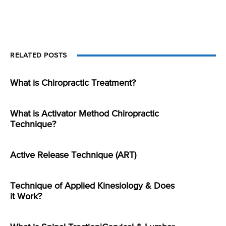
RELATED POSTS
What is Chiropractic Treatment?
What is Activator Method Chiropractic
Technique?
Active Release Technique (ART)
Technique of Applied Kinesiology & Does
it Work?