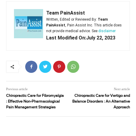
Team PainAssist
Written, Edited or Reviewed By:
Team
PainAssist
, Pain Assist Inc. This article does
not provide medical advice. See
disclaimer
Last Modified On:July 22, 2023
Previous article
Next article
Chiropractic Care for Fibromyalgia
Chiropractic Care for Vertigo and
: Effective Non-Pharmacological
Balance Disorders : An Alternative
Pain Management Strategies
Approach