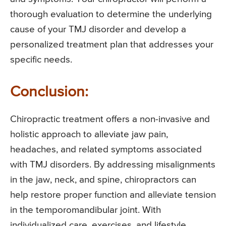
thorough evaluation to determine the underlying
cause of your TMJ disorder and develop a
personalized treatment plan that addresses your
specific needs.
Conclusion:
Chiropractic treatment offers a non-invasive and
holistic approach to alleviate jaw pain,
headaches, and related symptoms associated
with TMJ disorders. By addressing misalignments
in the jaw, neck, and spine, chiropractors can
help restore proper function and alleviate tension
in the temporomandibular joint. With
individualized care, exercises, and lifestyle