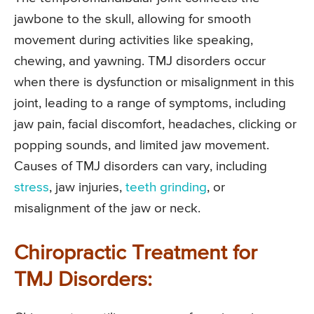
jawbone to the skull, allowing for smooth
movement during activities like speaking,
chewing, and yawning. TMJ disorders occur
when there is dysfunction or misalignment in this
joint, leading to a range of symptoms, including
jaw pain, facial discomfort, headaches, clicking or
popping sounds, and limited jaw movement.
Causes of TMJ disorders can vary, including
stress
, jaw injuries,
teeth grinding
, or
misalignment of the jaw or neck.
Chiropractic Treatment for
TMJ Disorders: