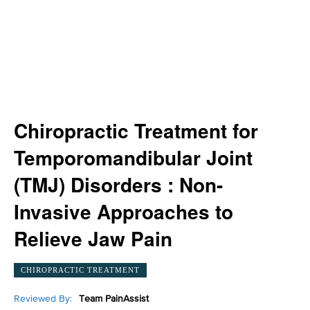
Chiropractic Treatment for
Temporomandibular Joint
(TMJ) Disorders : Non-
Invasive Approaches to
Relieve Jaw Pain
CHIROPRACTIC TREATMENT
Reviewed By:
Team PainAssist