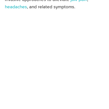
headaches
, and related symptoms.