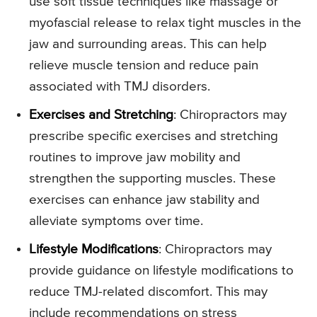
use soft tissue techniques like massage or
myofascial release to relax tight muscles in the
jaw and surrounding areas. This can help
relieve muscle tension and reduce pain
associated with TMJ disorders.
Exercises and Stretching
: Chiropractors may
prescribe specific exercises and stretching
routines to improve jaw mobility and
strengthen the supporting muscles. These
exercises can enhance jaw stability and
alleviate symptoms over time.
Lifestyle Modifications
: Chiropractors may
provide guidance on lifestyle modifications to
reduce TMJ-related discomfort. This may
include recommendations on stress