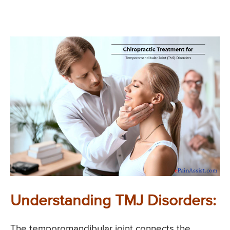
Understanding TMJ Disorders:
The temporomandibular joint connects the