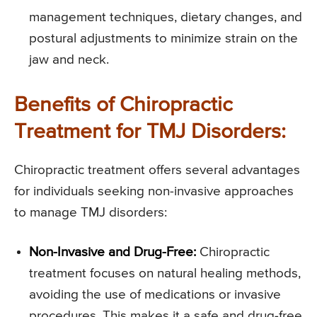
management techniques, dietary changes, and
postural adjustments to minimize strain on the
jaw and neck.
Benefits of Chiropractic
Treatment for TMJ Disorders:
Chiropractic treatment offers several advantages
for individuals seeking non-invasive approaches
to manage TMJ disorders:
Non-Invasive and Drug-Free:
Chiropractic
treatment focuses on natural healing methods,
avoiding the use of medications or invasive
procedures. This makes it a safe and drug-free