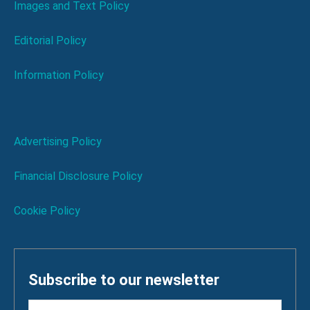
Images and Text Policy
Editorial Policy
Information Policy
Advertising Policy
Financial Disclosure Policy
Cookie Policy
Subscribe to our newsletter