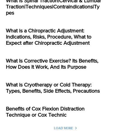
What is Spinal Traction|Cervical & Lumbar
Traction|Techniques|Contraindications|Ty
pes
What is a Chiropractic Adjustment:
Indications, Risks, Procedure, What to
Expect after Chiropractic Adjustment
What Is Corrective Exercise? Its Benefits,
How Does It Work, And Its Purpose
What is Cryotherapy or Cold Therapy:
Types, Benefits, Side Effects, Precautions
Benefits of Cox Flexion Distraction
Technique or Cox Technic
LOAD MORE