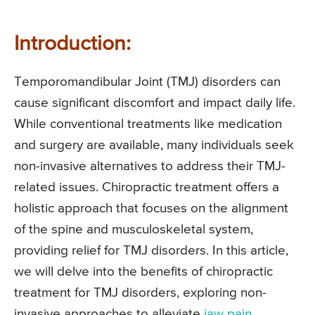
Introduction:
Temporomandibular Joint (TMJ) disorders can
cause significant discomfort and impact daily life.
While conventional treatments like medication
and surgery are available, many individuals seek
non-invasive alternatives to address their TMJ-
related issues. Chiropractic treatment offers a
holistic approach that focuses on the alignment
of the spine and musculoskeletal system,
providing relief for TMJ disorders. In this article,
we will delve into the benefits of chiropractic
treatment for TMJ disorders, exploring non-
invasive approaches to alleviate
jaw pain
,