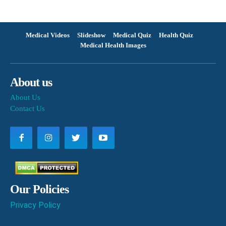
Medical Videos
Slideshow
Medical Quiz
Health Quiz
Medical Health Images
About us
About Us
Contact Us
Our Policies
Privacy Policy