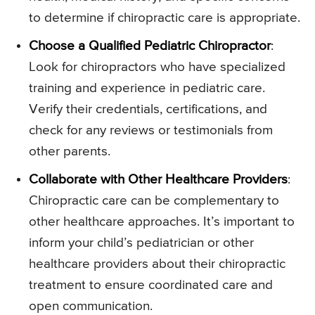
to determine if chiropractic care is appropriate.
Choose a Qualified Pediatric Chiropractor
:
Look for chiropractors who have specialized
training and experience in pediatric care.
Verify their credentials, certifications, and
check for any reviews or testimonials from
other parents.
Collaborate with Other Healthcare Providers
:
Chiropractic care can be complementary to
other healthcare approaches. It’s important to
inform your child’s pediatrician or other
healthcare providers about their chiropractic
treatment to ensure coordinated care and
open communication.