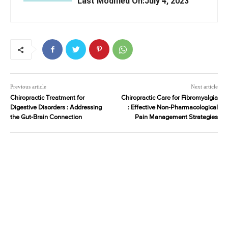
Last Modified On:July 4, 2023
Previous article
Next article
Chiropractic Treatment for
Chiropractic Care for Fibromyalgia
Digestive Disorders : Addressing
: Effective Non-Pharmacological
the Gut-Brain Connection
Pain Management Strategies