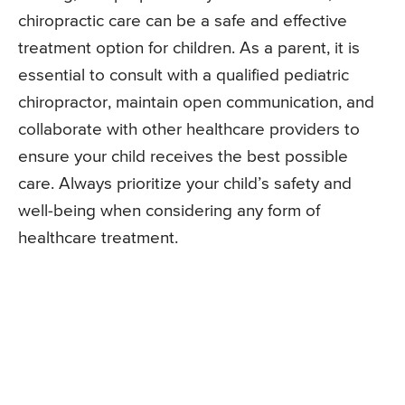
chiropractic care can be a safe and effective
treatment option for children. As a parent, it is
essential to consult with a qualified pediatric
chiropractor, maintain open communication, and
collaborate with other healthcare providers to
ensure your child receives the best possible
care. Always prioritize your child’s safety and
well-being when considering any form of
healthcare treatment.