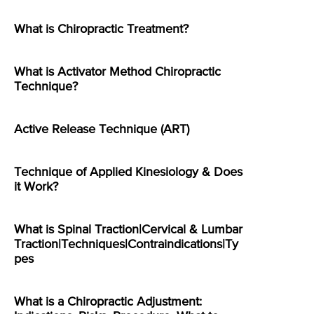
What is Chiropractic Treatment?
What is Activator Method Chiropractic
Technique?
Active Release Technique (ART)
Technique of Applied Kinesiology & Does
it Work?
What is Spinal Traction|Cervical & Lumbar
Traction|Techniques|Contraindications|Ty
pes
What is a Chiropractic Adjustment: