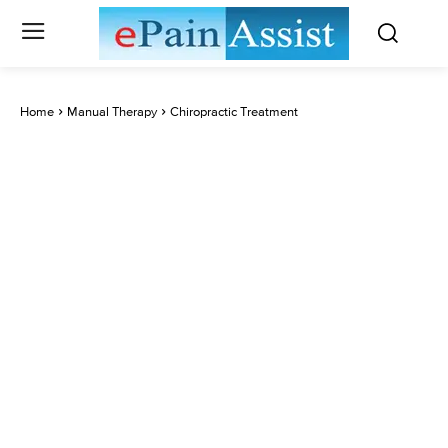
Home
Manual Therapy
Chiropractic Treatment