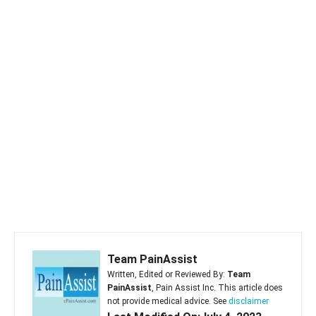
Team PainAssist
Written, Edited or Reviewed By:
Team
PainAssist
, Pain Assist Inc. This article does
not provide medical advice. See
disclaimer