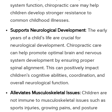
system function, chiropractic care may help
children develop stronger resistance to
common childhood illnesses.
Supports Neurological Development
: The early
years of a child’s life are crucial for
neurological development. Chiropractic care
can help promote optimal brain and nervous
system development by ensuring proper
spinal alignment. This can positively impact
children’s cognitive abilities, coordination, and
overall neurological function.
Alleviates Musculoskeletal Issues:
Children are
not immune to musculoskeletal issues such as
sports injuries, growing pains, and posture