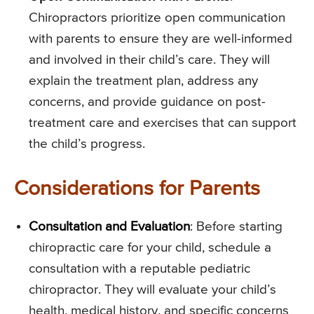
Chiropractors prioritize open communication
with parents to ensure they are well-informed
and involved in their child’s care. They will
explain the treatment plan, address any
concerns, and provide guidance on post-
treatment care and exercises that can support
the child’s progress.
Considerations for Parents
Consultation and Evaluation
: Before starting
chiropractic care for your child, schedule a
consultation with a reputable pediatric
chiropractor. They will evaluate your child’s
health, medical history, and specific concerns