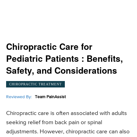
Chiropractic Care for
Pediatric Patients : Benefits,
Safety, and Considerations
CHIROPRACTIC TREATMENT
Reviewed By:
Team PainAssist
Chiropractic care is often associated with adults
seeking relief from back pain or spinal
adjustments. However, chiropractic care can also