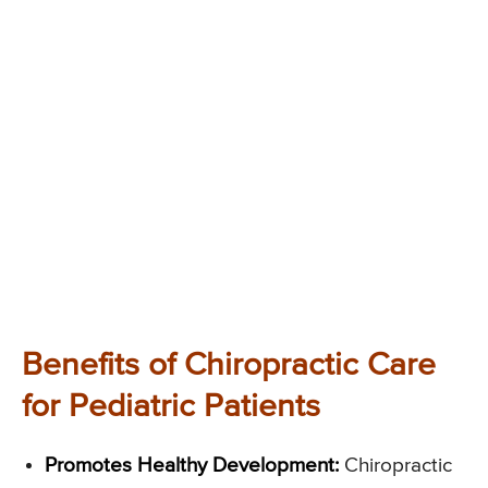
Benefits of Chiropractic Care
for Pediatric Patients
Promotes Healthy Development:
Chiropractic