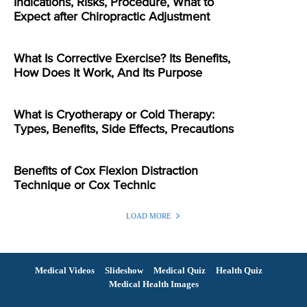
Indications, Risks, Procedure, What to
Expect after Chiropractic Adjustment
What Is Corrective Exercise? Its Benefits,
How Does It Work, And Its Purpose
What is Cryotherapy or Cold Therapy:
Types, Benefits, Side Effects, Precautions
Benefits of Cox Flexion Distraction
Technique or Cox Technic
LOAD MORE
Medical Videos
Slideshow
Medical Quiz
Health Quiz
Medical Health Images