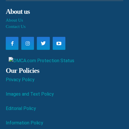
About us
About Us
Contact Us
Our Policies
Privacy Policy
Images and Text Policy
Editorial Policy
Information Policy