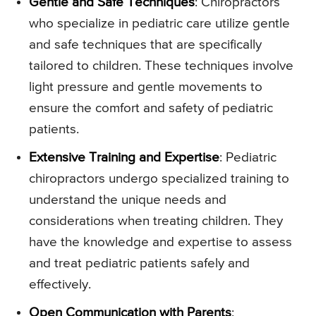
Gentle and Safe Techniques
: Chiropractors
who specialize in pediatric care utilize gentle
and safe techniques that are specifically
tailored to children. These techniques involve
light pressure and gentle movements to
ensure the comfort and safety of pediatric
patients.
Extensive Training and Expertise
: Pediatric
chiropractors undergo specialized training to
understand the unique needs and
considerations when treating children. They
have the knowledge and expertise to assess
and treat pediatric patients safely and
effectively.
Open Communication with Parents
: