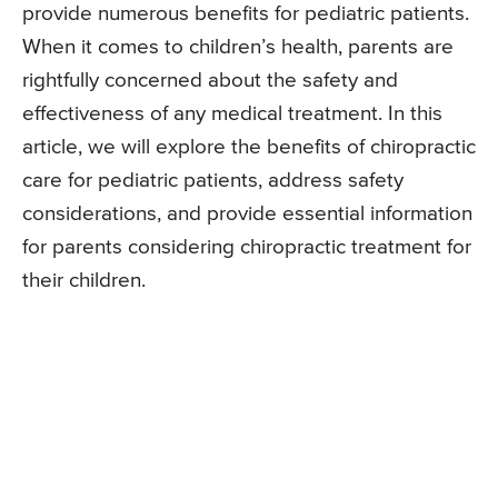
provide numerous benefits for pediatric patients.
When it comes to children’s health, parents are
rightfully concerned about the safety and
effectiveness of any medical treatment. In this
article, we will explore the benefits of chiropractic
care for pediatric patients, address safety
considerations, and provide essential information
for parents considering chiropractic treatment for
their children.