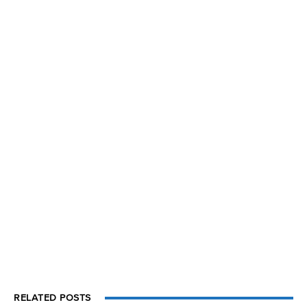
RELATED POSTS