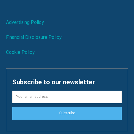
Advertising Policy
Financial Disclosure Policy
Cookie Policy
Subscribe to our newsletter
Subscribe