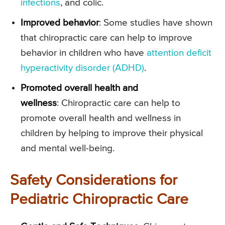
infections
, and colic.
Improved behavior
: Some studies have shown
that chiropractic care can help to improve
behavior in children who have
attention deficit
hyperactivity disorder (ADHD)
.
Promoted overall health and
wellness
: Chiropractic care can help to
promote overall health and wellness in
children by helping to improve their physical
and mental well-being.
Safety Considerations for
Pediatric Chiropractic Care