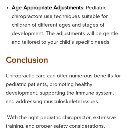
Age-Appropriate Adjustments
: Pediatric
chiropractors use techniques suitable for
children of different ages and stages of
development. The adjustments will be gentle
and tailored to your child’s specific needs.
Conclusion
Chiropractic care can offer numerous benefits for
pediatric patients, promoting healthy
development, supporting the immune system,
and addressing musculoskeletal issues.
With the right pediatric chiropractor, extensive
training, and proper safety considerations,