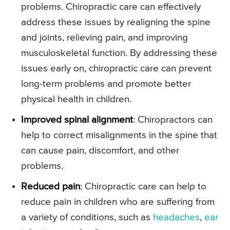
problems. Chiropractic care can effectively
address these issues by realigning the spine
and joints, relieving pain, and improving
musculoskeletal function. By addressing these
issues early on, chiropractic care can prevent
long-term problems and promote better
physical health in children.
Improved spinal alignment
: Chiropractors can
help to correct misalignments in the spine that
can cause pain, discomfort, and other
problems.
Reduced pain
: Chiropractic care can help to
reduce pain in children who are suffering from
a variety of conditions, such as
headaches
,
ear