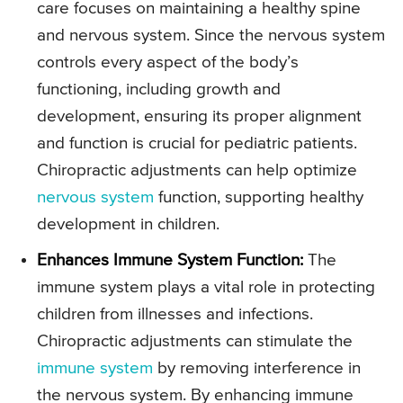
care focuses on maintaining a healthy spine
and nervous system. Since the nervous system
controls every aspect of the body’s
functioning, including growth and
development, ensuring its proper alignment
and function is crucial for pediatric patients.
Chiropractic adjustments can help optimize
nervous system
function, supporting healthy
development in children.
Enhances Immune System Function:
The
immune system plays a vital role in protecting
children from illnesses and infections.
Chiropractic adjustments can stimulate the
immune system
by removing interference in
the nervous system. By enhancing immune