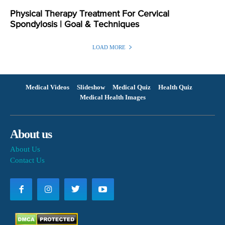
Physical Therapy Treatment For Cervical
Spondylosis | Goal & Techniques
LOAD MORE
Medical Videos
Slideshow
Medical Quiz
Health Quiz
Medical Health Images
About us
About Us
Contact Us