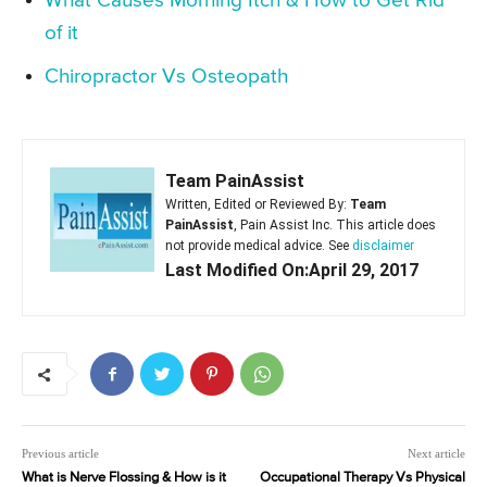
What Causes Morning Itch & How to Get Rid
of it
Chiropractor Vs Osteopath
Team PainAssist
Written, Edited or Reviewed By:
Team
PainAssist
, Pain Assist Inc. This article does
not provide medical advice. See
disclaimer
Last Modified On:April 29, 2017
Previous article
Next article
What is Nerve Flossing & How is it
Occupational Therapy Vs Physical