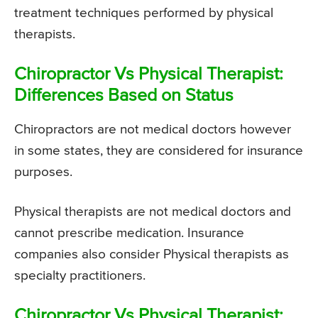
treatment techniques performed by physical
therapists.
Chiropractor Vs Physical Therapist:
Differences Based on Status
Chiropractors are not medical doctors however
in some states, they are considered for insurance
purposes.
Physical therapists are not medical doctors and
cannot prescribe medication. Insurance
companies also consider Physical therapists as
specialty practitioners.
Chiropractor Vs Physical Therapist: