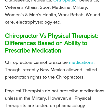
Outpatients, Pediatrics,
Orthopedic
, Geriatrics,
Veterans Affairs, Sport Medicine, Military,
Women’s & Men’s Health, Work Rehab, Wound
care, electrophysiology etc.
Chiropractor Vs Physical Therapist:
Differences Based on Ability to
Prescribe Medication
Chiropractors cannot prescribe
medications
.
Though, recently New Mexico allowed limited
prescription rights to the Chiropractors.
Physical Therapists do not prescribe medications
unless in the Military. However, all Physical
Therapists are tested on pharmacology