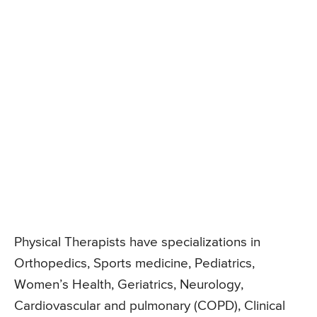
Physical Therapists have specializations in
Orthopedics, Sports medicine, Pediatrics,
Women’s Health, Geriatrics, Neurology,
Cardiovascular and pulmonary (COPD), Clinical