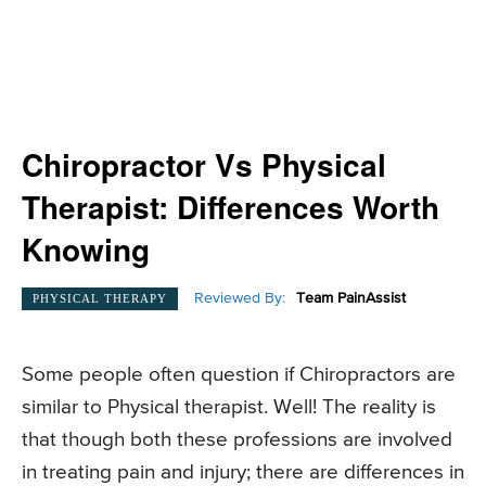
Chiropractor Vs Physical
Therapist: Differences Worth
Knowing
Reviewed By:
Team PainAssist
PHYSICAL THERAPY
Some people often question if Chiropractors are
similar to Physical therapist. Well! The reality is
that though both these professions are involved
in treating pain and injury; there are differences in