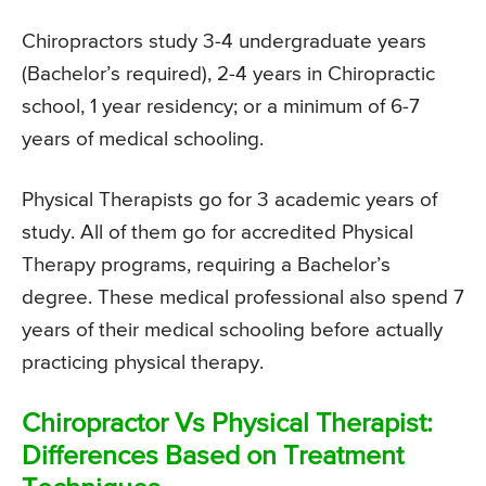
Chiropractors study 3-4 undergraduate years
(Bachelor’s required), 2-4 years in Chiropractic
school, 1 year residency; or a minimum of 6-7
years of medical schooling.
Physical Therapists go for 3 academic years of
study. All of them go for accredited Physical
Therapy programs, requiring a Bachelor’s
degree. These medical professional also spend 7
years of their medical schooling before actually
practicing physical therapy.
Chiropractor Vs Physical Therapist:
Differences Based on Treatment