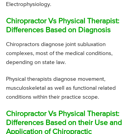
Electrophysiology.
Chiropractor Vs Physical Therapist:
Differences Based on Diagnosis
Chiropractors diagnose joint subluxation
complexes, most of the medical conditions,
depending on state law.
Physical therapists diagnose movement,
musculoskeletal as well as functional related
conditions within their practice scope.
Chiropractor Vs Physical Therapist:
Differences Based on their Use and
Application of Chiropractic