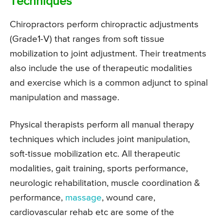
Techniques
Chiropractors perform chiropractic adjustments
(Grade1-V) that ranges from soft tissue
mobilization to joint adjustment. Their treatments
also include the use of therapeutic modalities
and exercise which is a common adjunct to spinal
manipulation and massage.
Physical therapists perform all manual therapy
techniques which includes joint manipulation,
soft-tissue mobilization etc. All therapeutic
modalities, gait training, sports performance,
neurologic rehabilitation, muscle coordination &
performance,
massage
, wound care,
cardiovascular rehab etc are some of the