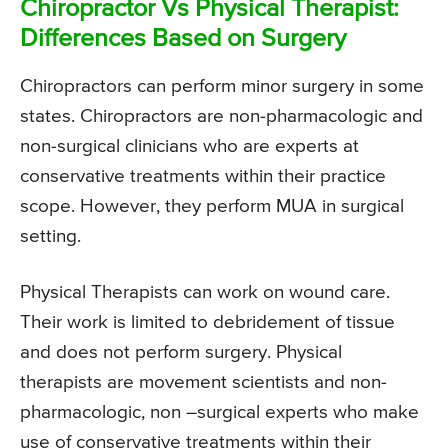
Chiropractor Vs Physical Therapist:
Differences Based on Surgery
Chiropractors can perform minor surgery in some
states. Chiropractors are non-pharmacologic and
non-surgical clinicians who are experts at
conservative treatments within their practice
scope. However, they perform MUA in surgical
setting.
Physical Therapists can work on wound care.
Their work is limited to debridement of tissue
and does not perform surgery. Physical
therapists are movement scientists and non-
pharmacologic, non –surgical experts who make
use of conservative treatments within their