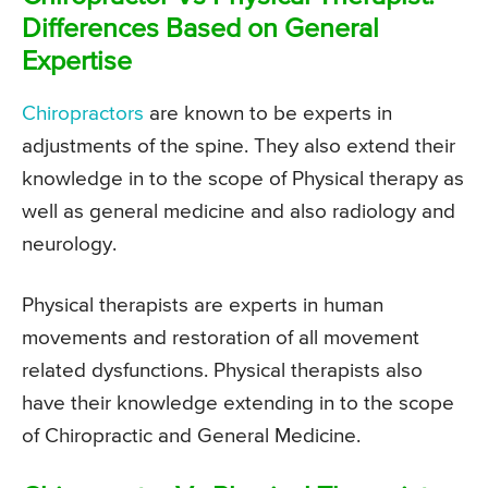
Differences Based on General
Expertise
Chiropractors
are known to be experts in
adjustments of the spine. They also extend their
knowledge in to the scope of Physical therapy as
well as general medicine and also radiology and
neurology.
Physical therapists are experts in human
movements and restoration of all movement
related dysfunctions. Physical therapists also
have their knowledge extending in to the scope
of Chiropractic and General Medicine.