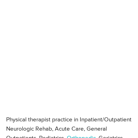
Physical therapist practice in Inpatient/Outpatient
Neurologic Rehab, Acute Care, General