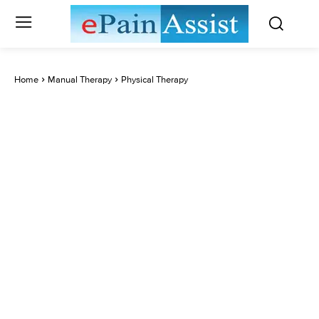
Home
Manual Therapy
Physical Therapy