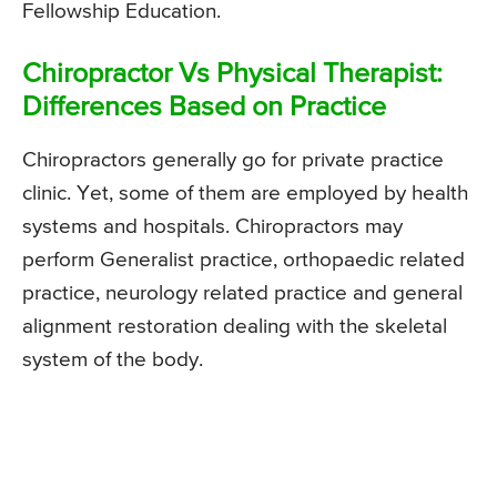
Fellowship Education.
Chiropractor Vs Physical Therapist:
Differences Based on Practice
Chiropractors generally go for private practice
clinic. Yet, some of them are employed by health
systems and hospitals. Chiropractors may
perform Generalist practice, orthopaedic related
practice, neurology related practice and general
alignment restoration dealing with the skeletal
system of the body.