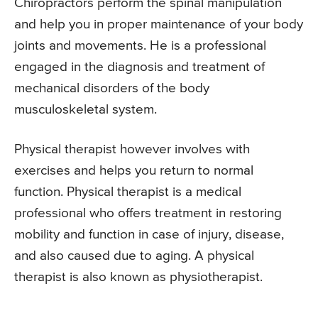
Chiropractors perform the spinal manipulation
and help you in proper maintenance of your body
joints and movements. He is a professional
engaged in the diagnosis and treatment of
mechanical disorders of the body
musculoskeletal system.
Physical therapist however involves with
exercises and helps you return to normal
function. Physical therapist is a medical
professional who offers treatment in restoring
mobility and function in case of injury, disease,
and also caused due to aging. A physical
therapist is also known as physiotherapist.