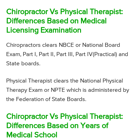
Chiropractor Vs Physical Therapist:
Differences Based on Medical
Licensing Examination
Chiropractors clears NBCE or National Board
Exam, Part I, Part II, Part III, Part IV(Practical) and
State boards.
Physical Therapist clears the National Physical
Therapy Exam or NPTE which is administered by
the Federation of State Boards.
Chiropractor Vs Physical Therapist:
Differences Based on Years of
Medical School