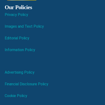
Our Policies
Privacy Policy
Images and Text Policy
Editorial Policy
Information Policy
Advertising Policy
Financial Disclosure Policy
Cookie Policy