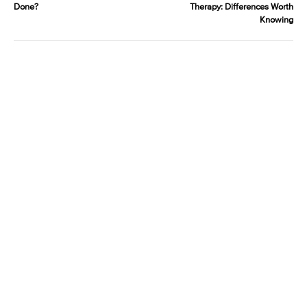
Done?
Therapy: Differences Worth
Knowing