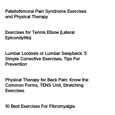
Patellofemoral Pain Syndrome Exercises
and Physical Therapy
Exercises for Tennis Elbow (Lateral
Epicondylitis)
Lumbar Lordosis or Lumbar Swayback: 5
Simple Corrective Exercises, Tips For
Prevention
Physical Therapy for Back Pain: Know the
Common Forms, TENS Unit, Stretching
Exercises
10 Best Exercises For Fibromyalgia