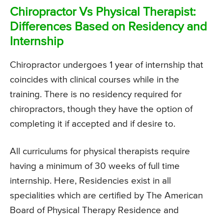
Chiropractor Vs Physical Therapist:
Differences Based on Residency and
Internship
Chiropractor undergoes 1 year of internship that
coincides with clinical courses while in the
training. There is no residency required for
chiropractors, though they have the option of
completing it if accepted and if desire to.
All curriculums for physical therapists require
having a minimum of 30 weeks of full time
internship. Here, Residencies exist in all
specialities which are certified by The American
Board of Physical Therapy Residence and