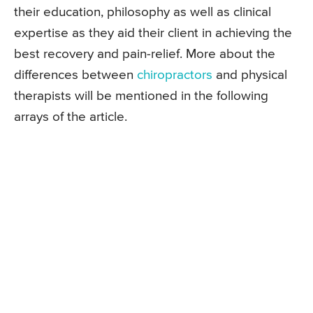
their education, philosophy as well as clinical
expertise as they aid their client in achieving the
best recovery and pain-relief. More about the
differences between
chiropractors
and physical
therapists will be mentioned in the following
arrays of the article.