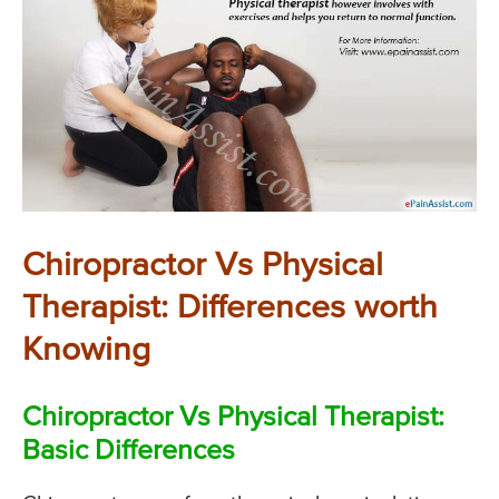
Chiropractor Vs Physical
Therapist: Differences worth
Knowing
Chiropractor Vs Physical Therapist:
Basic Differences