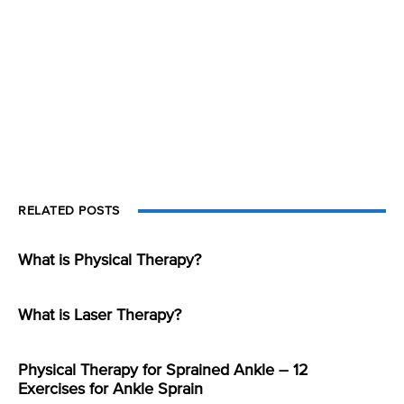
RELATED POSTS
What is Physical Therapy?
What is Laser Therapy?
Physical Therapy for Sprained Ankle – 12
Exercises for Ankle Sprain