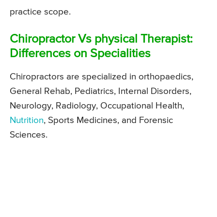
practice scope.
Chiropractor Vs physical Therapist:
Differences on Specialities
Chiropractors are specialized in orthopaedics,
General Rehab, Pediatrics, Internal Disorders,
Neurology, Radiology, Occupational Health,
Nutrition
, Sports Medicines, and Forensic
Sciences.