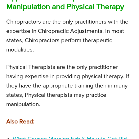
Manipulation and Physical Therapy
Chiropractors are the only practitioners with the
expertise in Chiropractic Adjustments. In most
states, Chiropractors perform therapeutic
modalities.
Physical Therapists are the only practitioner
having expertise in providing physical therapy. If
they have the appropriate training then in many
states, Physical therapists may practice
manipulation.
Also Read: