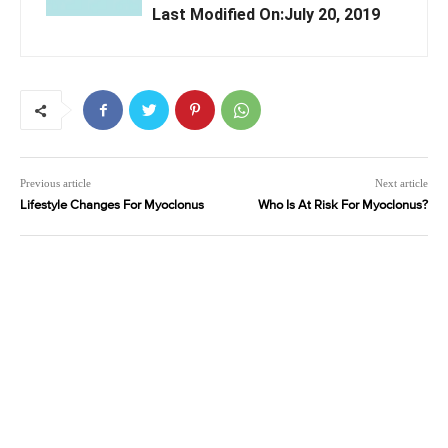
Last Modified On:July 20, 2019
Previous article
Next article
Lifestyle Changes For Myoclonus
Who Is At Risk For Myoclonus?