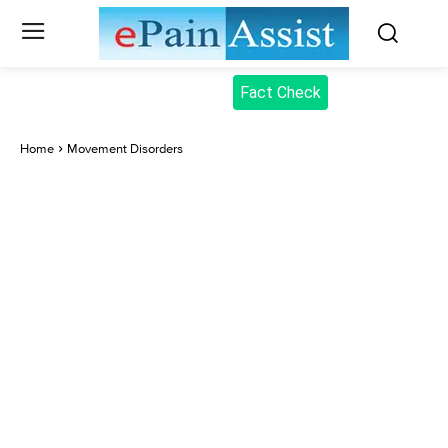
Fact Check
Home
Movement Disorders