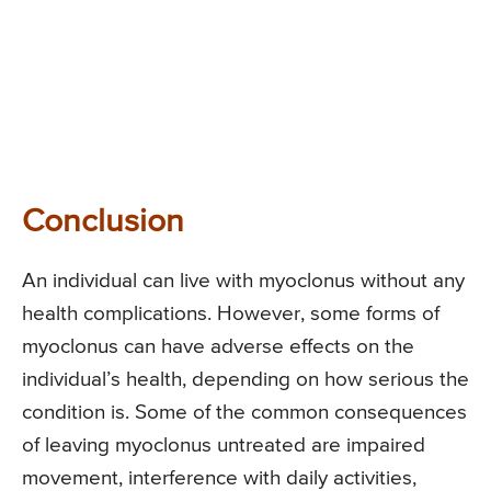
Conclusion
An individual can live with myoclonus without any
health complications. However, some forms of
myoclonus can have adverse effects on the
individual’s health, depending on how serious the
condition is. Some of the common consequences
of leaving myoclonus untreated are impaired
movement, interference with daily activities,