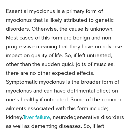
Essential myoclonus is a primary form of
myoclonus that is likely attributed to genetic
disorders. Otherwise, the cause is unknown.
Most cases of this form are benign and non-
progressive meaning that they have no adverse
impact on quality of life. So, if left untreated,
other than the sudden quick jolts of muscles,
there are no other expected effects.
Symptomatic myoclonus is the broader form of
myoclonus and can have detrimental effect on
one’s healthy if untreated. Some of the common
ailments associated with this form include;
kidney/
liver failure
, neurodegenerative disorders
as well as dementing diseases. So, if left