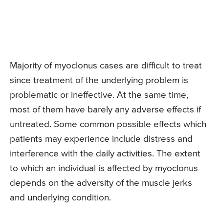
Majority of myoclonus cases are difficult to treat
since treatment of the underlying problem is
problematic or ineffective. At the same time,
most of them have barely any adverse effects if
untreated. Some common possible effects which
patients may experience include distress and
interference with the daily activities. The extent
to which an individual is affected by myoclonus
depends on the adversity of the muscle jerks
and underlying condition.