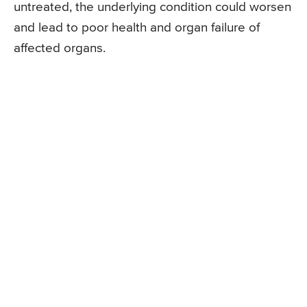
untreated, the underlying condition could worsen
and lead to poor health and organ failure of
affected organs.