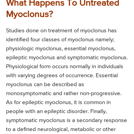
What Happens To Untreated
Myoclonus?
Studies done on treatment of myoclonus has
identified four classes of myoclonus namely;
physiologic myoclonus, essential myoclonus,
epileptic myoclonus and symptomatic myoclonus.
Physiological form occurs normally in individuals
with varying degrees of occurrence. Essential
myoclonus can be described as
monosymptomatic and rather non-progressive.
As for epileptic myoclonus, it is common in
people with an epileptic disorder. Finally,
symptomatic myoclonus is a secondary response
to a defined neurological, metabolic or other