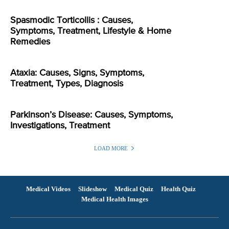
Spasmodic Torticollis : Causes,
Symptoms, Treatment, Lifestyle & Home
Remedies
Ataxia: Causes, Signs, Symptoms,
Treatment, Types, Diagnosis
Parkinson’s Disease: Causes, Symptoms,
Investigations, Treatment
LOAD MORE
Medical Videos
Slideshow
Medical Quiz
Health Quiz
Medical Health Images