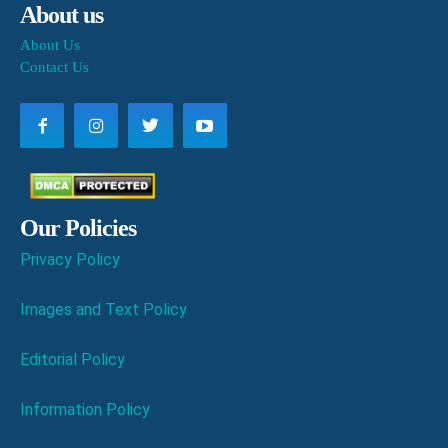
About us
About Us
Contact Us
Our Policies
Privacy Policy
Images and Text Policy
Editorial Policy
Information Policy