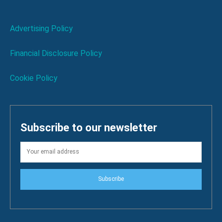
Advertising Policy
Financial Disclosure Policy
Cookie Policy
Subscribe to our newsletter
Subscribe