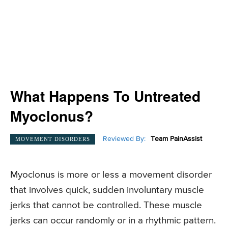
What Happens To Untreated
Myoclonus?
Reviewed By:
Team PainAssist
MOVEMENT DISORDERS
Myoclonus is more or less a movement disorder
that involves quick, sudden involuntary muscle
jerks that cannot be controlled. These muscle
jerks can occur randomly or in a rhythmic pattern.