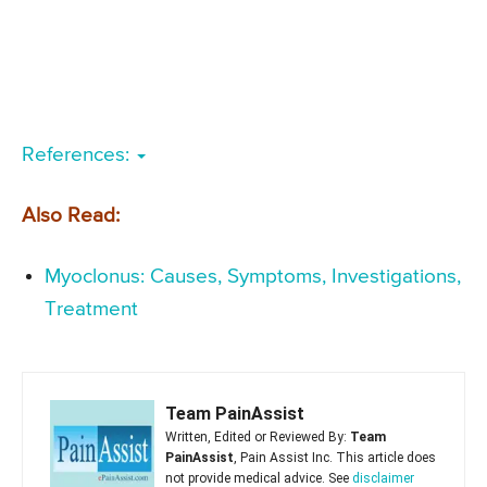
References:
Also Read:
Myoclonus: Causes, Symptoms, Investigations,
Treatment
Team PainAssist
Written, Edited or Reviewed By:
Team
PainAssist
, Pain Assist Inc. This article does
not provide medical advice. See
disclaimer