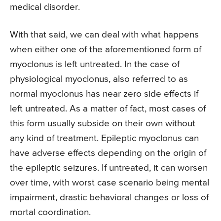
medical disorder.
With that said, we can deal with what happens
when either one of the aforementioned form of
myoclonus is left untreated. In the case of
physiological myoclonus, also referred to as
normal myoclonus has near zero side effects if
left untreated. As a matter of fact, most cases of
this form usually subside on their own without
any kind of treatment. Epileptic myoclonus can
have adverse effects depending on the origin of
the epileptic seizures. If untreated, it can worsen
over time, with worst case scenario being mental
impairment, drastic behavioral changes or loss of
mortal coordination.