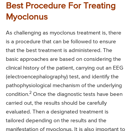
Best Procedure For Treating
Myoclonus
As challenging as myoclonus treatment is, there
is a procedure that can be followed to ensure
that the best treatment is administered. The
basic approaches are based on considering the
clinical history of the patient, carrying out an EEG
(electroencephalography) test, and identify the
pathophysiological mechanism of the underlying
2
condition.
Once the diagnostic tests have been
carried out, the results should be carefully
evaluated. Then a designated treatment is
tailored depending on the results and the
manifestation of myoclonus. It is also important to