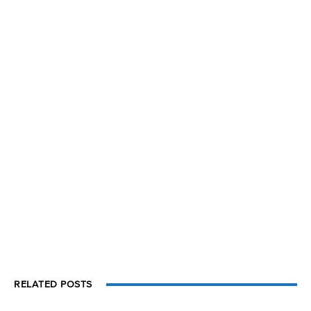
RELATED POSTS