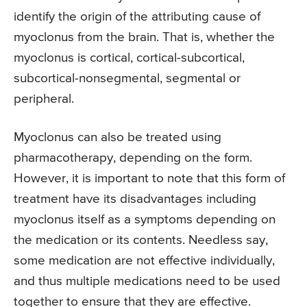
identify the origin of the attributing cause of
myoclonus from the brain. That is, whether the
myoclonus is cortical, cortical-subcortical,
subcortical-nonsegmental, segmental or
peripheral.
Myoclonus can also be treated using
pharmacotherapy, depending on the form.
However, it is important to note that this form of
treatment have its disadvantages including
myoclonus itself as a symptoms depending on
the medication or its contents. Needless say,
some medication are not effective individually,
and thus multiple medications need to be used
together to ensure that they are effective.