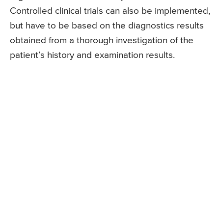
Controlled clinical trials can also be implemented,
but have to be based on the diagnostics results
obtained from a thorough investigation of the
patient’s history and examination results.