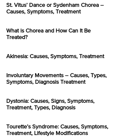
St. Vitus’ Dance or Sydenham Chorea –
Causes, Symptoms, Treatment
What is Chorea and How Can It Be
Treated?
Akinesia: Causes, Symptoms, Treatment
Involuntary Movements – Causes, Types,
Symptoms, Diagnosis Treatment
Dystonia: Causes, Signs, Symptoms,
Treatment, Types, Diagnosis
Tourette’s Syndrome: Causes, Symptoms,
Treatment, Lifestyle Modifications