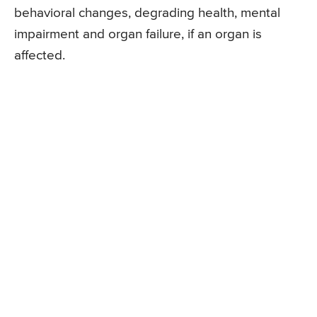
behavioral changes, degrading health, mental
impairment and organ failure, if an organ is
affected.