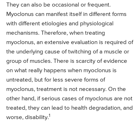
They can also be occasional or frequent.
Myoclonus can manifest itself in different forms
with different etiologies and physiological
mechanisms. Therefore, when treating
myoclonus, an extensive evaluation is required of
the underlying cause of twitching of a muscle or
group of muscles. There is scarcity of evidence
on what really happens when myoclonus is
untreated, but for less severe forms of
myoclonus, treatment is not necessary. On the
other hand, if serious cases of myoclonus are not
treated, they can lead to health degradation, and
1
worse, disability.