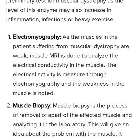
preliminary test for muscular dystrophy as the
level of this enzyme may also increase in
inflammation, infections or heavy exercise.
Electromyography:
As the muscles in the
patient suffering from muscular dystrophy are
weak, muscle MRI is done to analyze the
electrical conductivity in the muscle. The
electrical activity is measure through
electromyography and the weakness in the
muscle is noted.
Muscle Biopsy:
Muscle biopsy is the process
of removal of apart of the affected muscle and
analyzing it in the laboratory. This will give an
idea about the problem with the muscle. It