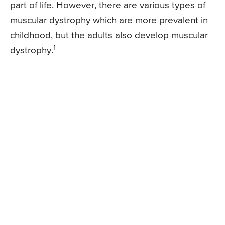
part of life. However, there are various types of
muscular dystrophy which are more prevalent in
childhood, but the adults also develop muscular
1
dystrophy.