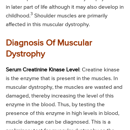
in later part of life although it may also develop in
3
childhood.
Shoulder muscles are primarily
affected in this muscular dystrophy.
Diagnosis Of Muscular
Dystrophy
Serum Creatinine Kinase Level
: Creatine kinase
is the enzyme that is present in the muscles. In
muscular dystrophy, the muscles are wasted and
damaged, thereby increasing the level of this
enzyme in the blood. Thus, by testing the
presence of this enzyme in high levels in blood,
muscle damage can be diagnosed. This is a