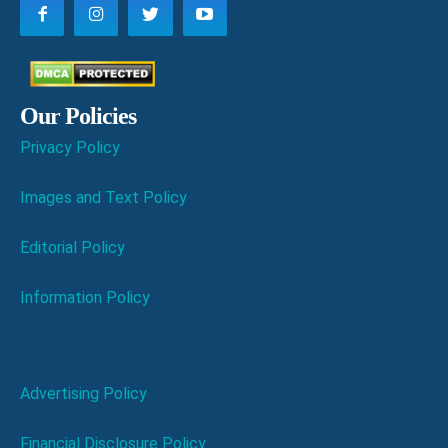
Our Policies
Privacy Policy
Images and Text Policy
Editorial Policy
Information Policy
Advertising Policy
Financial Disclosure Policy