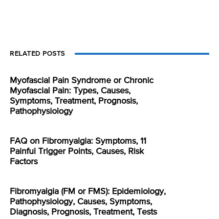
RELATED POSTS
Myofascial Pain Syndrome or Chronic
Myofascial Pain: Types, Causes,
Symptoms, Treatment, Prognosis,
Pathophysiology
FAQ on Fibromyalgia: Symptoms, 11
Painful Trigger Points, Causes, Risk
Factors
Fibromyalgia (FM or FMS): Epidemiology,
Pathophysiology, Causes, Symptoms,
Diagnosis, Prognosis, Treatment, Tests