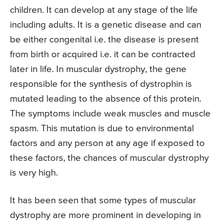
children. It can develop at any stage of the life
including adults. It is a genetic disease and can
be either congenital i.e. the disease is present
from birth or acquired i.e. it can be contracted
later in life. In muscular dystrophy, the gene
responsible for the synthesis of dystrophin is
mutated leading to the absence of this protein.
The symptoms include weak muscles and muscle
spasm. This mutation is due to environmental
factors and any person at any age if exposed to
these factors, the chances of muscular dystrophy
is very high.
It has been seen that some types of muscular
dystrophy are more prominent in developing in