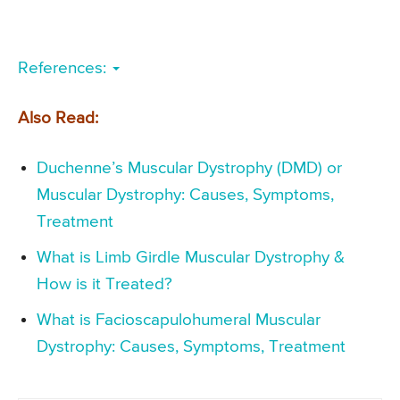
References:
Also Read:
Duchenne’s Muscular Dystrophy (DMD) or
Muscular Dystrophy: Causes, Symptoms,
Treatment
What is Limb Girdle Muscular Dystrophy &
How is it Treated?
What is Facioscapulohumeral Muscular
Dystrophy: Causes, Symptoms, Treatment