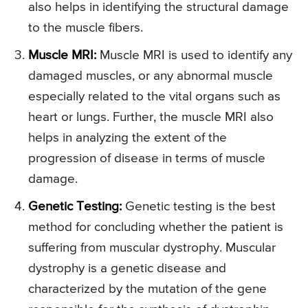
also helps in identifying the structural damage
to the muscle fibers.
Muscle MRI:
Muscle MRI is used to identify any
damaged muscles, or any abnormal muscle
especially related to the vital organs such as
heart or lungs. Further, the muscle MRI also
helps in analyzing the extent of the
progression of disease in terms of muscle
damage.
Genetic Testing:
Genetic testing is the best
method for concluding whether the patient is
suffering from muscular dystrophy. Muscular
dystrophy is a genetic disease and
characterized by the mutation of the gene