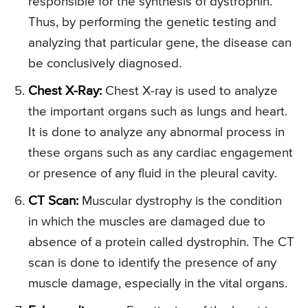
responsible for the synthesis of dystrophin.
Thus, by performing the genetic testing and
analyzing that particular gene, the disease can
be conclusively diagnosed.
Chest X-Ray:
Chest X-ray is used to analyze
the important organs such as lungs and heart.
It is done to analyze any abnormal process in
these organs such as any cardiac engagement
or presence of any fluid in the pleural cavity.
CT Scan:
Muscular dystrophy is the condition
in which the muscles are damaged due to
absence of a protein called dystrophin. The CT
scan is done to identify the presence of any
muscle damage, especially in the vital organs.