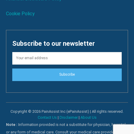
Cookie Policy
Subscribe to our newsletter
Subscribe
Copyright © 2026 PainAssist Inc (ePainAssist) | All rights reserved.
Contact Us
|
Disclaimer
|
About Us
Note :
Information provided is not a substitute for physician, hospital
or any form of medical care. Consult your medical care providers for