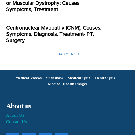
or Muscular Dystrophy: Causes,
Symptoms, Treatment
Centronuclear Myopathy (CNM): Causes,
Symptoms, Diagnosis, Treatment- PT,
Surgery
LOAD MORE
Medical Videos
Slideshow
Medical Quiz
Health Quiz
Medical Health Images
About us
About Us
Contact Us