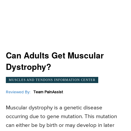
Can Adults Get Muscular
Dystrophy?
MUSCLES AND TENDONS INFORMATION CENTER
Reviewed By:
Team PainAssist
Muscular dystrophy is a genetic disease
occurring due to gene mutation. This mutation
can either be by birth or may develop in later