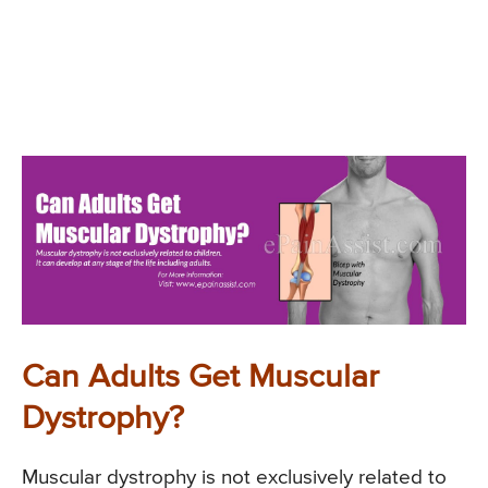
Can Adults Get Muscular
Dystrophy?
Muscular dystrophy is not exclusively related to