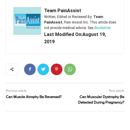
Team PainAssist
Written, Edited or Reviewed By:
Team
PainAssist
, Pain Assist Inc. This article does
not provide medical advice. See
disclaimer
Last Modified On:August 19,
2019
Previous article
Next article
Can Muscle Atrophy Be Reversed?
Can Muscular Dystrophy Be
Detected During Pregnancy?