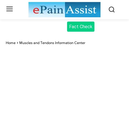
Fact Check
Home
Muscles and Tendons Information Center