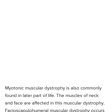
Myotonic muscular dystrophy is also commonly
found in later part of life. The muscles of neck
and face are affected in this muscular dystrophy.
Facioscapulohumeral muscular dystrophy occurs