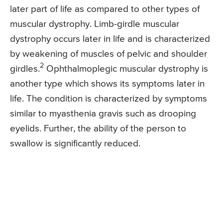
later part of life as compared to other types of
muscular dystrophy. Limb-girdle muscular
dystrophy occurs later in life and is characterized
by weakening of muscles of pelvic and shoulder
2
girdles.
Ophthalmoplegic muscular dystrophy is
another type which shows its symptoms later in
life. The condition is characterized by symptoms
similar to myasthenia gravis such as drooping
eyelids. Further, the ability of the person to
swallow is significantly reduced.