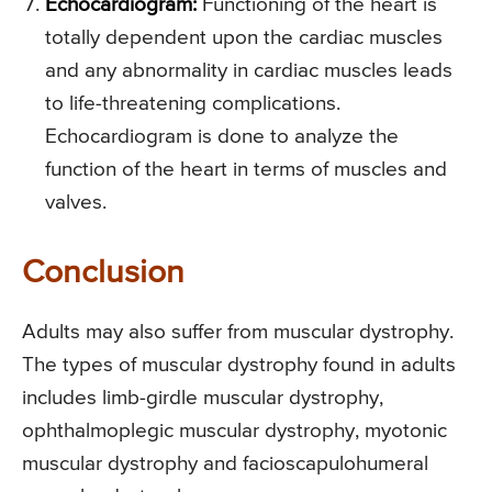
Echocardiogram:
Functioning of the heart is
totally dependent upon the cardiac muscles
and any abnormality in cardiac muscles leads
to life-threatening complications.
Echocardiogram is done to analyze the
function of the heart in terms of muscles and
valves.
Conclusion
Adults may also suffer from muscular dystrophy.
The types of muscular dystrophy found in adults
includes limb-girdle muscular dystrophy,
ophthalmoplegic muscular dystrophy, myotonic
muscular dystrophy and facioscapulohumeral