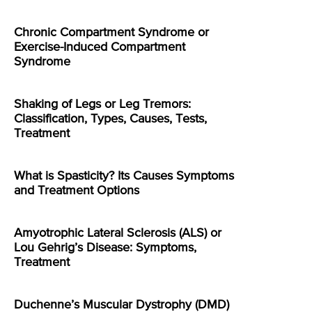
Chronic Compartment Syndrome or
Exercise-Induced Compartment
Syndrome
Shaking of Legs or Leg Tremors:
Classification, Types, Causes, Tests,
Treatment
What is Spasticity? Its Causes Symptoms
and Treatment Options
Amyotrophic Lateral Sclerosis (ALS) or
Lou Gehrig’s Disease: Symptoms,
Treatment
Duchenne’s Muscular Dystrophy (DMD)