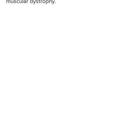
muscular dystrophy.