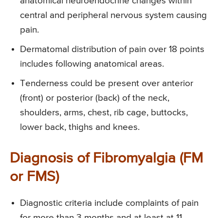
anatomical neuroendocrine changes within
central and peripheral nervous system causing
pain.
Dermatomal distribution of pain over 18 points
includes following anatomical areas.
Tenderness could be present over anterior
(front) or posterior (back) of the neck,
shoulders, arms, chest, rib cage, buttocks,
lower back, thighs and knees.
Diagnosis of Fibromyalgia (FM
or FMS)
Diagnostic criteria include complaints of pain
for more than 3 months and at least at 11