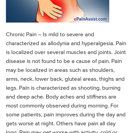
Chronic Pain
– Is mild to severe and
characterized as allodynia and hyperalgesia. Pain
is localized over several muscles and joints. Joint
disease is not found to be a cause of pain. Pain
may be localized in areas such as shoulders,
arms, neck, lower back, gluteal areas, thighs and
legs. Pain is characterized as shooting, burning
and deep ache. Body aches and stiffness are
most commonly observed during morning. For
some patients, pain improves during the day and
gets worse at night. Others have pain all day
long. Pain may get worse with activity, cold or