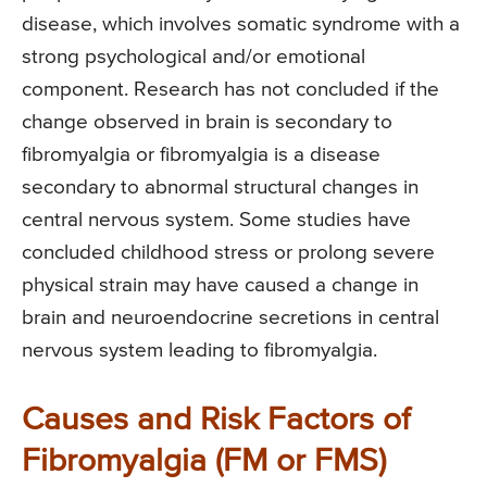
disease, which involves somatic syndrome with a
strong psychological and/or emotional
component. Research has not concluded if the
change observed in brain is secondary to
fibromyalgia or fibromyalgia is a disease
secondary to abnormal structural changes in
central nervous system. Some studies have
concluded childhood stress or prolong severe
physical strain may have caused a change in
brain and neuroendocrine secretions in central
nervous system leading to fibromyalgia.
Causes and Risk Factors of
Fibromyalgia (FM or FMS)