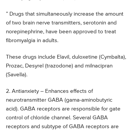
” Drugs that simultaneously increase the amount
of two brain nerve transmitters, serotonin and
norepinephrine, have been approved to treat
fibromyalgia in adults.
These drugs include Elavil, duloxetine (Cymbalta),
Prozac, Desyrel (trazodone) and milnacipran
(Savella).
2. Antianxiety
– Enhances effects of
neurotransmitter GABA (gama-aminobutyric
acid). GABA receptors are responsible for gate
control of chloride channel. Several GABA
receptors and subtype of GABA receptors are