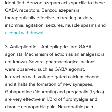
identified. Benzodiazepam acts specific to these
GABA receptors. Benzodiazepam is
therapeutically effective in treating anxiety,
insomnia, agitation, seizures, muscle spasms and
alcohol withdrawal
.
3. Antiepileptic
– Antiepileptics are GABA
agonists. Mechanism of action as an analgesic is
not known. Several pharmacological actions
were observed such as GABA agonist,
interaction with voltage gated calcium channel
and it halts the formation of new synapses.
Gabapentine (Neurontin) and pregabalin (Lyrica)
are very effective in 1/3rd of fibromyalgia and
chronic neuropathic pain. Neuropathic pain