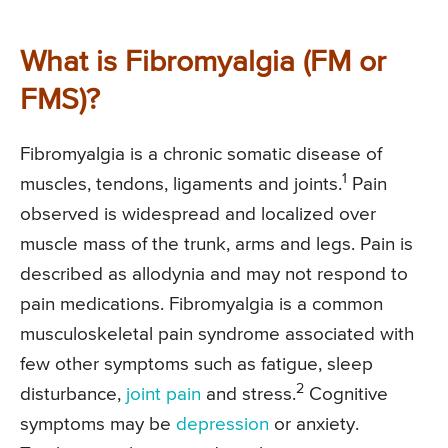
What is Fibromyalgia (FM or
FMS)?
Fibromyalgia is a chronic somatic disease of
1
muscles, tendons, ligaments and joints.
Pain
observed is widespread and localized over
muscle mass of the trunk, arms and legs. Pain is
described as allodynia and may not respond to
pain medications. Fibromyalgia is a common
musculoskeletal pain syndrome associated with
few other symptoms such as fatigue, sleep
2
disturbance,
joint pain
and stress.
Cognitive
symptoms may be
depression
or anxiety.