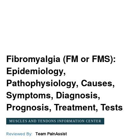
Fibromyalgia (FM or FMS):
Epidemiology,
Pathophysiology, Causes,
Symptoms, Diagnosis,
Prognosis, Treatment, Tests
MUSCLES AND TENDONS INFORMATION CENTER
Reviewed By:
Team PainAssist