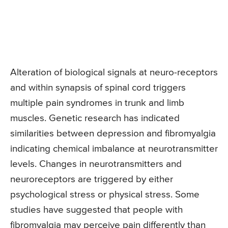
Alteration of biological signals at neuro-receptors
and within synapsis of spinal cord triggers
multiple pain syndromes in trunk and limb
muscles. Genetic research has indicated
similarities between depression and fibromyalgia
indicating chemical imbalance at neurotransmitter
levels. Changes in neurotransmitters and
neuroreceptors are triggered by either
psychological stress or physical stress. Some
studies have suggested that people with
fibromyalgia may perceive pain differently than