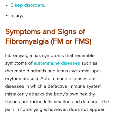
Sleep disorders
.
Injury.
Symptoms and Signs of
Fibromyalgia (FM or FMS)
Fibromyalgia has symptoms that resemble
symptoms of
autoimmune diseases
such as
rheumatoid arthritis and lupus (systemic lupus
erythematosus). Autoimmune diseases are
diseases in which a defective immune system
mistakenly attacks the body’s own healthy
tissues producing inflammation and damage. The
pain in fibromyalgia; however, does not appear