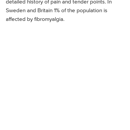
detailed history of pain and tender points. In
Sweden and Britain 1% of the population is
affected by fibromyalgia.