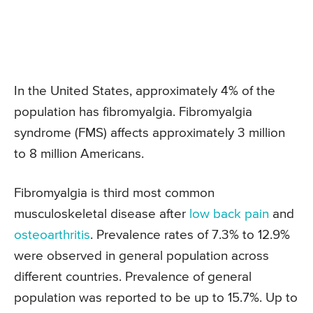
In the United States, approximately 4% of the
population has fibromyalgia. Fibromyalgia
syndrome (FMS) affects approximately 3 million
to 8 million Americans.
Fibromyalgia is third most common
musculoskeletal disease after
low back pain
and
osteoarthritis
. Prevalence rates of 7.3% to 12.9%
were observed in general population across
different countries. Prevalence of general
population was reported to be up to 15.7%. Up to