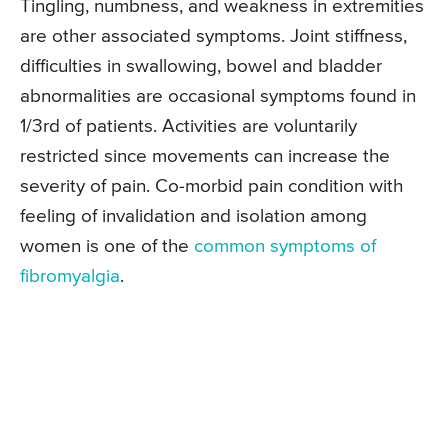
Tingling, numbness, and weakness in extremities
are other associated symptoms. Joint stiffness,
difficulties in swallowing, bowel and bladder
abnormalities are occasional symptoms found in
1/3rd of patients. Activities are voluntarily
restricted since movements can increase the
severity of pain. Co-morbid pain condition with
feeling of invalidation and isolation among
women is one of the
common symptoms of
fibromyalgia
.