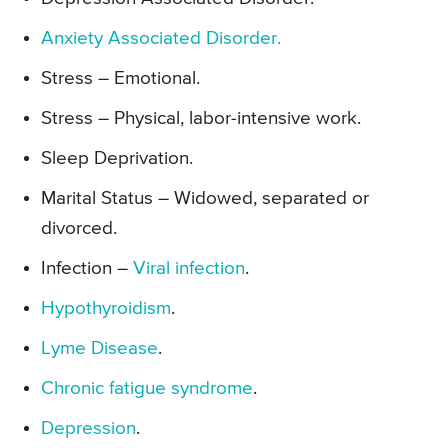
Anxiety Associated Disorder.
Stress – Emotional.
Stress – Physical, labor-intensive work.
Sleep Deprivation.
Marital Status – Widowed, separated or
divorced.
Infection –
Viral infection
.
Hypothyroidism
.
Lyme Disease
.
Chronic fatigue syndrome
.
Depression
.