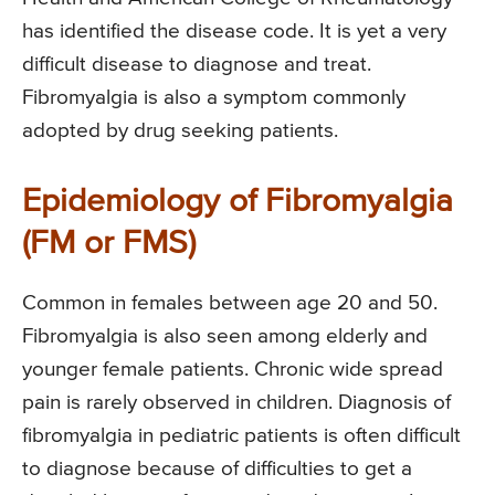
has identified the disease code. It is yet a very
difficult disease to diagnose and treat.
Fibromyalgia is also a symptom commonly
adopted by drug seeking patients.
Epidemiology of Fibromyalgia
(FM or FMS)
Common in females between age 20 and 50.
Fibromyalgia is also seen among elderly and
younger female patients. Chronic wide spread
pain is rarely observed in children. Diagnosis of
fibromyalgia in pediatric patients is often difficult
to diagnose because of difficulties to get a