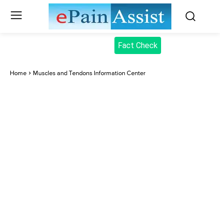
Fact Check
Home
Muscles and Tendons Information Center