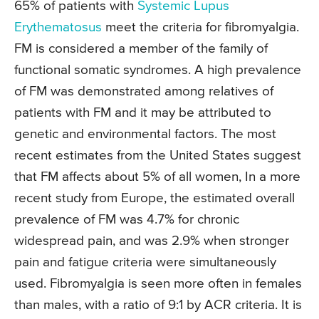
65% of patients with
Systemic Lupus
Erythematosus
meet the criteria for fibromyalgia.
FM is considered a member of the family of
functional somatic syndromes. A high prevalence
of FM was demonstrated among relatives of
patients with FM and it may be attributed to
genetic and environmental factors. The most
recent estimates from the United States suggest
that FM affects about 5% of all women, In a more
recent study from Europe, the estimated overall
prevalence of FM was 4.7% for chronic
widespread pain, and was 2.9% when stronger
pain and fatigue criteria were simultaneously
used. Fibromyalgia is seen more often in females
than males, with a ratio of 9:1 by ACR criteria. It is