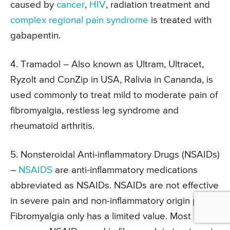
caused by
cancer
,
HIV
, radiation treatment and
complex regional pain syndrome
is treated with
gabapentin.
4. Tramadol –
Also known as Ultram, Ultracet,
Ryzolt and ConZip in USA, Ralivia in Cananda, is
used commonly to treat mild to moderate pain of
fibromyalgia, restless leg syndrome and
rheumatoid arthritis.
5. Nonsteroidal Anti-inflammatory Drugs (NSAIDs)
–
NSAIDS
are anti-inflammatory medications
abbreviated as NSAIDs. NSAIDs are not effective
in severe pain and non-inflammatory origin pain.
Fibromyalgia only has a limited value. Most