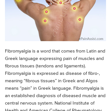
Fibromyalgia is a word that comes from Latin and
Greek language expressing pain of muscles and
fibrous tissues (tendons and ligaments).
Fibromyalgia is expressed as disease of fibro-,
meaning “fibrous tissues” in Greek and Algos
means “pain” in Greek language. Fibromyalgia is
an established diagnosis of diseased muscle and
central nervous system. National Institute of
Health and American College of Rheumatology