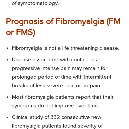
of symptomatology.
Prognosis of Fibromyalgia (FM
or FMS)
Fibromyalgia is not a life threatening disease.
Disease associated with continuous
progressive intense pain may remain for
prolonged period of time with intermittent
breaks of less severe pain or no pain.
Most fibromyalgia patients report that their
symptoms do not improve over time.
Clinical study of 332 consecutive new
fibromyalgia patients found severity of