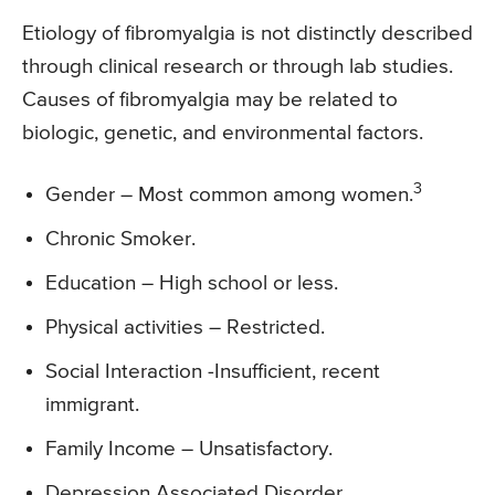
Etiology of fibromyalgia is not distinctly described
through clinical research or through lab studies.
Causes of fibromyalgia may be related to
biologic, genetic, and environmental factors.
3
Gender – Most common among women.
Chronic Smoker.
Education – High school or less.
Physical activities – Restricted.
Social Interaction -Insufficient, recent
immigrant.
Family Income – Unsatisfactory.
Depression Associated Disorder.