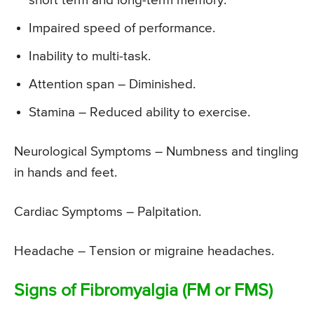
short term and long-term memory.
Impaired speed of performance.
Inability to multi-task.
Attention span – Diminished.
Stamina – Reduced ability to exercise.
Neurological Symptoms
– Numbness and tingling
in hands and feet.
Cardiac Symptoms
– Palpitation.
Headache
– Tension or migraine headaches.
Signs of Fibromyalgia (FM or FMS)