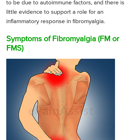
to be due to autoimmune factors, and there is
little evidence to support a role for an
inflammatory response in fibromyalgia.
Symptoms of Fibromyalgia (FM or
FMS)