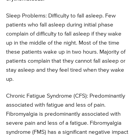
Sleep Problems:
Difficulty to fall asleep. Few
patients who fall asleep during initial phase
complain of difficulty to fall asleep if they wake
up in the middle of the night. Most of the time
these patients wake up in two hours. Majority of
patients complain that they cannot fall asleep or
stay asleep and they feel tired when they wake
up.
Chronic Fatigue Syndrome (CFS):
Predominantly
associated with fatigue and less of pain.
Fibromyalgia is predominantly associated with
severe pain and less of a fatigue. Fibromyalgia
syndrome (FMS) has a significant negative impact