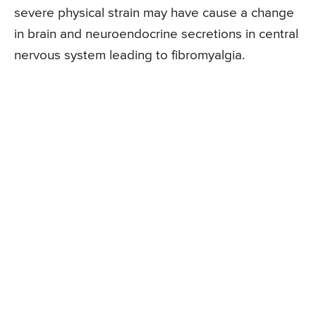
severe physical strain may have cause a change
in brain and neuroendocrine secretions in central
nervous system leading to fibromyalgia.