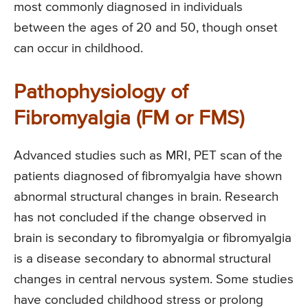
most commonly diagnosed in individuals
between the ages of 20 and 50, though onset
can occur in childhood.
Pathophysiology of
Fibromyalgia (FM or FMS)
Advanced studies such as MRI, PET scan of the
patients diagnosed of fibromyalgia have shown
abnormal structural changes in brain. Research
has not concluded if the change observed in
brain is secondary to fibromyalgia or fibromyalgia
is a disease secondary to abnormal structural
changes in central nervous system. Some studies
have concluded childhood stress or prolong