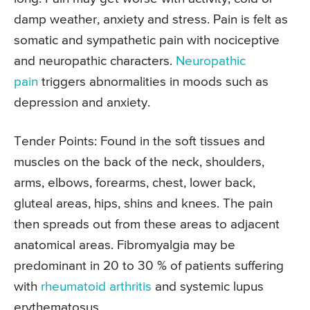
damp weather, anxiety and stress. Pain is felt as
somatic and sympathetic pain with nociceptive
and neuropathic characters.
Neuropathic
pain
triggers abnormalities in moods such as
depression and anxiety.
Tender Points:
Found in the soft tissues and
muscles on the back of the neck, shoulders,
arms, elbows, forearms, chest, lower back,
gluteal areas, hips, shins and knees. The pain
then spreads out from these areas to adjacent
anatomical areas. Fibromyalgia may be
predominant in 20 to 30 % of patients suffering
with
rheumatoid arthritis
and systemic lupus
erythematosus.