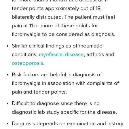
tender points approximately out of 18,
bilaterally distributed. The patient must feel
pain at 11 or more of these points for
fibromyalgia to be considered as diagnosis.
Similar clinical findings as of rheumatic
conditions,
myofascial disease
, arthritis and
osteoporosis
.
Risk factors are helpful in diagnosis of
fibromyalgia in association with complaints of
pain and tender points.
Difficult to diagnose since there is no
diagnostic lab study specific for the disease.
Diagnosis depends on examination and history