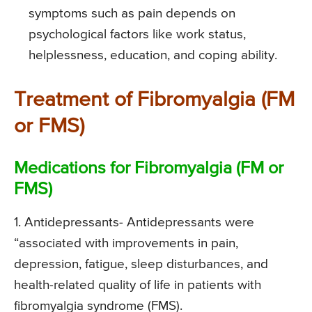
symptoms such as pain depends on
psychological factors like work status,
helplessness, education, and coping ability.
Treatment of Fibromyalgia (FM
or FMS)
Medications for Fibromyalgia (FM or
FMS)
1. Antidepressants-
Antidepressants were
“associated with improvements in pain,
depression, fatigue, sleep disturbances, and
health-related quality of life in patients with
fibromyalgia syndrome (FMS).