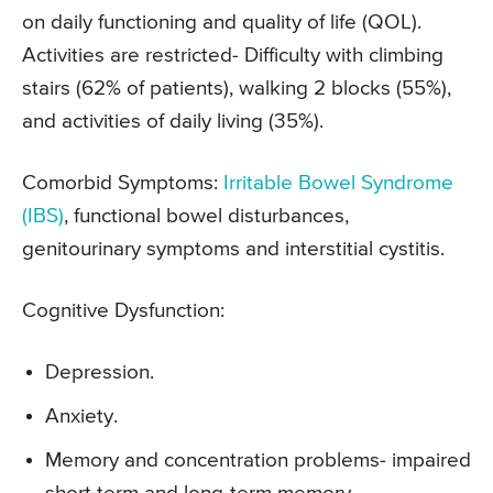
on daily functioning and quality of life (QOL).
Activities are restricted- Difficulty with climbing
stairs (62% of patients), walking 2 blocks (55%),
and activities of daily living (35%).
Comorbid Symptoms:
Irritable Bowel Syndrome
(IBS)
, functional bowel disturbances,
genitourinary symptoms and interstitial cystitis.
Cognitive Dysfunction:
Depression.
Anxiety.
Memory and concentration problems- impaired