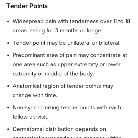
Tender Points
Widespread pain with tenderness over 11 to 18
areas lasting for 3 months or longer.
Tender point may be unilateral or bilateral.
Predominant area of pain may concentrate at
one area such as upper extremity or lower
extremity or middle of the body.
Anatomical region of tender points may
change with time.
Non-synchronizing tender points with each
follow up visit.
Dermatomal distribution depends on