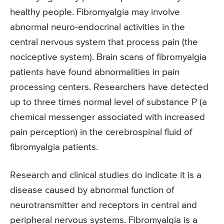
healthy people. Fibromyalgia may involve
abnormal neuro-endocrinal activities in the
central nervous system that process pain (the
nociceptive system). Brain scans of fibromyalgia
patients have found abnormalities in pain
processing centers. Researchers have detected
up to three times normal level of substance P (a
chemical messenger associated with increased
pain perception) in the cerebrospinal fluid of
fibromyalgia patients.
Research and clinical studies do indicate it is a
disease caused by abnormal function of
neurotransmitter and receptors in central and
peripheral nervous systems. Fibromyalgia is a