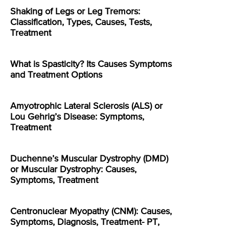
Shaking of Legs or Leg Tremors:
Classification, Types, Causes, Tests,
Treatment
What is Spasticity? Its Causes Symptoms
and Treatment Options
Amyotrophic Lateral Sclerosis (ALS) or
Lou Gehrig’s Disease: Symptoms,
Treatment
Duchenne’s Muscular Dystrophy (DMD)
or Muscular Dystrophy: Causes,
Symptoms, Treatment
Centronuclear Myopathy (CNM): Causes,
Symptoms, Diagnosis, Treatment- PT,