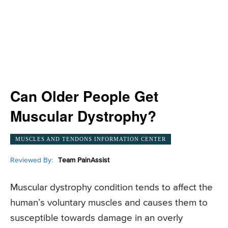
Can Older People Get
Muscular Dystrophy?
MUSCLES AND TENDONS INFORMATION CENTER
Reviewed By:
Team PainAssist
Muscular dystrophy condition tends to affect the
human’s voluntary muscles and causes them to
susceptible towards damage in an overly