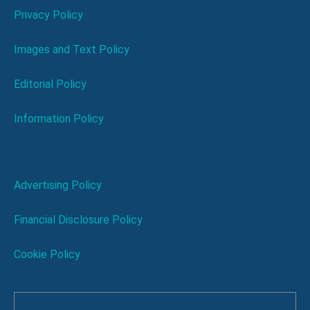
Privacy Policy
Images and Text Policy
Editorial Policy
Information Policy
Advertising Policy
Financial Disclosure Policy
Cookie Policy