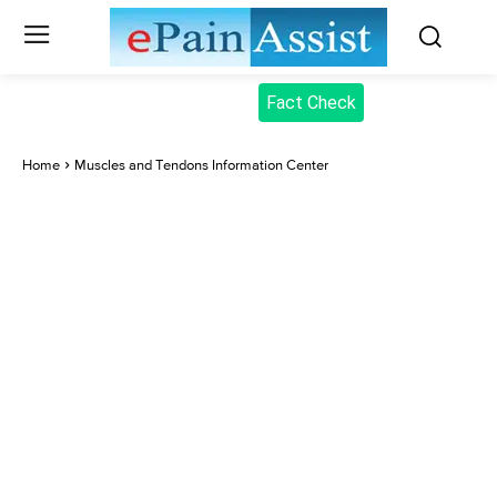
Fact Check
Home
Muscles and Tendons Information Center