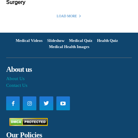
Surgery
LOAD MORE
Medical Videos
Slideshow
Medical Quiz
Health Quiz
Medical Health Images
About us
About Us
Contact Us
Our Policies