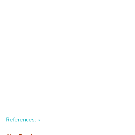
References: