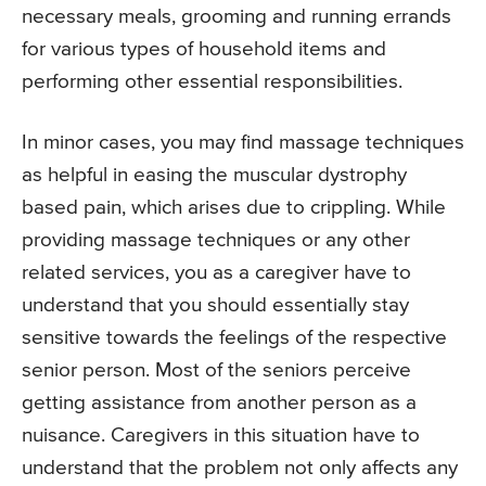
necessary meals, grooming and running errands
for various types of household items and
performing other essential responsibilities.
In minor cases, you may find massage techniques
as helpful in easing the muscular dystrophy
based pain, which arises due to crippling. While
providing massage techniques or any other
related services, you as a caregiver have to
understand that you should essentially stay
sensitive towards the feelings of the respective
senior person. Most of the seniors perceive
getting assistance from another person as a
nuisance. Caregivers in this situation have to
understand that the problem not only affects any