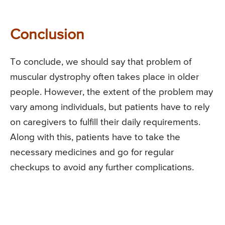
Conclusion
To conclude, we should say that problem of
muscular dystrophy often takes place in older
people. However, the extent of the problem may
vary among individuals, but patients have to rely
on caregivers to fulfill their daily requirements.
Along with this, patients have to take the
necessary medicines and go for regular
checkups to avoid any further complications.