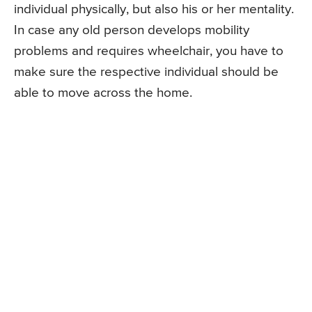
individual physically, but also his or her mentality.
In case any old person develops mobility
problems and requires wheelchair, you have to
make sure the respective individual should be
able to move across the home.