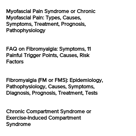
Myofascial Pain Syndrome or Chronic
Myofascial Pain: Types, Causes,
Symptoms, Treatment, Prognosis,
Pathophysiology
FAQ on Fibromyalgia: Symptoms, 11
Painful Trigger Points, Causes, Risk
Factors
Fibromyalgia (FM or FMS): Epidemiology,
Pathophysiology, Causes, Symptoms,
Diagnosis, Prognosis, Treatment, Tests
Chronic Compartment Syndrome or
Exercise-Induced Compartment
Syndrome