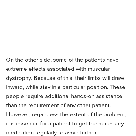
On the other side, some of the patients have
extreme effects associated with muscular
dystrophy. Because of this, their limbs will draw
inward, while stay in a particular position. These
people require additional hands-on assistance
than the requirement of any other patient.
However, regardless the extent of the problem,
it is essential for a patient to get the necessary
medication regularly to avoid further