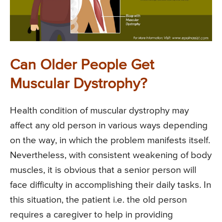
Can Older People Get
Muscular Dystrophy?
Health condition of muscular dystrophy may
affect any old person in various ways depending
on the way, in which the problem manifests itself.
Nevertheless, with consistent weakening of body
muscles, it is obvious that a senior person will
face difficulty in accomplishing their daily tasks. In
this situation, the patient i.e. the old person
requires a caregiver to help in providing