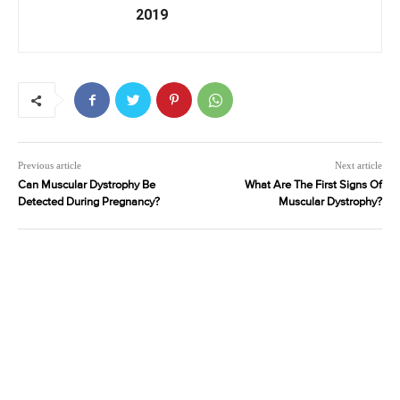
2019
Previous article
Next article
Can Muscular Dystrophy Be
What Are The First Signs Of
Detected During Pregnancy?
Muscular Dystrophy?