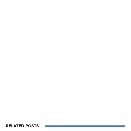
RELATED POSTS