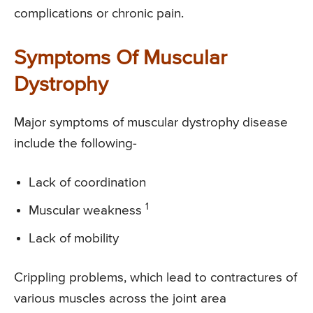
complications or chronic pain.
Symptoms Of Muscular
Dystrophy
Major symptoms of muscular dystrophy disease
include the following-
Lack of coordination
1
Muscular weakness
Lack of mobility
Crippling problems, which lead to contractures of
various muscles across the joint area