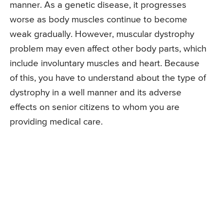
manner. As a genetic disease, it progresses
worse as body muscles continue to become
weak gradually. However, muscular dystrophy
problem may even affect other body parts, which
include involuntary muscles and heart. Because
of this, you have to understand about the type of
dystrophy in a well manner and its adverse
effects on senior citizens to whom you are
providing medical care.