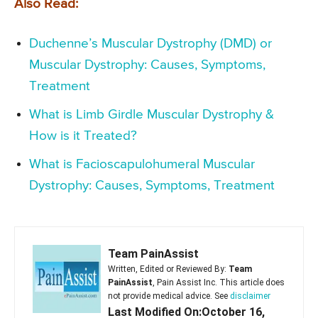
Also Read:
Duchenne’s Muscular Dystrophy (DMD) or
Muscular Dystrophy: Causes, Symptoms,
Treatment
What is Limb Girdle Muscular Dystrophy &
How is it Treated?
What is Facioscapulohumeral Muscular
Dystrophy: Causes, Symptoms, Treatment
Team PainAssist
Written, Edited or Reviewed By:
Team
PainAssist
, Pain Assist Inc. This article does
not provide medical advice. See
disclaimer
Last Modified On:October 16,