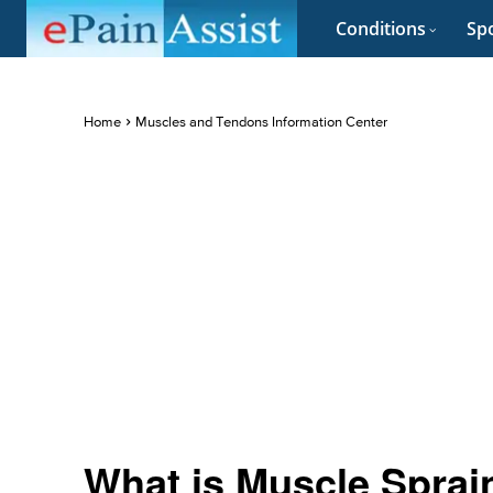
Conditions
Spo
Home
Muscles and Tendons Information Center
What is Muscle Sprain