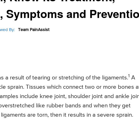
s, Symptoms and Preventi
wed By:
Team PainAssist
1
s a result of tearing or stretching of the ligaments.
A
le sprain. Tissues which connect two or more bones a
mples include knee joint, shoulder joint and ankle join
 overstretched like rubber bands and when they get
e ligaments are torn, then it results in a severe sprain.