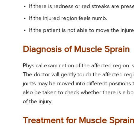
If there is redness or red streaks are prese
If the injured region feels numb.
If the patient is not able to move the injure
Diagnosis of Muscle Sprain
Physical examination of the affected region is
The doctor will gently touch the affected re
joints may be moved into different positions t
also be taken to check whether there is a bo
of the injury.
Treatment for Muscle Sprai