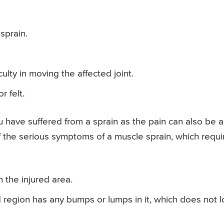
sprain.
culty in moving the affected joint.
r felt.
ou have suffered from a sprain as the pain can also be a
f the serious symptoms of a muscle sprain, which requi
n the injured area.
ed region has any bumps or lumps in it, which does not 