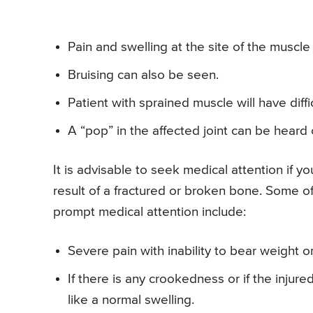
Pain and swelling at the site of the muscle 
Bruising can also be seen.
Patient with sprained muscle will have diffi
A “pop” in the affected joint can be heard o
It is advisable to seek medical attention if y
result of a fractured or broken bone. Some o
prompt medical attention include:
Severe pain with inability to bear weight o
If there is any crookedness or if the injur
like a normal swelling.