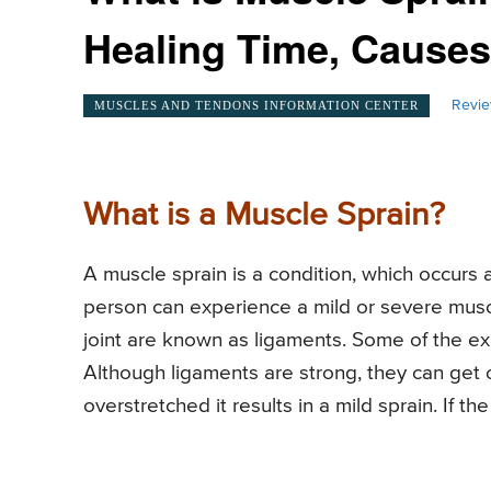
Healing Time, Cause
Revie
MUSCLES AND TENDONS INFORMATION CENTER
What is a Muscle Sprain?
A muscle sprain is a condition, which occurs a
person can experience a mild or severe musc
joint are known as ligaments. Some of the exa
Although ligaments are strong, they can get
overstretched it results in a mild sprain. If th