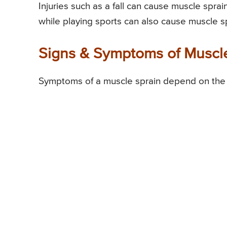
Injuries such as a fall can cause muscle sprai
while playing sports can also cause muscle sp
Signs & Symptoms of Muscl
Symptoms of a muscle sprain depend on the se