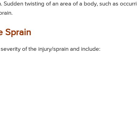
n. Sudden twisting of an area of a body, such as occurr
rain.
e Sprain
verity of the injury/sprain and include: