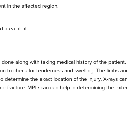
nt in the affected region.
d area at all.
 done along with taking medical history of the patient.
gion to check for tenderness and swelling. The limbs an
o determine the exact location of the injury. X-rays ca
ne fracture. MRI scan can help in determining the exte
n