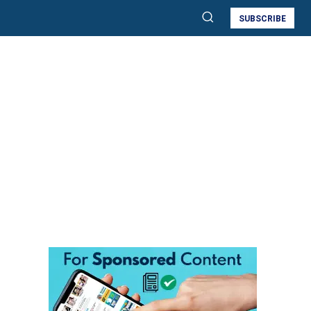
SUBSCRIBE