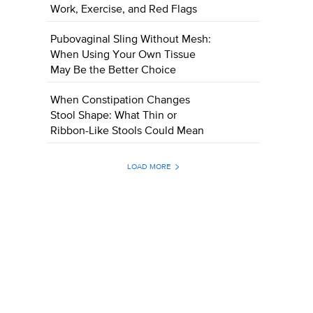
Work, Exercise, and Red Flags
Pubovaginal Sling Without Mesh:
When Using Your Own Tissue
May Be the Better Choice
When Constipation Changes
Stool Shape: What Thin or
Ribbon-Like Stools Could Mean
LOAD MORE