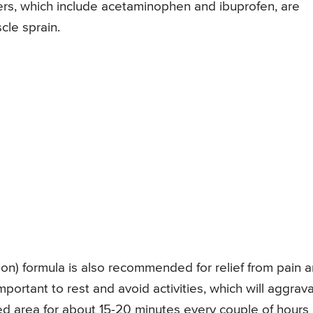
lers, which include acetaminophen and ibuprofen, are
cle sprain.
tion) formula is also recommended for relief from pain 
important to rest and avoid activities, which will aggrav
ured area for about 15-20 minutes every couple of hours