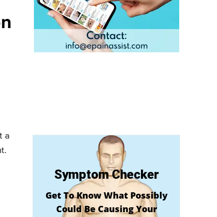
on
t a
t.
Symptom Checker
Get To Know What Possibly
Could Be Causing Your