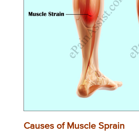
Causes of Muscle Sprain