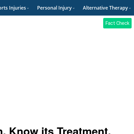
rts Injuries
Personal Injury
Alternative Therapy
Fact Check
, Know its Treatment,