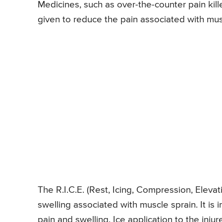
Medicines, such as over-the-counter pain kil
given to reduce the pain associated with mus
The R.I.C.E. (Rest, Icing, Compression, Eleva
swelling associated with muscle sprain. It is 
pain and swelling. Ice application to the inj