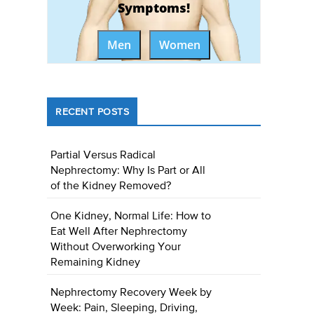
Symptoms!
Men
Women
RECENT POSTS
Partial Versus Radical
Nephrectomy: Why Is Part or All
of the Kidney Removed?
One Kidney, Normal Life: How to
Eat Well After Nephrectomy
Without Overworking Your
Remaining Kidney
Nephrectomy Recovery Week by
Week: Pain, Sleeping, Driving,