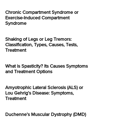
Chronic Compartment Syndrome or
Exercise-Induced Compartment
Syndrome
Shaking of Legs or Leg Tremors:
Classification, Types, Causes, Tests,
Treatment
What is Spasticity? Its Causes Symptoms
and Treatment Options
Amyotrophic Lateral Sclerosis (ALS) or
Lou Gehrig’s Disease: Symptoms,
Treatment
Duchenne’s Muscular Dystrophy (DMD)