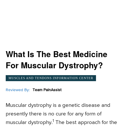
What Is The Best Medicine
For Muscular Dystrophy?
MUSCLES AND TENDONS INFORMATION CENTER
Reviewed By:
Team PainAssist
Muscular dystrophy is a genetic disease and
presently there is no cure for any form of
1
muscular dystrophy.
The best approach for the