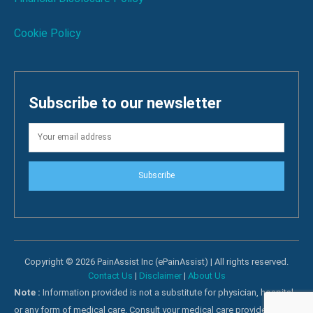
Cookie Policy
Subscribe to our newsletter
Subscribe
Copyright © 2026 PainAssist Inc (ePainAssist) | All rights reserved.
Contact Us
|
Disclaimer
|
About Us
Note :
Information provided is not a substitute for physician, hospital
or any form of medical care. Consult your medical care providers for