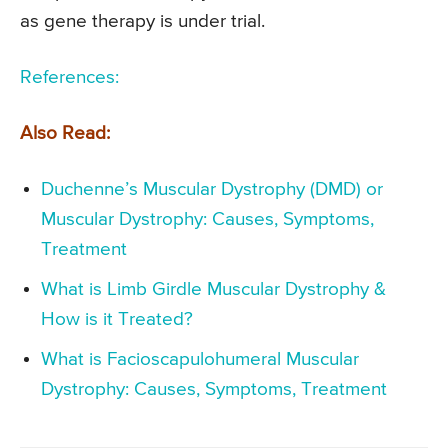
as gene therapy is under trial.
References:
Also Read:
Duchenne’s Muscular Dystrophy (DMD) or
Muscular Dystrophy: Causes, Symptoms,
Treatment
What is Limb Girdle Muscular Dystrophy &
How is it Treated?
What is Facioscapulohumeral Muscular
Dystrophy: Causes, Symptoms, Treatment