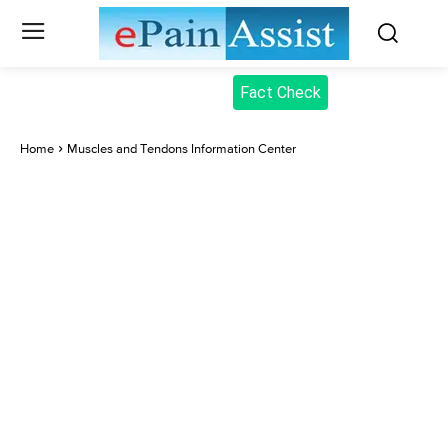
Fact Check
Home
Muscles and Tendons Information Center