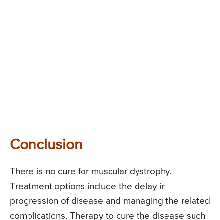
Conclusion
There is no cure for muscular dystrophy.
Treatment options include the delay in
progression of disease and managing the related
complications. Therapy to cure the disease such