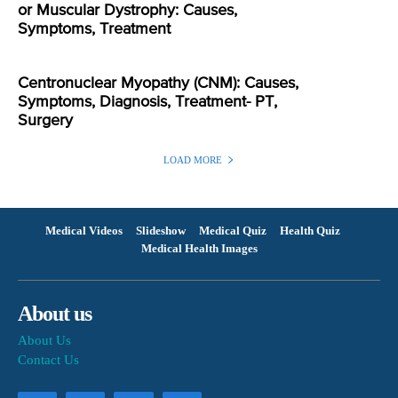
or Muscular Dystrophy: Causes,
Symptoms, Treatment
Centronuclear Myopathy (CNM): Causes,
Symptoms, Diagnosis, Treatment- PT,
Surgery
LOAD MORE
Medical Videos
Slideshow
Medical Quiz
Health Quiz
Medical Health Images
About us
About Us
Contact Us