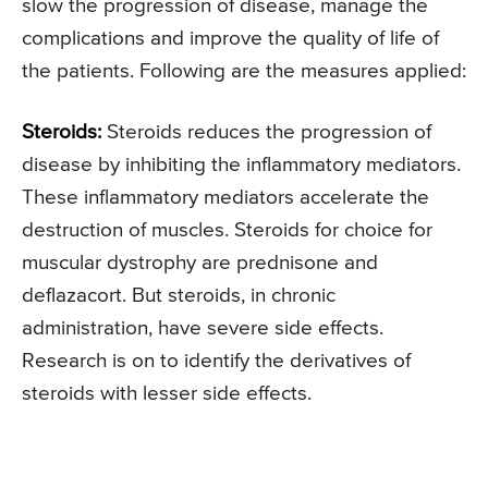
slow the progression of disease, manage the
complications and improve the quality of life of
the patients. Following are the measures applied:
Steroids:
Steroids reduces the progression of
disease by inhibiting the inflammatory mediators.
These inflammatory mediators accelerate the
destruction of muscles. Steroids for choice for
muscular dystrophy are prednisone and
deflazacort. But steroids, in chronic
administration, have severe side effects.
Research is on to identify the derivatives of
steroids with lesser side effects.