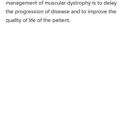
management of muscular dystrophy is to delay
the progression of disease and to improve the
quality of life of the patient.