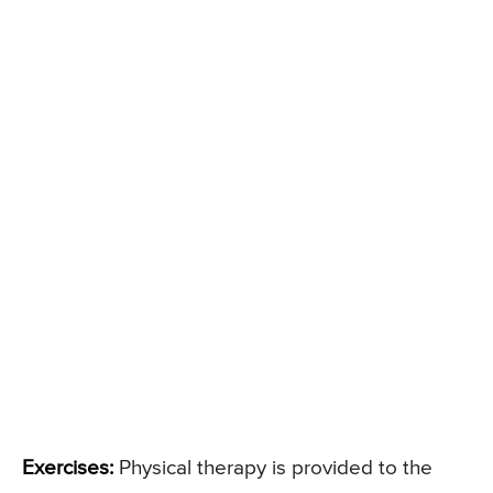
Exercises:
Physical therapy is provided to the