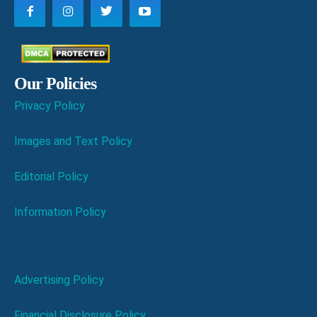
Our Policies
Privacy Policy
Images and Text Policy
Editorial Policy
Information Policy
Advertising Policy
Financial Disclosure Policy