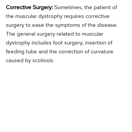
Corrective Surgery:
Sometimes, the patient of
the muscular dystrophy requires corrective
surgery to ease the symptoms of the disease.
The general surgery related to muscular
dystrophy includes foot surgery, insertion of
feeding tube and the correction of curvature
caused by scoliosis.