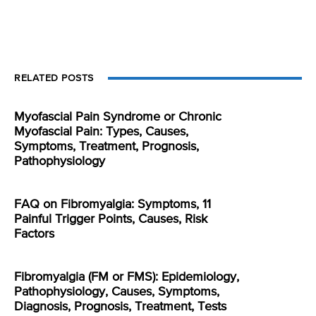
RELATED POSTS
Myofascial Pain Syndrome or Chronic
Myofascial Pain: Types, Causes,
Symptoms, Treatment, Prognosis,
Pathophysiology
FAQ on Fibromyalgia: Symptoms, 11
Painful Trigger Points, Causes, Risk
Factors
Fibromyalgia (FM or FMS): Epidemiology,
Pathophysiology, Causes, Symptoms,
Diagnosis, Prognosis, Treatment, Tests