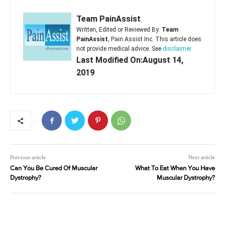
Team PainAssist
Written, Edited or Reviewed By:
Team
PainAssist
, Pain Assist Inc. This article does
not provide medical advice. See
disclaimer
Last Modified On:August 14,
2019
Previous article
Next article
Can You Be Cured Of Muscular
What To Eat When You Have
Dystrophy?
Muscular Dystrophy?