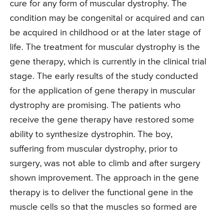
cure for any form of muscular dystrophy. The
condition may be congenital or acquired and can
be acquired in childhood or at the later stage of
life. The treatment for muscular dystrophy is the
gene therapy, which is currently in the clinical trial
stage. The early results of the study conducted
for the application of gene therapy in muscular
dystrophy are promising. The patients who
receive the gene therapy have restored some
ability to synthesize dystrophin. The boy,
suffering from muscular dystrophy, prior to
surgery, was not able to climb and after surgery
shown improvement. The approach in the gene
therapy is to deliver the functional gene in the
muscle cells so that the muscles so formed are