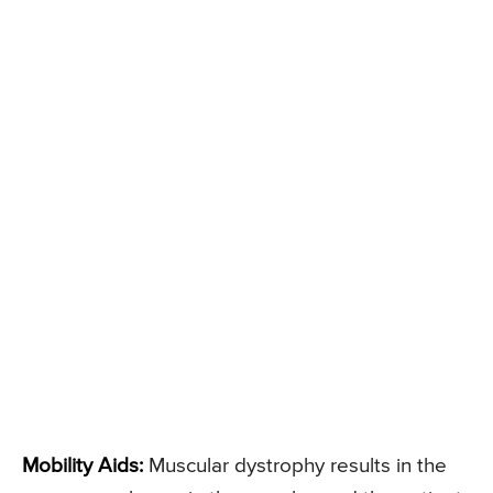
Mobility Aids:
Muscular dystrophy results in the