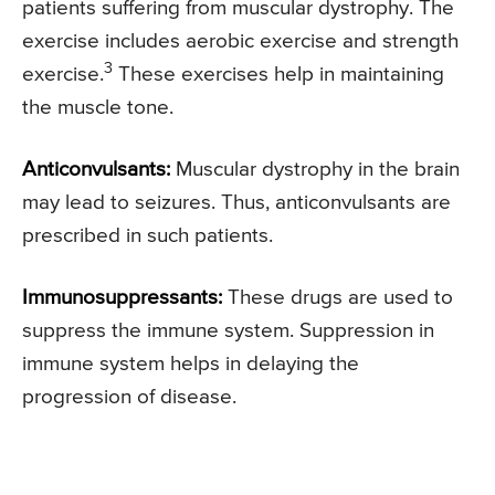
patients suffering from muscular dystrophy. The
exercise includes aerobic exercise and strength
3
exercise.
These exercises help in maintaining
the muscle tone.
Anticonvulsants:
Muscular dystrophy in the brain
may lead to seizures. Thus, anticonvulsants are
prescribed in such patients.
Immunosuppressants:
These drugs are used to
suppress the immune system. Suppression in
immune system helps in delaying the
progression of disease.