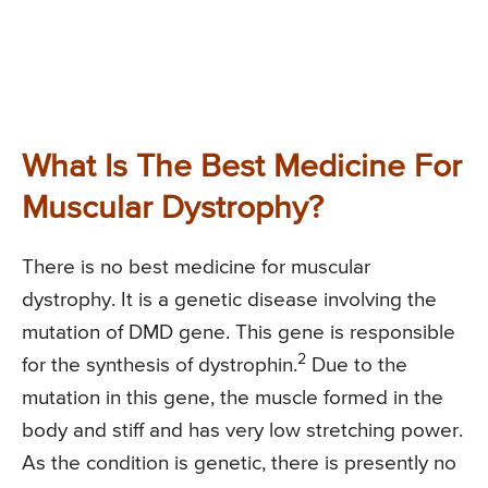
What Is The Best Medicine For
Muscular Dystrophy?
There is no best medicine for muscular
dystrophy. It is a genetic disease involving the
mutation of DMD gene. This gene is responsible
2
for the synthesis of dystrophin.
Due to the
mutation in this gene, the muscle formed in the
body and stiff and has very low stretching power.
As the condition is genetic, there is presently no