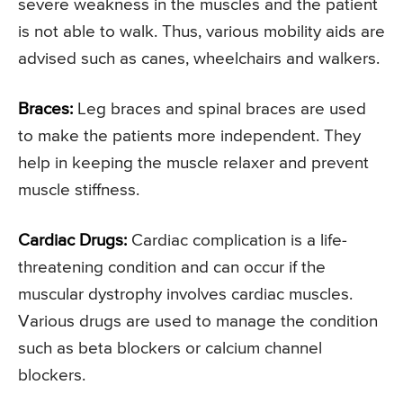
severe weakness in the muscles and the patient
is not able to walk. Thus, various mobility aids are
advised such as canes, wheelchairs and walkers.
Braces:
Leg braces and spinal braces are used
to make the patients more independent. They
help in keeping the muscle relaxer and prevent
muscle stiffness.
Cardiac Drugs:
Cardiac complication is a life-
threatening condition and can occur if the
muscular dystrophy involves cardiac muscles.
Various drugs are used to manage the condition
such as beta blockers or calcium channel
blockers.