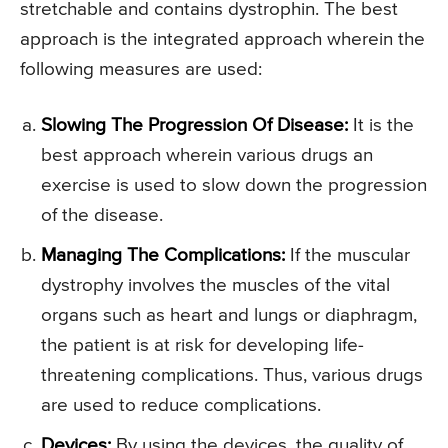
stretchable and contains dystrophin. The best
approach is the integrated approach wherein the
following measures are used:
Slowing The Progression Of Disease:
It is the
best approach wherein various drugs an
exercise is used to slow down the progression
of the disease.
Managing The Complications:
If the muscular
dystrophy involves the muscles of the vital
organs such as heart and lungs or diaphragm,
the patient is at risk for developing life-
threatening complications. Thus, various drugs
are used to reduce complications.
Devices:
By using the devices, the quality of