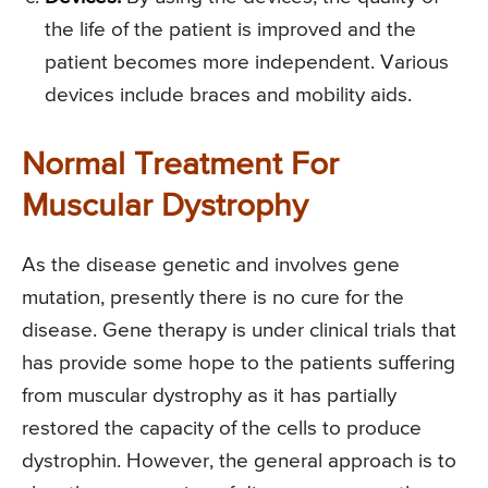
the life of the patient is improved and the
patient becomes more independent. Various
devices include braces and mobility aids.
Normal Treatment For
Muscular Dystrophy
As the disease genetic and involves gene
mutation, presently there is no cure for the
disease. Gene therapy is under clinical trials that
has provide some hope to the patients suffering
from muscular dystrophy as it has partially
restored the capacity of the cells to produce
dystrophin. However, the general approach is to