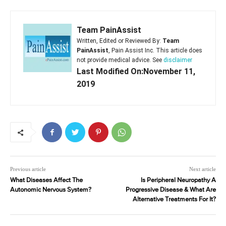
Team PainAssist
Written, Edited or Reviewed By:
Team
PainAssist
, Pain Assist Inc. This article does
not provide medical advice. See
disclaimer
Last Modified On:November 11,
2019
Previous article
Next article
What Diseases Affect The
Is Peripheral Neuropathy A
Autonomic Nervous System?
Progressive Disease & What Are
Alternative Treatments For It?