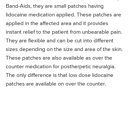
Band-Aids, they are small patches having
lidocaine medication applied. These patches are
applied in the affected area and it provides
instant relief to the patient from unbearable pain.
They are flexible and can be cut into different
sizes depending on the size and area of the skin.
These patches are also available as over the
counter medication for postherpetic neuralgia.
The only difference is that low dose lidocaine
patches are available on over the counter.