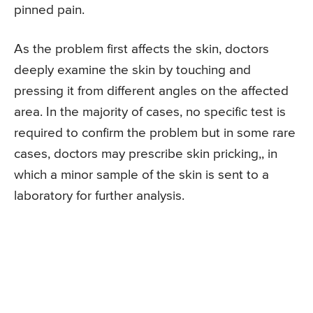
pinned pain.
As the problem first affects the skin, doctors
deeply examine the skin by touching and
pressing it from different angles on the affected
area. In the majority of cases, no specific test is
required to confirm the problem but in some rare
cases, doctors may prescribe skin pricking,, in
which a minor sample of the skin is sent to a
laboratory for further analysis.