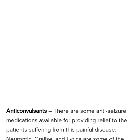
Anticonvulsants –
There are some anti-seizure
medications available for providing relief to the
patients suffering from this painful disease.
Neurontin, Gralise, and Lyrica are some of the