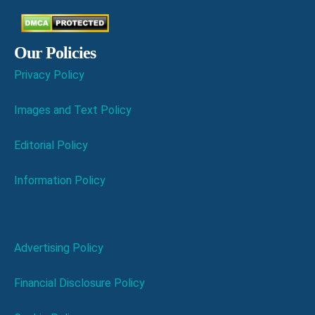
Our Policies
Privacy Policy
Images and Text Policy
Editorial Policy
Information Policy
Advertising Policy
Financial Disclosure Policy