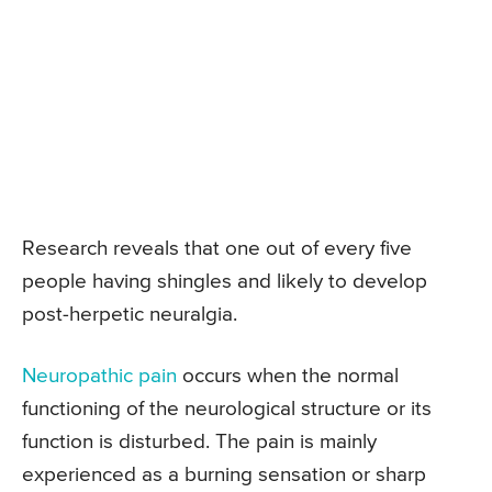
Research reveals that one out of every five
people having shingles and likely to develop
post-herpetic neuralgia.
Neuropathic pain
occurs when the normal
functioning of the neurological structure or its
function is disturbed. The pain is mainly
experienced as a burning sensation or sharp