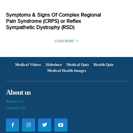
Symptoms & Signs Of Complex Regional
Pain Syndrome (CRPS) or Reflex
Sympathetic Dystrophy (RSD)
LOAD MORE
Medical Videos
Slideshow
Medical Quiz
Health Quiz
Medical Health Images
About us
About Us
Contact Us