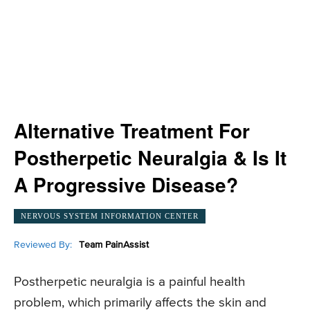
Alternative Treatment For
Postherpetic Neuralgia & Is It
A Progressive Disease?
NERVOUS SYSTEM INFORMATION CENTER
Reviewed By:
Team PainAssist
Postherpetic neuralgia is a painful health
problem, which primarily affects the skin and