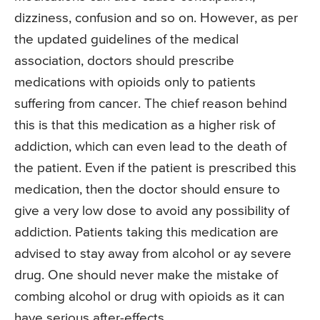
dizziness, confusion and so on. However, as per
the updated guidelines of the medical
association, doctors should prescribe
medications with opioids only to patients
suffering from cancer. The chief reason behind
this is that this medication as a higher risk of
addiction, which can even lead to the death of
the patient. Even if the patient is prescribed this
medication, then the doctor should ensure to
give a very low dose to avoid any possibility of
addiction. Patients taking this medication are
advised to stay away from alcohol or ay severe
drug. One should never make the mistake of
combing alcohol or drug with opioids as it can
have serious after-effects.