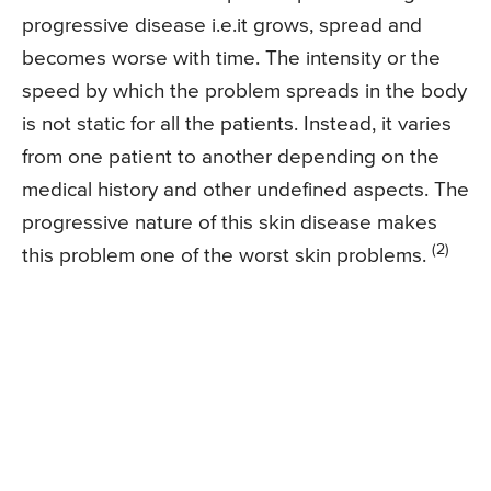
progressive disease i.e.it grows, spread and
becomes worse with time. The intensity or the
speed by which the problem spreads in the body
is not static for all the patients. Instead, it varies
from one patient to another depending on the
medical history and other undefined aspects. The
progressive nature of this skin disease makes
(2)
this problem one of the worst skin problems.