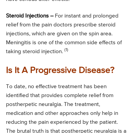
Steroid Injections –
For instant and prolonged
relief from the pain doctors prescribe steroid
injections, which are given on the spin area.
Meningitis is one of the common side effects of
(1)
taking steroid injection.
Is It A Progressive Disease?
To date, no effective treatment has been
identified that provides complete relief from
postherpetic neuralgia. The treatment,
medication and other approaches only help in
reducing the pain experienced by the patient.
The brutal truth is that postherpetic neuralgia is a