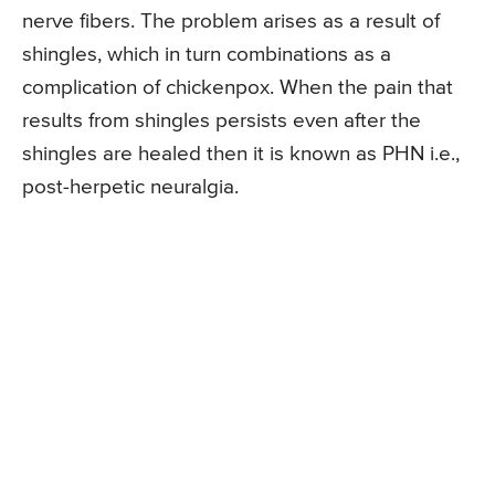
nerve fibers. The problem arises as a result of
shingles, which in turn combinations as a
complication of chickenpox. When the pain that
results from shingles persists even after the
shingles are healed then it is known as PHN i.e.,
post-herpetic neuralgia.