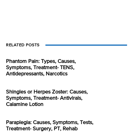
RELATED POSTS
Phantom Pain: Types, Causes,
Symptoms, Treatment- TENS,
Antidepressants, Narcotics
Shingles or Herpes Zoster: Causes,
Symptoms, Treatment- Antivirals,
Calamine Lotion
Paraplegia: Causes, Symptoms, Tests,
Treatment- Surgery, PT, Rehab