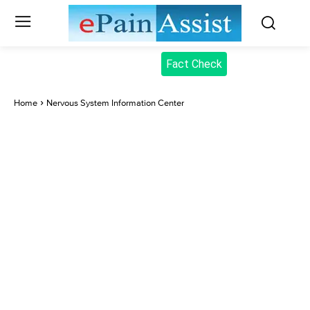
Fact Check
Home
Nervous System Information Center