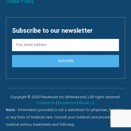
Cookie Policy
Subscribe to our newsletter
Subscribe
Copyright © 2026 PainAssist Inc (ePainAssist) | All rights reserved.
Contact Us
|
Disclaimer
|
About Us
Note :
Information provided is not a substitute for physician, hospital
or any form of medical care. Consult your medical care providers for
medical advice, treatments and followup.