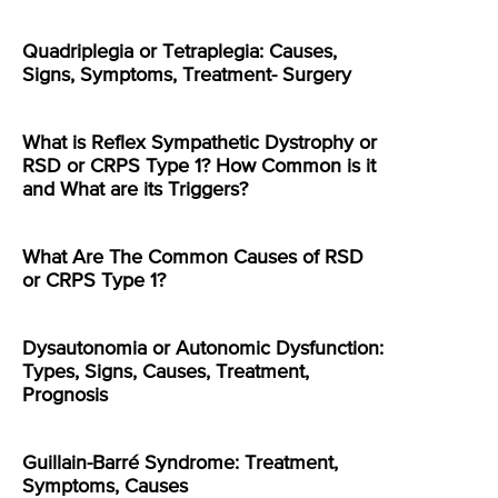
Quadriplegia or Tetraplegia: Causes,
Signs, Symptoms, Treatment- Surgery
What is Reflex Sympathetic Dystrophy or
RSD or CRPS Type 1? How Common is it
and What are its Triggers?
What Are The Common Causes of RSD
or CRPS Type 1?
Dysautonomia or Autonomic Dysfunction:
Types, Signs, Causes, Treatment,
Prognosis
Guillain-Barré Syndrome: Treatment,
Symptoms, Causes