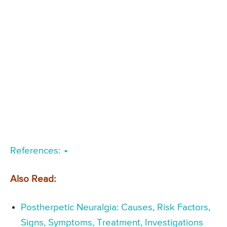
References:
Also Read:
Postherpetic Neuralgia: Causes, Risk Factors,
Signs, Symptoms, Treatment, Investigations