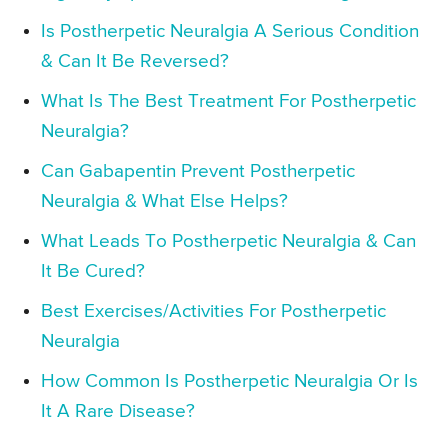
Is Postherpetic Neuralgia A Serious Condition
& Can It Be Reversed?
What Is The Best Treatment For Postherpetic
Neuralgia?
Can Gabapentin Prevent Postherpetic
Neuralgia & What Else Helps?
What Leads To Postherpetic Neuralgia & Can
It Be Cured?
Best Exercises/Activities For Postherpetic
Neuralgia
How Common Is Postherpetic Neuralgia Or Is
It A Rare Disease?