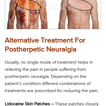
Alternative Treatment For
Postherpetic Neuralgia
Usually, no single mode of treatment helps in
relieving the pain in people suffering from
postherpetic neuralgia. Depending on the
patient’s condition different combinations of
treatments are prescribed for reducing the pain.
Lidocaine Skin Patches –
These patches closely