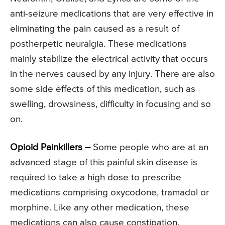
anti-seizure medications that are very effective in
eliminating the pain caused as a result of
postherpetic neuralgia. These medications
mainly stabilize the electrical activity that occurs
in the nerves caused by any injury. There are also
some side effects of this medication, such as
swelling, drowsiness, difficulty in focusing and so
on.
Opioid Painkillers –
Some people who are at an
advanced stage of this painful skin disease is
required to take a high dose to prescribe
medications comprising oxycodone, tramadol or
morphine. Like any other medication, these
medications can also cause constipation,