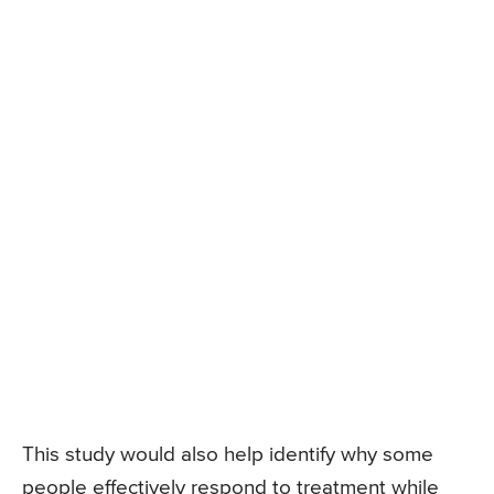
This study would also help identify why some
people effectively respond to treatment while