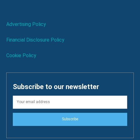
Advertising Policy
Financial Disclosure Policy
Cookie Policy
Subscribe to our newsletter
Subscribe