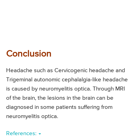
Conclusion
Headache such as Cervicogenic headache and
Trigeminal autonomic cephalalgia-like headache
is caused by neuromyelitis optica. Through MRI
of the brain, the lesions in the brain can be
diagnosed in some patients suffering from
neuromyelitis optica.
References: