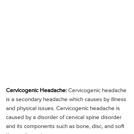
Cervicogenic Headache:
Cervicogenic headache
is a secondary headache which causes by illness
and physical issues. Cervicogenic headache is
caused by a disorder of cervical spine disorder
and its components such as bone, disc, and soft