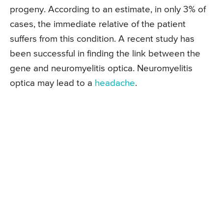
progeny. According to an estimate, in only 3% of
cases, the immediate relative of the patient
suffers from this condition. A recent study has
been successful in finding the link between the
gene and neuromyelitis optica. Neuromyelitis
optica may lead to a
headache
.