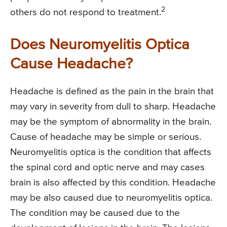
2
others do not respond to treatment.
Does Neuromyelitis Optica
Cause Headache?
Headache is defined as the pain in the brain that
may vary in severity from dull to sharp. Headache
may be the symptom of abnormality in the brain.
Cause of headache may be simple or serious.
Neuromyelitis optica is the condition that affects
the spinal cord and optic nerve and may cases
brain is also affected by this condition. Headache
may be also caused due to neuromyelitis optica.
The condition may be caused due to the