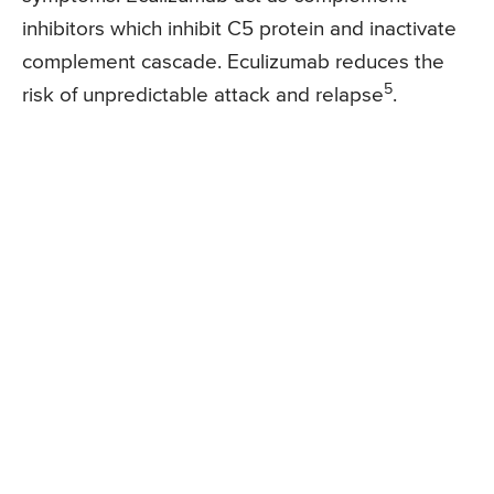
inhibitors which inhibit C5 protein and inactivate
complement cascade. Eculizumab reduces the
5
risk of unpredictable attack and relapse
.