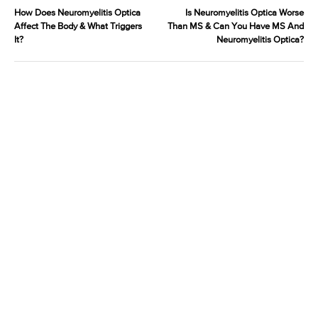
How Does Neuromyelitis Optica
Is Neuromyelitis Optica Worse
Affect The Body & What Triggers
Than MS & Can You Have MS And
It?
Neuromyelitis Optica?