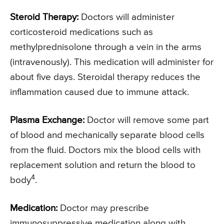
Steroid Therapy:
Doctors will administer
corticosteroid medications such as
methylprednisolone through a vein in the arms
(intravenously). This medication will administer for
about five days. Steroidal therapy reduces the
inflammation caused due to immune attack.
Plasma Exchange:
Doctor will remove some part
of blood and mechanically separate blood cells
from the fluid. Doctors mix the blood cells with
replacement solution and return the blood to
4
body
.
Medication:
Doctor may prescribe
immunosuppressive medication along with