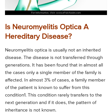
Is Neuromyelitis Optica A
Hereditary Disease?
Neuromyelitis optica is usually not an inherited
disease. The disease is not transferred through
generations. It has been found that in almost all
the cases only a single member of the family is
affected. In almost 3% of cases, a family member
of the patient is known to suffer from this
condition1. This condition rarely transfers to the
next generation and if it does, the pattern of
inheritance is not known.