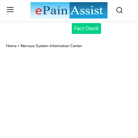
Fact Check
Home
Nervous System Information Center