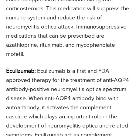
corticosteroids. This medication will suppress the
immune system and reduce the risk of
neuromyelitis optica attack. Immunosuppressive
medications that can be prescribed are
azathioprine, rituximab, and mycophenolate
mofetil.
Eculizumab:
Eculizumab is a first and FDA
approved therapy for the treatment of anti-AQP4
antibody-positive neuromyelitis optica spectrum
disease. When anti-AQP4 antibody bind with
autoantibody, it activates the complement
cascade which plays an important role in the
development of neuromyelitis optica and related
symptoms. Eculizumab act as complement