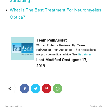
Spreading?
What Is The Best Treatment For Neuromyelitis
Optica?
Team PainAssist
Written, Edited or Reviewed By:
Team
PainAssist
, Pain Assist Inc. This article does
not provide medical advice. See
disclaimer
Last Modified On:August 17,
2019
Previous article
Next article