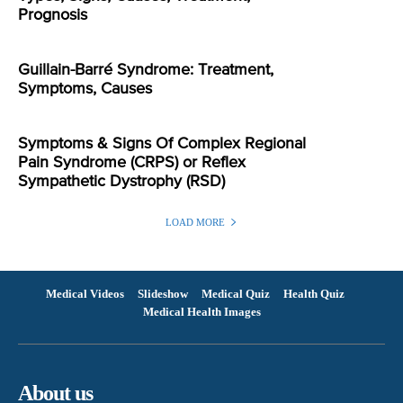
Prognosis
Guillain-Barré Syndrome: Treatment,
Symptoms, Causes
Symptoms & Signs Of Complex Regional
Pain Syndrome (CRPS) or Reflex
Sympathetic Dystrophy (RSD)
LOAD MORE
Medical Videos
Slideshow
Medical Quiz
Health Quiz
Medical Health Images
About us