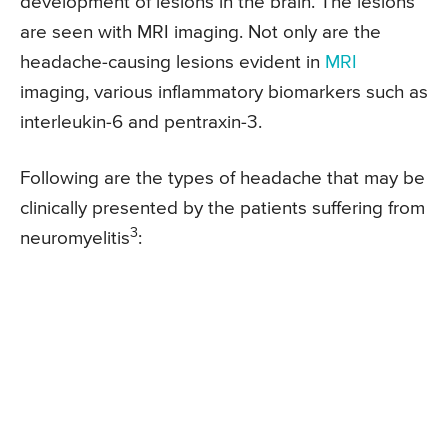
development of lesions in the brain. The lesions
are seen with MRI imaging. Not only are the
headache-causing lesions evident in
MRI
imaging, various inflammatory biomarkers such as
interleukin-6 and pentraxin-3.
Following are the types of headache that may be
clinically presented by the patients suffering from
3
neuromyelitis
: