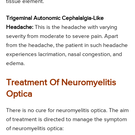
tissue element.
Trigeminal Autonomic Cephalalgia-Like
Headache:
This is the headache with varying
severity from moderate to severe pain. Apart
from the headache, the patient in such headache
experiences lacrimation, nasal congestion, and
edema.
Treatment Of Neuromyelitis
Optica
There is no cure for neuromyelitis optica. The aim
of treatment is directed to manage the symptom
of neuromyelitis optica: