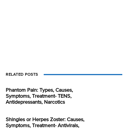
RELATED POSTS
Phantom Pain: Types, Causes,
Symptoms, Treatment- TENS,
Antidepressants, Narcotics
Shingles or Herpes Zoster: Causes,
Symptoms, Treatment- Antivirals,