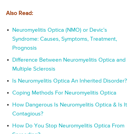
Also Read:
Neuromyelitis Optica (NMO) or Devic’s
Syndrome: Causes, Symptoms, Treatment,
Prognosis
Difference Between Neuromyelitis Optica and
Multiple Sclerosis
Is Neuromyelitis Optica An Inherited Disorder?
Coping Methods For Neuromyelitis Optica
How Dangerous Is Neuromyelitis Optica & Is It
Contagious?
How Do You Stop Neuromyelitis Optica From