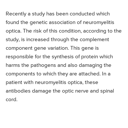
Recently a study has been conducted which
found the genetic association of neuromyelitis
optica. The risk of this condition, according to the
study, is increased through the complement
component gene variation. This gene is
responsible for the synthesis of protein which
harms the pathogens and also damaging the
components to which they are attached. In a
patient with neuromyelitis optica, these
antibodies damage the optic nerve and spinal
cord.