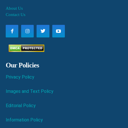
About Us
Contact Us
Our Policies
Privacy Policy
Images and Text Policy
Editorial Policy
Information Policy