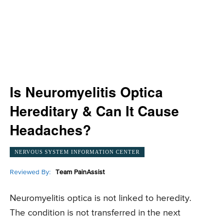
Is Neuromyelitis Optica
Hereditary & Can It Cause
Headaches?
NERVOUS SYSTEM INFORMATION CENTER
Reviewed By:
Team PainAssist
Neuromyelitis optica is not linked to heredity.
The condition is not transferred in the next