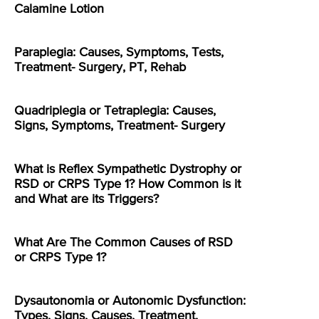
Calamine Lotion
Paraplegia: Causes, Symptoms, Tests,
Treatment- Surgery, PT, Rehab
Quadriplegia or Tetraplegia: Causes,
Signs, Symptoms, Treatment- Surgery
What is Reflex Sympathetic Dystrophy or
RSD or CRPS Type 1? How Common is it
and What are its Triggers?
What Are The Common Causes of RSD
or CRPS Type 1?
Dysautonomia or Autonomic Dysfunction:
Types, Signs, Causes, Treatment,