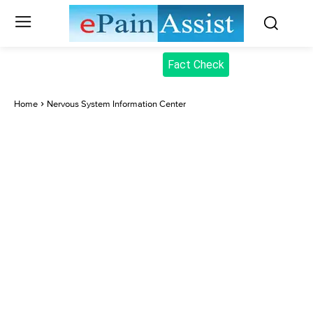
Fact Check
Home
Nervous System Information Center