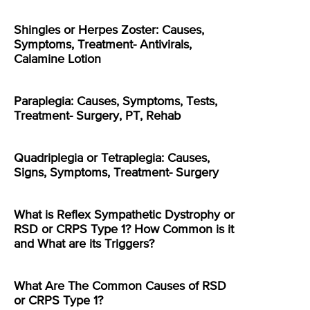
Shingles or Herpes Zoster: Causes,
Symptoms, Treatment- Antivirals,
Calamine Lotion
Paraplegia: Causes, Symptoms, Tests,
Treatment- Surgery, PT, Rehab
Quadriplegia or Tetraplegia: Causes,
Signs, Symptoms, Treatment- Surgery
What is Reflex Sympathetic Dystrophy or
RSD or CRPS Type 1? How Common is it
and What are its Triggers?
What Are The Common Causes of RSD
or CRPS Type 1?