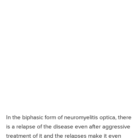
In the biphasic form of neuromyelitis optica, there
is a relapse of the disease even after aggressive
treatment of it and the relapses make it even