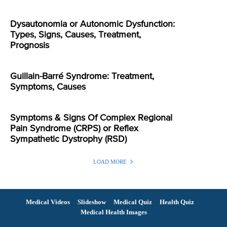
Dysautonomia or Autonomic Dysfunction:
Types, Signs, Causes, Treatment,
Prognosis
Guillain-Barré Syndrome: Treatment,
Symptoms, Causes
Symptoms & Signs Of Complex Regional
Pain Syndrome (CRPS) or Reflex
Sympathetic Dystrophy (RSD)
LOAD MORE
Medical Videos
Slideshow
Medical Quiz
Health Quiz
Medical Health Images