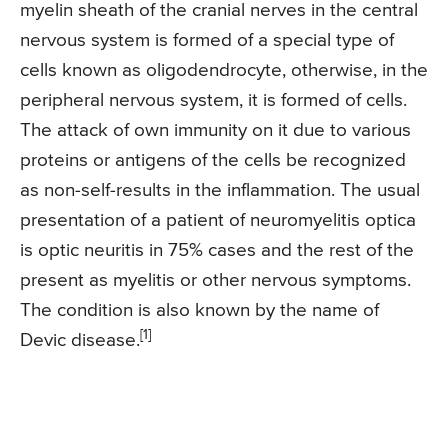
myelin sheath of the cranial nerves in the central
nervous system is formed of a special type of
cells known as oligodendrocyte, otherwise, in the
peripheral nervous system, it is formed of cells.
The attack of own immunity on it due to various
proteins or antigens of the cells be recognized
as non-self-results in the inflammation. The usual
presentation of a patient of neuromyelitis optica
is optic neuritis in 75% cases and the rest of the
present as myelitis or other nervous symptoms.
The condition is also known by the name of
[1]
Devic disease.