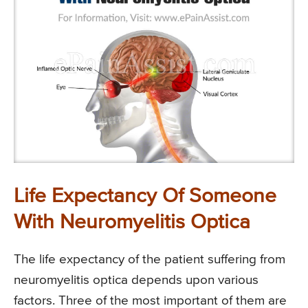
Life Expectancy Of Someone
With Neuromyelitis Optica
The life expectancy of the patient suffering from
neuromyelitis optica depends upon various
factors. Three of the most important of them are