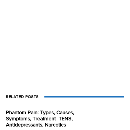
RELATED POSTS
Phantom Pain: Types, Causes,
Symptoms, Treatment- TENS,
Antidepressants, Narcotics