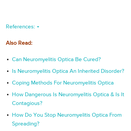
References:
Also Read:
Can Neuromyelitis Optica Be Cured?
Is Neuromyelitis Optica An Inherited Disorder?
Coping Methods For Neuromyelitis Optica
How Dangerous Is Neuromyelitis Optica & Is It
Contagious?
How Do You Stop Neuromyelitis Optica From
Spreading?