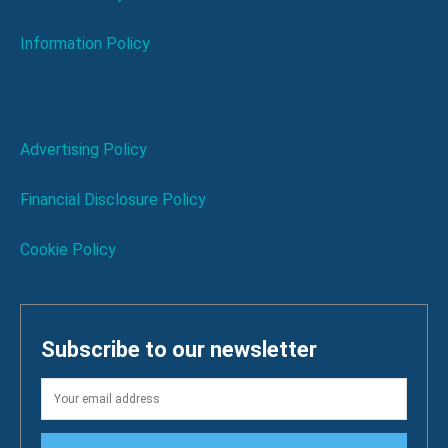
Information Policy
Advertising Policy
Financial Disclosure Policy
Cookie Policy
Subscribe to our newsletter