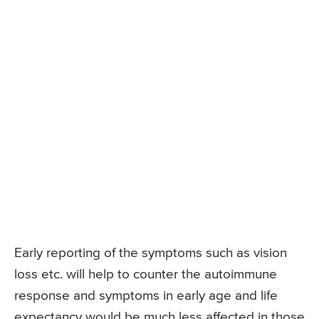
Early reporting of the symptoms such as vision
loss etc. will help to counter the autoimmune
response and symptoms in early age and life
expectancy would be much less affected in those