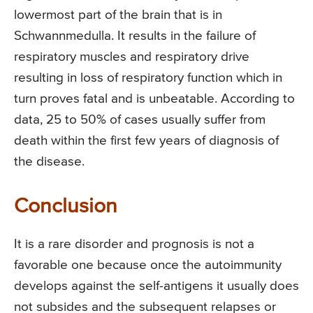
lowermost part of the brain that is in
Schwannmedulla. It results in the failure of
respiratory muscles and respiratory drive
resulting in loss of respiratory function which in
turn proves fatal and is unbeatable. According to
data, 25 to 50% of cases usually suffer from
death within the first few years of diagnosis of
the disease.
Conclusion
It is a rare disorder and prognosis is not a
favorable one because once the autoimmunity
develops against the self-antigens it usually does
not subsides and the subsequent relapses or