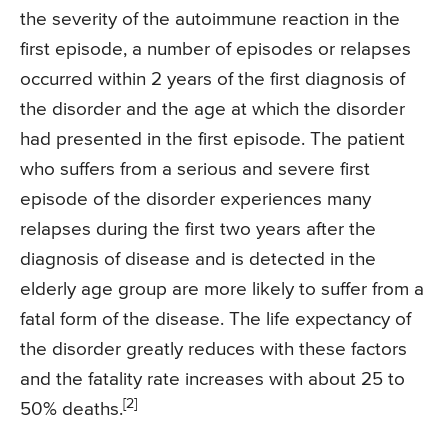
the severity of the autoimmune reaction in the
first episode, a number of episodes or relapses
occurred within 2 years of the first diagnosis of
the disorder and the age at which the disorder
had presented in the first episode. The patient
who suffers from a serious and severe first
episode of the disorder experiences many
relapses during the first two years after the
diagnosis of disease and is detected in the
elderly age group are more likely to suffer from a
fatal form of the disease. The life expectancy of
the disorder greatly reduces with these factors
and the fatality rate increases with about 25 to
[2]
50% deaths.