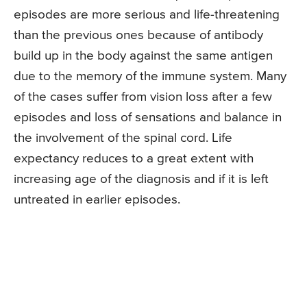
episodes are more serious and life-threatening
than the previous ones because of antibody
build up in the body against the same antigen
due to the memory of the immune system. Many
of the cases suffer from vision loss after a few
episodes and loss of sensations and balance in
the involvement of the spinal cord. Life
expectancy reduces to a great extent with
increasing age of the diagnosis and if it is left
untreated in earlier episodes.