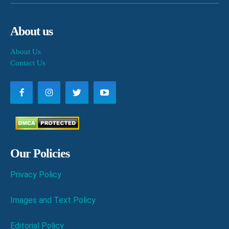
About us
About Us
Contact Us
Our Policies
Privacy Policy
Images and Text Policy
Editorial Policy