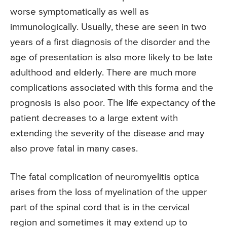
worse symptomatically as well as
immunologically. Usually, these are seen in two
years of a first diagnosis of the disorder and the
age of presentation is also more likely to be late
adulthood and elderly. There are much more
complications associated with this forma and the
prognosis is also poor. The life expectancy of the
patient decreases to a large extent with
extending the severity of the disease and may
also prove fatal in many cases.
The fatal complication of neuromyelitis optica
arises from the loss of myelination of the upper
part of the spinal cord that is in the cervical
region and sometimes it may extend up to