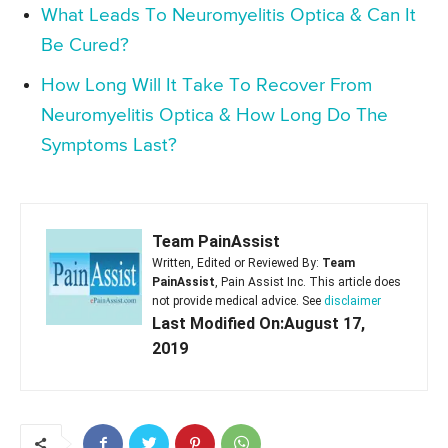
What Leads To Neuromyelitis Optica & Can It
Be Cured?
How Long Will It Take To Recover From
Neuromyelitis Optica & How Long Do The
Symptoms Last?
Team PainAssist
Written, Edited or Reviewed By:
Team
PainAssist
, Pain Assist Inc. This article does
not provide medical advice. See
disclaimer
Last Modified On:August 17,
2019