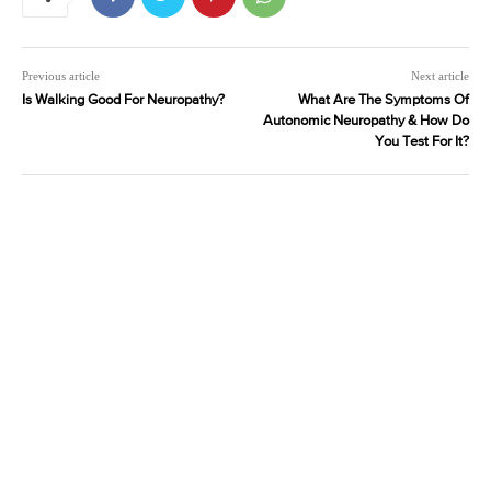
Previous article
Next article
Is Walking Good For Neuropathy?
What Are The Symptoms Of
Autonomic Neuropathy & How Do
You Test For It?