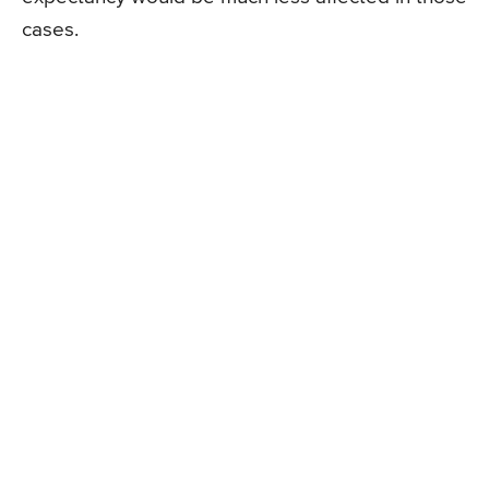
cases.