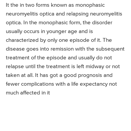
It the in two forms known as monophasic
neuromyelitis optica and relapsing neuromyelitis
optica. In the monophasic form, the disorder
usually occurs in younger age and is
characterized by only one episode of it. The
disease goes into remission with the subsequent
treatment of the episode and usually do not
relapse until the treatment is left midway or not
taken at all. It has got a good prognosis and
fewer complications with a life expectancy not
much affected in it