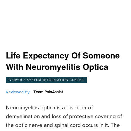
Life Expectancy Of Someone
With Neuromyelitis Optica
NERVOUS SYSTEM INFORMATION CENTER
Reviewed By:
Team PainAssist
Neuromyelitis optica is a disorder of
demyelination and loss of protective covering of
the optic nerve and spinal cord occurs in it. The