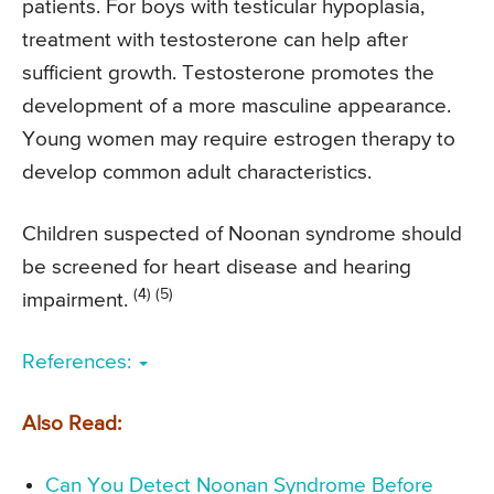
patients. For boys with testicular hypoplasia,
treatment with testosterone can help after
sufficient growth. Testosterone promotes the
development of a more masculine appearance.
Young women may require estrogen therapy to
develop common adult characteristics.
Children suspected of Noonan syndrome should
be screened for heart disease and hearing
(4) (5)
impairment.
References:
Also Read:
Can You Detect Noonan Syndrome Before