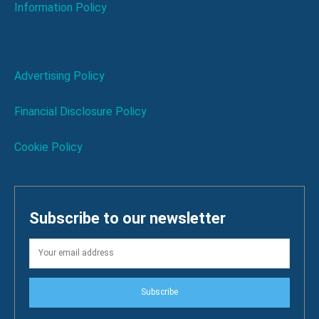
Information Policy
Advertising Policy
Financial Disclosure Policy
Cookie Policy
Subscribe to our newsletter
Subscribe