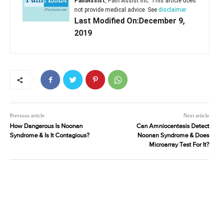
PainAssist
, Pain Assist Inc. This article does
not provide medical advice. See
disclaimer
Last Modified On:December 9,
2019
Previous article
Next article
How Dangerous Is Noonan
Can Amniocentesis Detect
Syndrome & Is It Contagious?
Noonan Syndrome & Does
Microarray Test For It?