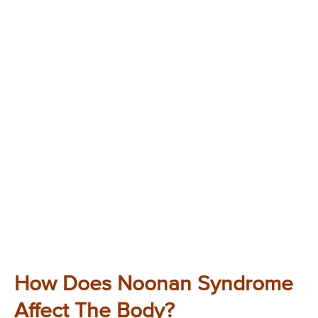
How Does Noonan Syndrome
Affect The Body?