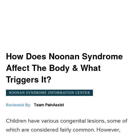
How Does Noonan Syndrome
Affect The Body & What
Triggers It?
NOONAN SYNDROME INFORMATION CENTER
Reviewed By:
Team PainAssist
Children have various congenital lesions, some of
which are considered fairly common. However,