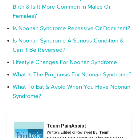
Birth & Is It More Common In Males Or
Females?
Is Noonan Syndrome Recessive Or Dominant?
Is Noonan Syndrome A Serious Condition &
Can It Be Reversed?
Lifestyle Changes For Noonan Syndrome
What Is The Prognosis For Noonan Syndrome?
What To Eat & Avoid When You Have Noonan
Syndrome?
Team PainAssist
Written, Edited or Reviewed By:
Team