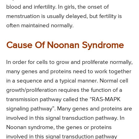
blood and infertility. In girls, the onset of
menstruation is usually delayed, but fertility is
often maintained normally.
Cause Of Noonan Syndrome
In order for cells to grow and proliferate normally,
many genes and proteins need to work together
in a sequence and a typical manner. Normal cell
growth/proliferation requires the function of a
transmission pathway called the “RAS-MAPK
signaling pathway”. Many genes and proteins are
involved in this signal transduction pathway. In
Noonan syndrome, the genes or proteins
involved in this signal transduction pathway