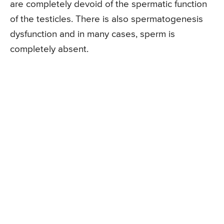
are completely devoid of the spermatic function
of the testicles. There is also spermatogenesis
dysfunction and in many cases, sperm is
completely absent.