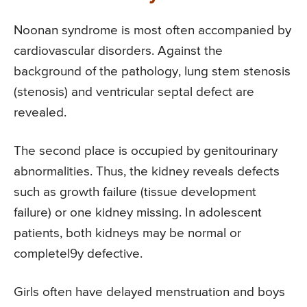
Noonan syndrome is most often accompanied by
cardiovascular disorders. Against the
background of the pathology, lung stem stenosis
(stenosis) and ventricular septal defect are
revealed.
The second place is occupied by genitourinary
abnormalities. Thus, the kidney reveals defects
such as growth failure (tissue development
failure) or one kidney missing. In adolescent
patients, both kidneys may be normal or
completel9y defective.
Girls often have delayed menstruation and boys