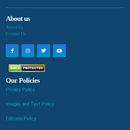
About us
About Us
Contact Us
Our Policies
Privacy Policy
Images and Text Policy
Editorial Policy