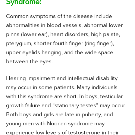
Syndrome:
Common symptoms of the disease include
abnormalities in blood vessels, abnormal lower
pinna (lower ear), heart disorders, high palate,
pterygium, shorter fourth finger (ring finger),
upper eyelids hanging, and the wide space
between the eyes.
Hearing impairment and intellectual disability
may occur in some patients. Many individuals
with this syndrome are short. In boys, testicular
growth failure and “stationary testes” may occur.
Both boys and girls are late in puberty, and
young men with Noonan syndrome may
experience low levels of testosterone in their