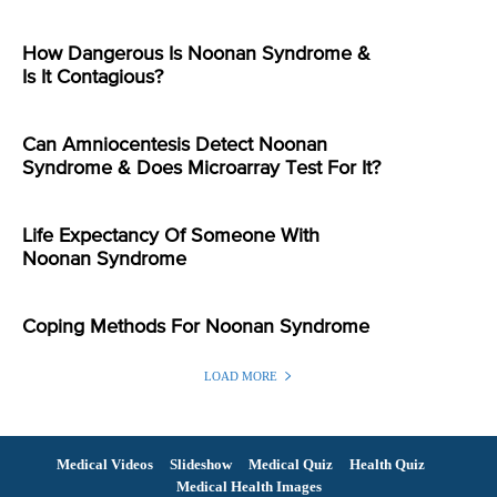
How Dangerous Is Noonan Syndrome &
Is It Contagious?
Can Amniocentesis Detect Noonan
Syndrome & Does Microarray Test For It?
Life Expectancy Of Someone With
Noonan Syndrome
Coping Methods For Noonan Syndrome
LOAD MORE
Medical Videos
Slideshow
Medical Quiz
Health Quiz
Medical Health Images