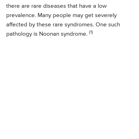
there are rare diseases that have a low
prevalence. Many people may get severely
affected by these rare syndromes. One such
(1)
pathology is Noonan syndrome.