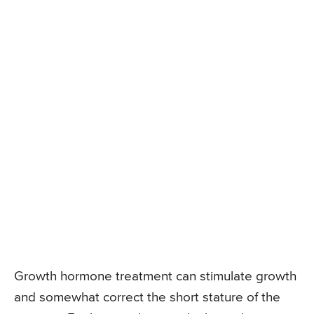
Growth hormone treatment can stimulate growth
and somewhat correct the short stature of the