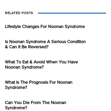
RELATED POSTS
Lifestyle Changes For Noonan Syndrome
Is Noonan Syndrome A Serious Condition
& Can It Be Reversed?
What To Eat & Avoid When You Have
Noonan Syndrome?
What Is The Prognosis For Noonan
Syndrome?
Can You Die From The Noonan
Syndrome?