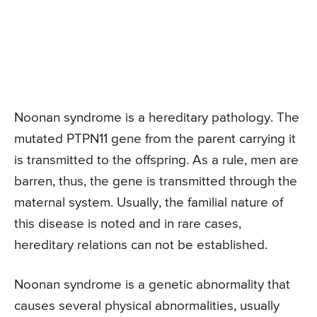
Noonan syndrome is a hereditary pathology. The
mutated PTPN11 gene from the parent carrying it
is transmitted to the offspring. As a rule, men are
barren, thus, the gene is transmitted through the
maternal system. Usually, the familial nature of
this disease is noted and in rare cases,
hereditary relations can not be established.
Noonan syndrome is a genetic abnormality that
causes several physical abnormalities, usually