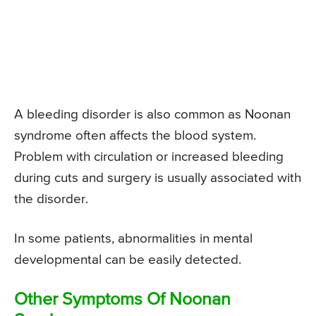
A bleeding disorder is also common as Noonan
syndrome often affects the blood system.
Problem with circulation or increased bleeding
during cuts and surgery is usually associated with
the disorder.
In some patients, abnormalities in mental
developmental can be easily detected.
Other Symptoms Of Noonan