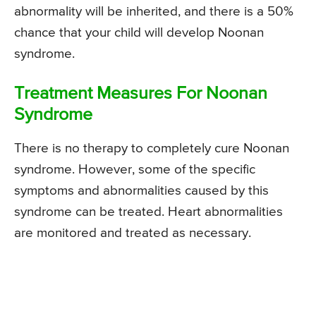
abnormality will be inherited, and there is a 50%
chance that your child will develop Noonan
syndrome.
Treatment Measures For Noonan
Syndrome
There is no therapy to completely cure Noonan
syndrome. However, some of the specific
symptoms and abnormalities caused by this
syndrome can be treated. Heart abnormalities
are monitored and treated as necessary.