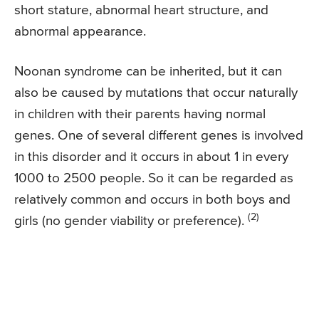
short stature, abnormal heart structure, and
abnormal appearance.
Noonan syndrome can be inherited, but it can
also be caused by mutations that occur naturally
in children with their parents having normal
genes. One of several different genes is involved
in this disorder and it occurs in about 1 in every
1000 to 2500 people. So it can be regarded as
relatively common and occurs in both boys and
(2)
girls (no gender viability or preference).