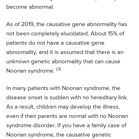
become abnormal.
As of 2019, the causative gene abnormality has
not been completely elucidated. About 15% of
patients do not have a causative gene
abnormality, and it is assumed that there is an
unknown genetic abnormality that can cause
(3)
Noonan syndrome.
In many patients with Noonan syndrome, the
disease onset is sudden with no hereditary link.
As a result, children may develop the illness,
even if their parents are normal with no Noonan
syndrome disorder. If you have a family case of
Noonan syndrome, the causative genetic