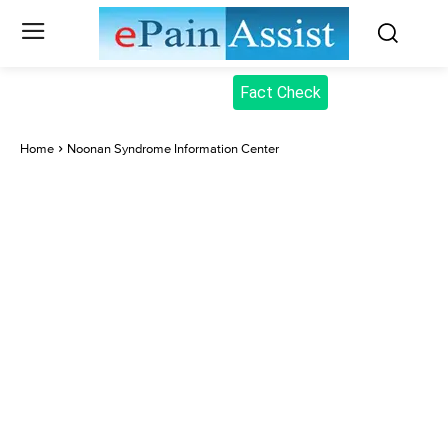
Fact Check
Home
Noonan Syndrome Information Center