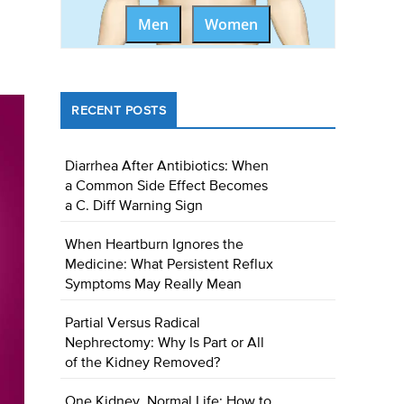
Men
Women
RECENT POSTS
Diarrhea After Antibiotics: When
a Common Side Effect Becomes
a C. Diff Warning Sign
When Heartburn Ignores the
Medicine: What Persistent Reflux
Symptoms May Really Mean
Partial Versus Radical
Nephrectomy: Why Is Part or All
of the Kidney Removed?
One Kidney, Normal Life: How to