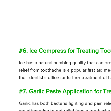
#6. Ice Compress for Treating To
Ice has a natural numbing quality that can pr
relief from toothache is a popular first aid 
their dentist’s office for further treatment of 
#7. Garlic Paste Application for T
Garlic has both bacteria fighting and pain r
are attempting to get relief from a toothache.