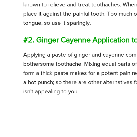
known to relieve and treat toothaches. When u
place it against the painful tooth. Too much 
tongue, so use it sparingly.
#2. Ginger Cayenne Application t
Applying a paste of ginger and cayenne comb
bothersome toothache. Mixing equal parts o
form a thick paste makes for a potent pain r
a hot punch; so there are other alternatives 
isn’t appealing to you.