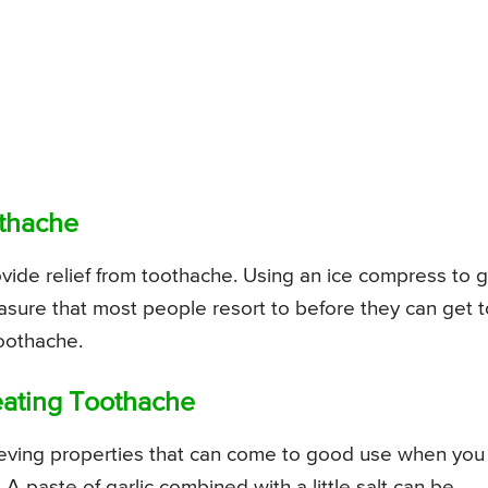
othache
ovide relief from toothache. Using an ice compress to 
measure that most people resort to before they can get t
toothache.
reating Toothache
elieving properties that can come to good use when you
 A paste of garlic combined with a little salt can be