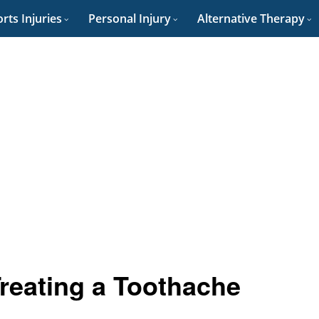
rts Injuries
Personal Injury
Alternative Therapy
Treating a Toothache