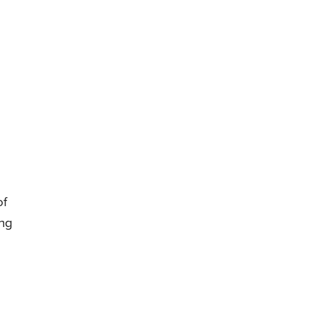
of
ing