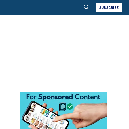
SUBSCRIBE