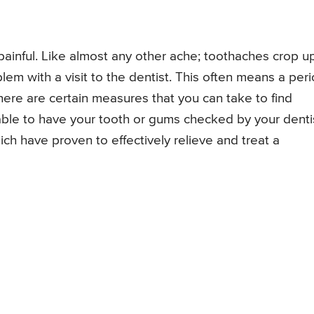
ainful. Like almost any other ache; toothaches crop u
lem with a visit to the dentist. This often means a per
there are certain measures that you can take to find
 able to have your tooth or gums checked by your denti
h have proven to effectively relieve and treat a