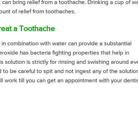
can bring relief from a toothache. Drinking a cup of w
unt of relief from toothaches.
reat a Toothache
in combination with water can provide a substantial
oxide has bacteria fighting properties that help in
s solution is strictly for rinsing and swishing around ev
o be careful to spit and not ingest any of the solution
ll work till you can get an appointment with your denti