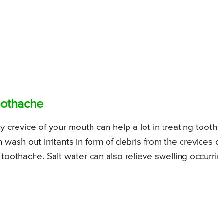
Toothache
 crevice of your mouth can help a lot in treating tooth
ash out irritants in form of debris from the crevices 
 toothache. Salt water can also relieve swelling occurr