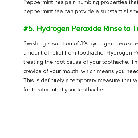
Peppermint has pain numbing properties that 
peppermint tea can provide a substantial amo
#5. Hydrogen Peroxide Rinse to T
Swishing a solution of 3% hydrogen peroxide 
amount of relief from toothache. Hydrogen Per
treating the root cause of your toothache. Thi
crevice of your mouth, which means you need t
This is definitely a temporary measure that wi
for treatment of your toothache.