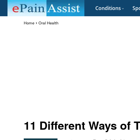
Conditions
Spo
Home
Oral Health
11 Different Ways of 