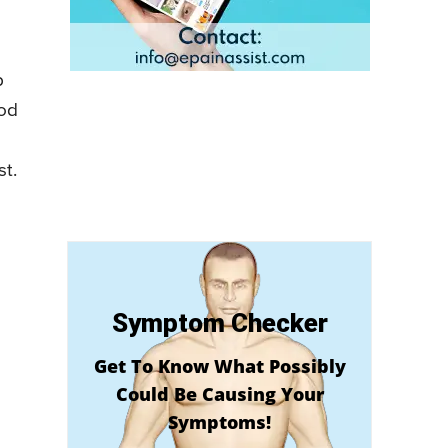
p
iod
st.
Symptom Checker
Get To Know What Possibly
Could Be Causing Your
Symptoms!