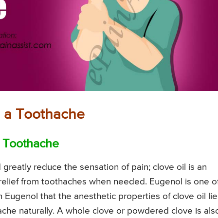
ng a Toothache
 a Toothache
greatly reduce the sensation of pain; clove oil is an
 relief from toothaches when needed. Eugenol is one o
 Eugenol that the anesthetic properties of clove oil lie
thache naturally. A whole clove or powdered clove is als