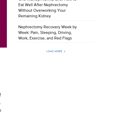
Eat Well After Nephrectomy
Without Overworking Your
Remaining Kidney
Nephrectomy Recovery Week by
Week: Pain, Sleeping, Driving,
Work, Exercise, and Red Flags
LOAD MORE
f
.
o