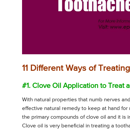
11 Different Ways of Treati
#1. Clove Oil Application to Treat
With natural properties that numb nerves and 
effective natural remedy to keep at hand for
the primary compounds of clove oil and it is in
Clove oil is very beneficial in treating a too