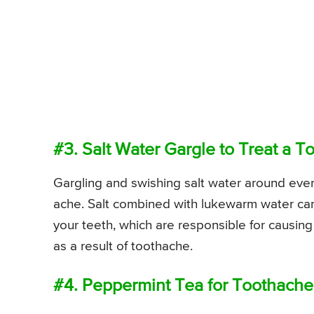
#3. Salt Water Gargle to Treat a 
Gargling and swishing salt water around every
ache. Salt combined with lukewarm water can w
your teeth, which are responsible for causing
as a result of toothache.
#4. Peppermint Tea for Toothache