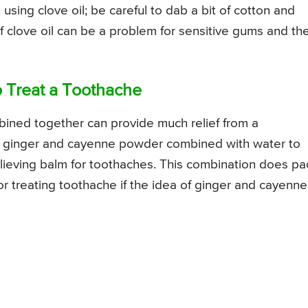
sing clove oil; be careful to dab a bit of cotton and
of clove oil can be a problem for sensitive gums and th
o Treat a Toothache
ined together can provide much relief from a
f ginger and cayenne powder combined with water to
elieving balm for toothaches. This combination does pa
for treating toothache if the idea of ginger and cayenne