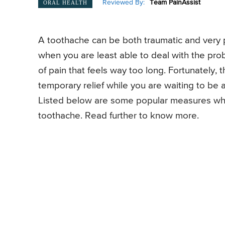
Reviewed By:
Team PainAssist
ORAL HEALTH
A toothache can be both traumatic and very p
when you are least able to deal with the prob
of pain that feels way too long. Fortunately, 
temporary relief while you are waiting to be
Listed below are some popular measures whic
toothache. Read further to know more.