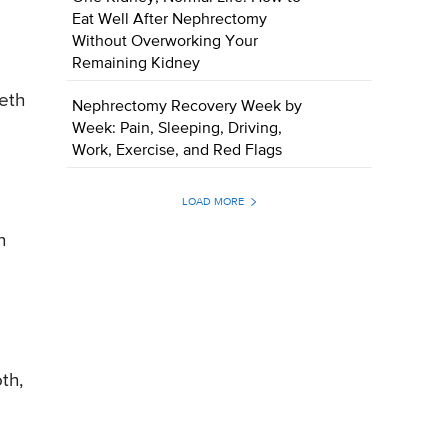
Eat Well After Nephrectomy
Without Overworking Your
Remaining Kidney
eeth
Nephrectomy Recovery Week by
Week: Pain, Sleeping, Driving,
Work, Exercise, and Red Flags
LOAD MORE
h
th,