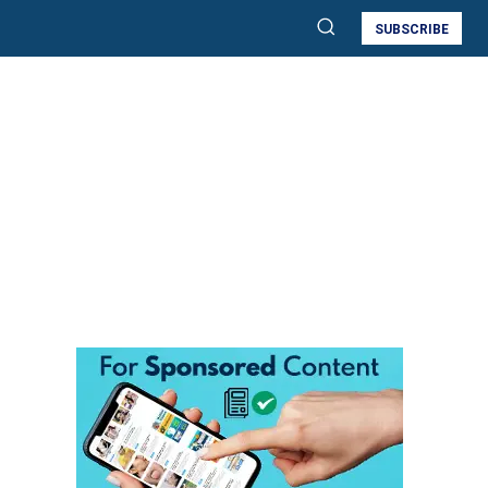
SUBSCRIBE