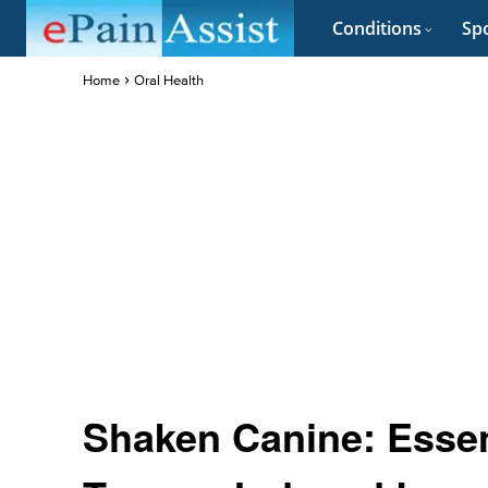
Conditions
Spo
Home
Oral Health
Shaken Canine: Essen