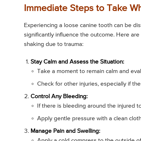
Immediate Steps to Take Wh
Experiencing a loose canine tooth can be dis
significantly influence the outcome. Here are
shaking due to trauma:
Stay Calm and Assess the Situation:
Take a moment to remain calm and evalua
Check for other injuries, especially if th
Control Any Bleeding:
If there is bleeding around the injured 
Apply gentle pressure with a clean cloth
Manage Pain and Swelling:
Apply a cold compress to the outside of