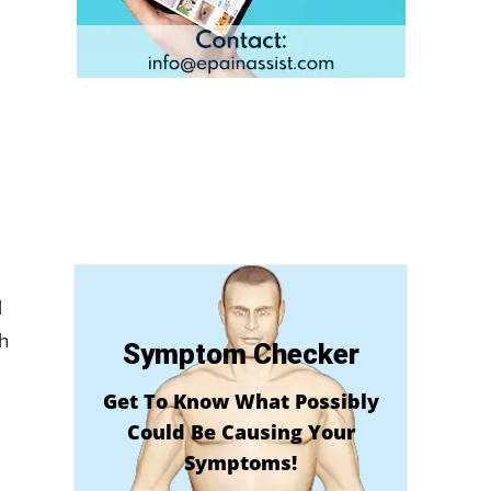
l
h
Symptom Checker
Get To Know What Possibly
Could Be Causing Your
Symptoms!