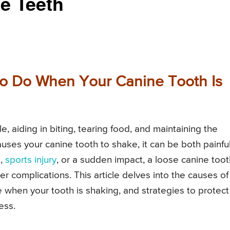
e Teeth
to Do When Your Canine Tooth Is
le, aiding in biting, tearing food, and maintaining the
auses your canine tooth to shake, it can be both painfu
t,
sports injury
, or a sudden impact, a loose canine toot
er complications. This article delves into the causes of
 when your tooth is shaking, and strategies to protect
ess.