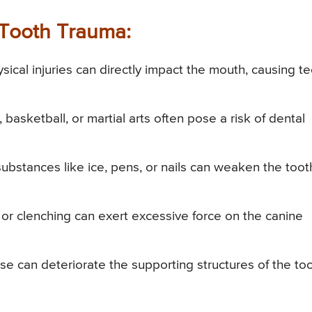
Tooth Trauma:
ysical injuries can directly impact the mouth, causing t
 basketball, or martial arts often pose a risk of dental
bstances like ice, pens, or nails can weaken the toot
or clenching can exert excessive force on the canine
can deteriorate the supporting structures of the too