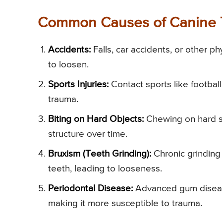
Common Causes of Canine 
Accidents:
Falls, car accidents, or other ph
to loosen.
Sports Injuries:
Contact sports like football,
trauma.
Biting on Hard Objects:
Chewing on hard su
structure over time.
Bruxism (Teeth Grinding):
Chronic grinding 
teeth, leading to looseness.
Periodontal Disease:
Advanced gum disease 
making it more susceptible to trauma.