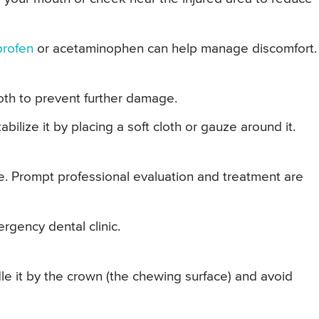
profen
or acetaminophen can help manage discomfort.
oth to prevent further damage.
stabilize it by placing a soft cloth or gauze around it.
e. Prompt professional evaluation and treatment are
mergency dental clinic.
le it by the crown (the chewing surface) and avoid