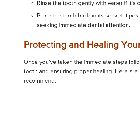
Rinse the tooth gently with water if it’s
Place the tooth back in its socket if poss
seeking immediate dental attention.
Protecting and Healing You
Once you’ve taken the immediate steps follow
tooth and ensuring proper healing. Here are 
recommend: