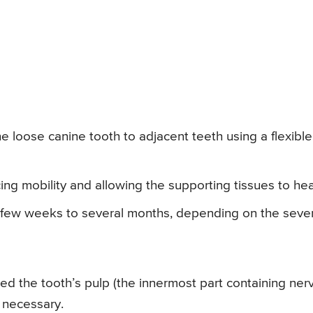
he loose canine tooth to adjacent teeth using a flexible
cing mobility and allowing the supporting tissues to hea
 a few weeks to several months, depending on the sever
d the tooth’s pulp (the innermost part containing ner
 necessary.