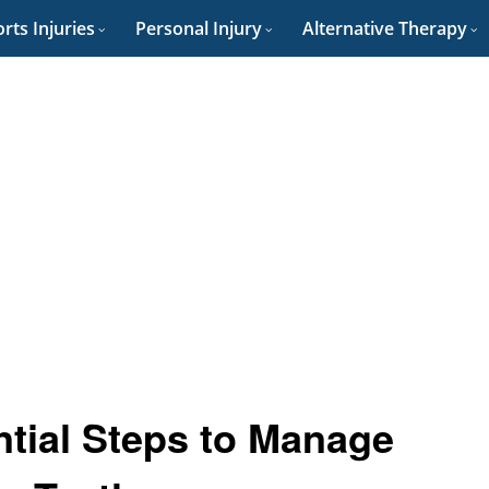
rts Injuries
Personal Injury
Alternative Therapy
tial Steps to Manage