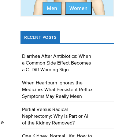
Men
Women
RECENT POSTS
Diarrhea After Antibiotics: When
a Common Side Effect Becomes
a C. Diff Warning Sign
When Heartburn Ignores the
Medicine: What Persistent Reflux
Symptoms May Really Mean
Partial Versus Radical
Nephrectomy: Why Is Part or All
te
of the Kidney Removed?
One Kidney, Normal Life: How to