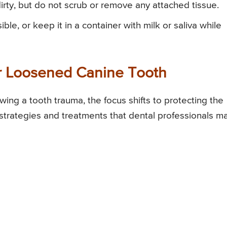
 dirty, but do not scrub or remove any attached tissue.
ible, or keep it in a container with milk or saliva while
r Loosened Canine Tooth
ing a tooth trauma, the focus shifts to protecting the
strategies and treatments that dental professionals m