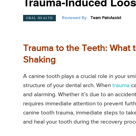
Trauma-Induced Loos
Reviewed By:
Team PainAssist
ORAL HEALTH
Trauma to the Teeth: What 
Shaking
A canine tooth plays a crucial role in your smi
structure of your dental arch. When
trauma
c
and alarming. Whether it’s due to an acciden
requires immediate attention to prevent furth
canine tooth trauma, immediate steps to take
and heal your tooth during the recovery proc