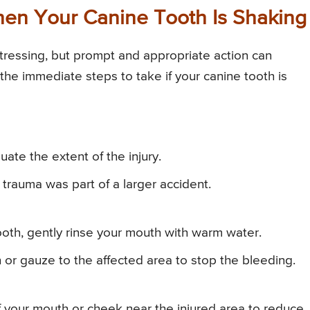
en Your Canine Tooth Is Shaking
tressing, but prompt and appropriate action can
 the immediate steps to take if your canine tooth is
te the extent of the injury.
e trauma was part of a larger accident.
tooth, gently rinse your mouth with warm water.
 or gauze to the affected area to stop the bleeding.
 your mouth or cheek near the injured area to reduce