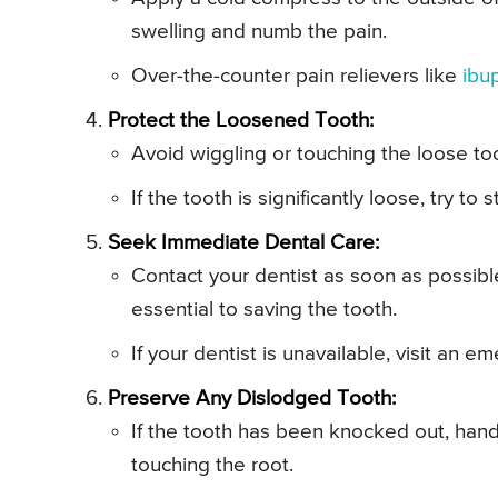
swelling and numb the pain.
Over-the-counter pain relievers like
ibu
Protect the Loosened Tooth:
Avoid wiggling or touching the loose to
If the tooth is significantly loose, try to 
Seek Immediate Dental Care:
Contact your dentist as soon as possibl
essential to saving the tooth.
If your dentist is unavailable, visit an e
Preserve Any Dislodged Tooth:
If the tooth has been knocked out, hand
touching the root.