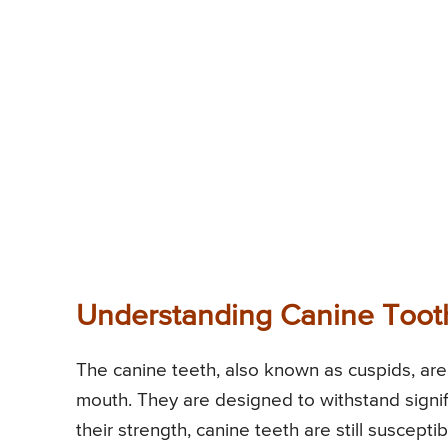
Understanding Canine Toot
The canine teeth, also known as cuspids, ar
mouth. They are designed to withstand signif
their strength, canine teeth are still suscept