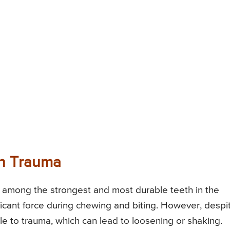
h Trauma
e among the strongest and most durable teeth in the
icant force during chewing and biting. However, despi
ible to trauma, which can lead to loosening or shaking.