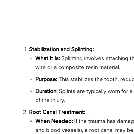
Stabilization and Splinting:
What It Is:
Splinting involves attaching t
wire or a composite resin material.
Purpose:
This stabilizes the tooth, redu
Duration:
Splints are typically worn for
of the injury.
Root Canal Treatment:
When Needed:
If the trauma has damage
and blood vessels), a root canal may be