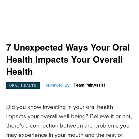
7 Unexpected Ways Your Oral
Health Impacts Your Overall
Health
Reviewed By:
Team PainAssist
ORAL HEALTH
Did you know investing in your oral health
impacts your overall well-being? Believe it or not,
there’s a connection between the problems you
may experience in your mouth and the rest of