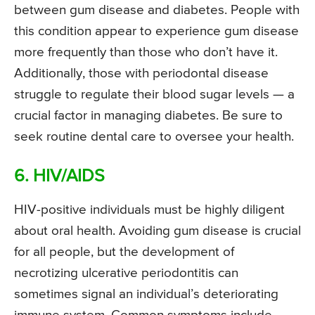
between gum disease and diabetes. People with
this condition appear to experience gum disease
more frequently than those who don’t have it.
Additionally, those with periodontal disease
struggle to regulate their blood sugar levels — a
crucial factor in managing diabetes. Be sure to
seek routine dental care to oversee your health.
6. HIV/AIDS
HIV-positive individuals must be highly diligent
about oral health. Avoiding gum disease is crucial
for all people, but the development of
necrotizing ulcerative periodontitis can
sometimes signal an individual’s deteriorating