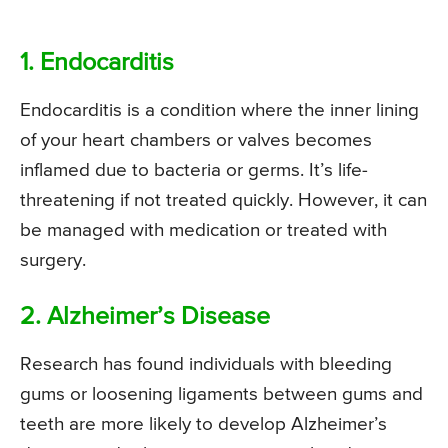
1. Endocarditis
Endocarditis is a condition where the inner lining
of your heart chambers or valves becomes
inflamed due to bacteria or germs. It’s life-
threatening if not treated quickly. However, it can
be managed with medication or treated with
surgery.
2. Alzheimer’s Disease
Research has found individuals with bleeding
gums or loosening ligaments between gums and
teeth are more likely to develop Alzheimer’s