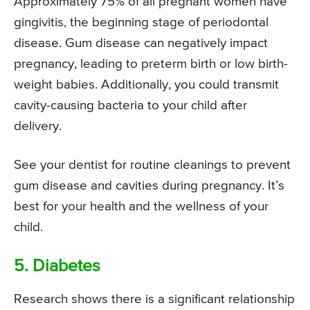
Approximately 75% of all pregnant women have
gingivitis, the beginning stage of periodontal
disease. Gum disease can negatively impact
pregnancy, leading to preterm birth or low birth-
weight babies. Additionally, you could transmit
cavity-causing bacteria to your child after
delivery.
See your dentist for routine cleanings to prevent
gum disease and cavities during pregnancy. It’s
best for your health and the wellness of your
child.
5. Diabetes
Research shows there is a significant relationship