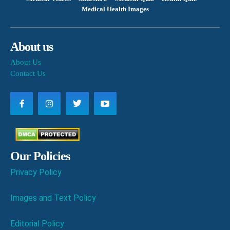
Medical Health Images
About us
About Us
Contact Us
Our Policies
Privacy Policy
Images and Text Policy
Editorial Policy