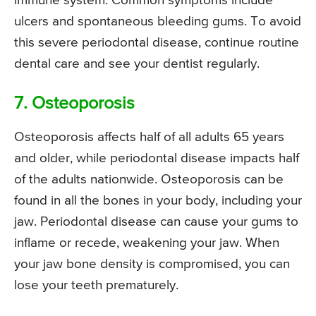
immune system. Common symptoms include
ulcers and spontaneous bleeding gums. To avoid
this severe periodontal disease, continue routine
dental care and see your dentist regularly.
7. Osteoporosis
Osteoporosis affects half of all adults 65 years
and older, while periodontal disease impacts half
of the adults nationwide. Osteoporosis can be
found in all the bones in your body, including your
jaw. Periodontal disease can cause your gums to
inflame or recede, weakening your jaw. When
your jaw bone density is compromised, you can
lose your teeth prematurely.