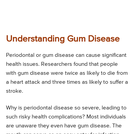
Understanding Gum Disease
Periodontal or gum disease can cause significant
health issues. Researchers found that people
with gum disease were twice as likely to die from
a heart attack and three times as likely to suffer a
stroke.
Why is periodontal disease so severe, leading to
such risky health complications? Most individuals
are unaware they even have gum disease. The