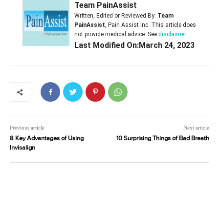
Team PainAssist
Written, Edited or Reviewed By:
Team
PainAssist
, Pain Assist Inc. This article does
not provide medical advice. See
disclaimer
Last Modified On:March 24, 2023
Previous article
Next article
8 Key Advantages of Using
10 Surprising Things of Bad Breath
Invisalign