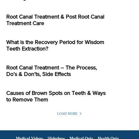
Root Canal Treatment & Post Root Canal
Treatment Care
What is the Recovery Period for Wisdom
Teeth Extraction?
Root Canal Treatment – The Process,
Do’s & Don’ts, Side Effects
Causes of Brown Spots on Teeth & Ways
to Remove Them
LOAD MORE
Medical Videos
Slideshow
Medical Quiz
Health Quiz