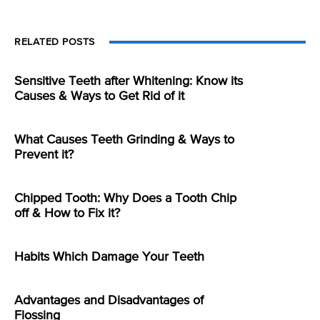
RELATED POSTS
Sensitive Teeth after Whitening: Know its
Causes & Ways to Get Rid of it
What Causes Teeth Grinding & Ways to
Prevent it?
Chipped Tooth: Why Does a Tooth Chip
off & How to Fix it?
Habits Which Damage Your Teeth
Advantages and Disadvantages of
Flossing