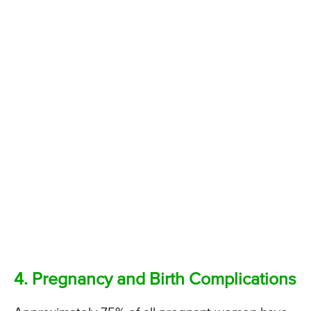
4. Pregnancy and Birth Complications