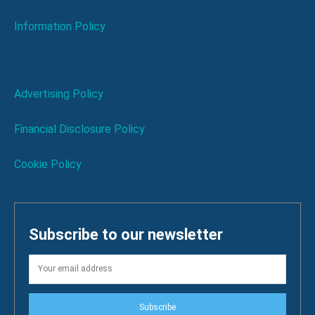
Information Policy
Advertising Policy
Financial Disclosure Policy
Cookie Policy
Subscribe to our newsletter
Subscribe