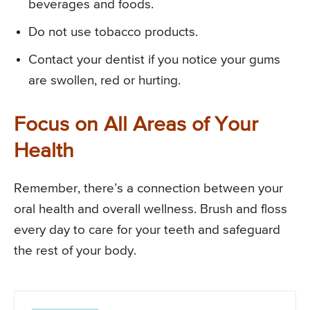
beverages and foods.
Do not use tobacco products.
Contact your dentist if you notice your gums
are swollen, red or hurting.
Focus on All Areas of Your
Health
Remember, there’s a connection between your
oral health and overall wellness. Brush and floss
every day to care for your teeth and safeguard
the rest of your body.