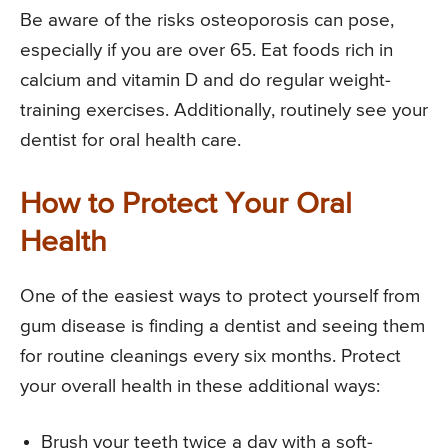
Be aware of the risks osteoporosis can pose,
especially if you are over 65. Eat foods rich in
calcium and vitamin D and do regular weight-
training exercises. Additionally, routinely see your
dentist for oral health care.
How to Protect Your Oral
Health
One of the easiest ways to protect yourself from
gum disease is finding a dentist and seeing them
for routine cleanings every six months. Protect
your overall health in these additional ways:
Brush your teeth twice a day with a soft-