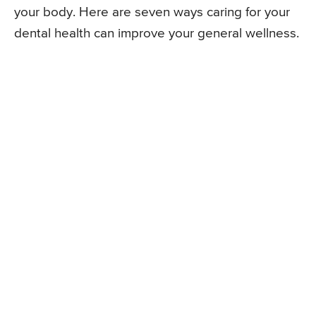
your body. Here are seven ways caring for your
dental health can improve your general wellness.