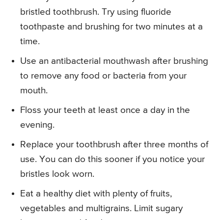
bristled toothbrush. Try using fluoride
toothpaste and brushing for two minutes at a
time.
Use an antibacterial mouthwash after brushing
to remove any food or bacteria from your
mouth.
Floss your teeth at least once a day in the
evening.
Replace your toothbrush after three months of
use. You can do this sooner if you notice your
bristles look worn.
Eat a healthy diet with plenty of fruits,
vegetables and multigrains. Limit sugary