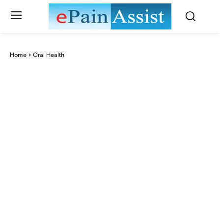
Home
Oral Health