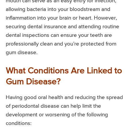
mouth can serve as an easy entry for infection,
allowing bacteria into your bloodstream and
inflammation into your brain or heart. However,
securing dental insurance and attending routine
dental inspections can ensure your teeth are
professionally clean and you’re protected from
gum disease.
What Conditions Are Linked to
Gum Disease?
Having good oral health and reducing the spread
of periodontal disease can help limit the
development or worsening of the following
conditions: