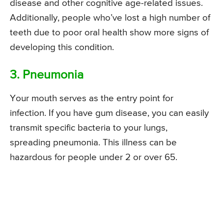
disease and other cognitive age-related issues.
Additionally, people who’ve lost a high number of
teeth due to poor oral health show more signs of
developing this condition.
3. Pneumonia
Your mouth serves as the entry point for
infection. If you have gum disease, you can easily
transmit specific bacteria to your lungs,
spreading pneumonia. This illness can be
hazardous for people under 2 or over 65.