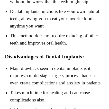
without the worry that the teeth might slip.
Dental implants functions like your own natural
teeth, allowing you to eat your favorite foods
anytime you want.
This method does not require reducing of other
teeth and improves oral health.
Disadvantages of Dental Implants:
Main drawback seen in dental implants is it
requires a multi-stage surgery process that can
even create complications and anxiety in patients.
Takes much time for healing and can cause
complications also.