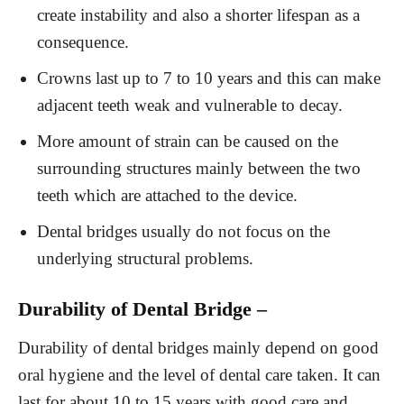
create instability and also a shorter lifespan as a
consequence.
Crowns last up to 7 to 10 years and this can make
adjacent teeth weak and vulnerable to decay.
More amount of strain can be caused on the
surrounding structures mainly between the two
teeth which are attached to the device.
Dental bridges usually do not focus on the
underlying structural problems.
Durability of Dental Bridge –
Durability of dental bridges mainly depend on good
oral hygiene and the level of dental care taken. It can
last for about 10 to 15 years with good care and