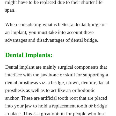
might have to be replaced due to their shorter life
span.
When considering what is better, a dental bridge or
an implant, you must take into account these
advantages and disadvantages of dental bridge.
Dental Implants:
Dental implant are mainly surgical components that
interface with the jaw bone or skull for supporting a
dental prosthesis viz. a bridge, crown, denture, facial
prosthesis as well as to act like an orthodontic
anchor. These are artificial tooth root that are placed
into your jaw to hold a replacement tooth or bridge
in place. This is a great option for people who lose