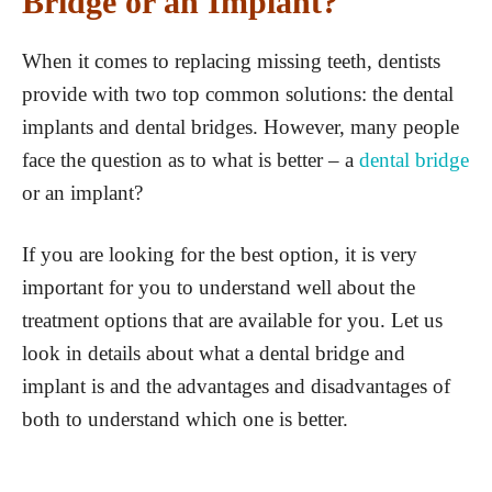
Bridge or an Implant?
When it comes to replacing missing teeth, dentists
provide with two top common solutions: the dental
implants and dental bridges. However, many people
face the question as to what is better – a
dental bridge
or an implant?
If you are looking for the best option, it is very
important for you to understand well about the
treatment options that are available for you. Let us
look in details about what a dental bridge and
implant is and the advantages and disadvantages of
both to understand which one is better.