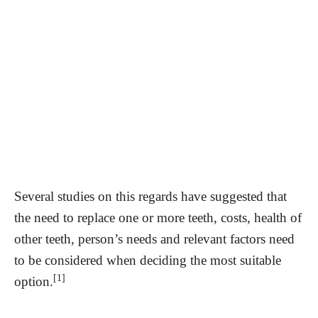
Several studies on this regards have suggested that
the need to replace one or more teeth, costs, health of
other teeth, person’s needs and relevant factors need
to be considered when deciding the most suitable
[1]
option.