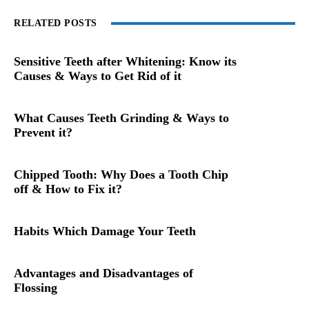
RELATED POSTS
Sensitive Teeth after Whitening: Know its
Causes & Ways to Get Rid of it
What Causes Teeth Grinding & Ways to
Prevent it?
Chipped Tooth: Why Does a Tooth Chip
off & How to Fix it?
Habits Which Damage Your Teeth
Advantages and Disadvantages of
Flossing