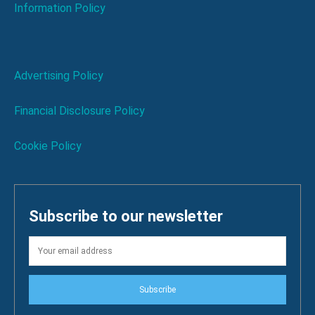
Information Policy
Advertising Policy
Financial Disclosure Policy
Cookie Policy
Subscribe to our newsletter
Subscribe