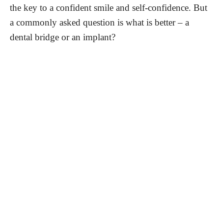
the key to a confident smile and self-confidence. But
a commonly asked question is what is better – a
dental bridge or an implant?