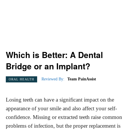
Which is Better: A Dental
Bridge or an Implant?
Reviewed By:
Team PainAssist
ORAL HEALTH
Losing teeth can have a significant impact on the
appearance of your smile and also affect your self-
confidence. Missing or extracted teeth raise common
problems of infection, but the proper replacement is