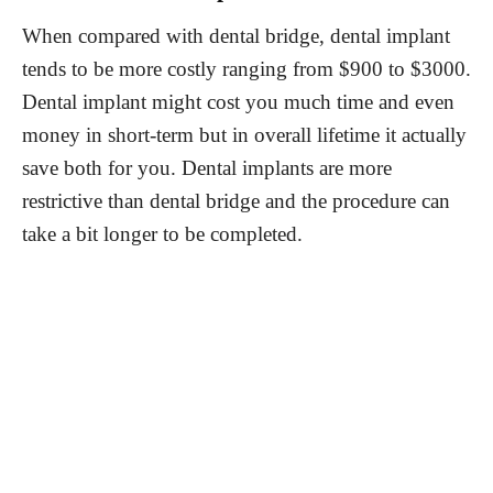
When compared with dental bridge, dental implant
tends to be more costly ranging from $900 to $3000.
Dental implant might cost you much time and even
money in short-term but in overall lifetime it actually
save both for you. Dental implants are more
restrictive than dental bridge and the procedure can
take a bit longer to be completed.