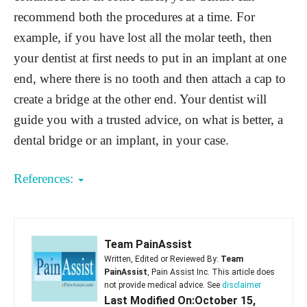
recommend both the procedures at a time. For
example, if you have lost all the molar teeth, then
your dentist at first needs to put in an implant at one
end, where there is no tooth and then attach a cap to
create a bridge at the other end. Your dentist will
guide you with a trusted advice, on what is better, a
dental bridge or an implant, in your case.
References:
Team PainAssist
Written, Edited or Reviewed By:
Team
PainAssist
, Pain Assist Inc. This article does
not provide medical advice. See
disclaimer
Last Modified On:October 15,