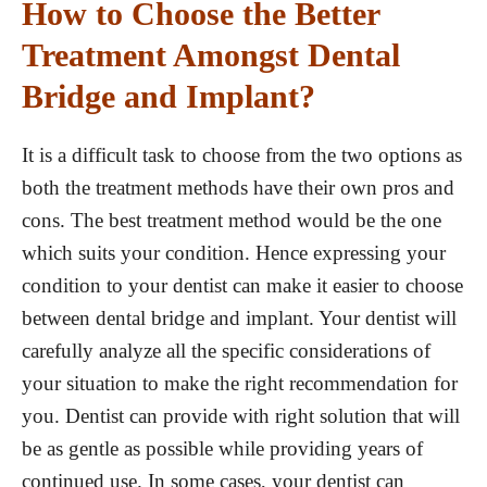
How to Choose the Better
Treatment Amongst Dental
Bridge and Implant?
It is a difficult task to choose from the two options as
both the treatment methods have their own pros and
cons. The best treatment method would be the one
which suits your condition. Hence expressing your
condition to your dentist can make it easier to choose
between dental bridge and implant. Your dentist will
carefully analyze all the specific considerations of
your situation to make the right recommendation for
you. Dentist can provide with right solution that will
be as gentle as possible while providing years of
continued use. In some cases, your dentist can