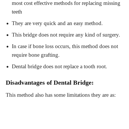
most cost effective methods for replacing missing
teeth
They are very quick and an easy method.
This bridge does not require any kind of surgery.
In case if bone loss occurs, this method does not
require bone grafting.
Dental bridge does not replace a tooth root.
Disadvantages of Dental Bridge:
This method also has some limitations they are as: