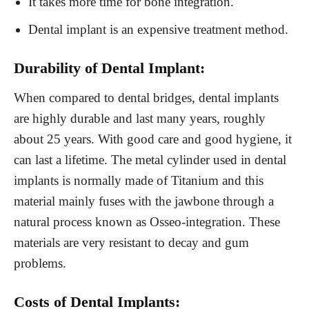
It takes more time for bone integration.
Dental implant is an expensive treatment method.
Durability of Dental Implant:
When compared to dental bridges, dental implants
are highly durable and last many years, roughly
about 25 years. With good care and good hygiene, it
can last a lifetime. The metal cylinder used in dental
implants is normally made of Titanium and this
material mainly fuses with the jawbone through a
natural process known as Osseo-integration. These
materials are very resistant to decay and gum
problems.
Costs of Dental Implants: