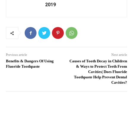
2019
Previous article
Next article
Benefits & Dangers Of Using
Causes of Tooth Decay in Children
Fluoride Toothpaste
& Ways to Protect Teeth From
Cavities| Does Fluoride
Toothpaste Help Prevent Dental
Cavities?