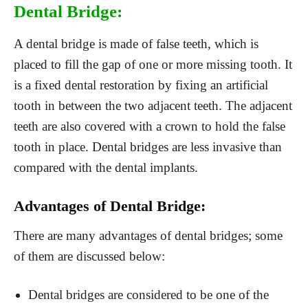
Dental Bridge:
A dental bridge is made of false teeth, which is
placed to fill the gap of one or more missing tooth. It
is a fixed dental restoration by fixing an artificial
tooth in between the two adjacent teeth. The adjacent
teeth are also covered with a crown to hold the false
tooth in place. Dental bridges are less invasive than
compared with the dental implants.
Advantages of Dental Bridge:
There are many advantages of dental bridges; some
of them are discussed below:
Dental bridges are considered to be one of the