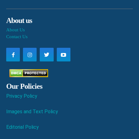
About us
About Us
Contact Us
Our Policies
Privacy Policy
Images and Text Policy
Editorial Policy