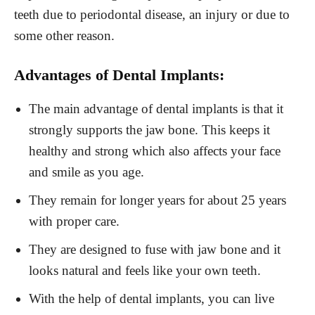
teeth due to periodontal disease, an injury or due to
some other reason.
Advantages of Dental Implants:
The main advantage of dental implants is that it
strongly supports the jaw bone. This keeps it
healthy and strong which also affects your face
and smile as you age.
They remain for longer years for about 25 years
with proper care.
They are designed to fuse with jaw bone and it
looks natural and feels like your own teeth.
With the help of dental implants, you can live