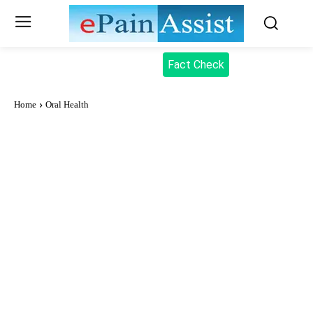
Fact Check
Home
Oral Health