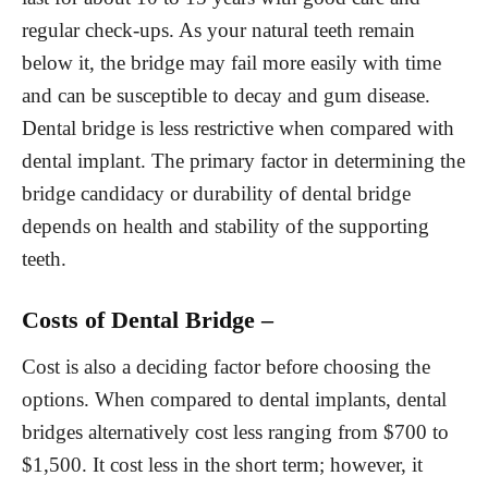
regular check-ups. As your natural teeth remain
below it, the bridge may fail more easily with time
and can be susceptible to decay and gum disease.
Dental bridge is less restrictive when compared with
dental implant. The primary factor in determining the
bridge candidacy or durability of dental bridge
depends on health and stability of the supporting
teeth.
Costs of Dental Bridge –
Cost is also a deciding factor before choosing the
options. When compared to dental implants, dental
bridges alternatively cost less ranging from $700 to
$1,500. It cost less in the short term; however, it