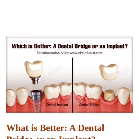
What is Better: A Dental