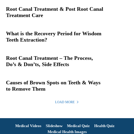
Root Canal Treatment & Post Root Canal
Treatment Care
What is the Recovery Period for Wisdom
Teeth Extraction?
Root Canal Treatment – The Process,
Do’s & Don’ts, Side Effects
Causes of Brown Spots on Teeth & Ways
to Remove Them
LOAD MORE
Medical Videos
Slideshow
Medical Quiz
Health Quiz
Medical Health Images