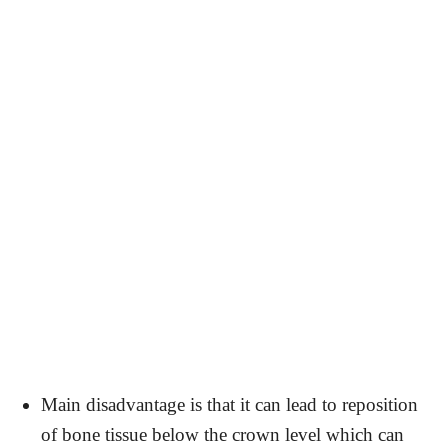
Main disadvantage is that it can lead to reposition
of bone tissue below the crown level which can