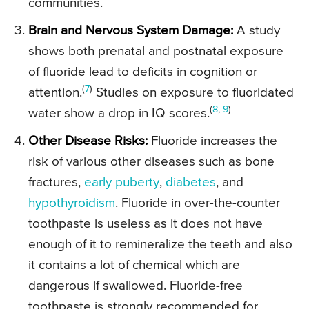
communities.
Brain and Nervous System Damage:
A study
shows both prenatal and postnatal exposure
of fluoride lead to deficits in cognition or
(
7
)
attention.
Studies on exposure to fluoridated
(
8
,
9
)
water show a drop in IQ scores.
Other Disease Risks:
Fluoride increases the
risk of various other diseases such as bone
fractures,
early puberty
,
diabetes
, and
hypothyroidism
. Fluoride in over-the-counter
toothpaste is useless as it does not have
enough of it to remineralize the teeth and also
it contains a lot of chemical which are
dangerous if swallowed. Fluoride-free
toothpaste is strongly recommended for