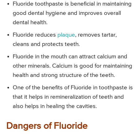
Fluoride toothpaste is beneficial in maintaining
good dental hygiene and improves overall
dental health.
Fluoride reduces
plaque
, removes tartar,
cleans and protects teeth.
Fluoride in the mouth can attract calcium and
other minerals. Calcium is good for maintaining
health and strong structure of the teeth.
One of the benefits of Fluoride in toothpaste is
that it helps in remineralization of teeth and
also helps in healing the cavities.
Dangers of Fluoride