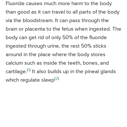
Fluoride causes much more harm to the body
than good as it can travel to all parts of the body
via the bloodstream. It can pass through the
brain or placenta to the fetus when ingested. The
body can get rid of only 50% of the fluoride
ingested through urine, the rest 50% sticks
around in the place where the body stores
calcium such as inside the teeth, bones, and
(
1
)
cartilage.
It also builds up in the pineal glands
(
2
)
which regulate sleep