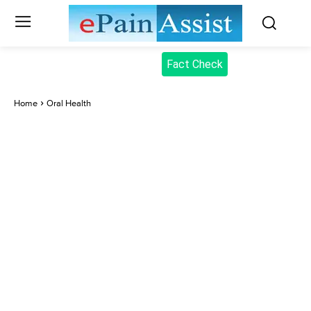
Fact Check
Home
Oral Health