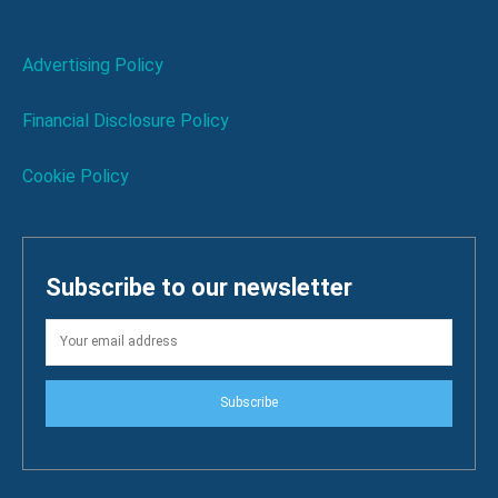
Advertising Policy
Financial Disclosure Policy
Cookie Policy
Subscribe to our newsletter
Subscribe