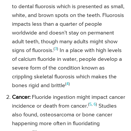
to dental fluorosis which is presented as small,
white, and brown spots on the teeth. Fluorosis
impacts less than a quarter of people
worldwide and doesn’t stay on permanent
adult teeth, though many adults might show
(
3
)
signs of fluorosis.
In a place with high levels
of calcium fluoride in water, people develop a
severe form of the condition known as
crippling skeletal fluorosis which makes the
(
4
)
bones rigid and brittle
Cancer:
Fluoride ingestion might impact cancer
(
5
,
6
)
incidence or death from cancer.
Studies
also found, osteosarcoma or bone cancer
happening more often in fluoridating