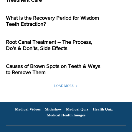
Treatment Care
What is the Recovery Period for Wisdom
Teeth Extraction?
Root Canal Treatment – The Process,
Do’s & Don’ts, Side Effects
Causes of Brown Spots on Teeth & Ways
to Remove Them
LOAD MORE
Medical Videos
Slideshow
Medical Quiz
Health Quiz
Medical Health Images