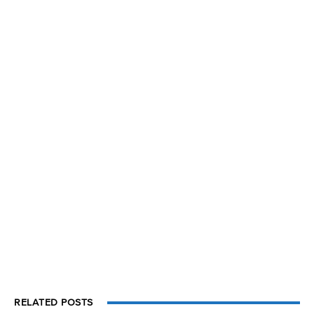
RELATED POSTS