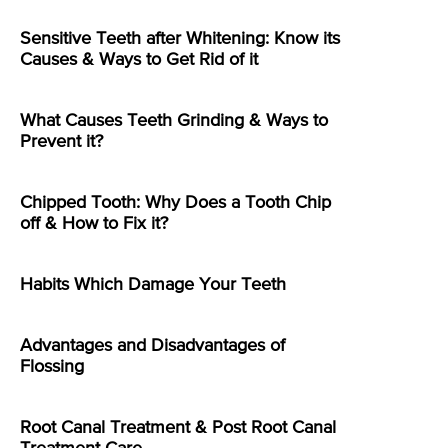
Sensitive Teeth after Whitening: Know its
Causes & Ways to Get Rid of it
What Causes Teeth Grinding & Ways to
Prevent it?
Chipped Tooth: Why Does a Tooth Chip
off & How to Fix it?
Habits Which Damage Your Teeth
Advantages and Disadvantages of
Flossing
Root Canal Treatment & Post Root Canal