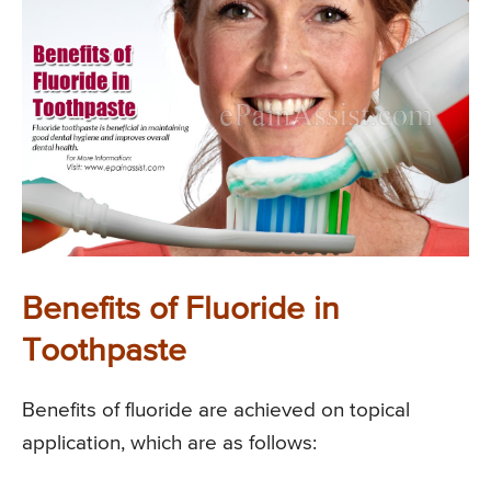
Benefits of Fluoride in
Toothpaste
Benefits of fluoride are achieved on topical
application, which are as follows: