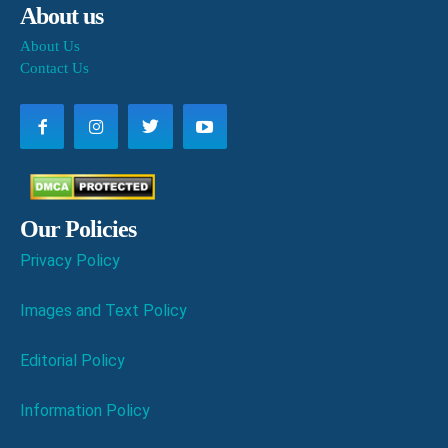
About us
About Us
Contact Us
Our Policies
Privacy Policy
Images and Text Policy
Editorial Policy
Information Policy