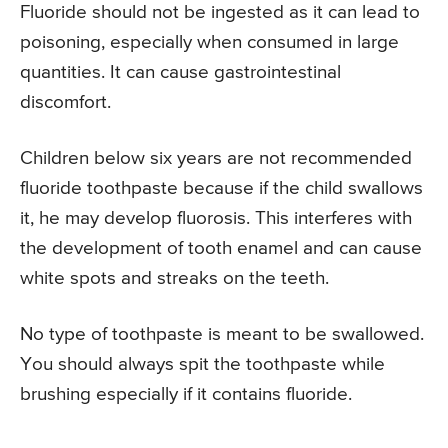
Fluoride should not be ingested as it can lead to
poisoning, especially when consumed in large
quantities. It can cause gastrointestinal
discomfort.
Children below six years are not recommended
fluoride toothpaste because if the child swallows
it, he may develop fluorosis. This interferes with
the development of tooth enamel and can cause
white spots and streaks on the teeth.
No type of toothpaste is meant to be swallowed.
You should always spit the toothpaste while
brushing especially if it contains fluoride.