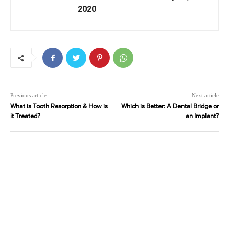
2020
Previous article
Next article
What is Tooth Resorption & How is
Which is Better: A Dental Bridge or
it Treated?
an Implant?