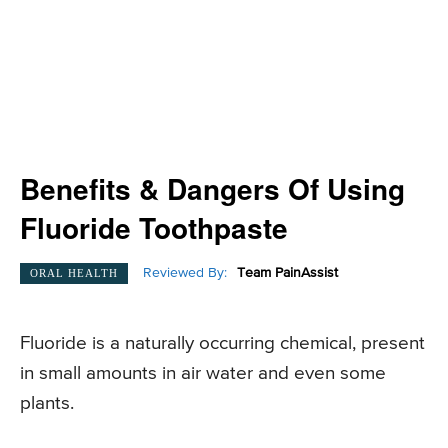
Benefits & Dangers Of Using
Fluoride Toothpaste
Reviewed By:
Team PainAssist
ORAL HEALTH
Fluoride is a naturally occurring chemical, present
in small amounts in air water and even some
plants.