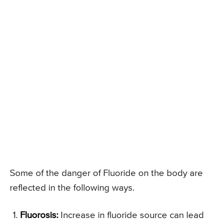
Some of the danger of Fluoride on the body are
reflected in the following ways.
Fluorosis:
Increase in fluoride source can lead