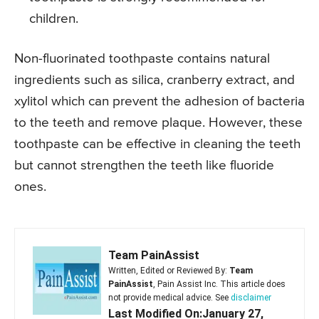
children.
Non-fluorinated toothpaste contains natural
ingredients such as silica, cranberry extract, and
xylitol which can prevent the adhesion of bacteria
to the teeth and remove plaque. However, these
toothpaste can be effective in cleaning the teeth
but cannot strengthen the teeth like fluoride
ones.
Team PainAssist
Written, Edited or Reviewed By:
Team
PainAssist
, Pain Assist Inc. This article does
not provide medical advice. See
disclaimer
Last Modified On:January 27,