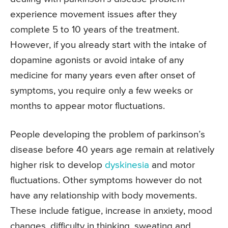
experience movement issues after they
complete 5 to 10 years of the treatment.
However, if you already start with the intake of
dopamine agonists or avoid intake of any
medicine for many years even after onset of
symptoms, you require only a few weeks or
months to appear motor fluctuations.
People developing the problem of parkinson’s
disease before 40 years age remain at relatively
higher risk to develop
dyskinesia
and motor
fluctuations. Other symptoms however do not
have any relationship with body movements.
These include fatigue, increase in anxiety, mood
changes, difficulty in thinking, sweating and