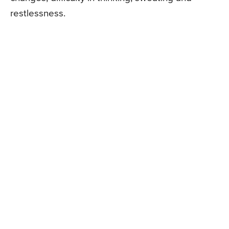
restlessness.