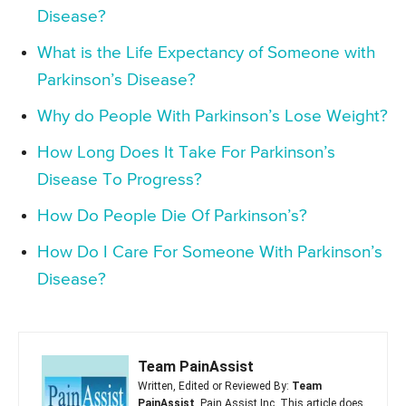
Disease?
What is the Life Expectancy of Someone with
Parkinson’s Disease?
Why do People With Parkinson’s Lose Weight?
How Long Does It Take For Parkinson’s
Disease To Progress?
How Do People Die Of Parkinson’s?
How Do I Care For Someone With Parkinson’s
Disease?
Team PainAssist
Written, Edited or Reviewed By:
Team
PainAssist
, Pain Assist Inc. This article does