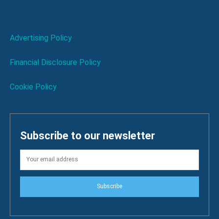
Advertising Policy
Financial Disclosure Policy
Cookie Policy
Subscribe to our newsletter
Subscribe