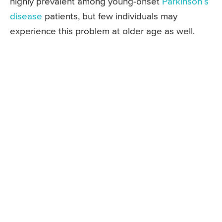
highly prevalent among young-onset
Parkinson’s
disease
patients, but few individuals may
experience this problem at older age as well.