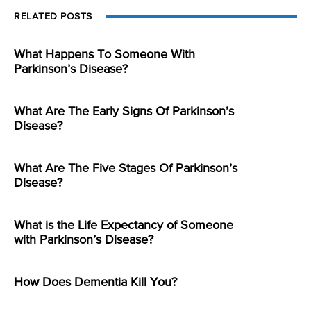
RELATED POSTS
What Happens To Someone With
Parkinson’s Disease?
What Are The Early Signs Of Parkinson’s
Disease?
What Are The Five Stages Of Parkinson’s
Disease?
What is the Life Expectancy of Someone
with Parkinson’s Disease?
How Does Dementia Kill You?