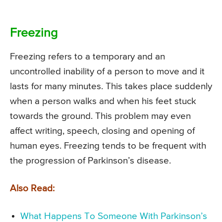
Freezing
Freezing refers to a temporary and an
uncontrolled inability of a person to move and it
lasts for many minutes. This takes place suddenly
when a person walks and when his feet stuck
towards the ground. This problem may even
affect writing, speech, closing and opening of
human eyes. Freezing tends to be frequent with
the progression of Parkinson’s disease.
Also Read:
What Happens To Someone With Parkinson’s