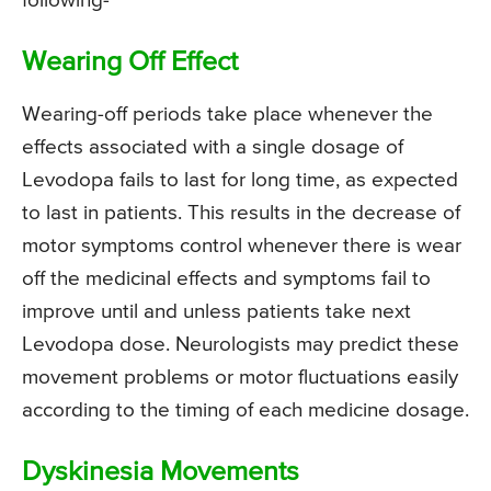
following-
Wearing Off Effect
Wearing-off periods take place whenever the
effects associated with a single dosage of
Levodopa fails to last for long time, as expected
to last in patients. This results in the decrease of
motor symptoms control whenever there is wear
off the medicinal effects and symptoms fail to
improve until and unless patients take next
Levodopa dose. Neurologists may predict these
movement problems or motor fluctuations easily
according to the timing of each medicine dosage.
Dyskinesia Movements