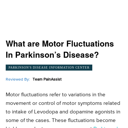
What are Motor Fluctuations
In Parkinson’s Disease?
PARKINSON'S DISEASE INFORMATION CENTER
Reviewed By:
Team PainAssist
Motor fluctuations refer to variations in the
movement or control of motor symptoms related
to intake of Levodopa and dopamine agonists in
some of the cases. These fluctuations become