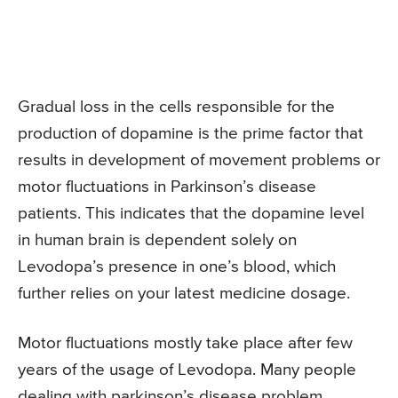
Gradual loss in the cells responsible for the
production of dopamine is the prime factor that
results in development of movement problems or
motor fluctuations in Parkinson’s disease
patients. This indicates that the dopamine level
in human brain is dependent solely on
Levodopa’s presence in one’s blood, which
further relies on your latest medicine dosage.
Motor fluctuations mostly take place after few
years of the usage of Levodopa. Many people
dealing with parkinson’s disease problem