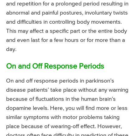
and repetition for a prolonged period resulting in
abnormal and painful postures, involuntary twists
and difficulties in controlling body movements.
This may affect a specific part or the entire body
and even last for a few hours or for more than a
day.
On and Off Response Periods
On and off response periods in parkinson’s
disease patients’ take place without any warning
because of fluctuations in the human brain’s
dopamine levels. Here, you will find more or less
similar symptoms with motor problems taking
place because of wearing-off effect. However,
doctors often face difficulty in prediction of these