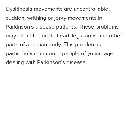
Dyskinesia movements are uncontrollable,
sudden, writhing or jerky movements in
Parkinson’s disease patients. These problems
may affect the neck, head, legs, arms and other
parts of a human body. This problem is
particularly common in people of young age
dealing with Parkinson’s disease.