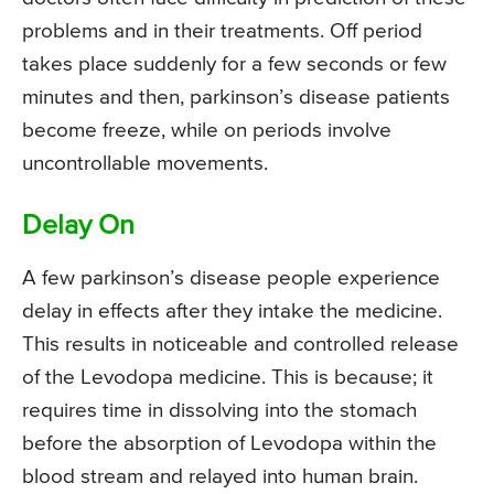
problems and in their treatments. Off period
takes place suddenly for a few seconds or few
minutes and then, parkinson’s disease patients
become freeze, while on periods involve
uncontrollable movements.
Delay On
A few parkinson’s disease people experience
delay in effects after they intake the medicine.
This results in noticeable and controlled release
of the Levodopa medicine. This is because; it
requires time in dissolving into the stomach
before the absorption of Levodopa within the
blood stream and relayed into human brain.