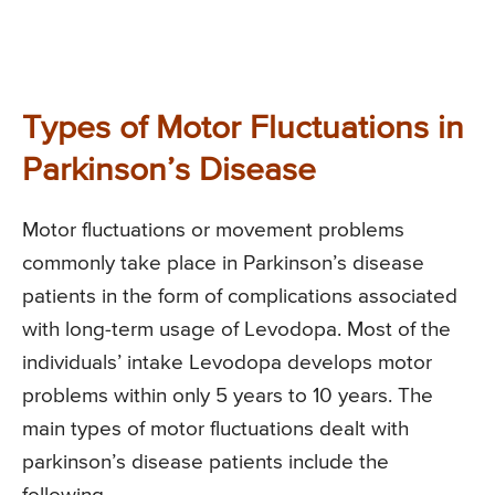
Types of Motor Fluctuations in
Parkinson’s Disease
Motor fluctuations or movement problems
commonly take place in Parkinson’s disease
patients in the form of complications associated
with long-term usage of Levodopa. Most of the
individuals’ intake Levodopa develops motor
problems within only 5 years to 10 years. The
main types of motor fluctuations dealt with
parkinson’s disease patients include the