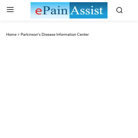
Home
Parkinson's Disease Information Center