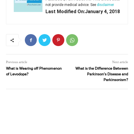
not provide medical advice. See
disclaimer
Last Modified On:January 4, 2018
Previous article
Next article
What is Wearing off Phenomenon
What is the Difference Between
of Levodopa?
Parkinson’s Disease and
Parkinsonism?