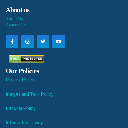
About us
About Us
Contact Us
Our Policies
Privacy Policy
Images and Text Policy
Editorial Policy
Information Policy