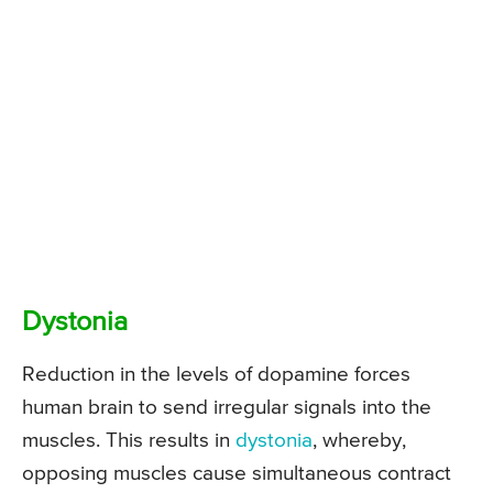
Dystonia
Reduction in the levels of dopamine forces
human brain to send irregular signals into the
muscles. This results in
dystonia
, whereby,
opposing muscles cause simultaneous contract