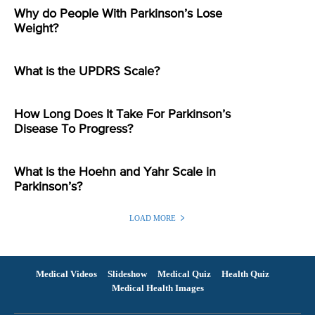
Why do People With Parkinson’s Lose
Weight?
What is the UPDRS Scale?
How Long Does It Take For Parkinson’s
Disease To Progress?
What is the Hoehn and Yahr Scale in
Parkinson’s?
LOAD MORE
Medical Videos
Slideshow
Medical Quiz
Health Quiz
Medical Health Images