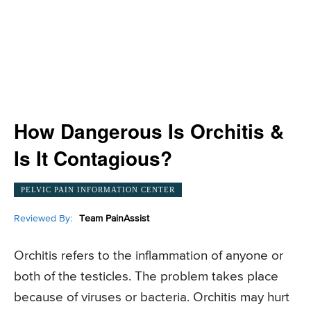
How Dangerous Is Orchitis &
Is It Contagious?
PELVIC PAIN INFORMATION CENTER
Reviewed By:
Team PainAssist
Orchitis refers to the inflammation of anyone or
both of the testicles. The problem takes place
because of viruses or bacteria. Orchitis may hurt