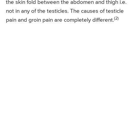
the skin fold between the abdomen and thigh i.e.
not in any of the testicles. The causes of testicle
(2)
pain and groin pain are completely different.