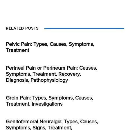
RELATED POSTS
Pelvic Pain: Types, Causes, Symptoms,
Treatment
Perineal Pain or Perineum Pain: Causes,
Symptoms, Treatment, Recovery,
Diagnosis, Pathophysiology
Groin Pain: Types, Symptoms, Causes,
Treatment, Investigations
Genitofemoral Neuralgia: Types, Causes,
Symptoms, Signs, Treatment,