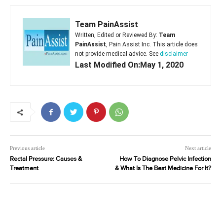
Team PainAssist
Written, Edited or Reviewed By:
Team
PainAssist
, Pain Assist Inc. This article does
not provide medical advice. See
disclaimer
Last Modified On:May 1, 2020
Previous article
Next article
Rectal Pressure: Causes &
How To Diagnose Pelvic Infection
Treatment
& What Is The Best Medicine For It?