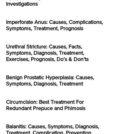
Investigations
Imperforate Anus: Causes, Complications,
Symptoms, Treatment, Prognosis
Urethral Stricture: Causes, Facts,
Symptoms, Diagnosis, Treatment,
Exercises, Prognosis, Do’s & Don’ts
Benign Prostatic Hyperplasia: Causes,
Symptoms, Diagnosis, Treatment
Circumcision: Best Treatment For
Redundant Prepuce and Phimosis
Balanitis: Causes, Symptoms, Diagnosis,
Treatment, Complication, Prevention,