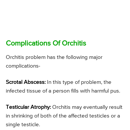
Complications Of Orchitis
Orchitis problem has the following major
complications-
Scrotal Abscess:
In this type of problem, the
infected tissue of a person fills with harmful pus.
Testicular Atrophy:
Orchitis may eventually result
in shrinking of both of the affected testicles or a
single testicle.