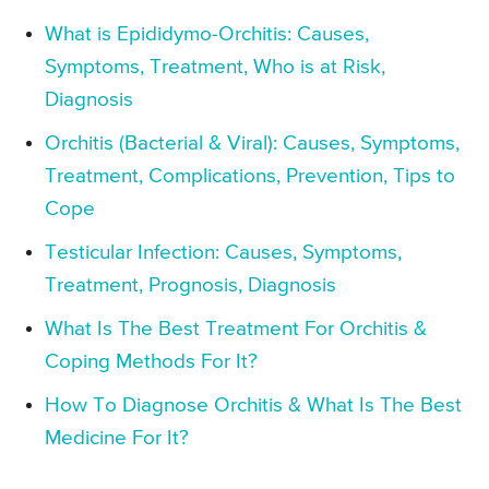
What is Epididymo-Orchitis: Causes,
Symptoms, Treatment, Who is at Risk,
Diagnosis
Orchitis (Bacterial & Viral): Causes, Symptoms,
Treatment, Complications, Prevention, Tips to
Cope
Testicular Infection: Causes, Symptoms,
Treatment, Prognosis, Diagnosis
What Is The Best Treatment For Orchitis &
Coping Methods For It?
How To Diagnose Orchitis & What Is The Best
Medicine For It?