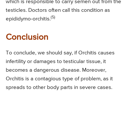
which is responsible to carry semen out from the
testicles. Doctors often call this condition as
(5)
epididymo-orchitis.
Conclusion
To conclude, we should say, if Orchitis causes
infertility or damages to testicular tissue, it
becomes a dangerous disease. Moreover,
Orchitis is a contagious type of problem, as it
spreads to other body parts in severe cases.