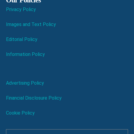
Privacy Policy
Images and Text Policy
Editorial Policy
Information Policy
Advertising Policy
Financial Disclosure Policy
Cookie Policy