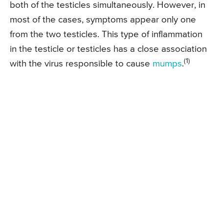
both of the testicles simultaneously. However, in
most of the cases, symptoms appear only one
from the two testicles. This type of inflammation
in the testicle or testicles has a close association
(1)
with the virus responsible to cause
mumps
.