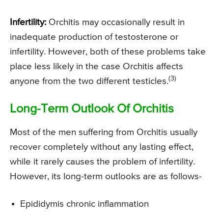
Infertility:
Orchitis may occasionally result in
inadequate production of testosterone or
infertility. However, both of these problems take
place less likely in the case Orchitis affects
(3)
anyone from the two different testicles.
Long-Term Outlook Of Orchitis
Most of the men suffering from Orchitis usually
recover completely without any lasting effect,
while it rarely causes the problem of infertility.
However, its long-term outlooks are as follows-
Epididymis chronic inflammation