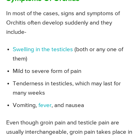
In most of the cases, signs and symptoms of
Orchitis often develop suddenly and they
include-
Swelling in the testicles
(both or any one of
them)
Mild to severe form of pain
Tenderness in testicles, which may last for
many weeks
Vomiting,
fever
, and nausea
Even though groin pain and testicle pain are
usually interchangeable, groin pain takes place in