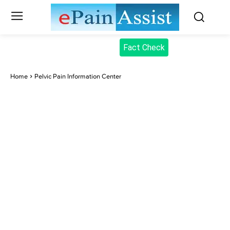
Fact Check
Home
Pelvic Pain Information Center