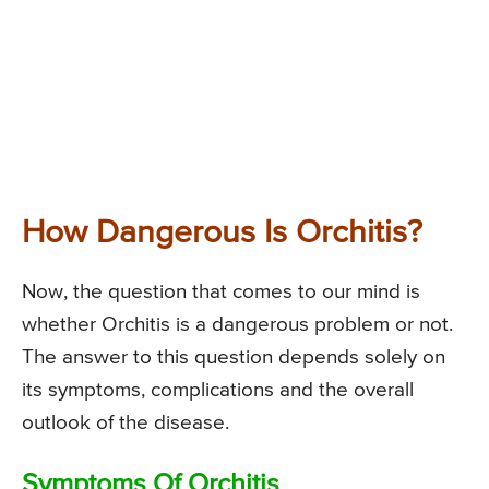
How Dangerous Is Orchitis?
Now, the question that comes to our mind is
whether Orchitis is a dangerous problem or not.
The answer to this question depends solely on
its symptoms, complications and the overall
outlook of the disease.
Symptoms Of Orchitis