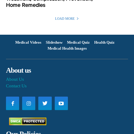
Home Remedies
LOAD MORE
Medical Videos
Slideshow
Medical Quiz
Health Quiz
Medical Health Images
About us
About Us
Contact Us
Our Policies