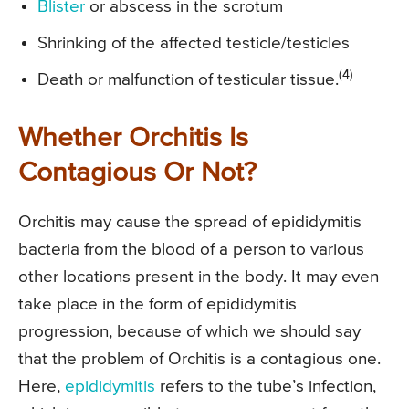
Blister
or abscess in the scrotum
Shrinking of the affected testicle/testicles
(4)
Death or malfunction of testicular tissue.
Whether Orchitis Is
Contagious Or Not?
Orchitis may cause the spread of epididymitis
bacteria from the blood of a person to various
other locations present in the body. It may even
take place in the form of epididymitis
progression, because of which we should say
that the problem of Orchitis is a contagious one.
Here,
epididymitis
refers to the tube’s infection,