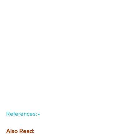
References:
Also Read: