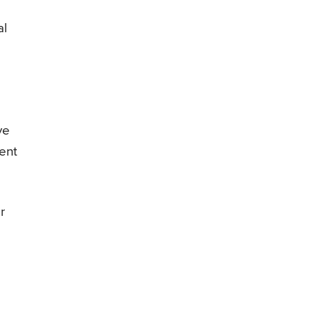
al
ve
vent
r