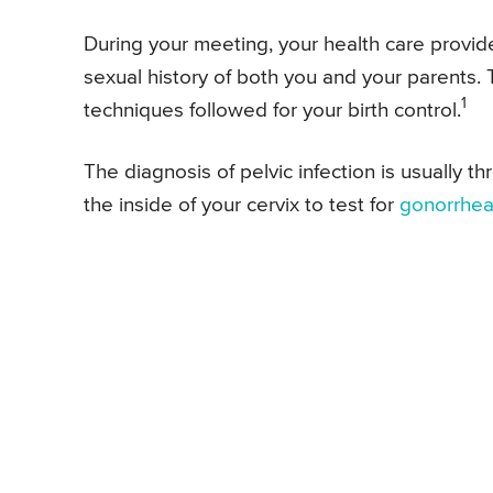
During your meeting, your health care provide
sexual history of both you and your parents.
1
techniques followed for your birth control.
The diagnosis of pelvic infection is usually
the inside of your cervix to test for
gonorrhe