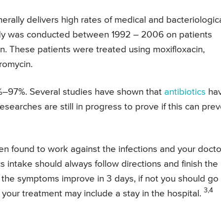
rally delivers high rates of medical and bacteriologic
 study was conducted between 1992 – 2006 on patients
on. These patients were treated using moxifloxacin,
hromycin.
%–97%. Several studies have shown that
antibiotics
ha
esearches are still in progress to prove if this can pre
een found to work against the infections and your docto
s intake should always follow directions and finish the
, the symptoms improve in 3 days, if not you should go
3,4
, your treatment may include a stay in the hospital.