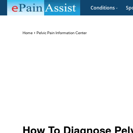
Conditions
Spo
Home
Pelvic Pain Information Center
How To Diagnose Pelv