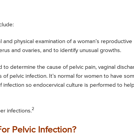
clude:
ual and physical examination of a woman’s reproductive
rus and ovaries, and to identify unusual growths.
to determine the cause of pelvic pain, vaginal discha
of pelvic infection. It’s normal for women to have so
f infection so endocervical culture is performed to hel
2
r infections.
or Pelvic Infection?