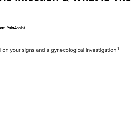
am PainAssist
1
d on your signs and a gynecological investigation.