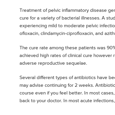
Treatment of pelvic inflammatory disease gene
cure for a variety of bacterial illnesses. A
experiencing mild to moderate pelvic infecti
ofloxacin, clindamycin-ciprofloxacin, and azit
The cure rate among these patients was 90
achieved high rates of clinical cure however r
adverse reproductive sequelae.
Several different types of antibiotics have b
may advise continuing for 2 weeks. Antibiotic
course even if you feel better. In most cases
back to your doctor. In most acute infections