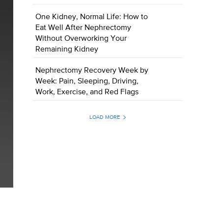
One Kidney, Normal Life: How to
Eat Well After Nephrectomy
Without Overworking Your
Remaining Kidney
Nephrectomy Recovery Week by
Week: Pain, Sleeping, Driving,
Work, Exercise, and Red Flags
LOAD MORE