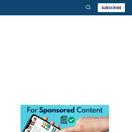
SUBSCRIBE
e