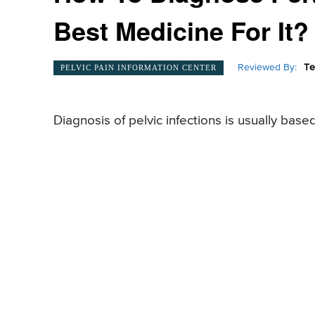
Best Medicine For It?
Reviewed By:
Te
PELVIC PAIN INFORMATION CENTER
Diagnosis of pelvic infections is usually base