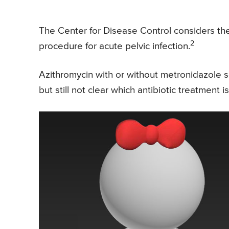
The Center for Disease Control considers the
2
procedure for acute pelvic infection.
Azithromycin with or without metronidazole s
but still not clear which antibiotic treatment i