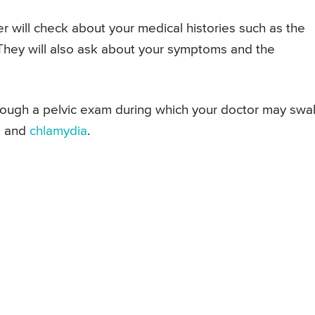
r will check about your medical histories such as the
 They will also ask about your symptoms and the
 through a pelvic exam during which your doctor may swa
a
and
chlamydia
.