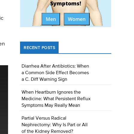
Symptoms!
ic
Men
Women
en
RECENT POSTS
Diarrhea After Antibiotics: When
a Common Side Effect Becomes
a C. Diff Warning Sign
When Heartburn Ignores the
Medicine: What Persistent Reflux
Symptoms May Really Mean
Partial Versus Radical
Nephrectomy: Why Is Part or All
of the Kidney Removed?