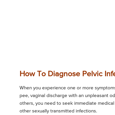
How To Diagnose Pelvic Inf
When you experience one or more symptoms o
pee, vaginal discharge with an unpleasant od
others, you need to seek immediate medical at
other sexually transmitted infections.