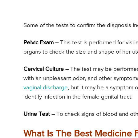
Some of the tests to confirm the diagnosis in
Pelvic Exam –
This test is performed for vis
organs to check the size and shape of her ute
Cervical Culture –
The test may be performed 
with an unpleasant odor, and other symptoms 
vaginal discharge
, but it may be a symptom o
identify infection in the female genital tract.
Urine Test –
To check signs of blood and othe
What Is The Best Medicine F