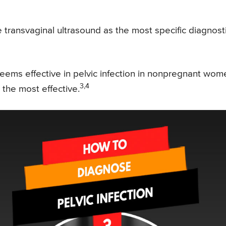
 transvaginal ultrasound as the most specific diagnost
eems effective in pelvic infection in nonpregnant wom
3,4
s the most effective.