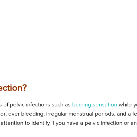
ection?
f pelvic infections such as
burning sensation
while y
or, over bleeding, irregular menstrual periods, and a f
tention to identify if you have a pelvic infection or an