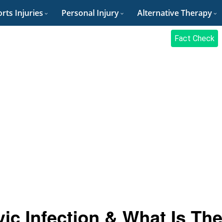
rts Injuries
Personal Injury
Alternative Therapy
Fact Check
ic Infection & What Is Th