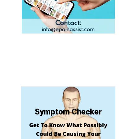
Symptom Checker
Get To Know What Possibly
Could Be Causing Your