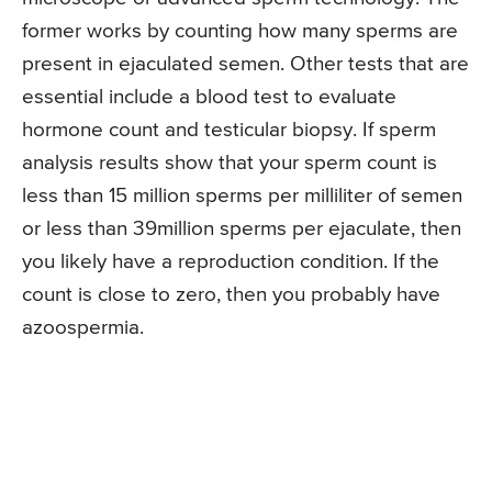
former works by counting how many sperms are
present in ejaculated semen. Other tests that are
essential include a blood test to evaluate
hormone count and testicular biopsy. If sperm
analysis results show that your sperm count is
less than 15 million sperms per milliliter of semen
or less than 39million sperms per ejaculate, then
you likely have a reproduction condition. If the
count is close to zero, then you probably have
azoospermia.