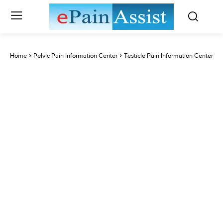
Home
Pelvic Pain Information Center
Testicle Pain Information Center