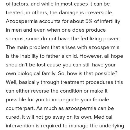
of factors, and while in most cases it can be
treated, in others, the damage is irreversible.
Azoospermia accounts for about 5% of infertility
in men and even when one does produce
sperms, some do not have the fertilizing power.
The main problem that arises with azoospermia
is the inability to father a child. However, all hope
shouldn’t be lost cause you can still have your
own biological family. So, how is that possible?
Well, basically through treatment procedures this
can either reverse the condition or make it
possible for you to impregnate your female
counterpart. As much as azoospermia can be
cured, it will not go away on its own. Medical
intervention is required to manage the underlying