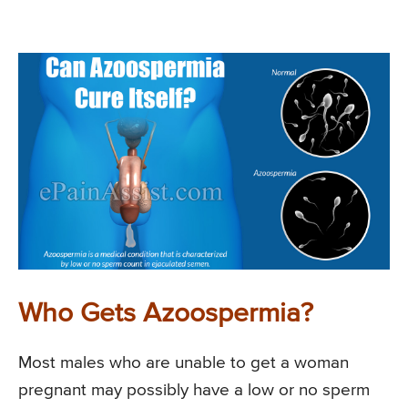
Who Gets Azoospermia?
Most males who are unable to get a woman
pregnant may possibly have a low or no sperm