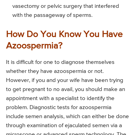
vasectomy or pelvic surgery that interfered
with the passageway of sperms.
How Do You Know You Have
Azoospermia?
It is difficult for one to diagnose themselves
whether they have azoospermia or not.
However, if you and your wife have been trying
to get pregnant to no avail, you should make an
appointment with a specialist to identify the
problem. Diagnostic tests for azoospermia
include semen analysis, which can either be done
through examination of ejaculated semen via a
microscope or advanced sperm technology. The