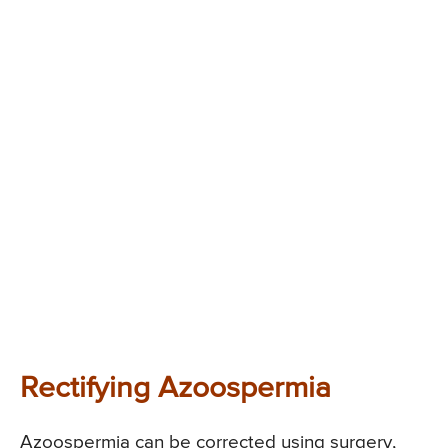
Rectifying Azoospermia
Azoospermia can be corrected using surgery,