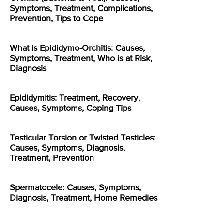
Symptoms, Treatment, Complications,
Prevention, Tips to Cope
What is Epididymo-Orchitis: Causes,
Symptoms, Treatment, Who is at Risk,
Diagnosis
Epididymitis: Treatment, Recovery,
Causes, Symptoms, Coping Tips
Testicular Torsion or Twisted Testicles:
Causes, Symptoms, Diagnosis,
Treatment, Prevention
Spermatocele: Causes, Symptoms,
Diagnosis, Treatment, Home Remedies