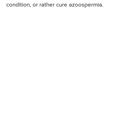
condition, or rather cure azoospermia.