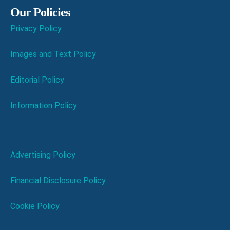
Our Policies
Privacy Policy
Images and Text Policy
Editorial Policy
Information Policy
Advertising Policy
Financial Disclosure Policy
Cookie Policy