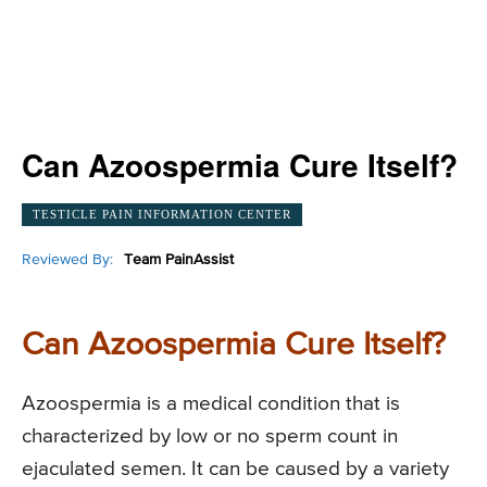
Can Azoospermia Cure Itself?
TESTICLE PAIN INFORMATION CENTER
Reviewed By:
Team PainAssist
Can Azoospermia Cure Itself?
Azoospermia is a medical condition that is
characterized by low or no sperm count in
ejaculated semen. It can be caused by a variety