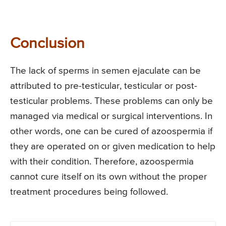
Conclusion
The lack of sperms in semen ejaculate can be
attributed to pre-testicular, testicular or post-
testicular problems. These problems can only be
managed via medical or surgical interventions. In
other words, one can be cured of azoospermia if
they are operated on or given medication to help
with their condition. Therefore, azoospermia
cannot cure itself on its own without the proper
treatment procedures being followed.