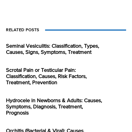
RELATED POSTS
Seminal Vesiculitis: Classification, Types,
Causes, Signs, Symptoms, Treatment
Scrotal Pain or Testicular Pain:
Classification, Causes, Risk Factors,
Treatment, Prevention
Hydrocele in Newborns & Adults: Causes,
Symptoms, Diagnosis, Treatment,
Prognosis
Orchitis (Bacterial & Viral): Causes,