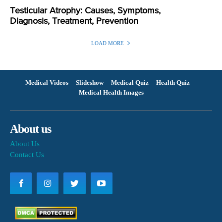
Testicular Atrophy: Causes, Symptoms,
Diagnosis, Treatment, Prevention
LOAD MORE
Medical Videos
Slideshow
Medical Quiz
Health Quiz
Medical Health Images
About us
About Us
Contact Us