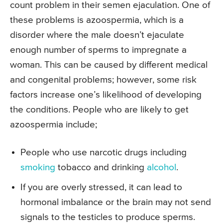
count problem in their semen ejaculation. One of
these problems is azoospermia, which is a
disorder where the male doesn’t ejaculate
enough number of sperms to impregnate a
woman. This can be caused by different medical
and congenital problems; however, some risk
factors increase one’s likelihood of developing
the conditions. People who are likely to get
azoospermia include;
People who use narcotic drugs including
smoking
tobacco and drinking
alcohol
.
If you are overly stressed, it can lead to
hormonal imbalance or the brain may not send
signals to the testicles to produce sperms.