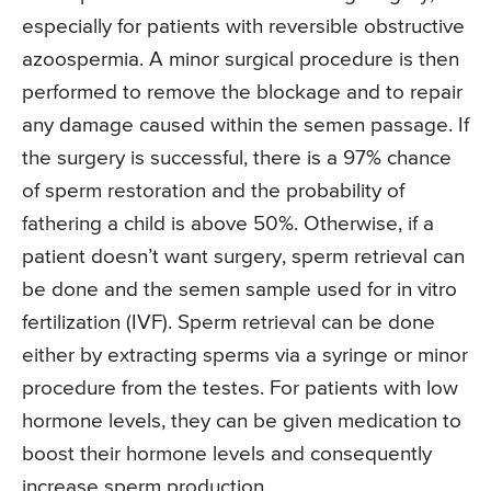
especially for patients with reversible obstructive
azoospermia. A minor surgical procedure is then
performed to remove the blockage and to repair
any damage caused within the semen passage. If
the surgery is successful, there is a 97% chance
of sperm restoration and the probability of
fathering a child is above 50%. Otherwise, if a
patient doesn’t want surgery, sperm retrieval can
be done and the semen sample used for in vitro
fertilization (IVF). Sperm retrieval can be done
either by extracting sperms via a syringe or minor
procedure from the testes. For patients with low
hormone levels, they can be given medication to
boost their hormone levels and consequently
increase sperm production.