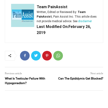
Team PainAssist
Written, Edited or Reviewed By:
Team
PainAssist
, Pain Assist Inc. This article does
not provide medical advice. See
disclaimer
Last Modified On:February 26,
2019
Previous article
Next article
What Is Testicular Failure With
Can The Epididymis Get Blocked?
Hypogonadism?