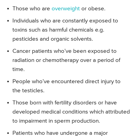
Those who are
overweight
or obese.
Individuals who are constantly exposed to
toxins such as harmful chemicals e.g.
pesticides and organic solvents.
Cancer patients who’ve been exposed to
radiation or chemotherapy over a period of
time.
People who’ve encountered direct injury to
the testicles.
Those born with fertility disorders or have
developed medical conditions which attributed
to impairment in sperm production.
Patients who have undergone a major