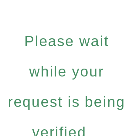
Please wait
while your
request is being
verified...