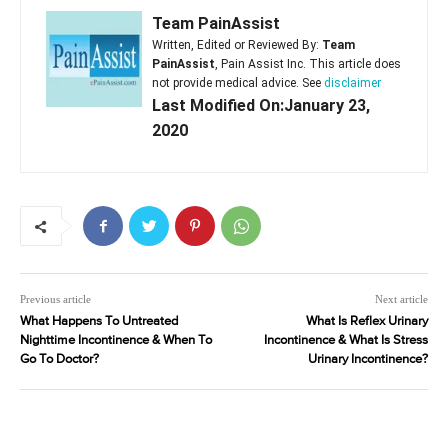
Team PainAssist
Written, Edited or Reviewed By:
Team
PainAssist
, Pain Assist Inc. This article does
not provide medical advice. See
disclaimer
Last Modified On:January 23,
2020
Previous article
Next article
What Happens To Untreated
What Is Reflex Urinary
Nighttime Incontinence & When To
Incontinence & What Is Stress
Go To Doctor?
Urinary Incontinence?