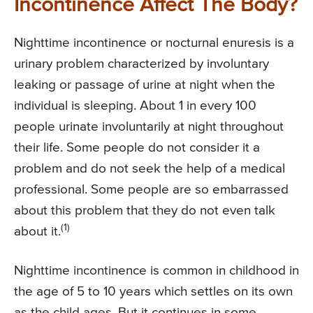
Incontinence Affect The Body?
Nighttime incontinence or nocturnal enuresis is a
urinary problem characterized by involuntary
leaking or passage of urine at night when the
individual is sleeping. About 1 in every 100
people urinate involuntarily at night throughout
their life. Some people do not consider it a
problem and do not seek the help of a medical
professional. Some people are so embarrassed
about this problem that they do not even talk
(1)
about it.
Nighttime incontinence is common in childhood in
the age of 5 to 10 years which settles on its own
as the child ages. But it continues in some