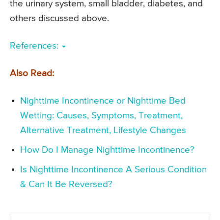
the urinary system, small bladder, diabetes, and
others discussed above.
References:
Also Read:
Nighttime Incontinence or Nighttime Bed
Wetting: Causes, Symptoms, Treatment,
Alternative Treatment, Lifestyle Changes
How Do I Manage Nighttime Incontinence?
Is Nighttime Incontinence A Serious Condition
& Can It Be Reversed?