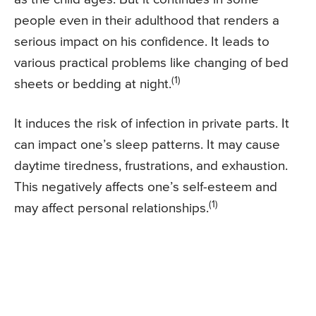
people even in their adulthood that renders a
serious impact on his confidence. It leads to
various practical problems like changing of bed
(1)
sheets or bedding at night.
It induces the risk of infection in private parts. It
can impact one’s sleep patterns. It may cause
daytime tiredness, frustrations, and exhaustion.
This negatively affects one’s self-esteem and
(1)
may affect personal relationships.