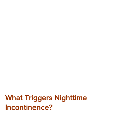
What Triggers Nighttime
Incontinence?