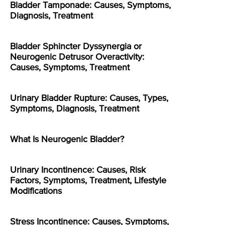
Bladder Tamponade: Causes, Symptoms,
Diagnosis, Treatment
Bladder Sphincter Dyssynergia or
Neurogenic Detrusor Overactivity:
Causes, Symptoms, Treatment
Urinary Bladder Rupture: Causes, Types,
Symptoms, Diagnosis, Treatment
What Is Neurogenic Bladder?
Urinary Incontinence: Causes, Risk
Factors, Symptoms, Treatment, Lifestyle
Modifications
Stress Incontinence: Causes, Symptoms,