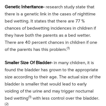
Genetic Inheritance-
research study state that
there is a genetic link in the cases of nighttime
bed wetting. It states that there are 77 %
chances of bedwetting incidences in children if
they have both the parents as a bed wetter.
There are 40 percent chances in children if one
(1)
of the parents has this problem.
Smaller Size Of Bladder-
in many children, it is
found the bladder has grown to the appropriate
size according to their age. The actual size of the
bladder is smaller that would lead to early
voiding of the urine and may trigger nocturnal
(1)
bed wetting
with less control over the bladder.
(2)