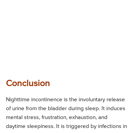
Conclusion
Nighttime incontinence is the involuntary release
of urine from the bladder during sleep. It induces
mental stress, frustration, exhaustion, and
daytime sleepiness. It is triggered by infections in