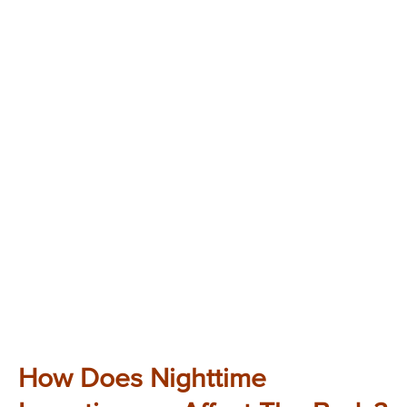
How Does Nighttime