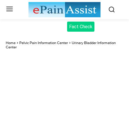
Fact Check
Home
Pelvic Pain Information Center
Urinary Bladder Information
Center