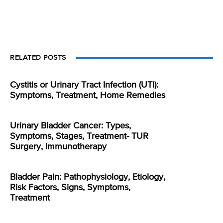
RELATED POSTS
Cystitis or Urinary Tract Infection (UTI):
Symptoms, Treatment, Home Remedies
Urinary Bladder Cancer: Types,
Symptoms, Stages, Treatment- TUR
Surgery, Immunotherapy
Bladder Pain: Pathophysiology, Etiology,
Risk Factors, Signs, Symptoms,
Treatment