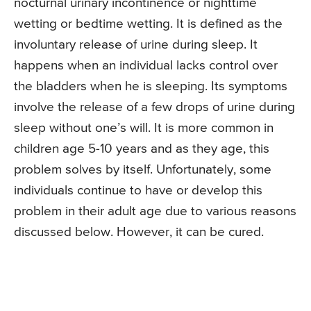
nocturnal urinary incontinence or nighttime
wetting or bedtime wetting. It is defined as the
involuntary release of urine during sleep. It
happens when an individual lacks control over
the bladders when he is sleeping. Its symptoms
involve the release of a few drops of urine during
sleep without one’s will. It is more common in
children age 5-10 years and as they age, this
problem solves by itself. Unfortunately, some
individuals continue to have or develop this
problem in their adult age due to various reasons
discussed below. However, it can be cured.