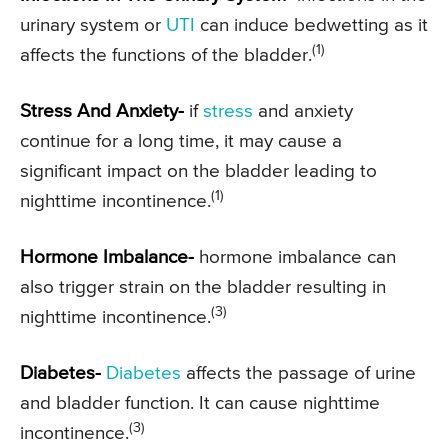
urinary system or
UTI
can induce bedwetting as it
(1)
affects the functions of the bladder.
Stress And Anxiety-
if
stress
and anxiety
continue for a long time, it may cause a
significant impact on the bladder leading to
(1)
nighttime incontinence.
Hormone Imbalance-
hormone imbalance can
also trigger strain on the bladder resulting in
(3)
nighttime incontinence.
Diabetes-
Diabetes
affects the passage of urine
and bladder function. It can cause nighttime
(3)
incontinence.