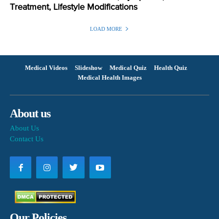
Treatment, Lifestyle Modifications
LOAD MORE
Medical Videos
Slideshow
Medical Quiz
Health Quiz
Medical Health Images
About us
About Us
Contact Us
Our Policies