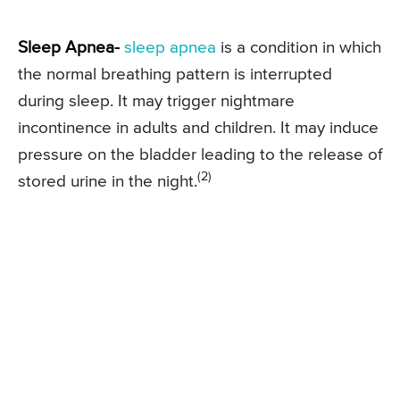
Sleep Apnea-
sleep apnea
is a condition in which
the normal breathing pattern is interrupted
during sleep. It may trigger nightmare
incontinence in adults and children. It may induce
pressure on the bladder leading to the release of
(2)
stored urine in the night.