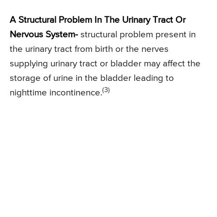
A Structural Problem In The Urinary Tract Or
Nervous System-
structural problem present in
the urinary tract from birth or the nerves
supplying urinary tract or bladder may affect the
storage of urine in the bladder leading to
(3)
nighttime incontinence.