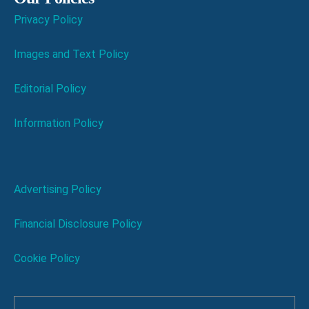
Privacy Policy
Images and Text Policy
Editorial Policy
Information Policy
Advertising Policy
Financial Disclosure Policy
Cookie Policy