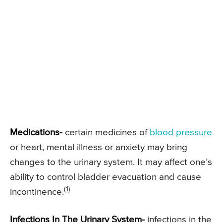
Medications-
certain medicines of
blood pressure
or heart, mental illness or anxiety may bring
changes to the urinary system. It may affect one’s
ability to control bladder evacuation and cause
(1)
incontinence.
Infections In The Urinary System-
infections in the