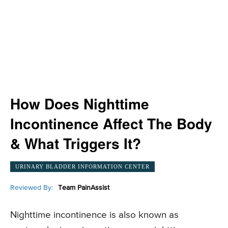
How Does Nighttime
Incontinence Affect The Body
& What Triggers It?
URINARY BLADDER INFORMATION CENTER
Reviewed By:
Team PainAssist
Nighttime incontinence is also known as