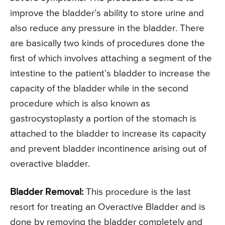
improve the bladder’s ability to store urine and
also reduce any pressure in the bladder. There
are basically two kinds of procedures done the
first of which involves attaching a segment of the
intestine to the patient’s bladder to increase the
capacity of the bladder while in the second
procedure which is also known as
gastrocystoplasty a portion of the stomach is
attached to the bladder to increase its capacity
and prevent bladder incontinence arising out of
overactive bladder.
Bladder Removal:
This procedure is the last
resort for treating an Overactive Bladder and is
done by removing the bladder completely and