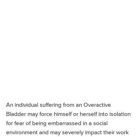
An individual suffering from an Overactive
Bladder may force himself or herself into isolation
for fear of being embarrassed in a social
environment and may severely impact their work