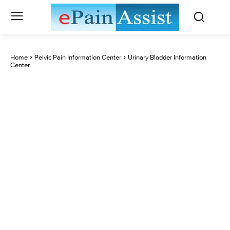
Home
Pelvic Pain Information Center
Urinary Bladder Information
Center