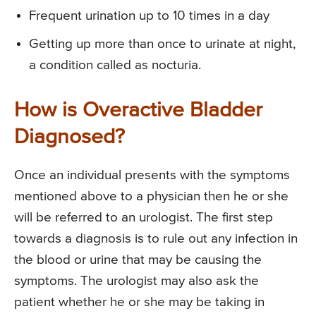
Frequent urination up to 10 times in a day
Getting up more than once to urinate at night,
a condition called as nocturia.
How is Overactive Bladder
Diagnosed?
Once an individual presents with the symptoms
mentioned above to a physician then he or she
will be referred to an urologist. The first step
towards a diagnosis is to rule out any infection in
the blood or urine that may be causing the
symptoms. The urologist may also ask the
patient whether he or she may be taking in