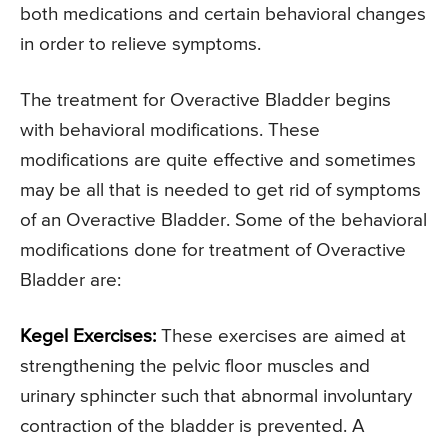
both medications and certain behavioral changes
in order to relieve symptoms.
The treatment for Overactive Bladder begins
with behavioral modifications. These
modifications are quite effective and sometimes
may be all that is needed to get rid of symptoms
of an Overactive Bladder. Some of the behavioral
modifications done for treatment of Overactive
Bladder are:
Kegel Exercises:
These exercises are aimed at
strengthening the pelvic floor muscles and
urinary sphincter such that abnormal involuntary
contraction of the bladder is prevented. A