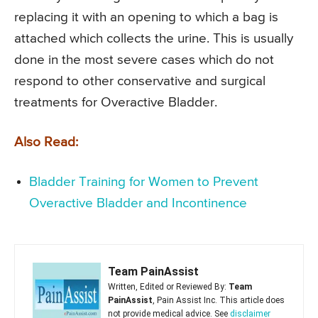
replacing it with an opening to which a bag is
attached which collects the urine. This is usually
done in the most severe cases which do not
respond to other conservative and surgical
treatments for Overactive Bladder.
Also Read:
Bladder Training for Women to Prevent
Overactive Bladder and Incontinence
Team PainAssist
Written, Edited or Reviewed By:
Team
PainAssist
, Pain Assist Inc. This article does
not provide medical advice. See
disclaimer