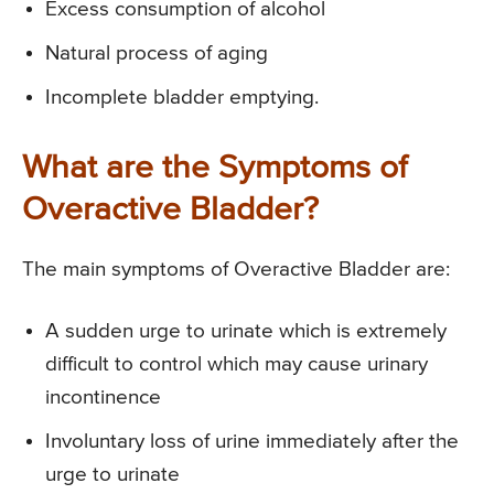
Excess consumption of alcohol
Natural process of aging
Incomplete bladder emptying.
What are the Symptoms of
Overactive Bladder?
The main symptoms of Overactive Bladder are:
A sudden urge to urinate which is extremely
difficult to control which may cause urinary
incontinence
Involuntary loss of urine immediately after the
urge to urinate