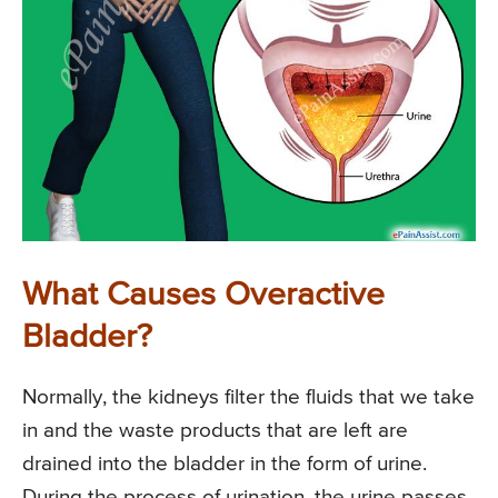
What Causes Overactive
Bladder?
Normally, the kidneys filter the fluids that we take
in and the waste products that are left are
drained into the bladder in the form of urine.
During the process of urination, the urine passes