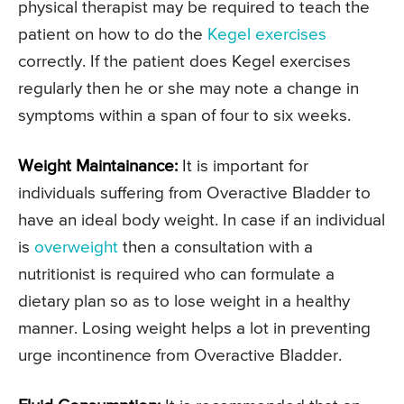
physical therapist may be required to teach the
patient on how to do the
Kegel exercises
correctly. If the patient does Kegel exercises
regularly then he or she may note a change in
symptoms within a span of four to six weeks.
Weight Maintainance:
It is important for
individuals suffering from Overactive Bladder to
have an ideal body weight. In case if an individual
is
overweight
then a consultation with a
nutritionist is required who can formulate a
dietary plan so as to lose weight in a healthy
manner. Losing weight helps a lot in preventing
urge incontinence from Overactive Bladder.