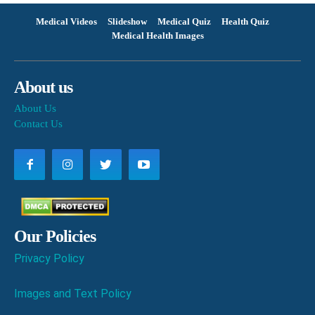
Medical Videos
Slideshow
Medical Quiz
Health Quiz
Medical Health Images
About us
About Us
Contact Us
Our Policies
Privacy Policy
Images and Text Policy