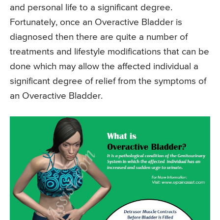
and personal life to a significant degree.
Fortunately, once an Overactive Bladder is
diagnosed then there are quite a number of
treatments and lifestyle modifications that can be
done which may allow the affected individual a
significant degree of relief from the symptoms of
an Overactive Bladder.