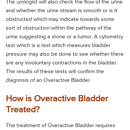
The urologist will also check the flow of the urine
and whether the urine stream is smooth or is it
obstructed which may indicate towards some
sort of obstruction within the pathway of the
urine suggesting a stone or a tumor. A cytometry
test which is a test which measures bladder
pressure may also be done to see whether there
are any involuntary contractions in the bladder.
The results of these tests will confirm the
diagnosis of an Overactive Bladder.
How is Overactive Bladder
Treated?
The treatment of Overactive Bladder requires