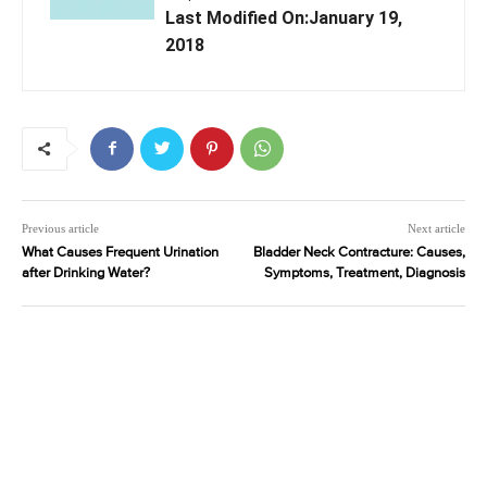
Last Modified On:January 19,
2018
Previous article
Next article
What Causes Frequent Urination
Bladder Neck Contracture: Causes,
after Drinking Water?
Symptoms, Treatment, Diagnosis