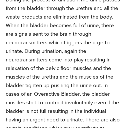
from the bladder through the urethra and all the
waste products are eliminated from the body.
When the bladder becomes full of urine, there
are signals sent to the brain through
neurotransmitters which triggers the urge to
urinate. During urination, again the
neurotransmitters come into play resulting in
relaxation of the pelvic floor muscles and the
muscles of the urethra and the muscles of the
bladder tighten up pushing the urine out. In
cases of an Overactive Bladder, the bladder
muscles start to contract involuntarily even if the
bladder is not full resulting in the individual
having an urgent need to urinate. There are also