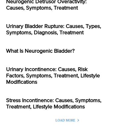
Neurogenic Detrusor Overactivity:
Causes, Symptoms, Treatment
Urinary Bladder Rupture: Causes, Types,
Symptoms, Diagnosis, Treatment
What Is Neurogenic Bladder?
Urinary Incontinence: Causes, Risk
Factors, Symptoms, Treatment, Lifestyle
Modifications
Stress Incontinence: Causes, Symptoms,
Treatment, Lifestyle Modifications
LOAD MORE