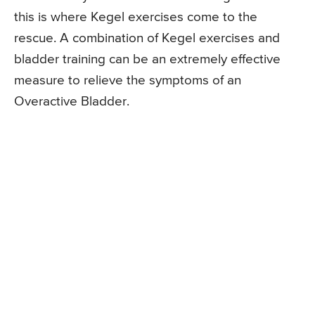
this is where Kegel exercises come to the
rescue. A combination of Kegel exercises and
bladder training can be an extremely effective
measure to relieve the symptoms of an
Overactive Bladder.