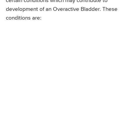
certain conditions which may contribute to
development of an Overactive Bladder. These
conditions are: