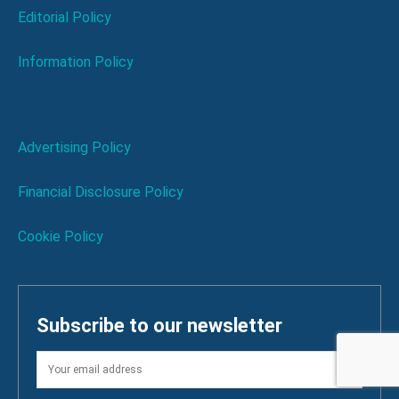
Editorial Policy
Information Policy
Advertising Policy
Financial Disclosure Policy
Cookie Policy
Subscribe to our newsletter