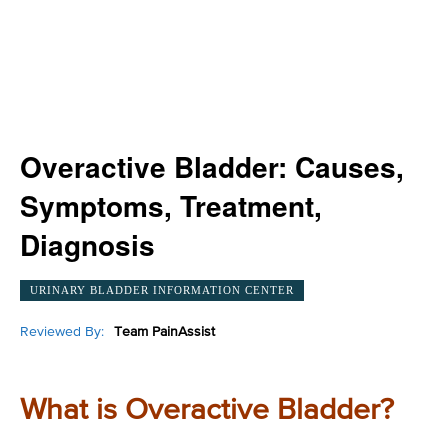
Overactive Bladder: Causes,
Symptoms, Treatment,
Diagnosis
URINARY BLADDER INFORMATION CENTER
Reviewed By:
Team PainAssist
What is Overactive Bladder?