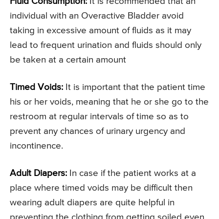
Fluid Consumption:
It is recommended that an
individual with an Overactive Bladder avoid
taking in excessive amount of fluids as it may
lead to frequent urination and fluids should only
be taken at a certain amount
Timed Voids:
It is important that the patient time
his or her voids, meaning that he or she go to the
restroom at regular intervals of time so as to
prevent any chances of urinary urgency and
incontinence.
Adult Diapers:
In case if the patient works at a
place where timed voids may be difficult then
wearing adult diapers are quite helpful in
preventing the clothing from getting soiled even