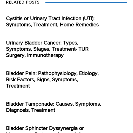
RELATED POSTS
Cystitis or Urinary Tract Infection (UTI):
Symptoms, Treatment, Home Remedies
Urinary Bladder Cancer: Types,
Symptoms, Stages, Treatment- TUR
Surgery, Immunotherapy
Bladder Pain: Pathophysiology, Etiology,
Risk Factors, Signs, Symptoms,
Treatment
Bladder Tamponade: Causes, Symptoms,
Diagnosis, Treatment
Bladder Sphincter Dyssynergia or