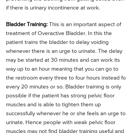
if there is urinary incontinence at work.
Bladder Training:
This is an important aspect of
treatment of Overactive Bladder. In this the
patient trains the bladder to delay voiding
whenever there is an urge to urinate. The delay
may be started at 30 minutes and can work its
way up to an hour meaning that you can go to
the restroom every three to four hours instead fo
every 20 minutes or so. Bladder training is only
possible if the patient has strong pelvic floor
muscles and is able to tighten them up
successfully whenever he or she feels an urge to
urinate. Hence people with weak pelvic floor
muscles may not find bladder training useful and