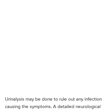
Urinalysis may be done to rule out any infection
causing the symptoms. A detailed neurological