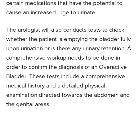
certain medications that have the potential to
cause an increased urge to urinate.
The urologist will also conducts tests to check
whether the patient is emptying the bladder fully
upon urination or is there any urinary retention. A
comprehensive workup needs to be done in
order to confirm the diagnosis of an Overactive
Bladder. These tests include a comprehensive
medical history and a detailed physical
examination directed towards the abdomen and
the genital areas.