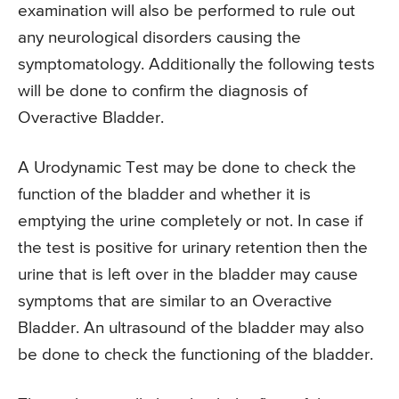
examination will also be performed to rule out
any neurological disorders causing the
symptomatology. Additionally the following tests
will be done to confirm the diagnosis of
Overactive Bladder.
A Urodynamic Test may be done to check the
function of the bladder and whether it is
emptying the urine completely or not. In case if
the test is positive for urinary retention then the
urine that is left over in the bladder may cause
symptoms that are similar to an Overactive
Bladder. An ultrasound of the bladder may also
be done to check the functioning of the bladder.