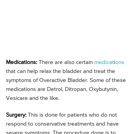
Medications:
There are also certain
medicat
i
ons
that can help relax the bladder and treat the
symptoms of Overactive Bladder. Some of these
medications are Detrol, Ditropan, Oxybutynin,
Vesicare and the like.
Surgery:
This is done for patients who do not
respond to conservative treatments and have
severe symptoms. The procedure done is to