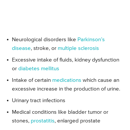
Neurological disorders like
Parkinson’s
disease
, stroke, or
multiple sclerosis
Excessive intake of fluids, kidney dysfunction
or
diabetes mellitus
Intake of certain
medications
which cause an
excessive increase in the production of urine.
Urinary tract infections
Medical conditions like bladder tumor or
stones,
prostatitis
, enlarged prostate