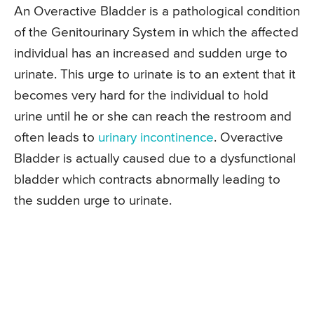
An Overactive Bladder is a pathological condition
of the Genitourinary System in which the affected
individual has an increased and sudden urge to
urinate. This urge to urinate is to an extent that it
becomes very hard for the individual to hold
urine until he or she can reach the restroom and
often leads to
urinary incontinence
. Overactive
Bladder is actually caused due to a dysfunctional
bladder which contracts abnormally leading to
the sudden urge to urinate.