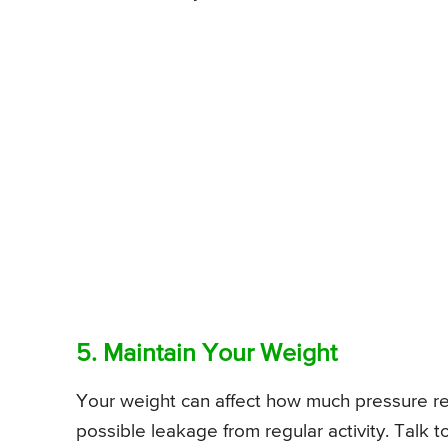
5. Maintain Your Weight
Your weight can affect how much pressure re
possible leakage from regular activity. Talk 