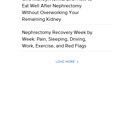
Eat Well After Nephrectomy
Without Overworking Your
Remaining Kidney
Nephrectomy Recovery Week by
Week: Pain, Sleeping, Driving,
Work, Exercise, and Red Flags
LOAD MORE