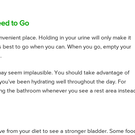
eed to Go
convenient place. Holding in your urine will only make it
it’s best to go when you can. When you go, empty your
.
ay seem implausible. You should take advantage of
 you’ve been hydrating well throughout the day. For
using the bathroom whenever you see a rest area instea
ve from your diet to see a stronger bladder. Some foo