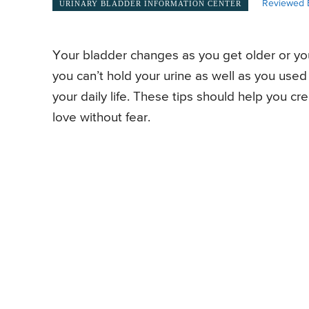
Reviewed 
URINARY BLADDER INFORMATION CENTER
Your bladder changes as you get older or you
you can’t hold your urine as well as you used 
your daily life. These tips should help you cr
love without fear.