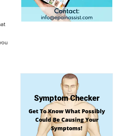
hat
 you
Symptom Checker
Get To Know What Possibly
Could Be Causing Your
Symptoms!