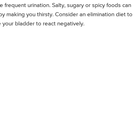
frequent urination. Salty, sugary or spicy foods can
by making you thirsty. Consider an elimination diet to
e your bladder to react negatively.