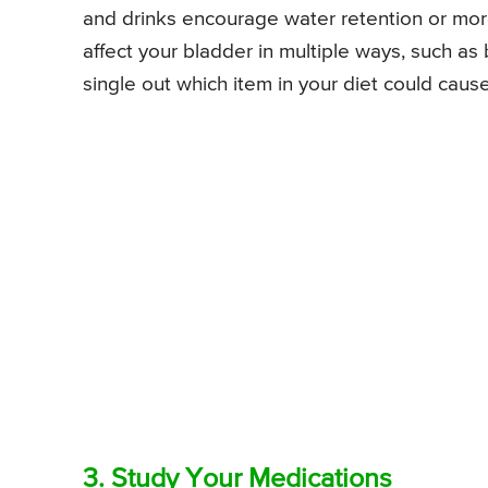
and drinks encourage water retention or more 
affect your bladder in multiple ways, such as 
single out which item in your diet could caus
3. Study Your Medications