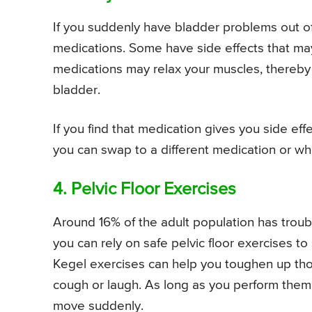
If you suddenly have bladder problems out of
medications. Some have side effects that ma
medications may relax your muscles, thereby 
bladder.
If you find that medication gives you side eff
you can swap to a different medication or whet
4. Pelvic Floor Exercises
Around 16% of the adult population has troub
you can rely on safe pelvic floor exercises t
Kegel exercises can help you toughen up th
cough or laugh. As long as you perform them
move suddenly.