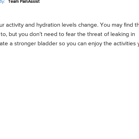
By:
Team PainAssist
r activity and hydration levels change. You may find t
to, but you don’t need to fear the threat of leaking in
eate a stronger bladder so you can enjoy the activities