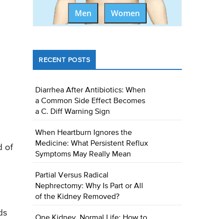
Men
Women
RECENT POSTS
Diarrhea After Antibiotics: When
a Common Side Effect Becomes
a C. Diff Warning Sign
When Heartburn Ignores the
Medicine: What Persistent Reflux
d of
Symptoms May Really Mean
Partial Versus Radical
Nephrectomy: Why Is Part or All
of the Kidney Removed?
ds
One Kidney, Normal Life: How to