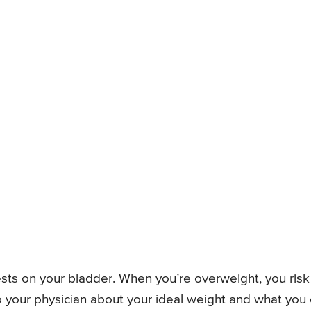
sts on your bladder. When you’re overweight, you risk
to your physician about your ideal weight and what you