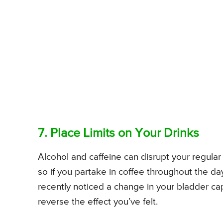
7. Place Limits on Your Drinks
Alcohol and caffeine can disrupt your regular
so if you partake in coffee throughout the da
recently noticed a change in your bladder cap
reverse the effect you’ve felt.