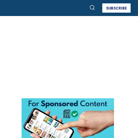
SUBSCRIBE