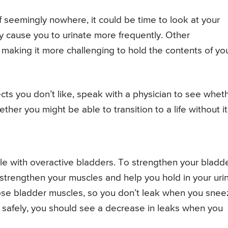
 seemingly nowhere, it could be time to look at your
y cause you to urinate more frequently. Other
making it more challenging to hold the contents of yo
ects you don’t like, speak with a physician to see whet
her you might be able to transition to a life without it
le with overactive bladders. To strengthen your bladde
o strengthen your muscles and help you hold in your uri
ose bladder muscles, so you don’t leak when you snee
 safely, you should see a decrease in leaks when you