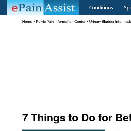
Conditions
Spo
Home
Pelvic Pain Information Center
Urinary Bladder Informati
7 Things to Do for Be