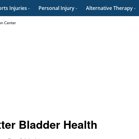
rts Injuries
Personal Injury
Alternative Therapy
on Center
tter Bladder Health