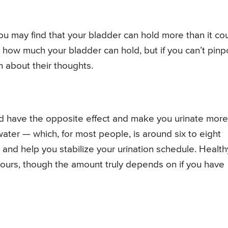
ou may find that your bladder can hold more than it co
 how much your bladder can hold, but if you can’t pinp
n about their thoughts.
d have the opposite effect and make you urinate more
ater — which, for most people, is around six to eight
 and help you stabilize your urination schedule. Health
urs, though the amount truly depends on if you have