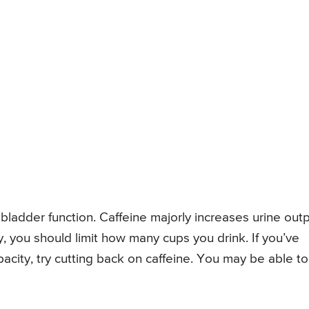
 bladder function. Caffeine majorly increases urine outp
y, you should limit how many cups you drink. If you’ve
acity, try cutting back on caffeine. You may be able to