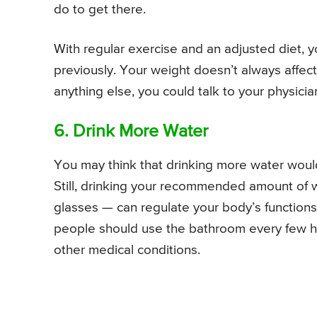
do to get there.
With regular exercise and an adjusted diet, y
previously. Your weight doesn’t always affect
anything else, you could talk to your physicia
6. Drink More Water
You may think that drinking more water woul
Still, drinking your recommended amount of w
glasses — can regulate your body’s functions
people should use the bathroom every few ho
other medical conditions.