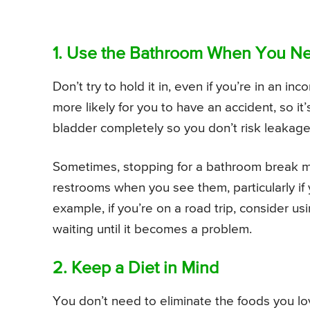
1. Use the Bathroom When You N
Don’t try to hold it in, even if you’re in an in
more likely for you to have an accident, so 
bladder completely so you don’t risk leakage
Sometimes, stopping for a bathroom break m
restrooms when you see them, particularly if
example, if you’re on a road trip, consider 
waiting until it becomes a problem.
2. Keep a Diet in Mind
You don’t need to eliminate the foods you lo