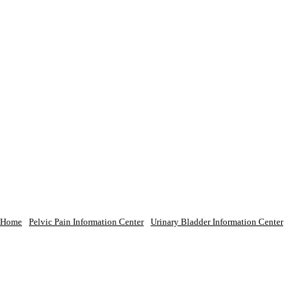
Home
Pelvic Pain Information Center
Urinary Bladder Information Center