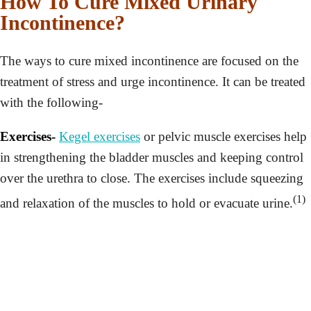
How To Cure Mixed Urinary
Incontinence?
The ways to cure mixed incontinence are focused on the
treatment of stress and urge incontinence. It can be treated
with the following-
Exercises-
Kegel exercises
or pelvic muscle exercises help
in strengthening the bladder muscles and keeping control
over the urethra to close. The exercises include squeezing
(1)
and relaxation of the muscles to hold or evacuate urine.