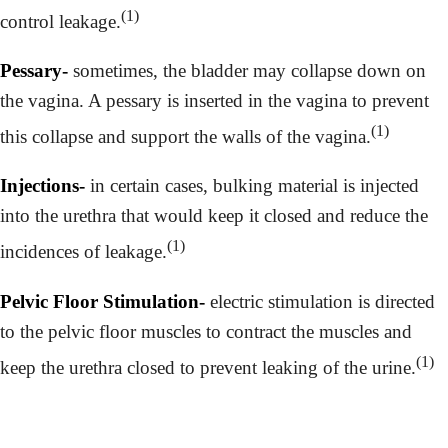
(1)
control leakage.
Pessary-
sometimes, the bladder may collapse down on
the vagina. A pessary is inserted in the vagina to prevent
(1)
this collapse and support the walls of the vagina.
Injections-
in certain cases, bulking material is injected
into the urethra that would keep it closed and reduce the
(1)
incidences of leakage.
Pelvic Floor Stimulation-
electric stimulation is directed
to the pelvic floor muscles to contract the muscles and
(1)
keep the urethra closed to prevent leaking of the urine.