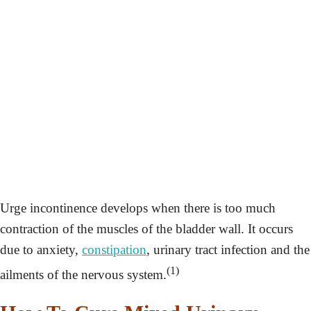
Urge incontinence develops when there is too much
contraction of the muscles of the bladder wall. It occurs
due to anxiety,
constipation
, urinary tract infection and the
(1)
ailments of the nervous system.