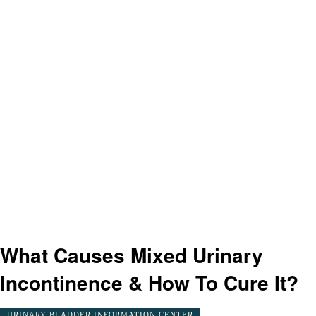
What Causes Mixed Urinary
Incontinence & How To Cure It?
URINARY BLADDER INFORMATION CENTER