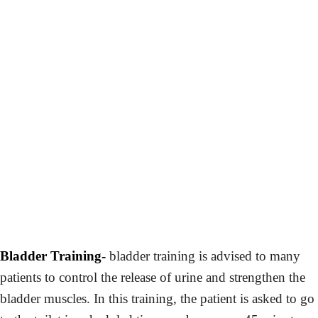
Bladder Training-
bladder training is advised to many
patients to control the release of urine and strengthen the
bladder muscles. In this training, the patient is asked to go