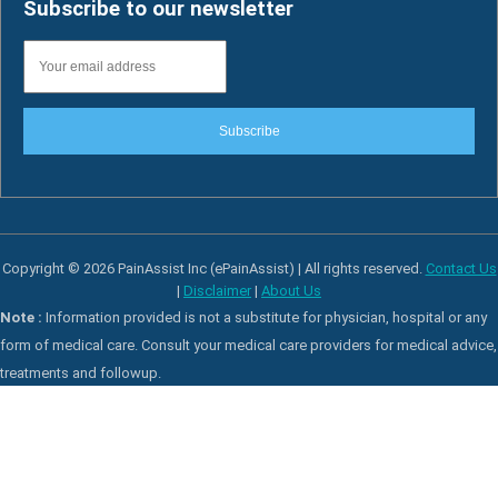
Subscribe to our newsletter
Subscribe
Copyright © 2026 PainAssist Inc (ePainAssist) | All rights reserved.
Contact Us
|
Disclaimer
|
About Us
Note :
Information provided is not a substitute for physician, hospital or any
form of medical care. Consult your medical care providers for medical advice,
treatments and followup.