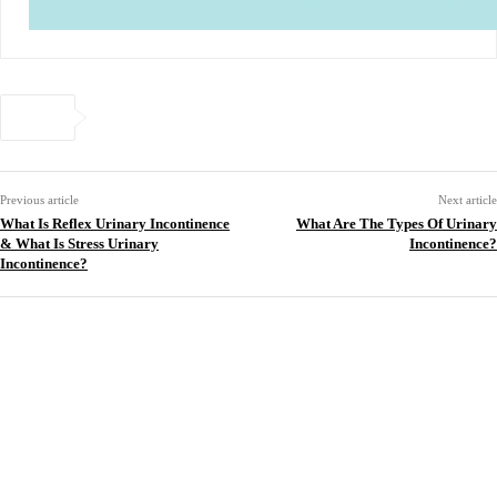
Previous article
Next article
What Is Reflex Urinary Incontinence
What Are The Types Of Urinary
& What Is Stress Urinary
Incontinence?
Incontinence?