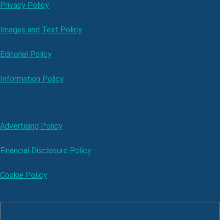
Privacy Policy
Images and Text Policy
Editorial Policy
Information Policy
Advertising Policy
Financial Disclosure Policy
Cookie Policy