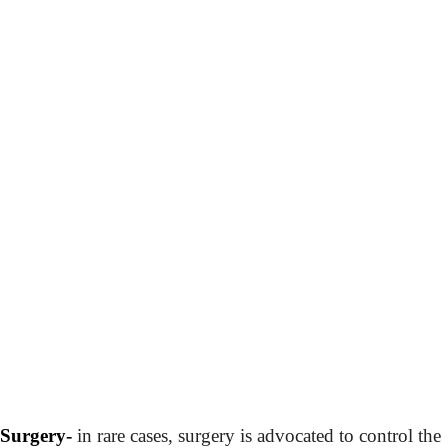
Surgery-
in rare cases, surgery is advocated to control the