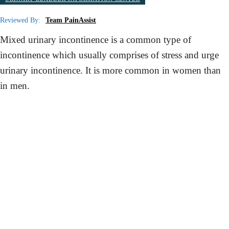
Reviewed By:
Team PainAssist
Mixed urinary incontinence is a common type of
incontinence which usually comprises of stress and urge
urinary incontinence. It is more common in women than
in men.