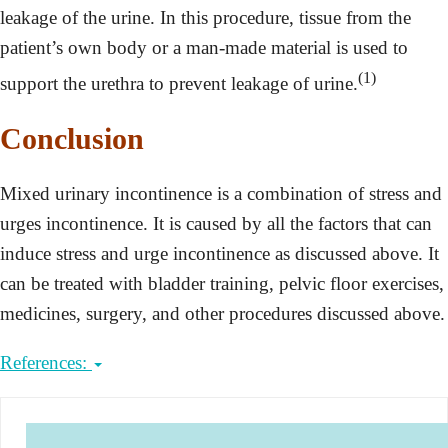
leakage of the urine. In this procedure, tissue from the
patient’s own body or a man-made material is used to
(1)
support the urethra to prevent leakage of urine.
Conclusion
Mixed urinary incontinence is a combination of stress and
urges incontinence. It is caused by all the factors that can
induce stress and urge incontinence as discussed above. It
can be treated with bladder training, pelvic floor exercises,
medicines, surgery, and other procedures discussed above.
References: