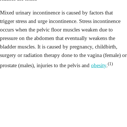
Mixed urinary incontinence is caused by factors that
trigger stress and urge incontinence. Stress incontinence
occurs when the pelvic floor muscles weaken due to
pressure on the abdomen that eventually weakens the
bladder muscles. It is caused by pregnancy, childbirth,
surgery or radiation therapy done to the vagina (female) or
(1)
prostate (males), injuries to the pelvis and
obesity
.