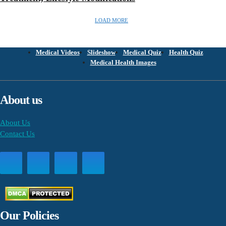
LOAD MORE
Medical Videos
Slideshow
Medical Quiz
Health Quiz
Medical Health Images
About us
About Us
Contact Us
Our Policies