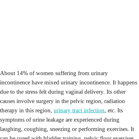
About 14% of women suffering from urinary
incontinence have mixed urinary incontinence. It happens
due to the stress felt during vaginal delivery. Its other
causes involve surgery in the pelvic region, radiation
therapy in this region,
urinary tract infection
, etc. Its
symptoms of urine leakage are experienced during
laughing, coughing, sneezing or performing exercises. It
can be cured with bladder training, pelvic floor exercises,