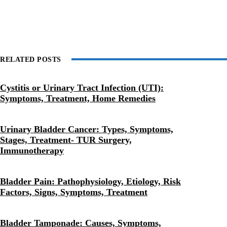
RELATED POSTS
Cystitis or Urinary Tract Infection (UTI):
Symptoms, Treatment, Home Remedies
Urinary Bladder Cancer: Types, Symptoms,
Stages, Treatment- TUR Surgery,
Immunotherapy
Bladder Pain: Pathophysiology, Etiology, Risk
Factors, Signs, Symptoms, Treatment
Bladder Tamponade: Causes, Symptoms,