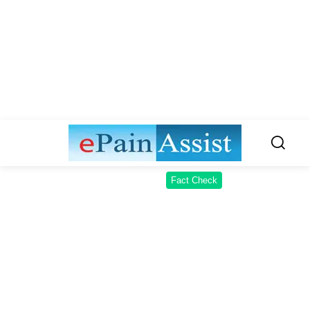
Fact Check