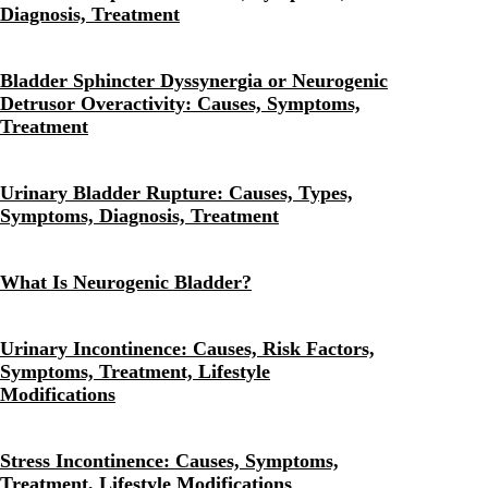
Diagnosis, Treatment
Bladder Sphincter Dyssynergia or Neurogenic
Detrusor Overactivity: Causes, Symptoms,
Treatment
Urinary Bladder Rupture: Causes, Types,
Symptoms, Diagnosis, Treatment
What Is Neurogenic Bladder?
Urinary Incontinence: Causes, Risk Factors,
Symptoms, Treatment, Lifestyle
Modifications
Stress Incontinence: Causes, Symptoms,
Treatment, Lifestyle Modifications