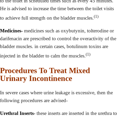
to the toilet in scheduled times such as every 45 minutes.
He is advised to increase the time between the toilet visits
(1)
to achieve full strength on the bladder muscles.
Medicines-
medicines such as oxybutynin, tolterodine or
darifenacin are prescribed to control the overactivity of the
bladder muscles. in certain cases, botulinum toxins are
(1)
injected in the bladder to calm the muscles.
Procedures To Treat Mixed
Urinary Incontinence
In severe cases where urine leakage is excessive, then the
following procedures are advised-
Urethral Inserts-
these inserts are inserted in the urethra to