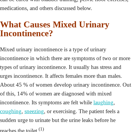
medications, and others discussed below.
What Causes Mixed Urinary
Incontinence?
Mixed urinary incontinence is a type of urinary
incontinence in which there are symptoms of two or more
types of urinary incontinence. It usually has stress and
urges incontinence. It affects females more than males.
About 45 % of women develop urinary incontinence. Out
of this, 14% of women are diagnosed with mixed
incontinence. Its symptoms are felt while
laughing
,
coughing
,
sneezing
, or exercising. The patient feels a
sudden urge to urinate but the urine leaks before he
(1)
reaches the toilet.